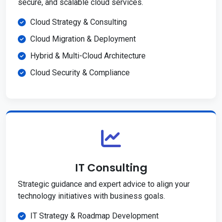
secure, and scalable cloud services.
Cloud Strategy & Consulting
Cloud Migration & Deployment
Hybrid & Multi-Cloud Architecture
Cloud Security & Compliance
IT Consulting
Strategic guidance and expert advice to align your
technology initiatives with business goals.
IT Strategy & Roadmap Development