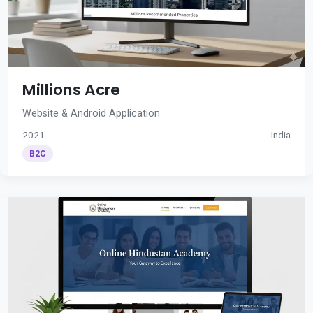
Millions Acre
Website & Android Application
2021
India
B2C