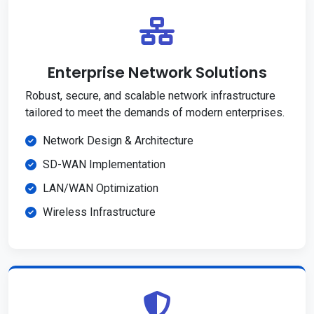
Enterprise Network Solutions
Robust, secure, and scalable network infrastructure
tailored to meet the demands of modern enterprises.
Network Design & Architecture
SD-WAN Implementation
LAN/WAN Optimization
Wireless Infrastructure