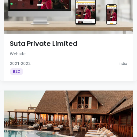
Suta Private Limited
Website
2021-2022
India
B2C