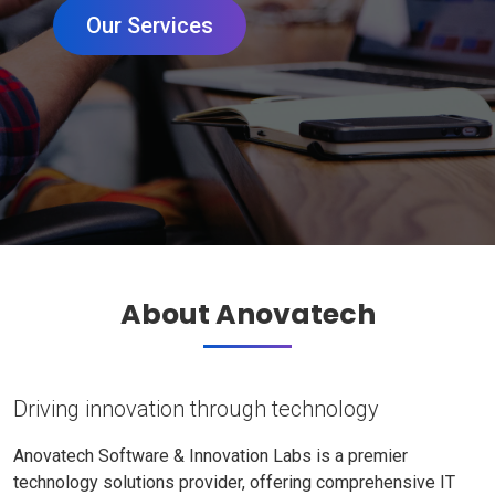
Our Services
About Anovatech
Driving innovation through technology
Anovatech Software & Innovation Labs is a premier
technology solutions provider, offering comprehensive IT