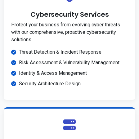
Cybersecurity Services
Protect your business from evolving cyber threats
with our comprehensive, proactive cybersecurity
solutions.
Threat Detection & Incident Response
Risk Assessment & Vulnerability Management
Identity & Access Management
Security Architecture Design