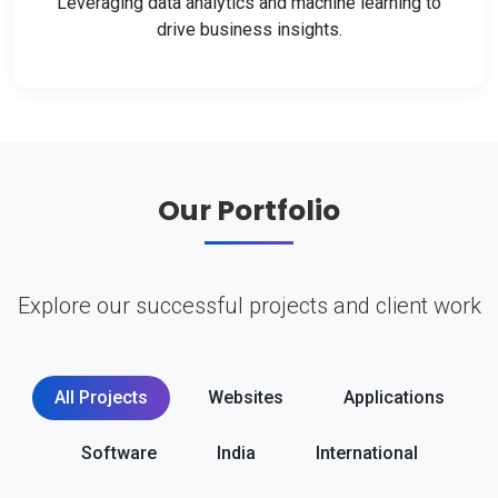
Leveraging data analytics and machine learning to
drive business insights.
Our Portfolio
Explore our successful projects and client work
All Projects
Websites
Applications
Software
India
International