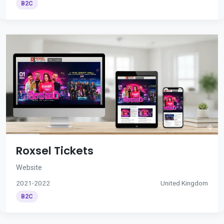
B2C
Roxsel Tickets
Website
2021-2022
United Kingdom
B2C