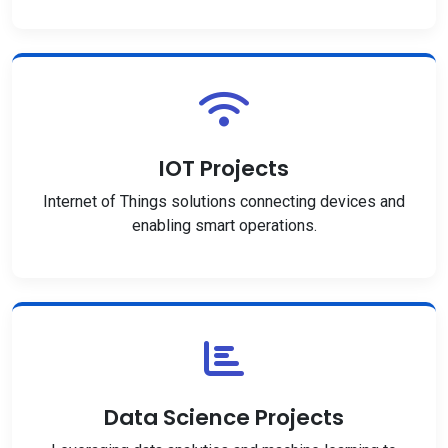
IOT Projects
Internet of Things solutions connecting devices and
enabling smart operations.
Data Science Projects