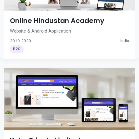
Online Hindustan Academy
Website & Android Application
2019-2020
India
B2C