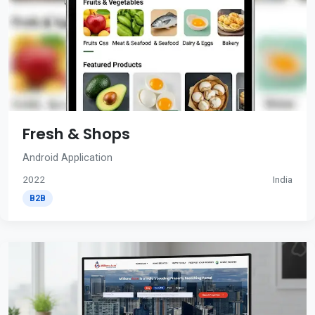
Fresh & Shops
Android Application
2022
India
B2B