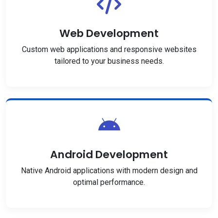
Web Development
Custom web applications and responsive websites
tailored to your business needs.
Android Development
Native Android applications with modern design and
optimal performance.