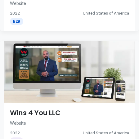
Website
2022
United States of America
B2B
Wins 4 You LLC
Website
2022
United States of America