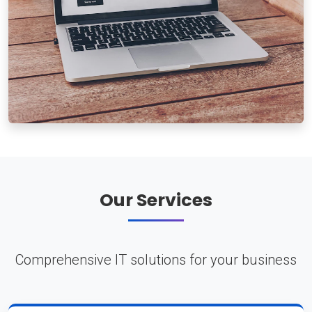
Our Services
Comprehensive IT solutions for your business