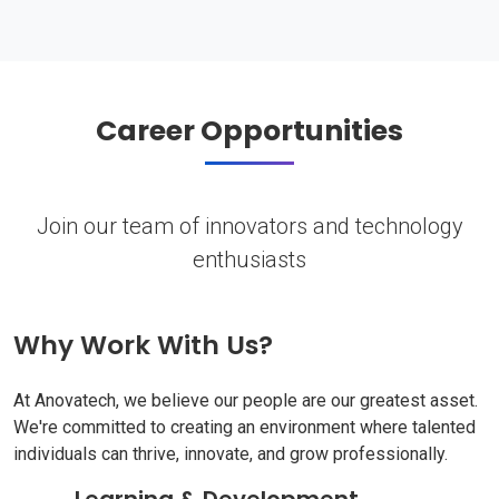
Career Opportunities
Join our team of innovators and technology
enthusiasts
Why Work With Us?
At Anovatech, we believe our people are our greatest asset.
We're committed to creating an environment where talented
individuals can thrive, innovate, and grow professionally.