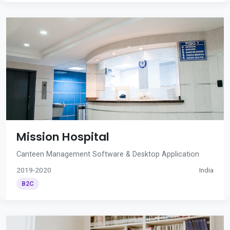
Mission Hospital
Canteen Management Software & Desktop Application
2019-2020
India
B2C