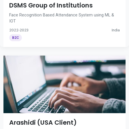
DSMS Group of Institutions
Face Recognition Based Attendance System using ML &
IOT
2022-2023
India
B2C
Arashidi (USA Client)