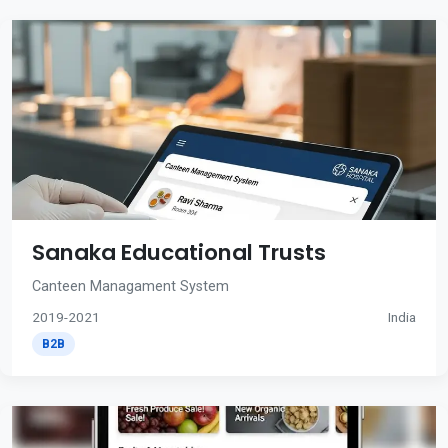
Sanaka Educational Trusts
Canteen Managament System
2019-2021
India
B2B