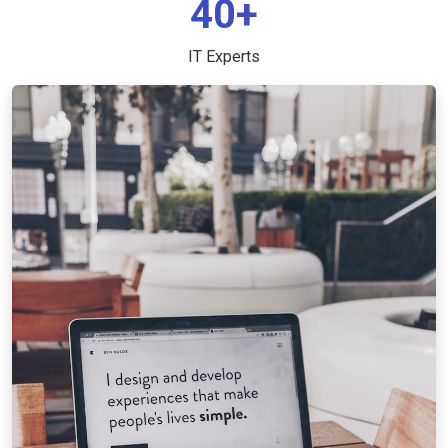
40+
IT Experts