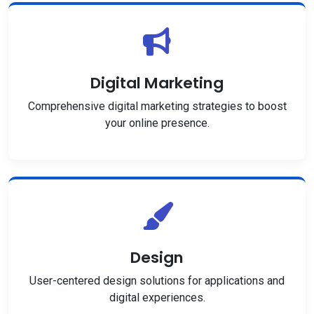
Digital Marketing
Comprehensive digital marketing strategies to boost
your online presence.
Design
User-centered design solutions for applications and
digital experiences.