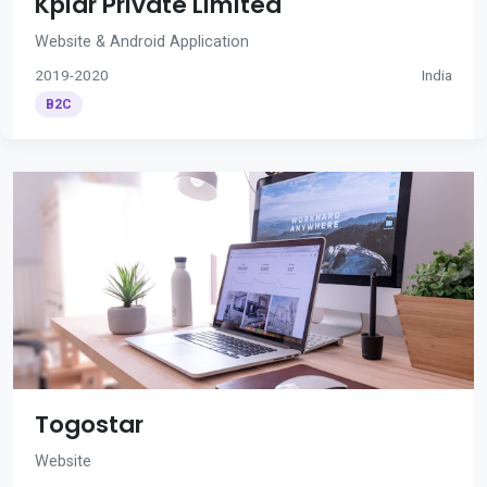
Kplar Private Limited
Website & Android Application
2019-2020
India
B2C
Togostar
Website