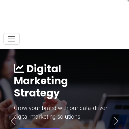
Digital
Marketing
Strategy
Grow your brand with our data-driven
digital marketing solutions.
Previous
Next