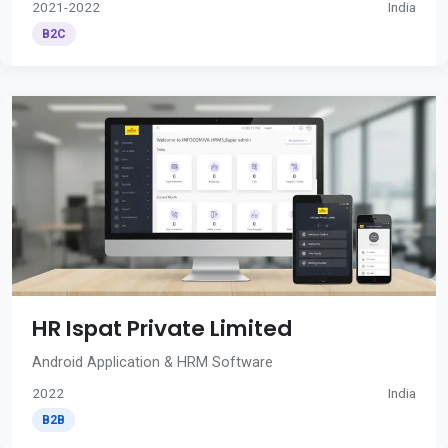
2021-2022
India
B2C
HR Ispat Private Limited
Android Application & HRM Software
2022
India
B2B