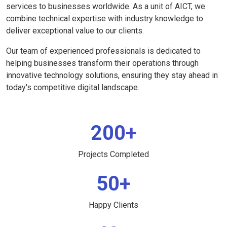
services to businesses worldwide. As a unit of AICT, we
combine technical expertise with industry knowledge to
deliver exceptional value to our clients.
Our team of experienced professionals is dedicated to
helping businesses transform their operations through
innovative technology solutions, ensuring they stay ahead in
today's competitive digital landscape.
200+
Projects Completed
50+
Happy Clients