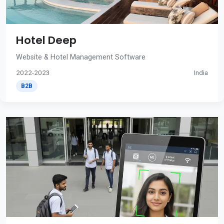
Hotel Deep
Website & Hotel Management Software
2022-2023
India
B2B