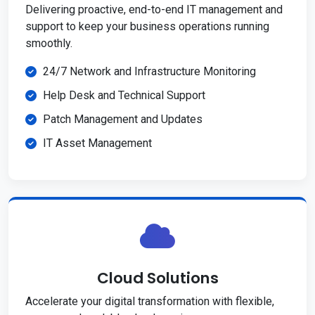
Delivering proactive, end-to-end IT management and
support to keep your business operations running
smoothly.
24/7 Network and Infrastructure Monitoring
Help Desk and Technical Support
Patch Management and Updates
IT Asset Management
Cloud Solutions
Accelerate your digital transformation with flexible,