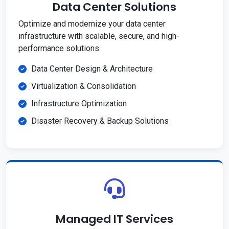
Data Center Solutions
Optimize and modernize your data center
infrastructure with scalable, secure, and high-
performance solutions.
Data Center Design & Architecture
Virtualization & Consolidation
Infrastructure Optimization
Disaster Recovery & Backup Solutions
Managed IT Services