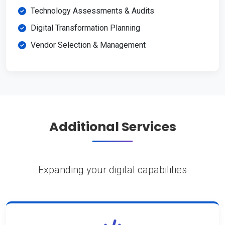
Technology Assessments & Audits
Digital Transformation Planning
Vendor Selection & Management
Additional Services
Expanding your digital capabilities