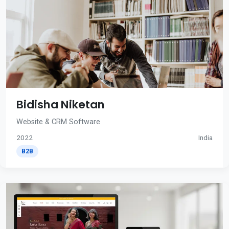
Bidisha Niketan
Website & CRM Software
2022
India
B2B