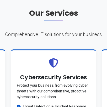
Our Services
Comprehensive IT solutions for your business
Cybersecurity Services
Protect your business from evolving cyber
threats with our comprehensive, proactive
cybersecurity solutions.
Threat Detection & Incident Response