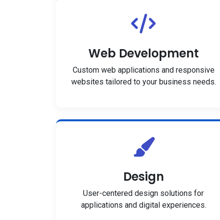
Web Development
Custom web applications and responsive
websites tailored to your business needs.
Design
User-centered design solutions for
applications and digital experiences.