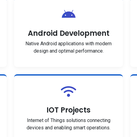
Android Development
Native Android applications with modern
design and optimal performance.
IOT Projects
Internet of Things solutions connecting
devices and enabling smart operations.