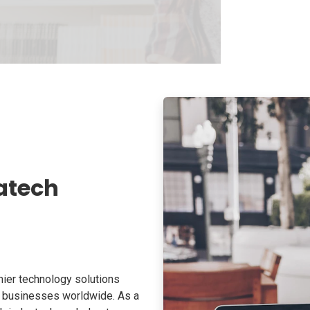
atech
ier technology solutions
o businesses worldwide. As a