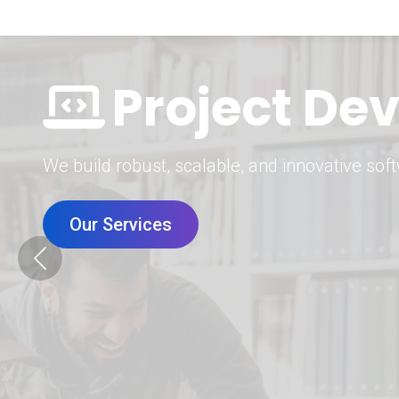
Digital Mar
Grow your brand with our data-driven digital 
Our Services
Previous