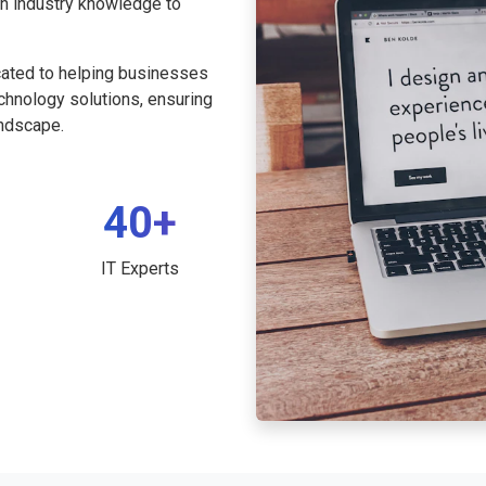
th industry knowledge to
cated to helping businesses
echnology solutions, ensuring
andscape.
40+
IT Experts