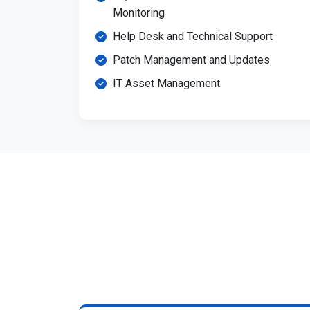
Monitoring
Help Desk and Technical Support
Patch Management and Updates
IT Asset Management