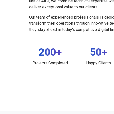
unit of AICT, we combine technical expertise wi
deliver exceptional value to our clients.
Our team of experienced professionals is dedi
transform their operations through innovative t
they stay ahead in today's competitive digital l
200+
50+
Projects Completed
Happy Clients