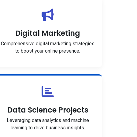
Digital Marketing
Comprehensive digital marketing strategies
to boost your online presence.
Data Science Projects
Leveraging data analytics and machine
learning to drive business insights.