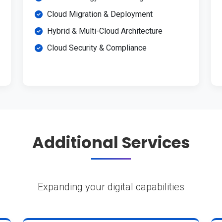
Cloud Migration & Deployment
Hybrid & Multi-Cloud Architecture
Cloud Security & Compliance
Additional Services
Expanding your digital capabilities