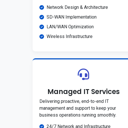
Network Design & Architecture
SD-WAN Implementation
LAN/WAN Optimization
Wireless Infrastructure
Managed IT Services
Delivering proactive, end-to-end IT
management and support to keep your
business operations running smoothly.
24/7 Network and Infrastructure