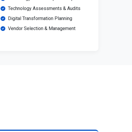
Technology Assessments & Audits
Digital Transformation Planning
Vendor Selection & Management