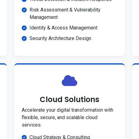
Risk Assessment & Vulnerability
Management
Identity & Access Management
Security Architecture Design
Cloud Solutions
Accelerate your digital transformation with
flexible, secure, and scalable cloud
services.
Cloud Strategy & Consulting