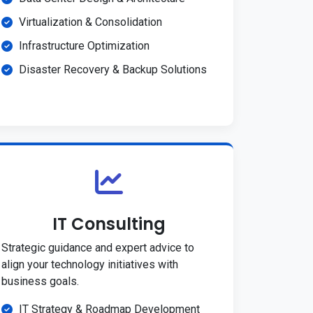
Virtualization & Consolidation
Infrastructure Optimization
Disaster Recovery & Backup Solutions
IT Consulting
Strategic guidance and expert advice to
align your technology initiatives with
business goals.
IT Strategy & Roadmap Development