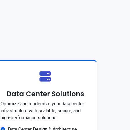
Data Center Solutions
Optimize and modernize your data center
infrastructure with scalable, secure, and
high-performance solutions.
Data Center Design & Architecture