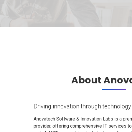
About Anov
Driving innovation through technology
Anovatech Software & Innovation Labs is a prem
provider, offering comprehensive IT services t