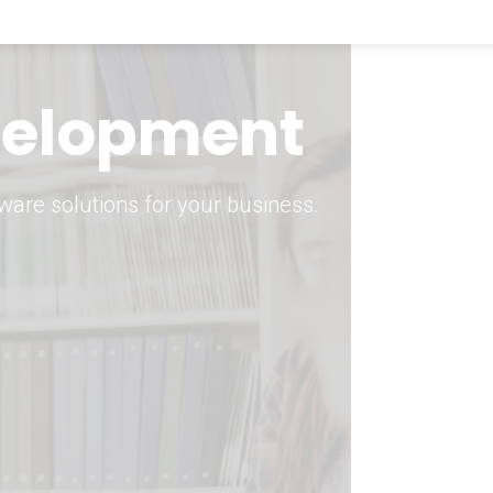
keting Strategy
marketing solutions.