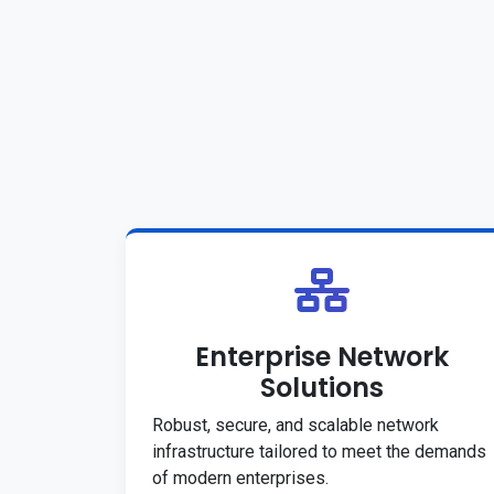
Enterprise Network
Solutions
Robust, secure, and scalable network
infrastructure tailored to meet the demands
of modern enterprises.