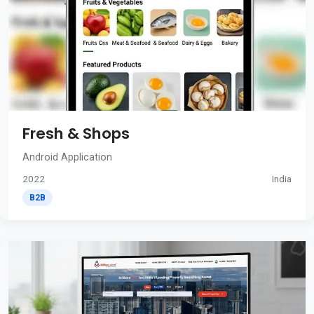
Fresh & Shops
Android Application
2022
India
B2B