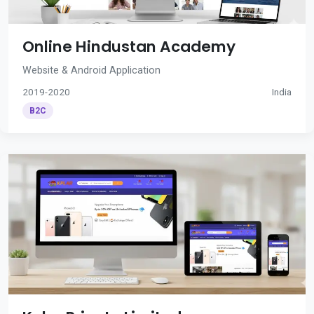
Online Hindustan Academy
Website & Android Application
2019-2020
India
B2C