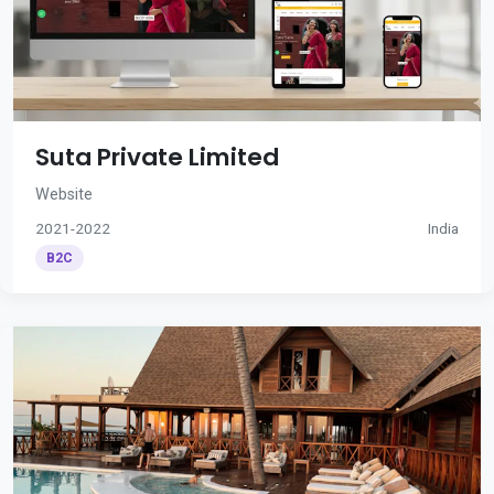
Suta Private Limited
Website
2021-2022
India
B2C