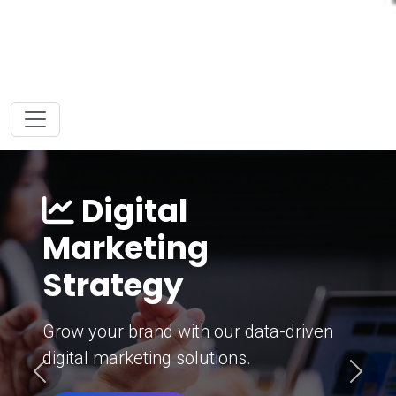
Digital
Marketing
Strategy
Grow your brand with our data-driven
digital marketing solutions.
Previous
Next