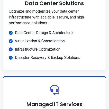
Data Center Solutions
Optimize and modernize your data center
infrastructure with scalable, secure, and high-
performance solutions.
Data Center Design & Architecture
Virtualization & Consolidation
Infrastructure Optimization
Disaster Recovery & Backup Solutions
Managed IT Services