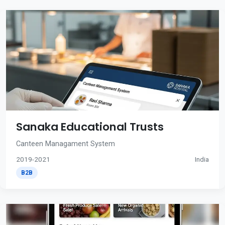
Sanaka Educational Trusts
Canteen Managament System
2019-2021
India
B2B