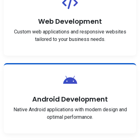
Web Development
Custom web applications and responsive websites
tailored to your business needs.
Android Development
Native Android applications with modern design and
optimal performance.