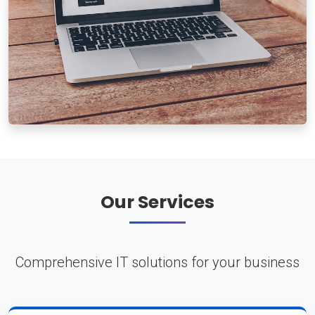
Our Services
Comprehensive IT solutions for your business