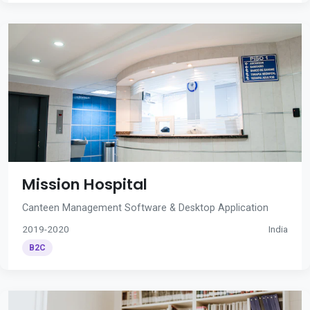
Mission Hospital
Canteen Management Software & Desktop Application
2019-2020
India
B2C