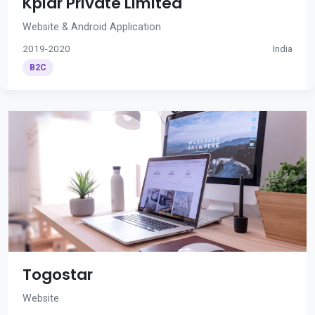
Kplar Private Limited
Website & Android Application
2019-2020
India
B2C
Togostar
Website