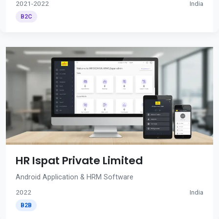
2021-2022
India
B2C
HR Ispat Private Limited
Android Application & HRM Software
2022
India
B2B