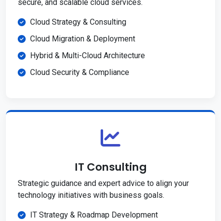
secure, and scalable cloud services.
Cloud Strategy & Consulting
Cloud Migration & Deployment
Hybrid & Multi-Cloud Architecture
Cloud Security & Compliance
IT Consulting
Strategic guidance and expert advice to align your
technology initiatives with business goals.
IT Strategy & Roadmap Development