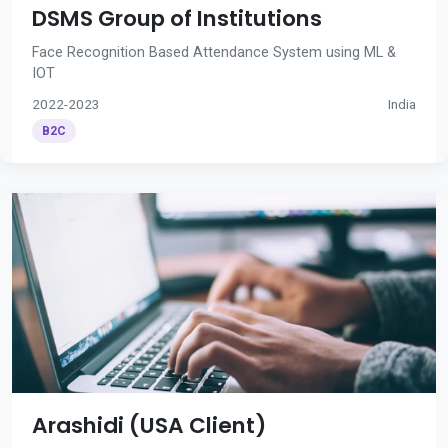
DSMS Group of Institutions
Face Recognition Based Attendance System using ML &
IOT
2022-2023
India
B2C
Arashidi (USA Client)