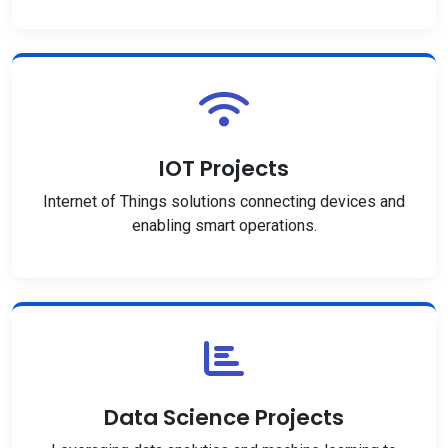
IOT Projects
Internet of Things solutions connecting devices and
enabling smart operations.
Data Science Projects