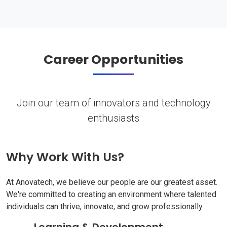
Career Opportunities
Join our team of innovators and technology
enthusiasts
Why Work With Us?
At Anovatech, we believe our people are our greatest asset.
We're committed to creating an environment where talented
individuals can thrive, innovate, and grow professionally.