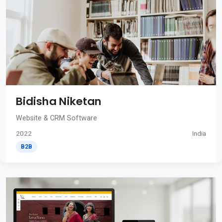
Bidisha Niketan
Website & CRM Software
2022
India
B2B