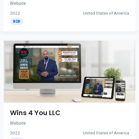
Website
2022
United States of America
B2B
Wins 4 You LLC
Website
2022
United States of America