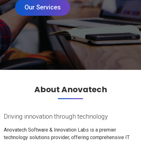
Our Services
About Anovatech
Driving innovation through technology
Anovatech Software & Innovation Labs is a premier
technology solutions provider, offering comprehensive IT