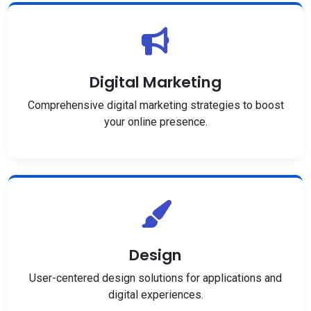
Digital Marketing
Comprehensive digital marketing strategies to boost
your online presence.
Design
User-centered design solutions for applications and
digital experiences.