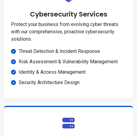
Cybersecurity Services
Protect your business from evolving cyber threats
with our comprehensive, proactive cybersecurity
solutions.
Threat Detection & Incident Response
Risk Assessment & Vulnerability Management
Identity & Access Management
Security Architecture Design