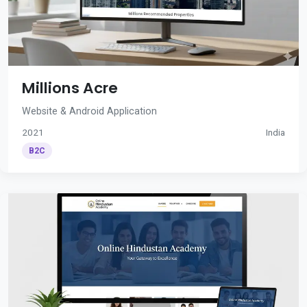
Millions Acre
Website & Android Application
2021
India
B2C