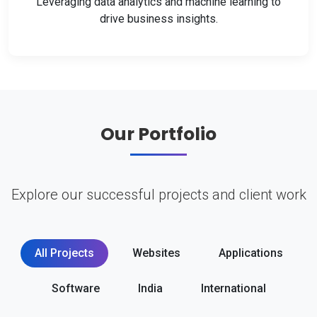
Leveraging data analytics and machine learning to
drive business insights.
Our Portfolio
Explore our successful projects and client work
All Projects
Websites
Applications
Software
India
International