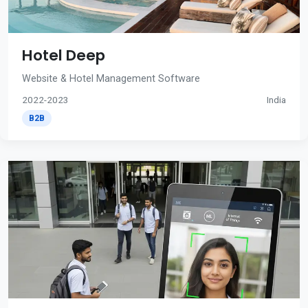
Hotel Deep
Website & Hotel Management Software
2022-2023
India
B2B