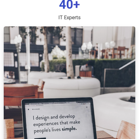
40+
IT Experts