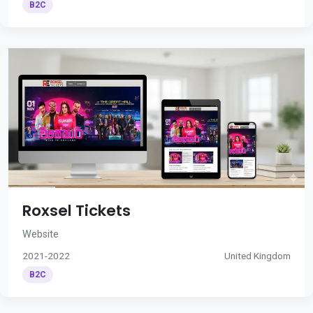
B2C
Roxsel Tickets
Website
2021-2022
United Kingdom
B2C