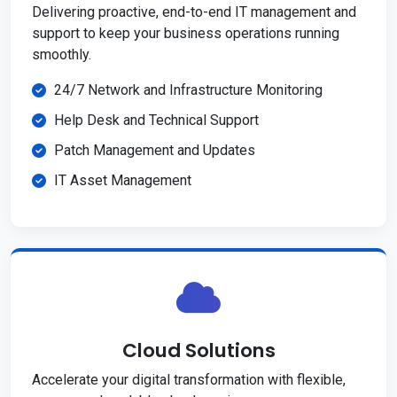
Delivering proactive, end-to-end IT management and
support to keep your business operations running
smoothly.
24/7 Network and Infrastructure Monitoring
Help Desk and Technical Support
Patch Management and Updates
IT Asset Management
Cloud Solutions
Accelerate your digital transformation with flexible,