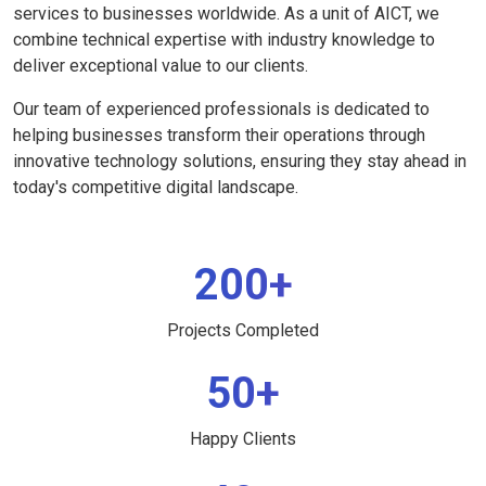
services to businesses worldwide. As a unit of AICT, we
combine technical expertise with industry knowledge to
deliver exceptional value to our clients.
Our team of experienced professionals is dedicated to
helping businesses transform their operations through
innovative technology solutions, ensuring they stay ahead in
today's competitive digital landscape.
200+
Projects Completed
50+
Happy Clients