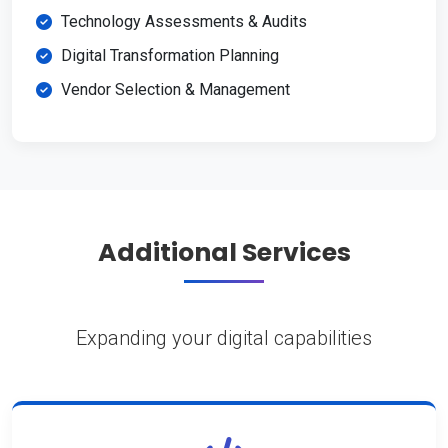
Technology Assessments & Audits
Digital Transformation Planning
Vendor Selection & Management
Additional Services
Expanding your digital capabilities