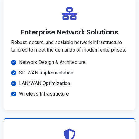
Enterprise Network Solutions
Robust, secure, and scalable network infrastructure
tailored to meet the demands of modern enterprises.
Network Design & Architecture
SD-WAN Implementation
LAN/WAN Optimization
Wireless Infrastructure