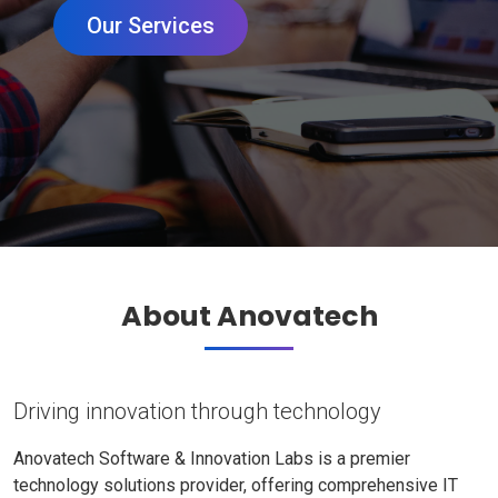
Our Services
About Anovatech
Driving innovation through technology
Anovatech Software & Innovation Labs is a premier
technology solutions provider, offering comprehensive IT