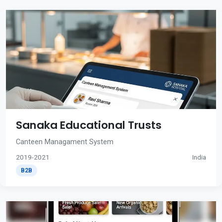
Sanaka Educational Trusts
Canteen Managament System
2019-2021
India
B2B