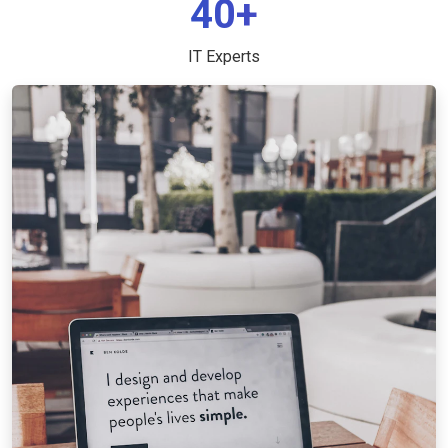
40+
IT Experts