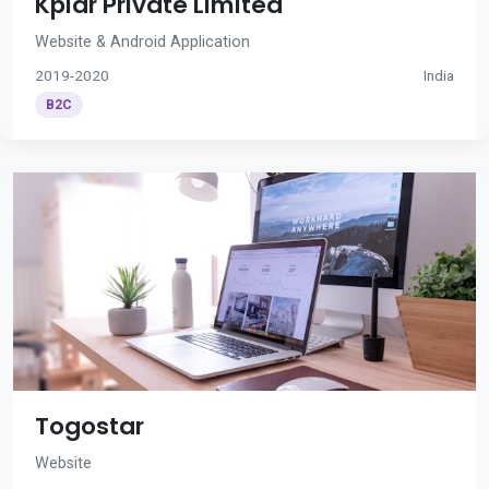
Kplar Private Limited
Website & Android Application
2019-2020
India
B2C
Togostar
Website