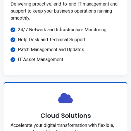
Delivering proactive, end-to-end IT management and
support to keep your business operations running
smoothly.
24/7 Network and Infrastructure Monitoring
Help Desk and Technical Support
Patch Management and Updates
IT Asset Management
Cloud Solutions
Accelerate your digital transformation with flexible,