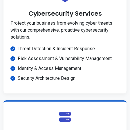
Cybersecurity Services
Protect your business from evolving cyber threats
with our comprehensive, proactive cybersecurity
solutions.
Threat Detection & Incident Response
Risk Assessment & Vulnerability Management
Identity & Access Management
Security Architecture Design