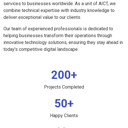
services to businesses worldwide. As a unit of AICT, we
combine technical expertise with industry knowledge to
deliver exceptional value to our clients.
Our team of experienced professionals is dedicated to
helping businesses transform their operations through
innovative technology solutions, ensuring they stay ahead in
today's competitive digital landscape.
200+
Projects Completed
50+
Happy Clients