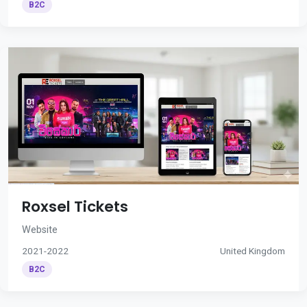
B2C
Roxsel Tickets
Website
2021-2022
United Kingdom
B2C