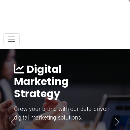
Digital
Marketing
Strategy
Grow your brand with our data-driven
digital marketing solutions.
Previous
Next