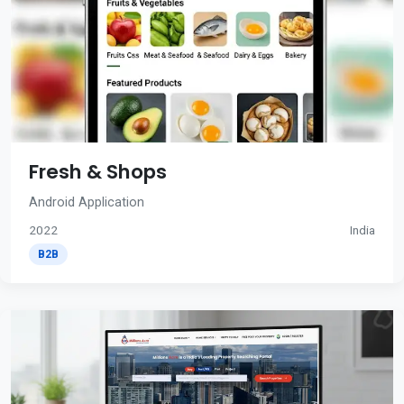
Fresh & Shops
Android Application
2022
India
B2B