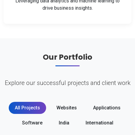
Leveraging data analytics and machine learning to
drive business insights.
Our Portfolio
Explore our successful projects and client work
All Projects
Websites
Applications
Software
India
International