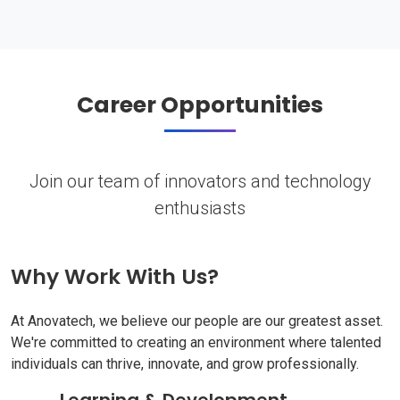
Career Opportunities
Join our team of innovators and technology
enthusiasts
Why Work With Us?
At Anovatech, we believe our people are our greatest asset.
We're committed to creating an environment where talented
individuals can thrive, innovate, and grow professionally.