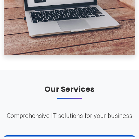
Our Services
Comprehensive IT solutions for your business