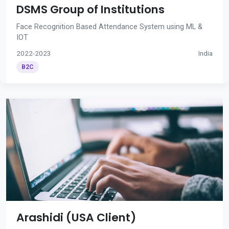
DSMS Group of Institutions
Face Recognition Based Attendance System using ML &
IOT
2022-2023
India
B2C
Arashidi (USA Client)