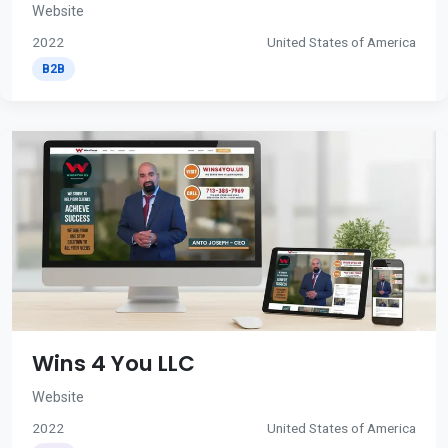
Website
2022
United States of America
B2B
Wins 4 You LLC
Website
2022
United States of America