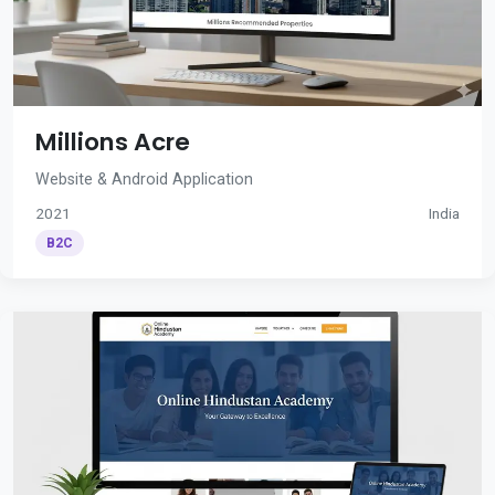
Millions Acre
Website & Android Application
2021
India
B2C