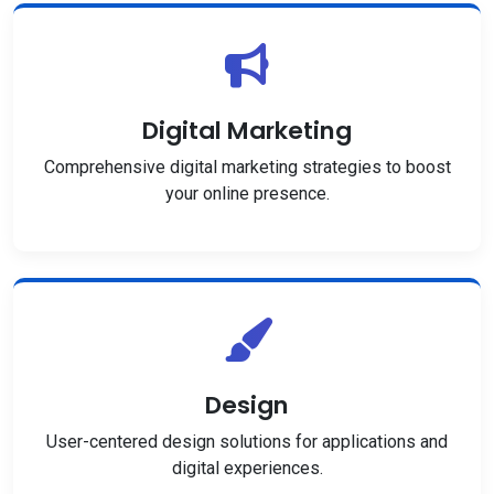
Digital Marketing
Comprehensive digital marketing strategies to boost
your online presence.
Design
User-centered design solutions for applications and
digital experiences.