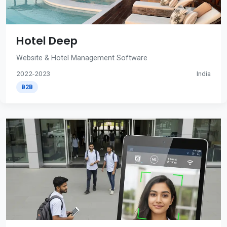
Hotel Deep
Website & Hotel Management Software
2022-2023
India
B2B