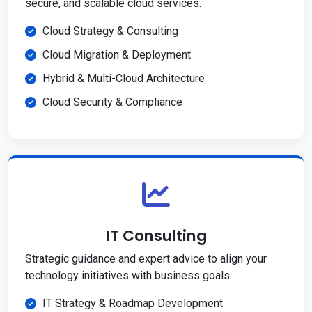
secure, and scalable cloud services.
Cloud Strategy & Consulting
Cloud Migration & Deployment
Hybrid & Multi-Cloud Architecture
Cloud Security & Compliance
IT Consulting
Strategic guidance and expert advice to align your
technology initiatives with business goals.
IT Strategy & Roadmap Development