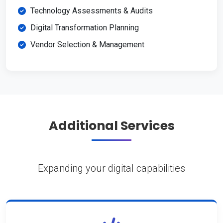
Technology Assessments & Audits
Digital Transformation Planning
Vendor Selection & Management
Additional Services
Expanding your digital capabilities