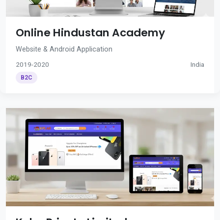
Online Hindustan Academy
Website & Android Application
2019-2020
India
B2C