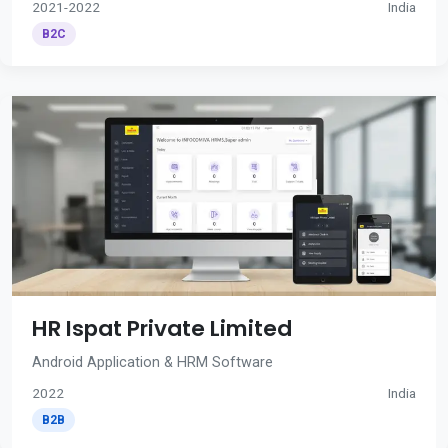
2021-2022
India
B2C
HR Ispat Private Limited
Android Application & HRM Software
2022
India
B2B