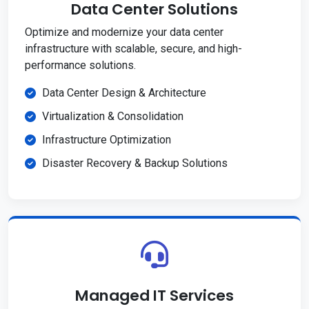
Data Center Solutions
Optimize and modernize your data center
infrastructure with scalable, secure, and high-
performance solutions.
Data Center Design & Architecture
Virtualization & Consolidation
Infrastructure Optimization
Disaster Recovery & Backup Solutions
Managed IT Services