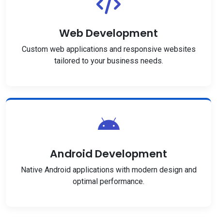
Web Development
Custom web applications and responsive websites
tailored to your business needs.
Android Development
Native Android applications with modern design and
optimal performance.