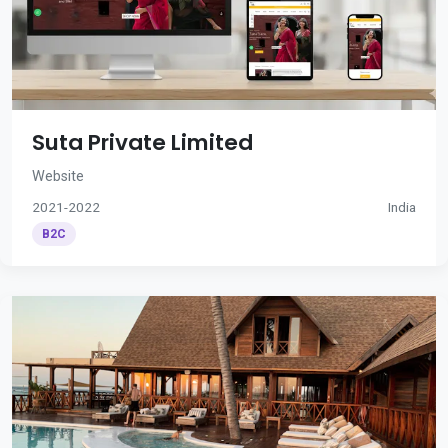
Suta Private Limited
Website
2021-2022
India
B2C