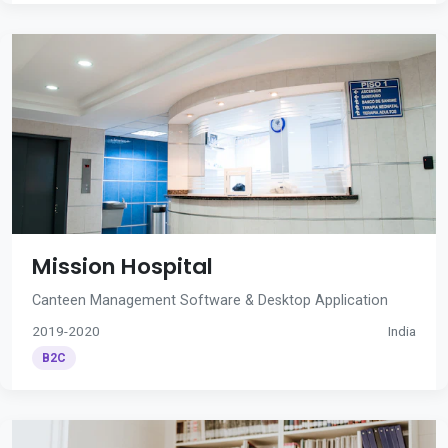
Mission Hospital
Canteen Management Software & Desktop Application
2019-2020
India
B2C