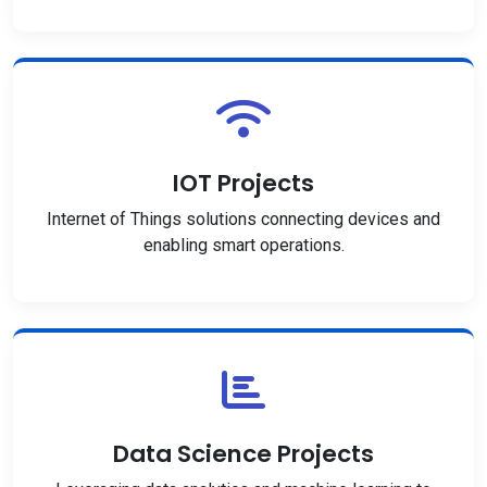
IOT Projects
Internet of Things solutions connecting devices and
enabling smart operations.
Data Science Projects