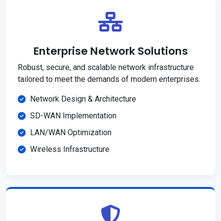
Enterprise Network Solutions
Robust, secure, and scalable network infrastructure
tailored to meet the demands of modern enterprises.
Network Design & Architecture
SD-WAN Implementation
LAN/WAN Optimization
Wireless Infrastructure