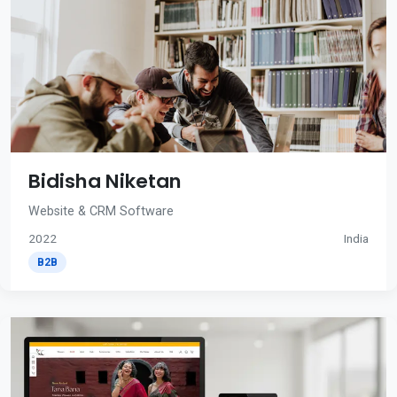
Bidisha Niketan
Website & CRM Software
2022
India
B2B