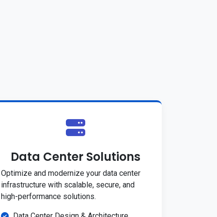
Data Center Solutions
Optimize and modernize your data center
infrastructure with scalable, secure, and
high-performance solutions.
Data Center Design & Architecture