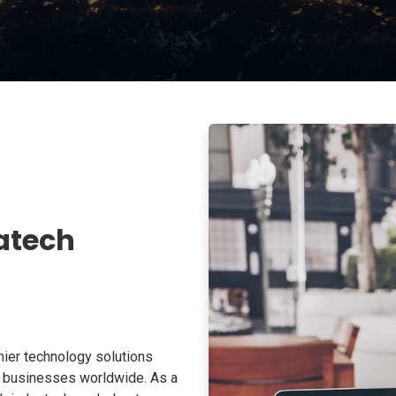
atech
ier technology solutions
o businesses worldwide. As a