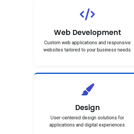
Web Development
Custom web applications and responsive
websites tailored to your business needs.
Design
User-centered design solutions for
applications and digital experiences.