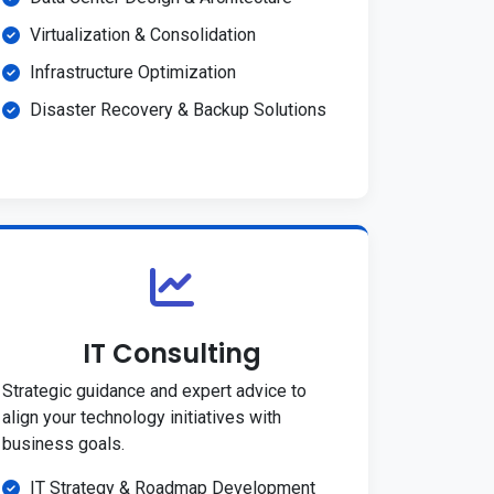
Virtualization & Consolidation
Infrastructure Optimization
Disaster Recovery & Backup Solutions
IT Consulting
Strategic guidance and expert advice to
align your technology initiatives with
business goals.
IT Strategy & Roadmap Development