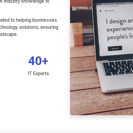
th industry knowledge to
cated to helping businesses
echnology solutions, ensuring
andscape.
40+
IT Experts