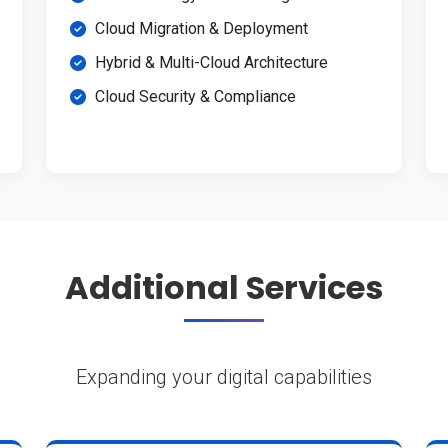
Cloud Migration & Deployment
Hybrid & Multi-Cloud Architecture
Cloud Security & Compliance
Additional Services
Expanding your digital capabilities