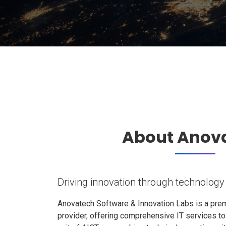
About Anov
Driving innovation through technology
Anovatech Software & Innovation Labs is a prem
provider, offering comprehensive IT services t