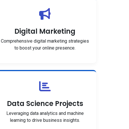
Digital Marketing
Comprehensive digital marketing strategies
to boost your online presence.
Data Science Projects
Leveraging data analytics and machine
learning to drive business insights.