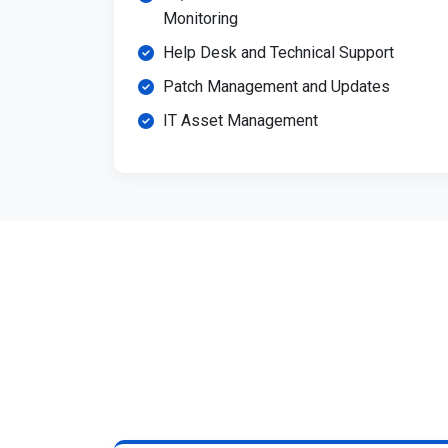
Monitoring
Help Desk and Technical Support
Patch Management and Updates
IT Asset Management