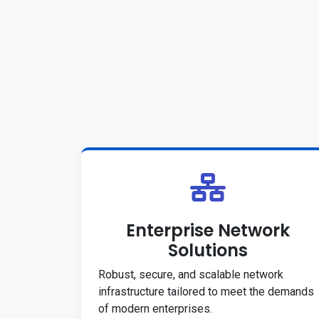
Enterprise Network
Solutions
Robust, secure, and scalable network
infrastructure tailored to meet the demands
of modern enterprises.