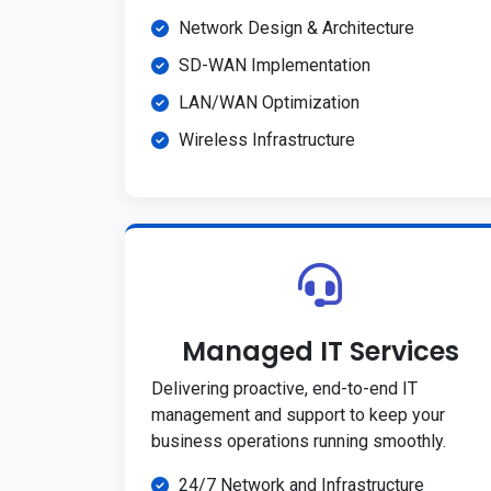
Network Design & Architecture
SD-WAN Implementation
LAN/WAN Optimization
Wireless Infrastructure
Managed IT Services
Delivering proactive, end-to-end IT
management and support to keep your
business operations running smoothly.
24/7 Network and Infrastructure