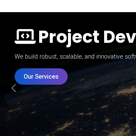
Digital Mar
Grow your brand with our data-driven digital 
Our Services
Previous