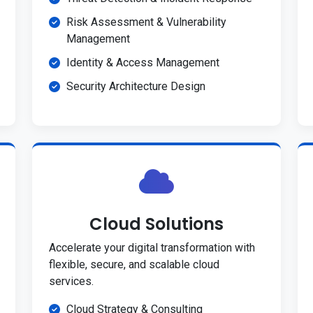
Risk Assessment & Vulnerability
Management
Identity & Access Management
Security Architecture Design
Cloud Solutions
Accelerate your digital transformation with
flexible, secure, and scalable cloud
services.
Cloud Strategy & Consulting