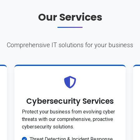
Our Services
Comprehensive IT solutions for your business
Cybersecurity Services
Protect your business from evolving cyber
threats with our comprehensive, proactive
cybersecurity solutions.
Threat Detection & Incident Response