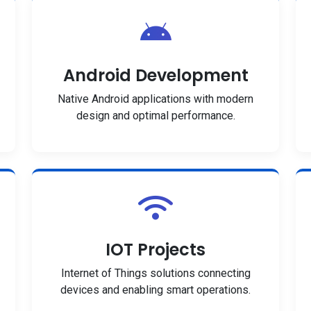
Android Development
Native Android applications with modern
design and optimal performance.
IOT Projects
Internet of Things solutions connecting
devices and enabling smart operations.