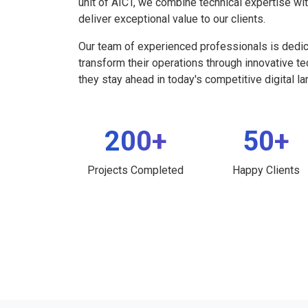
unit of AICT, we combine technical expertise wi
deliver exceptional value to our clients.
Our team of experienced professionals is dedi
transform their operations through innovative t
they stay ahead in today's competitive digital l
200+
50+
Projects Completed
Happy Clients