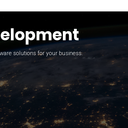
keting Strategy
marketing solutions.