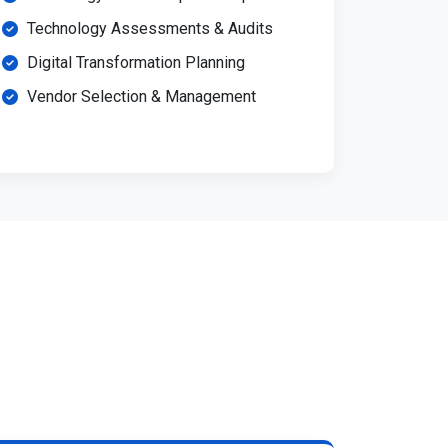
Technology Assessments & Audits
Digital Transformation Planning
Vendor Selection & Management