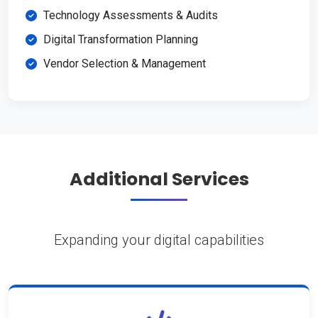
Technology Assessments & Audits
Digital Transformation Planning
Vendor Selection & Management
Additional Services
Expanding your digital capabilities