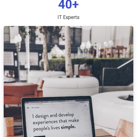
40+
IT Experts