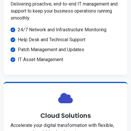
Delivering proactive, end-to-end IT management and
support to keep your business operations running
smoothly.
24/7 Network and Infrastructure Monitoring
Help Desk and Technical Support
Patch Management and Updates
IT Asset Management
Cloud Solutions
Accelerate your digital transformation with flexible,