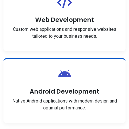
Web Development
Custom web applications and responsive websites
tailored to your business needs.
Android Development
Native Android applications with modern design and
optimal performance.