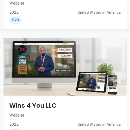
Website
2022
United States of America
B2B
Wins 4 You LLC
Website
2022
United States of America