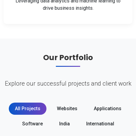
Leveraging data analytics and machine learning to
drive business insights.
Our Portfolio
Explore our successful projects and client work
All Projects
Websites
Applications
Software
India
International