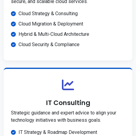
secure, and scalable cloud services.
Cloud Strategy & Consulting
Cloud Migration & Deployment
Hybrid & Multi-Cloud Architecture
Cloud Security & Compliance
IT Consulting
Strategic guidance and expert advice to align your
technology initiatives with business goals.
IT Strategy & Roadmap Development