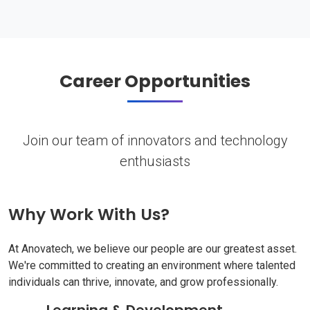
Career Opportunities
Join our team of innovators and technology
enthusiasts
Why Work With Us?
At Anovatech, we believe our people are our greatest asset.
We're committed to creating an environment where talented
individuals can thrive, innovate, and grow professionally.