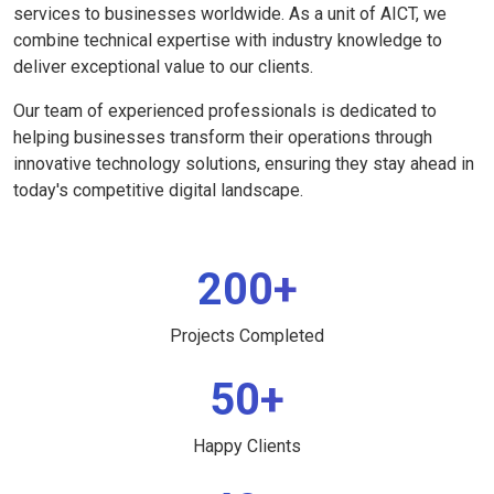
services to businesses worldwide. As a unit of AICT, we
combine technical expertise with industry knowledge to
deliver exceptional value to our clients.
Our team of experienced professionals is dedicated to
helping businesses transform their operations through
innovative technology solutions, ensuring they stay ahead in
today's competitive digital landscape.
200+
Projects Completed
50+
Happy Clients