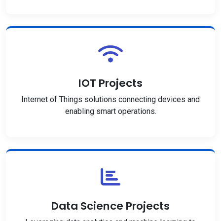
IOT Projects
Internet of Things solutions connecting devices and
enabling smart operations.
Data Science Projects