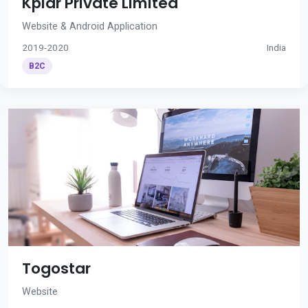
Kplar Private Limited
Website & Android Application
2019-2020
India
B2C
Togostar
Website