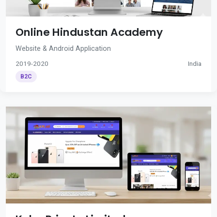
Online Hindustan Academy
Website & Android Application
2019-2020
India
B2C