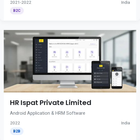
2021-2022
India
B2C
HR Ispat Private Limited
Android Application & HRM Software
2022
India
B2B