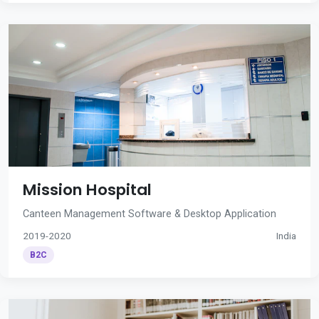
Mission Hospital
Canteen Management Software & Desktop Application
2019-2020
India
B2C