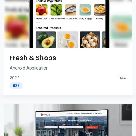
Fresh & Shops
Android Application
2022
India
B2B