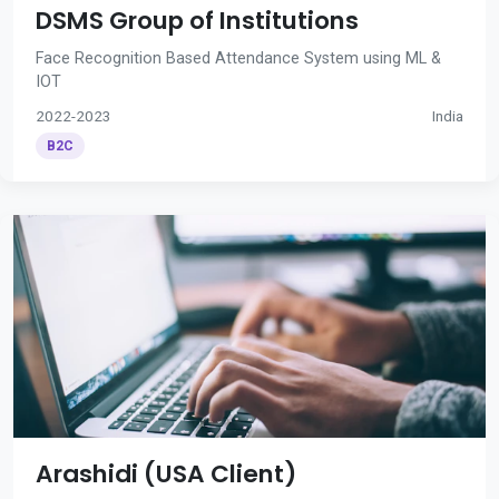
DSMS Group of Institutions
Face Recognition Based Attendance System using ML &
IOT
2022-2023
India
B2C
Arashidi (USA Client)