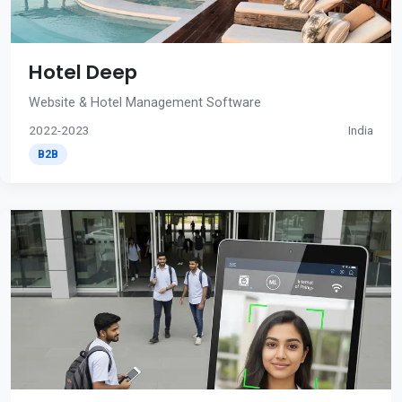
Hotel Deep
Website & Hotel Management Software
2022-2023
India
B2B