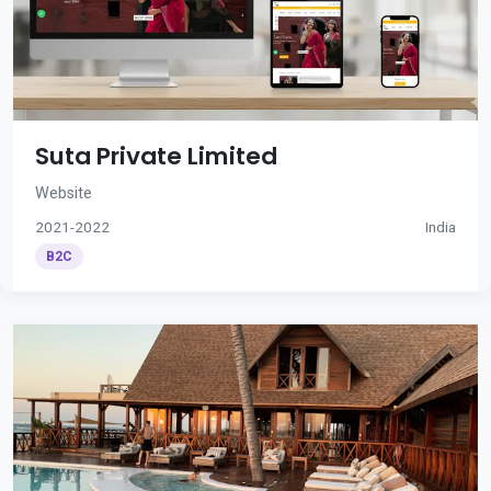
Suta Private Limited
Website
2021-2022
India
B2C