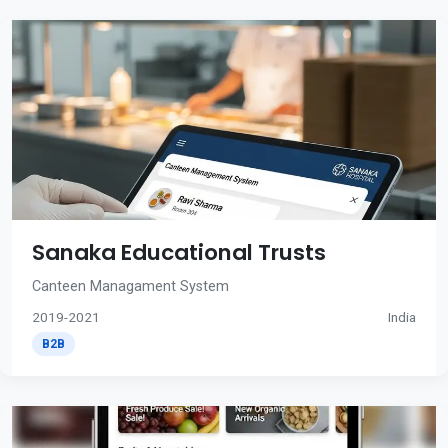
Sanaka Educational Trusts
Canteen Managament System
2019-2021
India
B2B