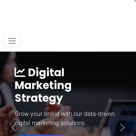
Digital
Marketing
Strategy
Grow your brand with our data-driven
digital marketing solutions.
Previous
Next