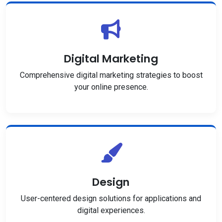
Digital Marketing
Comprehensive digital marketing strategies to boost
your online presence.
Design
User-centered design solutions for applications and
digital experiences.