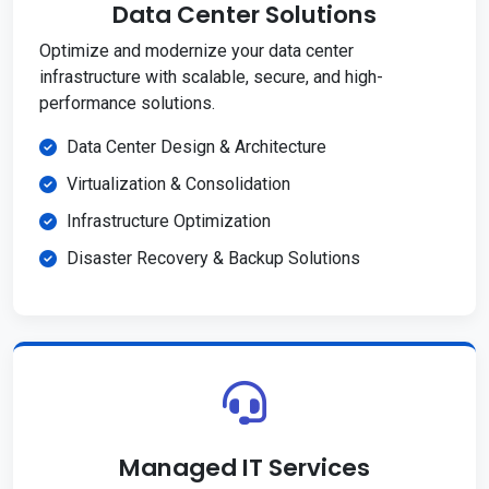
Data Center Solutions
Optimize and modernize your data center
infrastructure with scalable, secure, and high-
performance solutions.
Data Center Design & Architecture
Virtualization & Consolidation
Infrastructure Optimization
Disaster Recovery & Backup Solutions
Managed IT Services