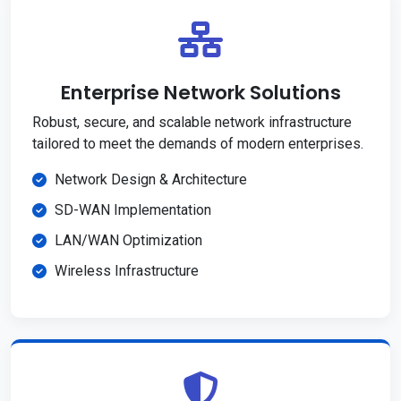
Enterprise Network Solutions
Robust, secure, and scalable network infrastructure
tailored to meet the demands of modern enterprises.
Network Design & Architecture
SD-WAN Implementation
LAN/WAN Optimization
Wireless Infrastructure