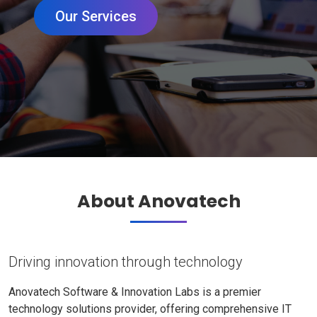
Our Services
About Anovatech
Driving innovation through technology
Anovatech Software & Innovation Labs is a premier
technology solutions provider, offering comprehensive IT