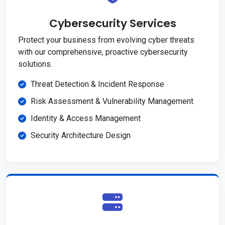
Cybersecurity Services
Protect your business from evolving cyber threats
with our comprehensive, proactive cybersecurity
solutions.
Threat Detection & Incident Response
Risk Assessment & Vulnerability Management
Identity & Access Management
Security Architecture Design