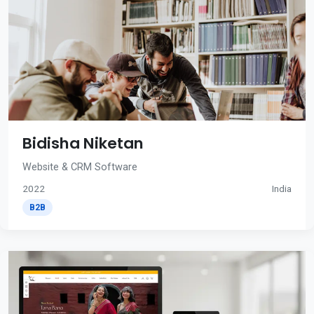
Bidisha Niketan
Website & CRM Software
2022
India
B2B