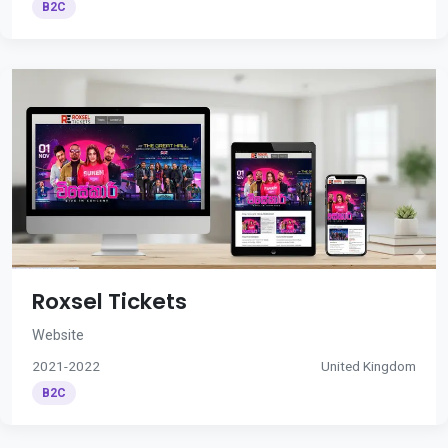
B2C
Roxsel Tickets
Website
2021-2022
United Kingdom
B2C