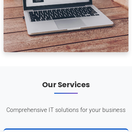
Our Services
Comprehensive IT solutions for your business