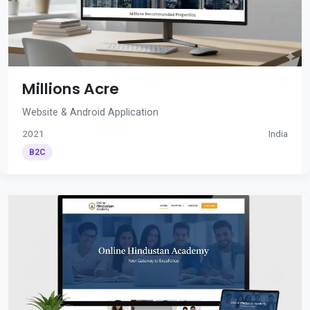
Millions Acre
Website & Android Application
2021
India
B2C