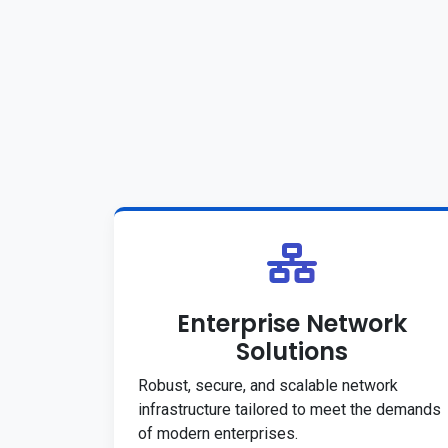
Enterprise Network
Solutions
Robust, secure, and scalable network
infrastructure tailored to meet the demands
of modern enterprises.