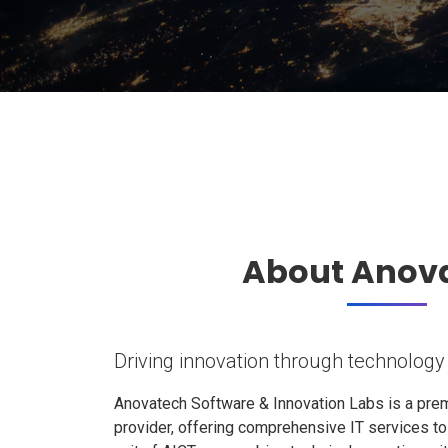
About Anov
Driving innovation through technology
Anovatech Software & Innovation Labs is a prem
provider, offering comprehensive IT services t