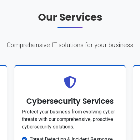
Our Services
Comprehensive IT solutions for your business
Cybersecurity Services
Protect your business from evolving cyber
threats with our comprehensive, proactive
cybersecurity solutions.
Threat Detection & Incident Response