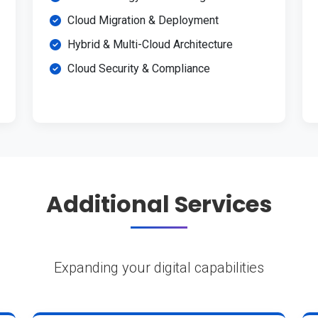
Cloud Migration & Deployment
Hybrid & Multi-Cloud Architecture
Cloud Security & Compliance
Additional Services
Expanding your digital capabilities