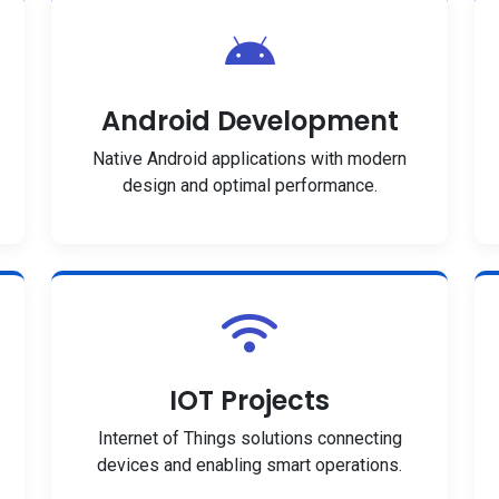
Android Development
Native Android applications with modern
design and optimal performance.
IOT Projects
Internet of Things solutions connecting
devices and enabling smart operations.