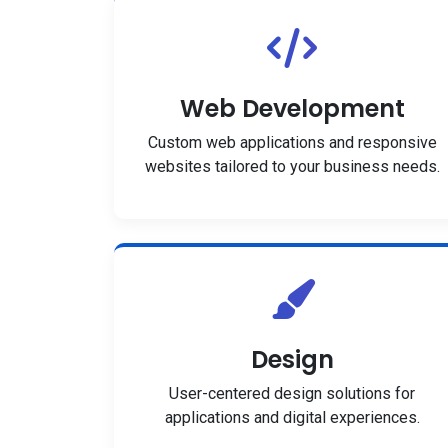
Web Development
Custom web applications and responsive
websites tailored to your business needs.
Design
User-centered design solutions for
applications and digital experiences.