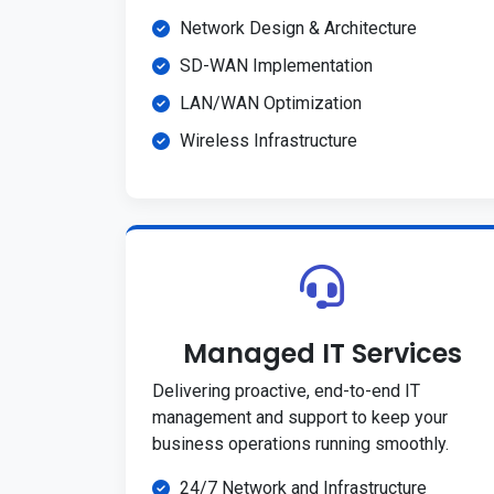
Network Design & Architecture
SD-WAN Implementation
LAN/WAN Optimization
Wireless Infrastructure
Managed IT Services
Delivering proactive, end-to-end IT
management and support to keep your
business operations running smoothly.
24/7 Network and Infrastructure