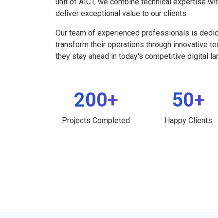
unit of AICT, we combine technical expertise wi
deliver exceptional value to our clients.
Our team of experienced professionals is dedi
transform their operations through innovative t
they stay ahead in today's competitive digital l
200+
50+
Projects Completed
Happy Clients