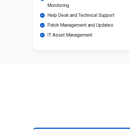
Monitoring
Help Desk and Technical Support
Patch Management and Updates
IT Asset Management