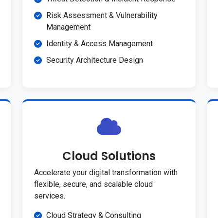
Risk Assessment & Vulnerability
Management
Identity & Access Management
Security Architecture Design
Cloud Solutions
Accelerate your digital transformation with
flexible, secure, and scalable cloud
services.
Cloud Strategy & Consulting