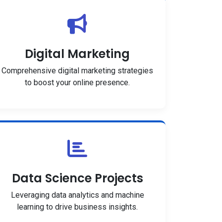
Digital Marketing
Comprehensive digital marketing strategies
to boost your online presence.
Data Science Projects
Leveraging data analytics and machine
learning to drive business insights.