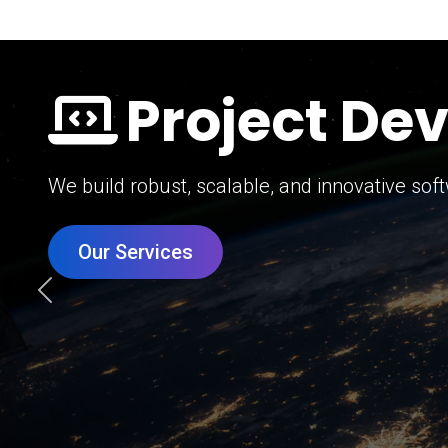
Digital Mar
Grow your brand with our data-driven digital 
Our Services
Previous