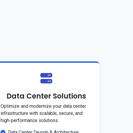
Data Center Solutions
Optimize and modernize your data center
infrastructure with scalable, secure, and
high-performance solutions.
Data Center Design & Architecture