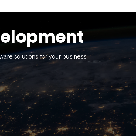
keting Strategy
marketing solutions.