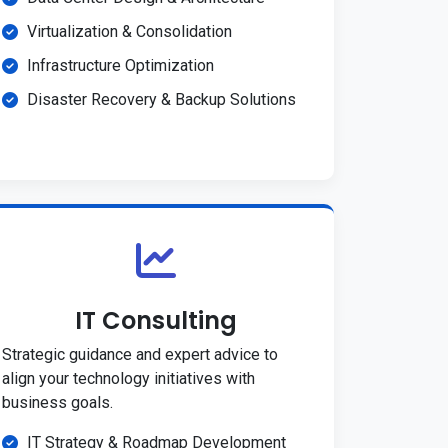
Virtualization & Consolidation
Infrastructure Optimization
Disaster Recovery & Backup Solutions
IT Consulting
Strategic guidance and expert advice to
align your technology initiatives with
business goals.
IT Strategy & Roadmap Development