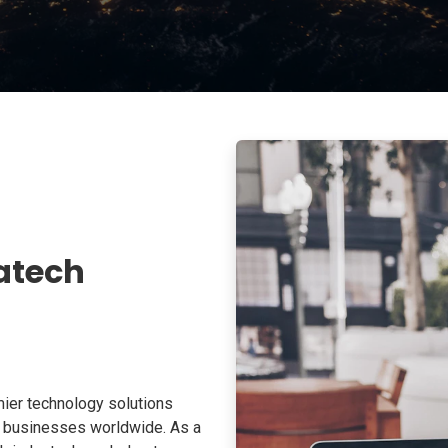
atech
ier technology solutions
o businesses worldwide. As a