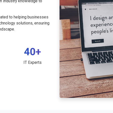
th industry knowledge to
cated to helping businesses
echnology solutions, ensuring
andscape.
40+
IT Experts