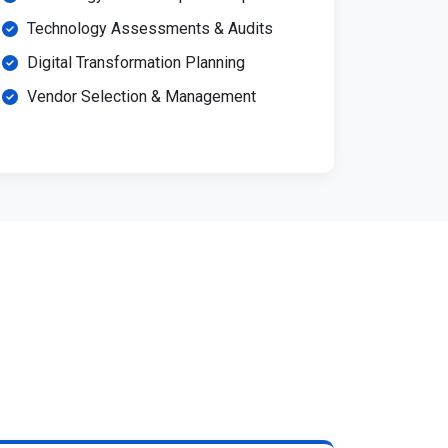
Technology Assessments & Audits
Digital Transformation Planning
Vendor Selection & Management