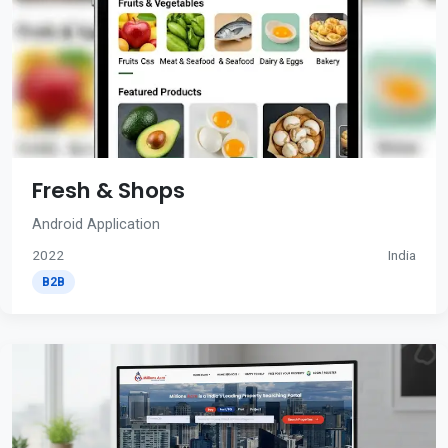
Fresh & Shops
Android Application
2022
India
B2B