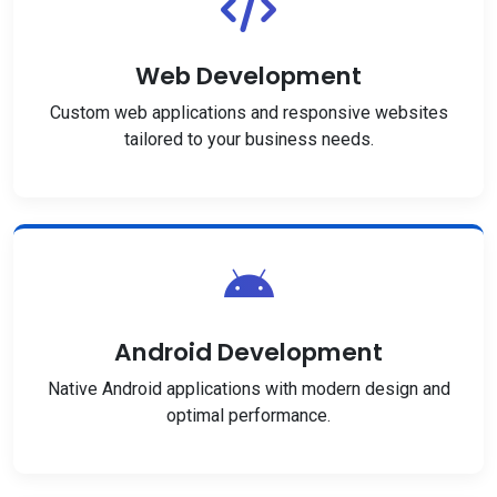
Web Development
Custom web applications and responsive websites
tailored to your business needs.
Android Development
Native Android applications with modern design and
optimal performance.