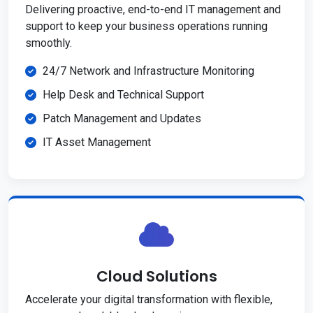
Delivering proactive, end-to-end IT management and
support to keep your business operations running
smoothly.
24/7 Network and Infrastructure Monitoring
Help Desk and Technical Support
Patch Management and Updates
IT Asset Management
Cloud Solutions
Accelerate your digital transformation with flexible,