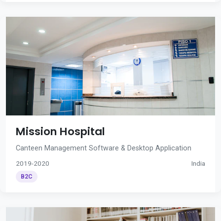
Mission Hospital
Canteen Management Software & Desktop Application
2019-2020
India
B2C