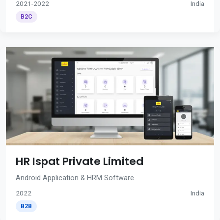
2021-2022
India
B2C
HR Ispat Private Limited
Android Application & HRM Software
2022
India
B2B