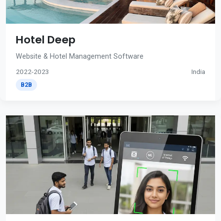
Hotel Deep
Website & Hotel Management Software
2022-2023
India
B2B