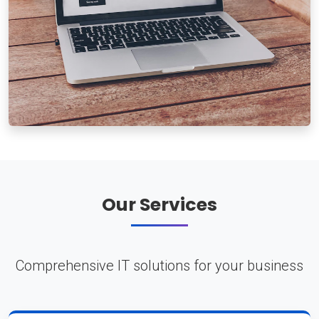
Our Services
Comprehensive IT solutions for your business