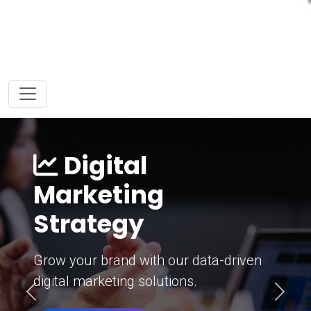
Digital
Marketing
Strategy
Grow your brand with our data-driven
digital marketing solutions.
Previous
Next