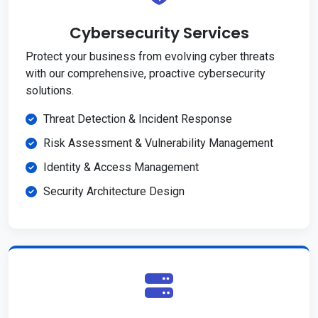
Cybersecurity Services
Protect your business from evolving cyber threats
with our comprehensive, proactive cybersecurity
solutions.
Threat Detection & Incident Response
Risk Assessment & Vulnerability Management
Identity & Access Management
Security Architecture Design