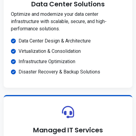
Data Center Solutions
Optimize and modernize your data center
infrastructure with scalable, secure, and high-
performance solutions.
Data Center Design & Architecture
Virtualization & Consolidation
Infrastructure Optimization
Disaster Recovery & Backup Solutions
Managed IT Services