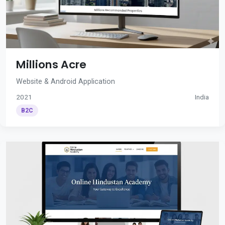
Millions Acre
Website & Android Application
2021
India
B2C