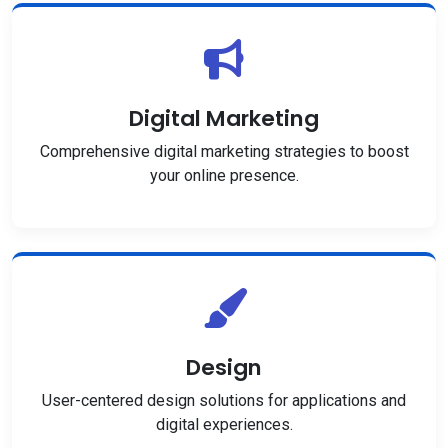
Digital Marketing
Comprehensive digital marketing strategies to boost
your online presence.
Design
User-centered design solutions for applications and
digital experiences.