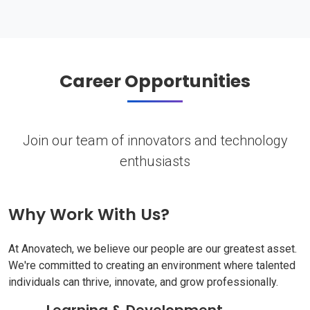
Career Opportunities
Join our team of innovators and technology
enthusiasts
Why Work With Us?
At Anovatech, we believe our people are our greatest asset.
We're committed to creating an environment where talented
individuals can thrive, innovate, and grow professionally.