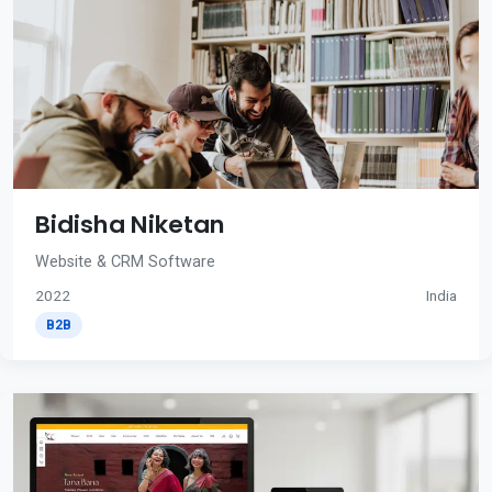
Bidisha Niketan
Website & CRM Software
2022
India
B2B