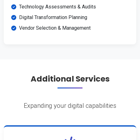
Technology Assessments & Audits
Digital Transformation Planning
Vendor Selection & Management
Additional Services
Expanding your digital capabilities