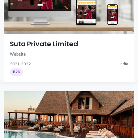
Suta Private Limited
Website
2021-2022
India
B2C