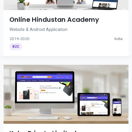
Online Hindustan Academy
Website & Android Application
2019-2020
India
B2C