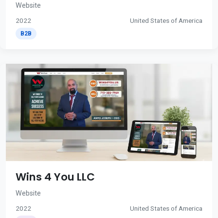
Website
2022
United States of America
B2B
Wins 4 You LLC
Website
2022
United States of America