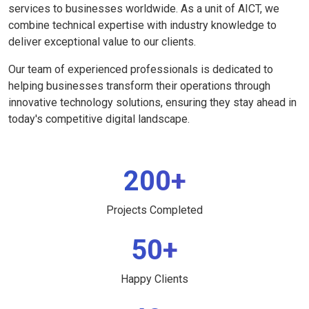
services to businesses worldwide. As a unit of AICT, we
combine technical expertise with industry knowledge to
deliver exceptional value to our clients.
Our team of experienced professionals is dedicated to
helping businesses transform their operations through
innovative technology solutions, ensuring they stay ahead in
today's competitive digital landscape.
200+
Projects Completed
50+
Happy Clients