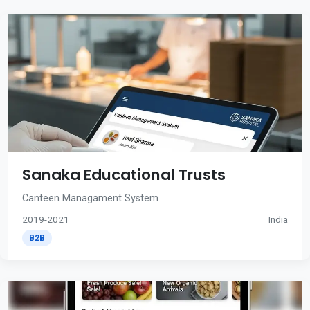
Sanaka Educational Trusts
Canteen Managament System
2019-2021
India
B2B