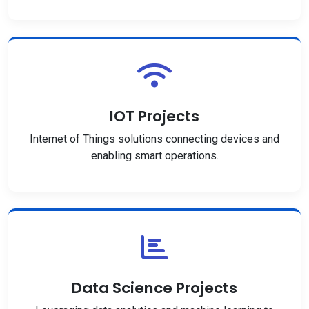
IOT Projects
Internet of Things solutions connecting devices and
enabling smart operations.
Data Science Projects