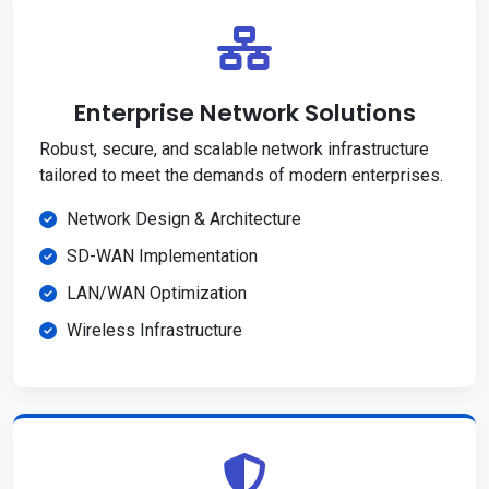
Enterprise Network Solutions
Robust, secure, and scalable network infrastructure
tailored to meet the demands of modern enterprises.
Network Design & Architecture
SD-WAN Implementation
LAN/WAN Optimization
Wireless Infrastructure