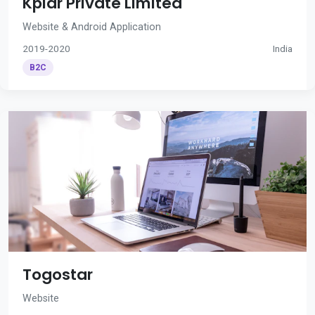
Kplar Private Limited
Website & Android Application
2019-2020
India
B2C
Togostar
Website