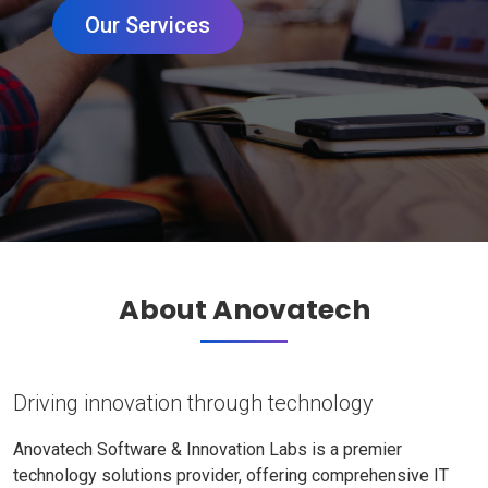
Our Services
About Anovatech
Driving innovation through technology
Anovatech Software & Innovation Labs is a premier
technology solutions provider, offering comprehensive IT