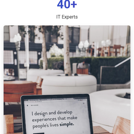
40+
IT Experts