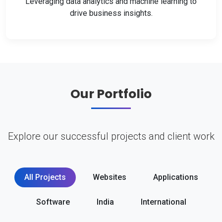
Leveraging data analytics and machine learning to
drive business insights.
Our Portfolio
Explore our successful projects and client work
All Projects
Websites
Applications
Software
India
International