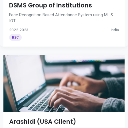
DSMS Group of Institutions
Face Recognition Based Attendance System using ML &
IOT
2022-2023
India
B2C
Arashidi (USA Client)