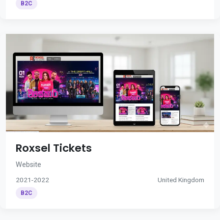
B2C
Roxsel Tickets
Website
2021-2022
United Kingdom
B2C