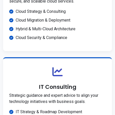
secure, and scalable cloud services.
Cloud Strategy & Consulting
Cloud Migration & Deployment
Hybrid & Multi-Cloud Architecture
Cloud Security & Compliance
IT Consulting
Strategic guidance and expert advice to align your
technology initiatives with business goals.
IT Strategy & Roadmap Development