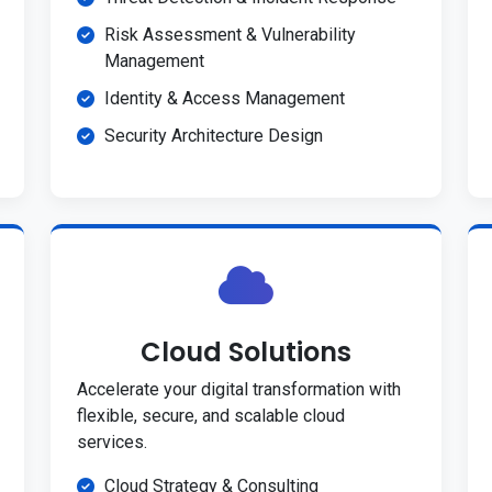
Risk Assessment & Vulnerability
Management
Identity & Access Management
Security Architecture Design
Cloud Solutions
Accelerate your digital transformation with
flexible, secure, and scalable cloud
services.
Cloud Strategy & Consulting