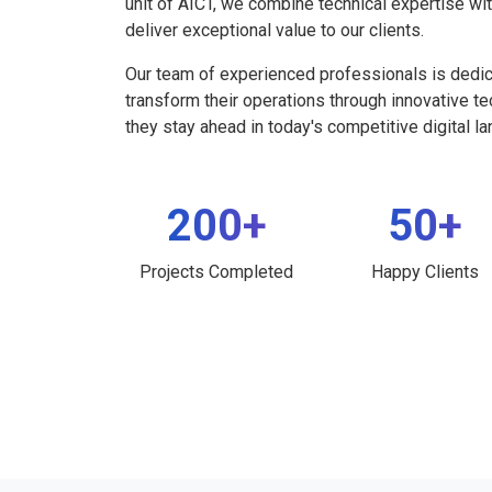
unit of AICT, we combine technical expertise wi
deliver exceptional value to our clients.
Our team of experienced professionals is dedi
transform their operations through innovative t
they stay ahead in today's competitive digital l
200+
50+
Projects Completed
Happy Clients