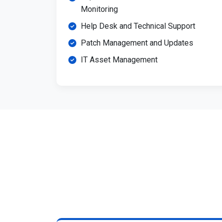
Monitoring
Help Desk and Technical Support
Patch Management and Updates
IT Asset Management