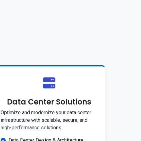
Data Center Solutions
Optimize and modernize your data center
infrastructure with scalable, secure, and
high-performance solutions.
Data Center Design & Architecture