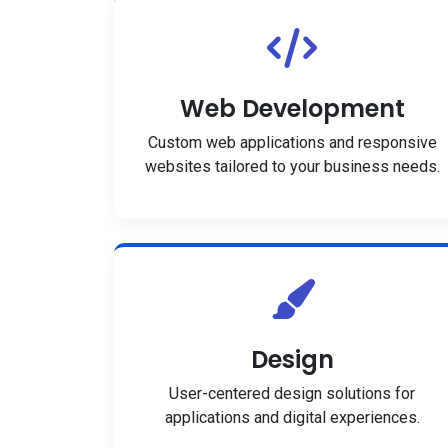
Web Development
Custom web applications and responsive
websites tailored to your business needs.
Design
User-centered design solutions for
applications and digital experiences.