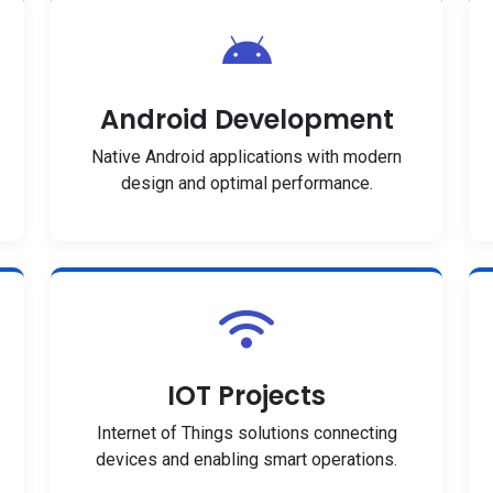
Android Development
Native Android applications with modern
design and optimal performance.
IOT Projects
Internet of Things solutions connecting
devices and enabling smart operations.