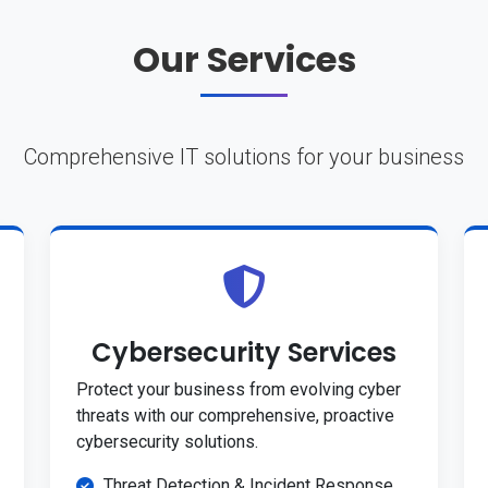
Our Services
Comprehensive IT solutions for your business
Cybersecurity Services
Protect your business from evolving cyber
threats with our comprehensive, proactive
cybersecurity solutions.
Threat Detection & Incident Response