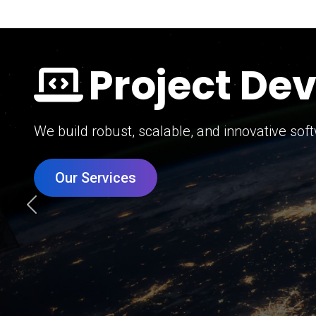
Digital Mar
Grow your brand with our data-driven digital 
Our Services
Previous