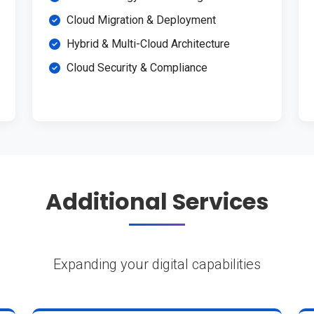
Cloud Migration & Deployment
Hybrid & Multi-Cloud Architecture
Cloud Security & Compliance
Additional Services
Expanding your digital capabilities