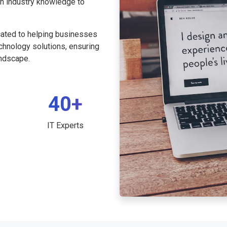
th industry knowledge to
cated to helping businesses
echnology solutions, ensuring
andscape.
40+
IT Experts