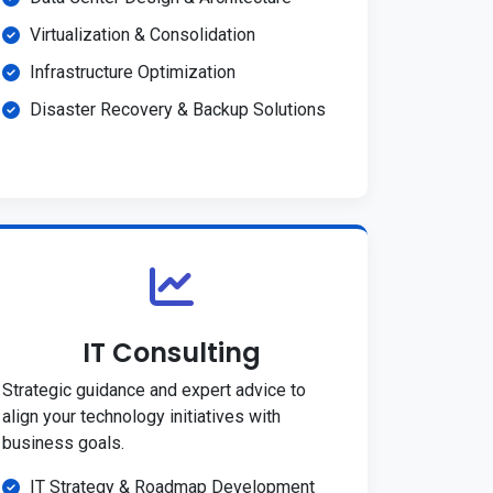
Virtualization & Consolidation
Infrastructure Optimization
Disaster Recovery & Backup Solutions
IT Consulting
Strategic guidance and expert advice to
align your technology initiatives with
business goals.
IT Strategy & Roadmap Development