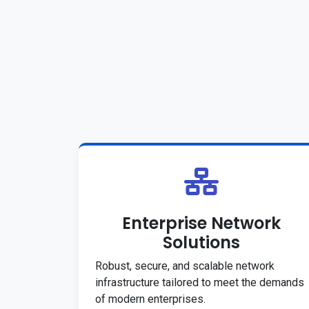
Enterprise Network
Solutions
Robust, secure, and scalable network
infrastructure tailored to meet the demands
of modern enterprises.