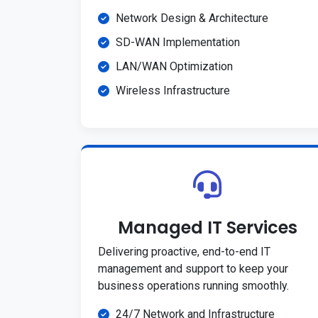
Network Design & Architecture
SD-WAN Implementation
LAN/WAN Optimization
Wireless Infrastructure
Managed IT Services
Delivering proactive, end-to-end IT
management and support to keep your
business operations running smoothly.
24/7 Network and Infrastructure