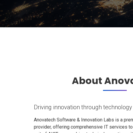
About Anov
Driving innovation through technology
Anovatech Software & Innovation Labs is a prem
provider, offering comprehensive IT services t