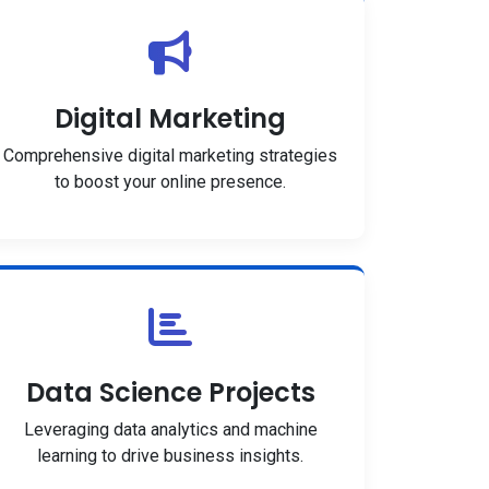
Digital Marketing
Comprehensive digital marketing strategies
to boost your online presence.
Data Science Projects
Leveraging data analytics and machine
learning to drive business insights.