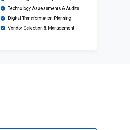
Technology Assessments & Audits
Digital Transformation Planning
Vendor Selection & Management