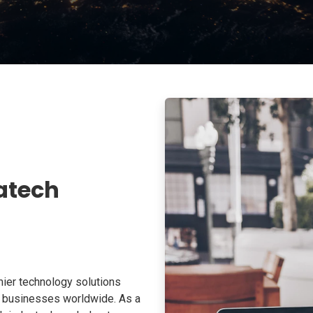
atech
ier technology solutions
o businesses worldwide. As a