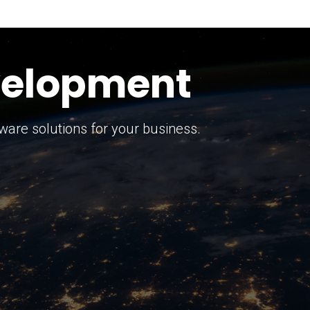
keting Strategy
marketing solutions.