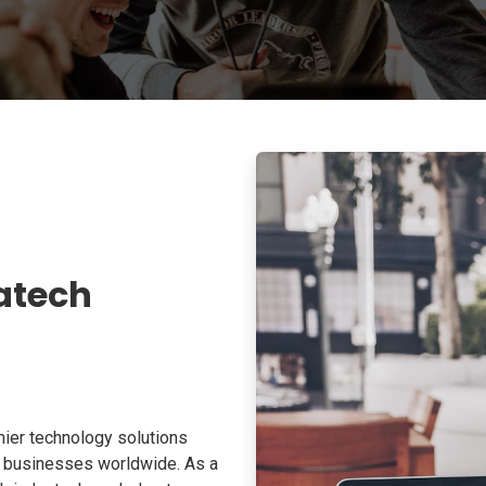
atech
ier technology solutions
o businesses worldwide. As a