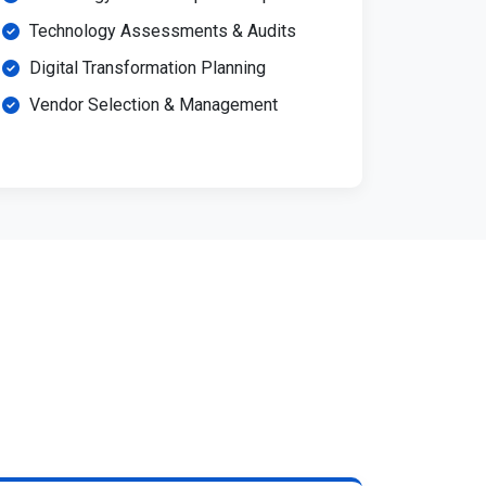
Technology Assessments & Audits
Digital Transformation Planning
Vendor Selection & Management