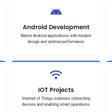
Android Development
Native Android applications with modern
design and optimal performance.
IOT Projects
Internet of Things solutions connecting
devices and enabling smart operations.