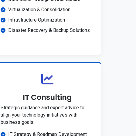
Virtualization & Consolidation
Infrastructure Optimization
Disaster Recovery & Backup Solutions
IT Consulting
Strategic guidance and expert advice to
align your technology initiatives with
business goals.
IT Strategy & Roadmap Development