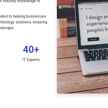
th industry knowledge to
cated to helping businesses
echnology solutions, ensuring
andscape.
40+
IT Experts