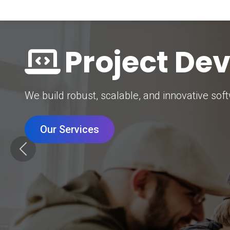
Digital Mar
Grow your brand with our data-driven digital 
Our Services
Previous