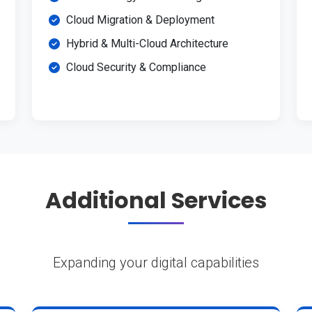
Cloud Migration & Deployment
Hybrid & Multi-Cloud Architecture
Cloud Security & Compliance
Additional Services
Expanding your digital capabilities