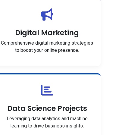
Digital Marketing
Comprehensive digital marketing strategies
to boost your online presence.
Data Science Projects
Leveraging data analytics and machine
learning to drive business insights.