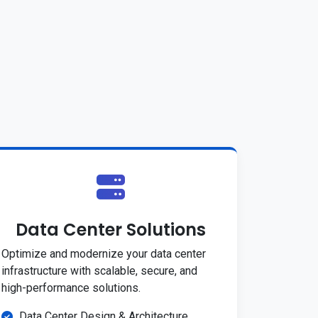
Data Center Solutions
Optimize and modernize your data center
infrastructure with scalable, secure, and
high-performance solutions.
Data Center Design & Architecture