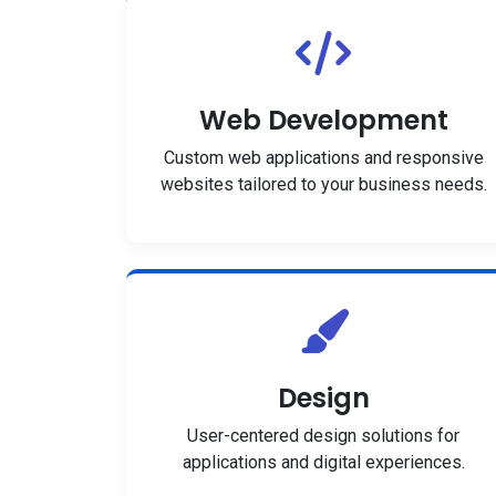
Web Development
Custom web applications and responsive
websites tailored to your business needs.
Design
User-centered design solutions for
applications and digital experiences.