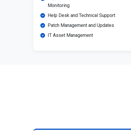
Monitoring
Help Desk and Technical Support
Patch Management and Updates
IT Asset Management