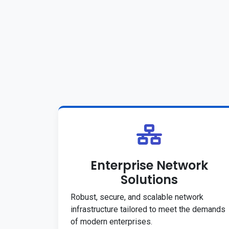
Enterprise Network
Solutions
Robust, secure, and scalable network
infrastructure tailored to meet the demands
of modern enterprises.