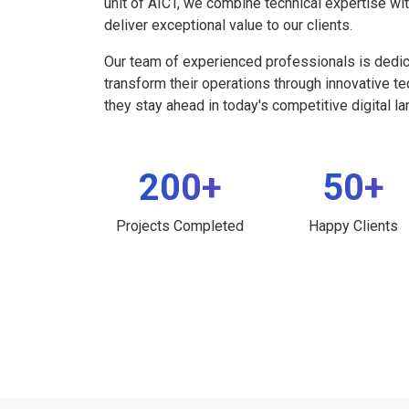
unit of AICT, we combine technical expertise wi
deliver exceptional value to our clients.
Our team of experienced professionals is dedi
transform their operations through innovative t
they stay ahead in today's competitive digital l
200+
50+
Projects Completed
Happy Clients