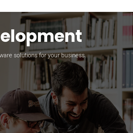
keting Strategy
marketing solutions.