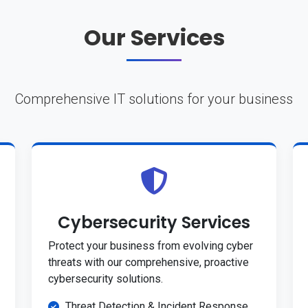
Our Services
Comprehensive IT solutions for your business
Cybersecurity Services
Protect your business from evolving cyber
threats with our comprehensive, proactive
cybersecurity solutions.
Threat Detection & Incident Response