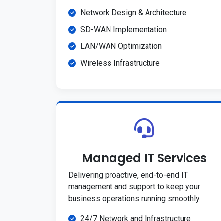
Network Design & Architecture
SD-WAN Implementation
LAN/WAN Optimization
Wireless Infrastructure
Managed IT Services
Delivering proactive, end-to-end IT
management and support to keep your
business operations running smoothly.
24/7 Network and Infrastructure