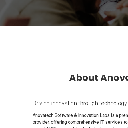
About Anov
Driving innovation through technology
Anovatech Software & Innovation Labs is a prem
provider, offering comprehensive IT services t