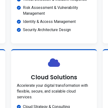
Risk Assessment & Vulnerability
Management
Identity & Access Management
Security Architecture Design
Cloud Solutions
Accelerate your digital transformation with
flexible, secure, and scalable cloud
services.
Cloud Strategy & Consulting