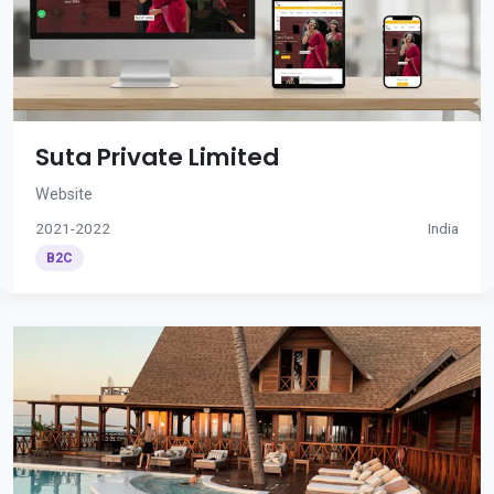
Suta Private Limited
Website
2021-2022
India
B2C