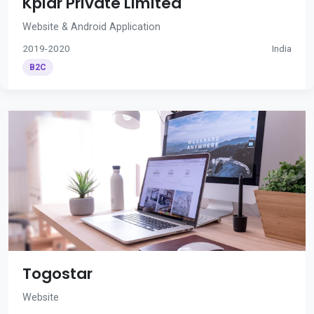
Kplar Private Limited
Website & Android Application
2019-2020
India
B2C
Togostar
Website