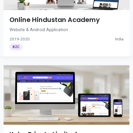
Online Hindustan Academy
Website & Android Application
2019-2020
India
B2C