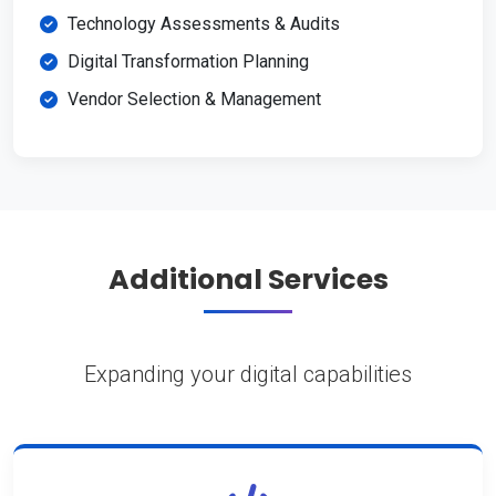
Technology Assessments & Audits
Digital Transformation Planning
Vendor Selection & Management
Additional Services
Expanding your digital capabilities