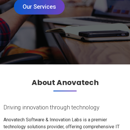
Our Services
About Anovatech
Driving innovation through technology
Anovatech Software & Innovation Labs is a premier
technology solutions provider, offering comprehensive IT