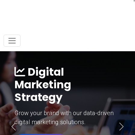
Digital
Marketing
Strategy
Grow your brand with our data-driven
digital marketing solutions.
Previous
Next