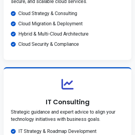
secure, and scalable cloud services.
Cloud Strategy & Consulting
Cloud Migration & Deployment
Hybrid & Multi-Cloud Architecture
Cloud Security & Compliance
IT Consulting
Strategic guidance and expert advice to align your
technology initiatives with business goals.
IT Strategy & Roadmap Development