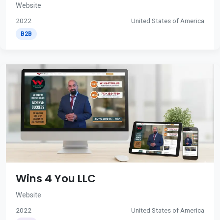
Website
2022
United States of America
B2B
Wins 4 You LLC
Website
2022
United States of America