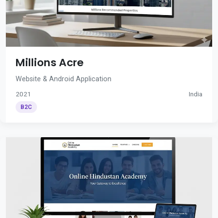
Millions Acre
Website & Android Application
2021
India
B2C