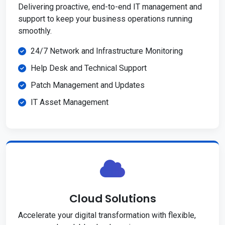
Delivering proactive, end-to-end IT management and
support to keep your business operations running
smoothly.
24/7 Network and Infrastructure Monitoring
Help Desk and Technical Support
Patch Management and Updates
IT Asset Management
Cloud Solutions
Accelerate your digital transformation with flexible,