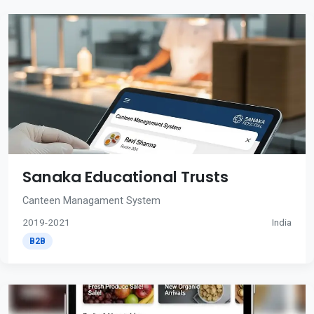
Sanaka Educational Trusts
Canteen Managament System
2019-2021
India
B2B