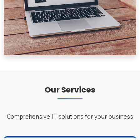
Our Services
Comprehensive IT solutions for your business