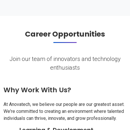
Career Opportunities
Join our team of innovators and technology
enthusiasts
Why Work With Us?
At Anovatech, we believe our people are our greatest asset.
We're committed to creating an environment where talented
individuals can thrive, innovate, and grow professionally.