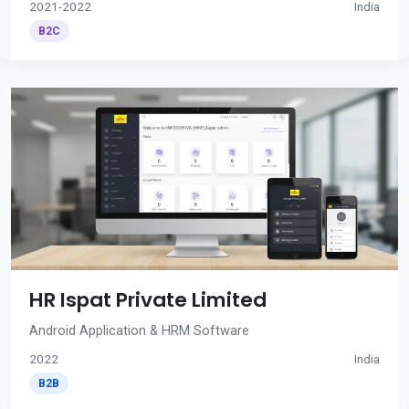
2021-2022
India
B2C
HR Ispat Private Limited
Android Application & HRM Software
2022
India
B2B