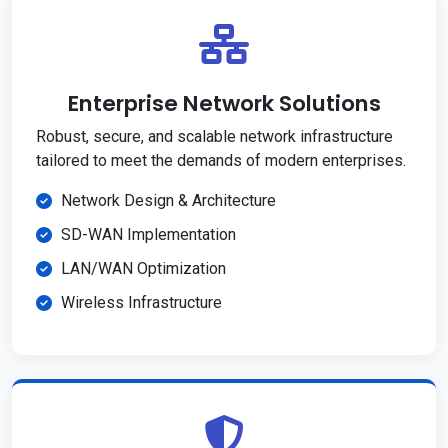
Enterprise Network Solutions
Robust, secure, and scalable network infrastructure
tailored to meet the demands of modern enterprises.
Network Design & Architecture
SD-WAN Implementation
LAN/WAN Optimization
Wireless Infrastructure