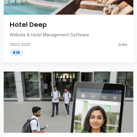
Hotel Deep
Website & Hotel Management Software
2022-2023
India
B2B