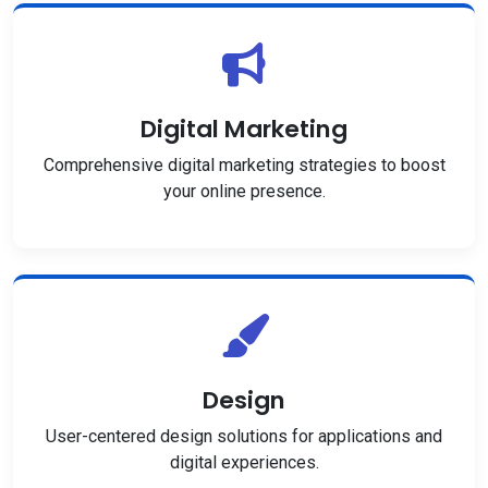
Digital Marketing
Comprehensive digital marketing strategies to boost
your online presence.
Design
User-centered design solutions for applications and
digital experiences.