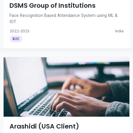
DSMS Group of Institutions
Face Recognition Based Attendance System using ML &
IOT
2022-2023
India
B2C
Arashidi (USA Client)