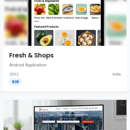
Fresh & Shops
Android Application
2022
India
B2B