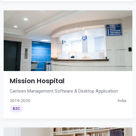
Mission Hospital
Canteen Management Software & Desktop Application
2019-2020
India
B2C