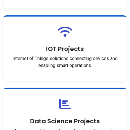
IOT Projects
Internet of Things solutions connecting devices and
enabling smart operations.
Data Science Projects