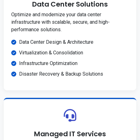
Data Center Solutions
Optimize and modernize your data center
infrastructure with scalable, secure, and high-
performance solutions.
Data Center Design & Architecture
Virtualization & Consolidation
Infrastructure Optimization
Disaster Recovery & Backup Solutions
Managed IT Services