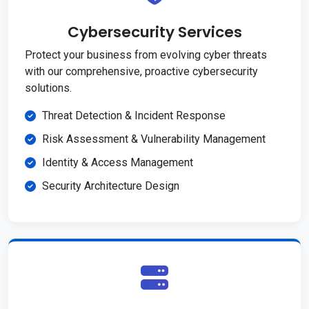
Cybersecurity Services
Protect your business from evolving cyber threats
with our comprehensive, proactive cybersecurity
solutions.
Threat Detection & Incident Response
Risk Assessment & Vulnerability Management
Identity & Access Management
Security Architecture Design