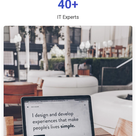
40+
IT Experts