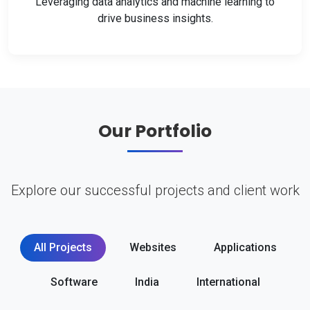
Leveraging data analytics and machine learning to
drive business insights.
Our Portfolio
Explore our successful projects and client work
All Projects
Websites
Applications
Software
India
International