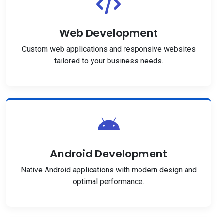
Web Development
Custom web applications and responsive websites
tailored to your business needs.
Android Development
Native Android applications with modern design and
optimal performance.