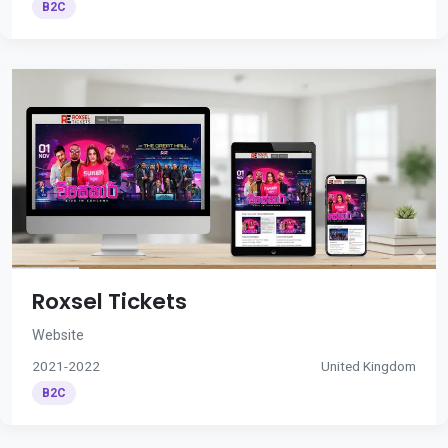
B2C
Roxsel Tickets
Website
2021-2022
United Kingdom
B2C