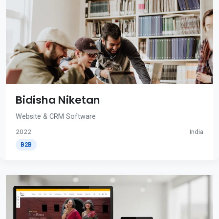
Bidisha Niketan
Website & CRM Software
2022
India
B2B