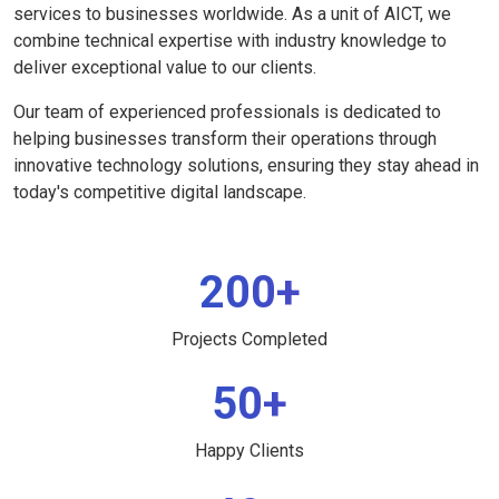
services to businesses worldwide. As a unit of AICT, we
combine technical expertise with industry knowledge to
deliver exceptional value to our clients.
Our team of experienced professionals is dedicated to
helping businesses transform their operations through
innovative technology solutions, ensuring they stay ahead in
today's competitive digital landscape.
200+
Projects Completed
50+
Happy Clients