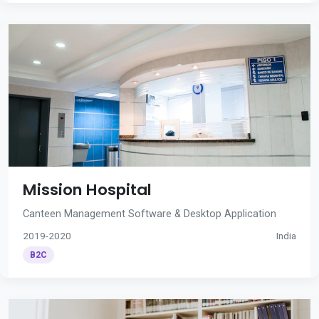
Mission Hospital
Canteen Management Software & Desktop Application
2019-2020
India
B2C