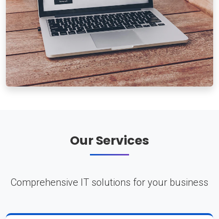
Our Services
Comprehensive IT solutions for your business