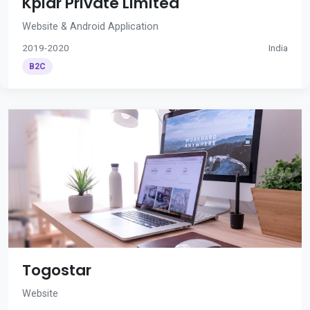
Kplar Private Limited
Website & Android Application
2019-2020
India
B2C
Togostar
Website