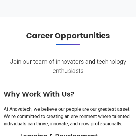
Career Opportunities
Join our team of innovators and technology
enthusiasts
Why Work With Us?
At Anovatech, we believe our people are our greatest asset.
We're committed to creating an environment where talented
individuals can thrive, innovate, and grow professionally.