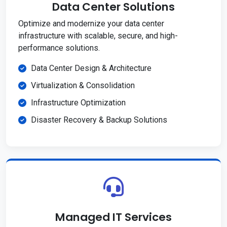
Data Center Solutions
Optimize and modernize your data center
infrastructure with scalable, secure, and high-
performance solutions.
Data Center Design & Architecture
Virtualization & Consolidation
Infrastructure Optimization
Disaster Recovery & Backup Solutions
Managed IT Services