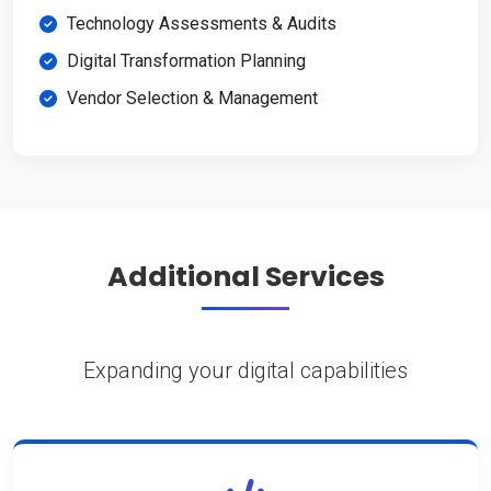
Technology Assessments & Audits
Digital Transformation Planning
Vendor Selection & Management
Additional Services
Expanding your digital capabilities