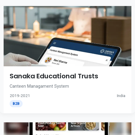
Sanaka Educational Trusts
Canteen Managament System
2019-2021
India
B2B