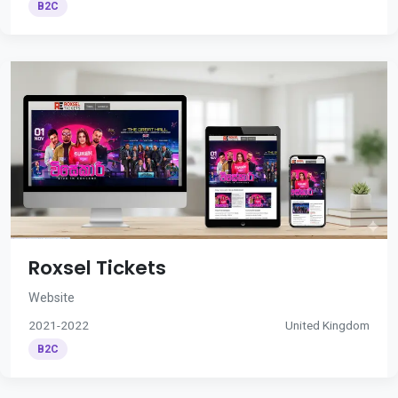
B2C
Roxsel Tickets
Website
2021-2022
United Kingdom
B2C