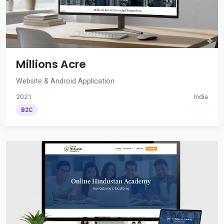
Millions Acre
Website & Android Application
2021
India
B2C