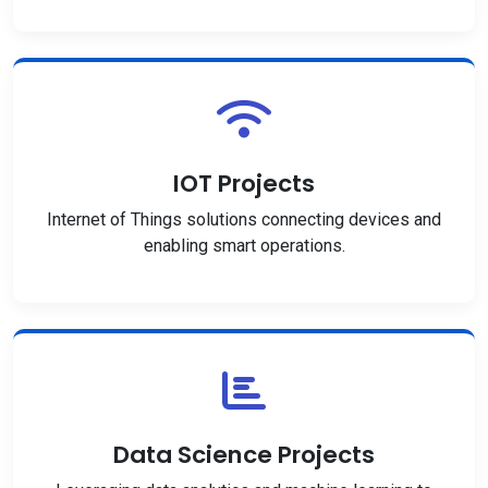
IOT Projects
Internet of Things solutions connecting devices and
enabling smart operations.
Data Science Projects