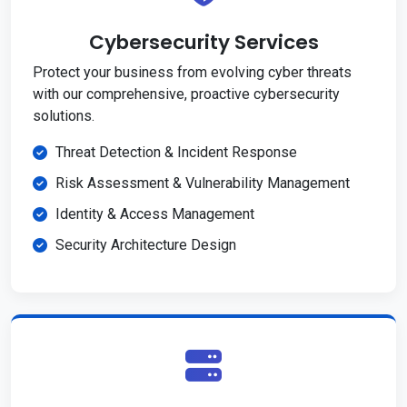
Cybersecurity Services
Protect your business from evolving cyber threats
with our comprehensive, proactive cybersecurity
solutions.
Threat Detection & Incident Response
Risk Assessment & Vulnerability Management
Identity & Access Management
Security Architecture Design