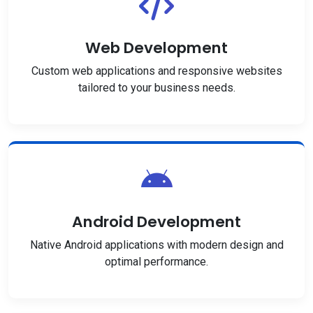
Web Development
Custom web applications and responsive websites
tailored to your business needs.
Android Development
Native Android applications with modern design and
optimal performance.