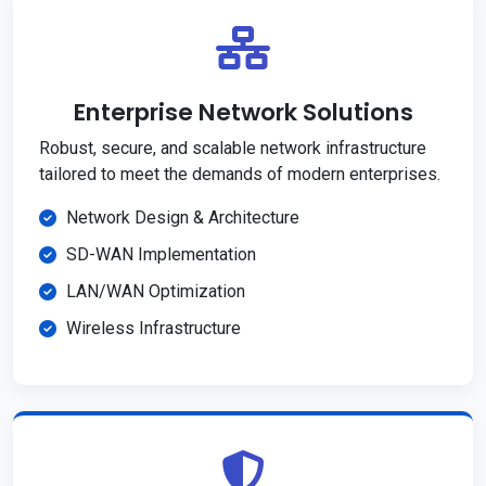
Enterprise Network Solutions
Robust, secure, and scalable network infrastructure
tailored to meet the demands of modern enterprises.
Network Design & Architecture
SD-WAN Implementation
LAN/WAN Optimization
Wireless Infrastructure