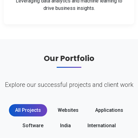
Leveraging data analytics and machine learning to
drive business insights.
Our Portfolio
Explore our successful projects and client work
All Projects
Websites
Applications
Software
India
International