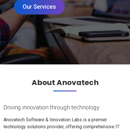
Our Services
About Anovatech
Driving innovation through technology
Anovatech Software & Innovation Labs is a premier
technology solutions provider, offering comprehensive IT