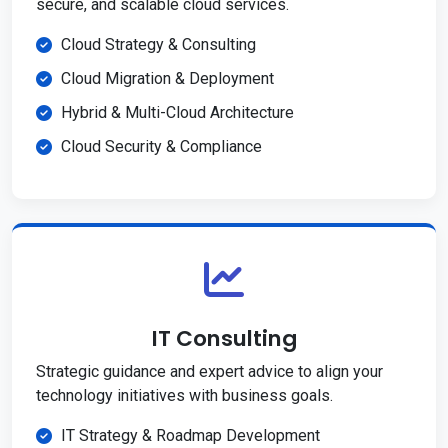
secure, and scalable cloud services.
Cloud Strategy & Consulting
Cloud Migration & Deployment
Hybrid & Multi-Cloud Architecture
Cloud Security & Compliance
IT Consulting
Strategic guidance and expert advice to align your
technology initiatives with business goals.
IT Strategy & Roadmap Development