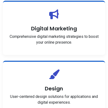
Digital Marketing
Comprehensive digital marketing strategies to boost
your online presence.
Design
User-centered design solutions for applications and
digital experiences.