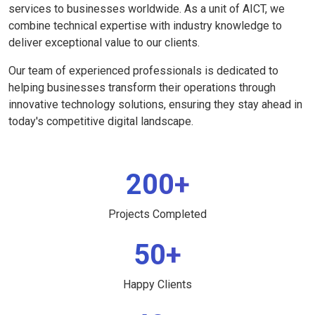
services to businesses worldwide. As a unit of AICT, we
combine technical expertise with industry knowledge to
deliver exceptional value to our clients.
Our team of experienced professionals is dedicated to
helping businesses transform their operations through
innovative technology solutions, ensuring they stay ahead in
today's competitive digital landscape.
200+
Projects Completed
50+
Happy Clients