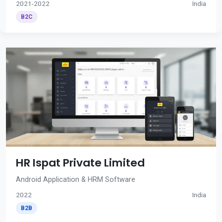
2021-2022
India
B2C
HR Ispat Private Limited
Android Application & HRM Software
2022
India
B2B