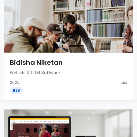
Bidisha Niketan
Website & CRM Software
2022
India
B2B