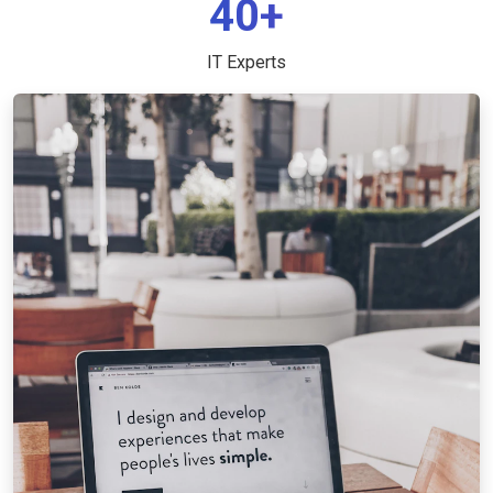
40+
IT Experts