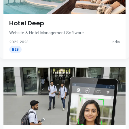
Hotel Deep
Website & Hotel Management Software
2022-2023
India
B2B