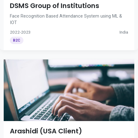
DSMS Group of Institutions
Face Recognition Based Attendance System using ML &
IOT
2022-2023
India
B2C
Arashidi (USA Client)