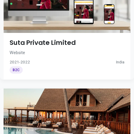
Suta Private Limited
Website
2021-2022
India
B2C