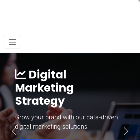
Digital
Marketing
Strategy
Grow your brand with our data-driven
digital marketing solutions.
Previous
Next