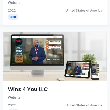
Website
2022
United States of America
B2B
Wins 4 You LLC
Website
2022
United States of America