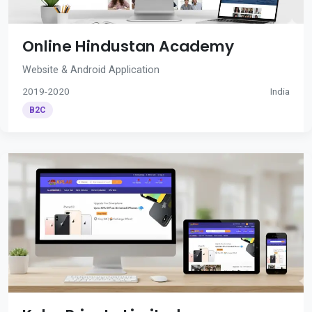
Online Hindustan Academy
Website & Android Application
2019-2020
India
B2C