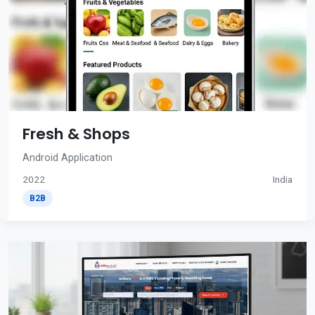
Fresh & Shops
Android Application
2022
India
B2B