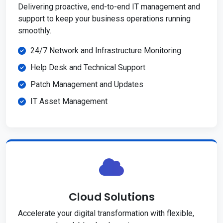
Delivering proactive, end-to-end IT management and
support to keep your business operations running
smoothly.
24/7 Network and Infrastructure Monitoring
Help Desk and Technical Support
Patch Management and Updates
IT Asset Management
Cloud Solutions
Accelerate your digital transformation with flexible,