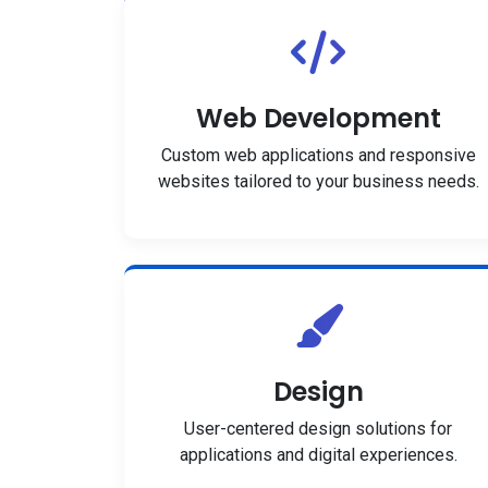
Web Development
Custom web applications and responsive
websites tailored to your business needs.
Design
User-centered design solutions for
applications and digital experiences.