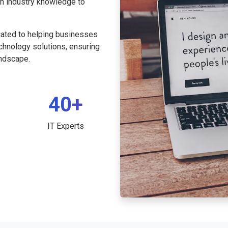
th industry knowledge to
cated to helping businesses
echnology solutions, ensuring
andscape.
40+
IT Experts