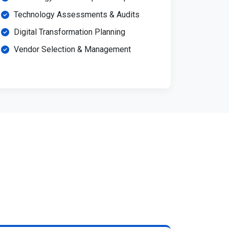
Technology Assessments & Audits
Digital Transformation Planning
Vendor Selection & Management