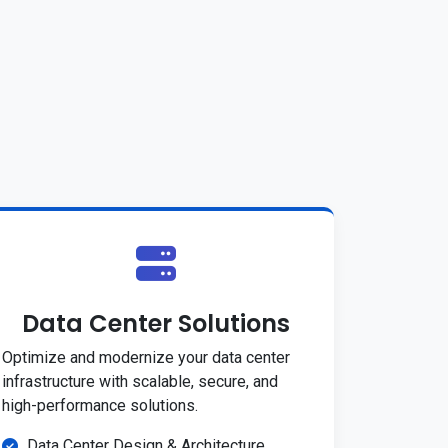
Data Center Solutions
Optimize and modernize your data center
infrastructure with scalable, secure, and
high-performance solutions.
Data Center Design & Architecture