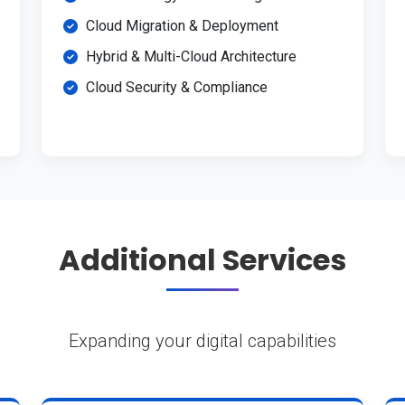
Cloud Migration & Deployment
Hybrid & Multi-Cloud Architecture
Cloud Security & Compliance
Additional Services
Expanding your digital capabilities