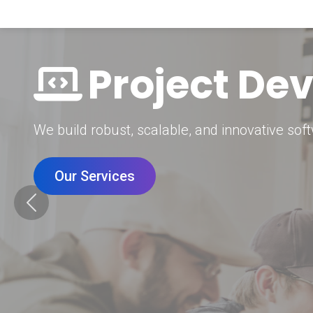
Digital Mar
Grow your brand with our data-driven digital 
Our Services
Previous