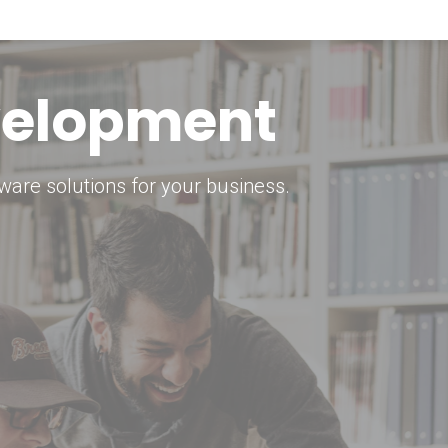
keting Strategy
marketing solutions.