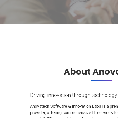
About Anov
Driving innovation through technology
Anovatech Software & Innovation Labs is a prem
provider, offering comprehensive IT services t