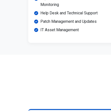
Monitoring
Help Desk and Technical Support
Patch Management and Updates
IT Asset Management