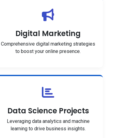
Digital Marketing
Comprehensive digital marketing strategies
to boost your online presence.
Data Science Projects
Leveraging data analytics and machine
learning to drive business insights.