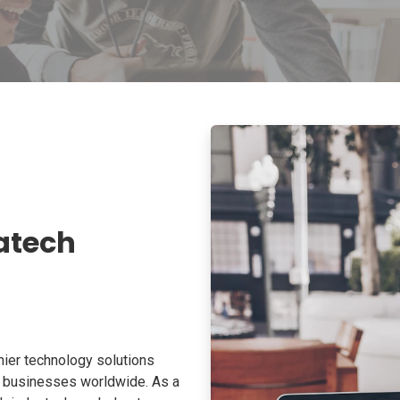
atech
ier technology solutions
o businesses worldwide. As a