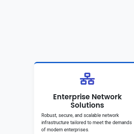
Enterprise Network
Solutions
Robust, secure, and scalable network
infrastructure tailored to meet the demands
of modern enterprises.