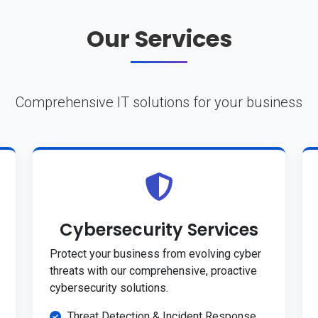
Our Services
Comprehensive IT solutions for your business
Cybersecurity Services
Protect your business from evolving cyber
threats with our comprehensive, proactive
cybersecurity solutions.
Threat Detection & Incident Response