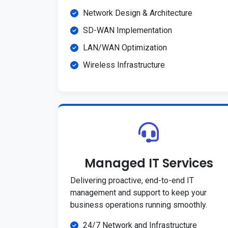
Network Design & Architecture
SD-WAN Implementation
LAN/WAN Optimization
Wireless Infrastructure
Managed IT Services
Delivering proactive, end-to-end IT
management and support to keep your
business operations running smoothly.
24/7 Network and Infrastructure