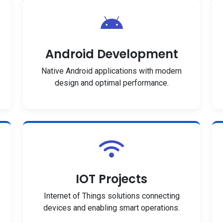
Android Development
Native Android applications with modern
design and optimal performance.
IOT Projects
Internet of Things solutions connecting
devices and enabling smart operations.