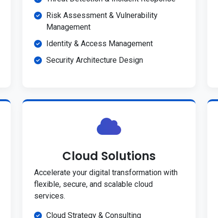
Risk Assessment & Vulnerability
Management
Identity & Access Management
Security Architecture Design
Cloud Solutions
Accelerate your digital transformation with
flexible, secure, and scalable cloud
services.
Cloud Strategy & Consulting