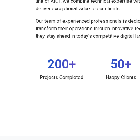
unit of AICT, we combine technical expertise wi
deliver exceptional value to our clients.
Our team of experienced professionals is dedi
transform their operations through innovative t
they stay ahead in today's competitive digital l
200+
50+
Projects Completed
Happy Clients