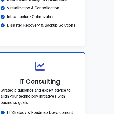
Virtualization & Consolidation
Infrastructure Optimization
Disaster Recovery & Backup Solutions
IT Consulting
Strategic guidance and expert advice to
align your technology initiatives with
business goals.
IT Strategy & Roadmap Development