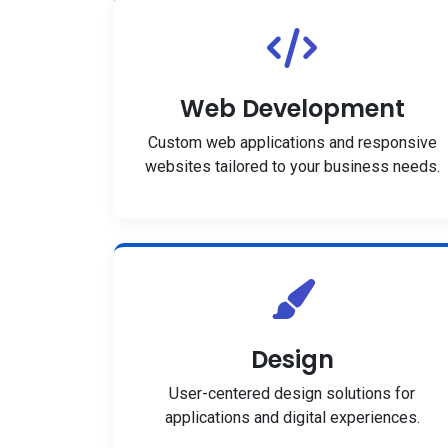
Web Development
Custom web applications and responsive
websites tailored to your business needs.
Design
User-centered design solutions for
applications and digital experiences.