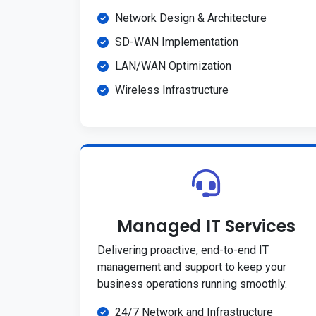
Network Design & Architecture
SD-WAN Implementation
LAN/WAN Optimization
Wireless Infrastructure
Managed IT Services
Delivering proactive, end-to-end IT
management and support to keep your
business operations running smoothly.
24/7 Network and Infrastructure