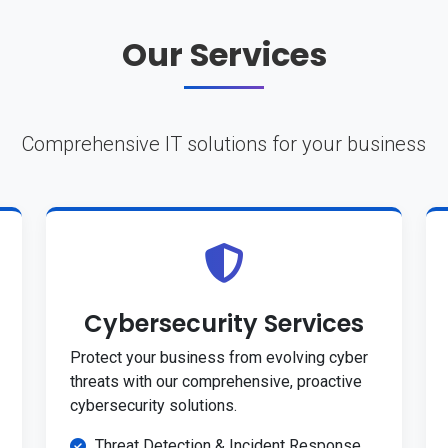
Our Services
Comprehensive IT solutions for your business
Cybersecurity Services
Protect your business from evolving cyber
threats with our comprehensive, proactive
cybersecurity solutions.
Threat Detection & Incident Response