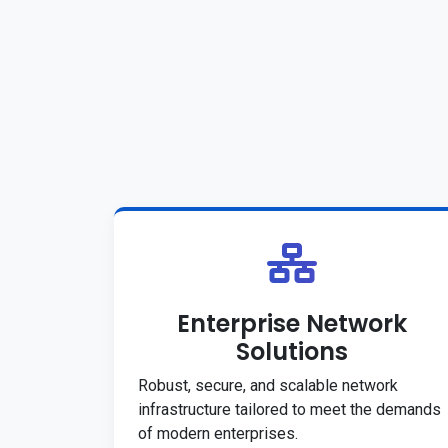
Enterprise Network
Solutions
Robust, secure, and scalable network
infrastructure tailored to meet the demands
of modern enterprises.