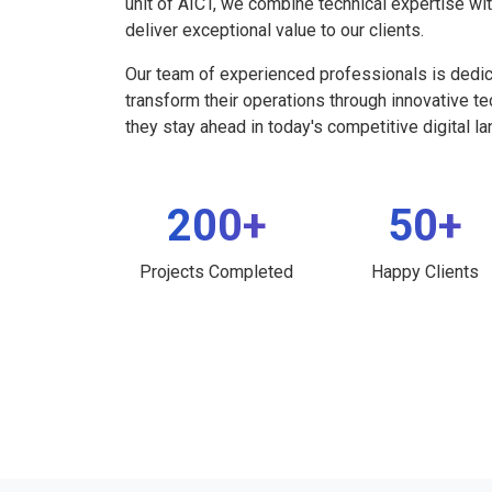
unit of AICT, we combine technical expertise wi
deliver exceptional value to our clients.
Our team of experienced professionals is dedi
transform their operations through innovative t
they stay ahead in today's competitive digital l
200+
50+
Projects Completed
Happy Clients