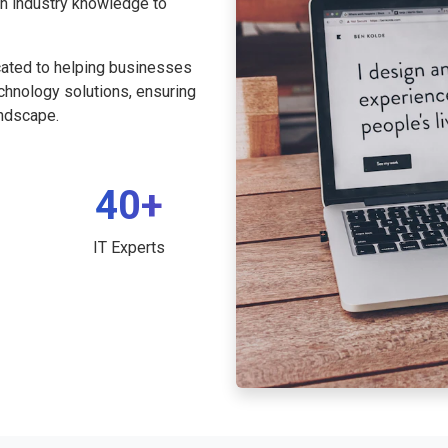
th industry knowledge to
cated to helping businesses
echnology solutions, ensuring
andscape.
40+
IT Experts