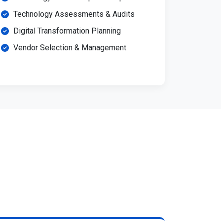
Technology Assessments & Audits
Digital Transformation Planning
Vendor Selection & Management