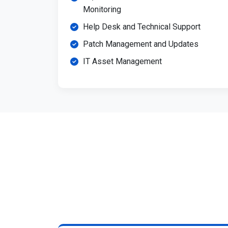
Monitoring
Help Desk and Technical Support
Patch Management and Updates
IT Asset Management