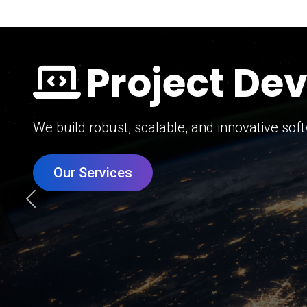
Digital Mar
Grow your brand with our data-driven digital 
Our Services
Previous