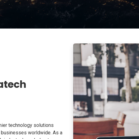
atech
ier technology solutions
o businesses worldwide. As a