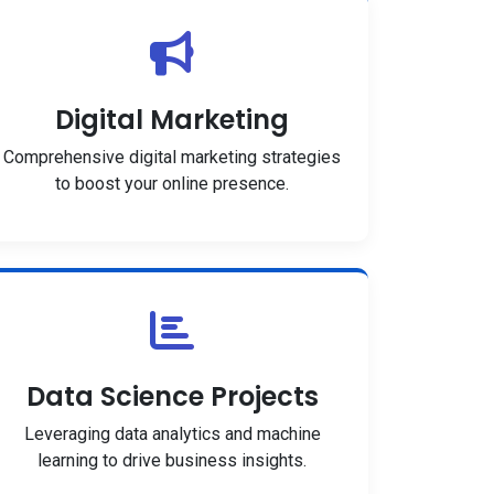
Digital Marketing
Comprehensive digital marketing strategies
to boost your online presence.
Data Science Projects
Leveraging data analytics and machine
learning to drive business insights.