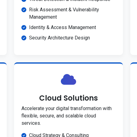
Risk Assessment & Vulnerability
Management
Identity & Access Management
Security Architecture Design
Cloud Solutions
Accelerate your digital transformation with
flexible, secure, and scalable cloud
services.
Cloud Strategy & Consulting