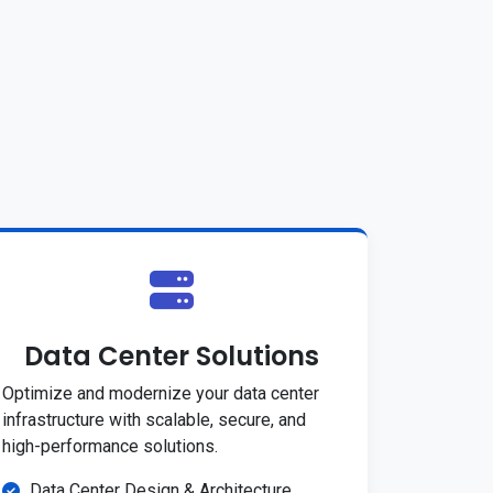
Data Center Solutions
Optimize and modernize your data center
infrastructure with scalable, secure, and
high-performance solutions.
Data Center Design & Architecture