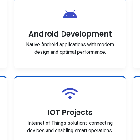
Android Development
Native Android applications with modern
design and optimal performance.
IOT Projects
Internet of Things solutions connecting
devices and enabling smart operations.