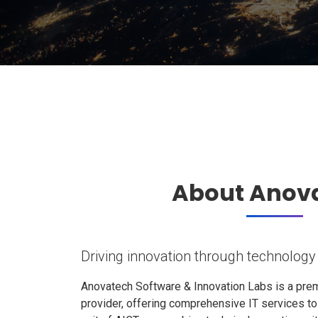
About Anov
Driving innovation through technology
Anovatech Software & Innovation Labs is a prem
provider, offering comprehensive IT services t