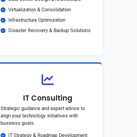
Virtualization & Consolidation
Infrastructure Optimization
Disaster Recovery & Backup Solutions
IT Consulting
Strategic guidance and expert advice to
align your technology initiatives with
business goals.
IT Strategy & Roadmap Development