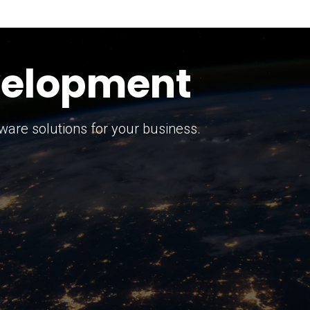
keting Strategy
marketing solutions.