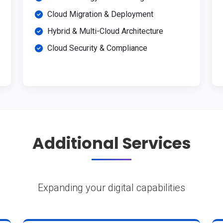
Cloud Migration & Deployment
Hybrid & Multi-Cloud Architecture
Cloud Security & Compliance
Additional Services
Expanding your digital capabilities