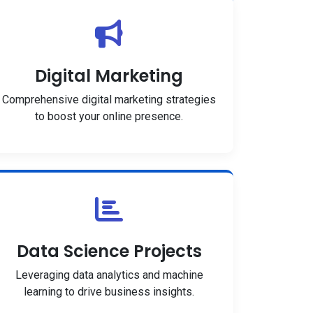
Digital Marketing
Comprehensive digital marketing strategies
to boost your online presence.
Data Science Projects
Leveraging data analytics and machine
learning to drive business insights.