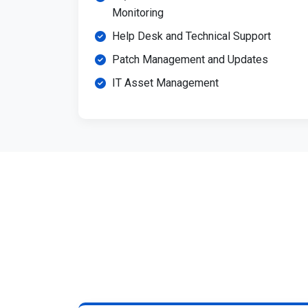
Monitoring
Help Desk and Technical Support
Patch Management and Updates
IT Asset Management