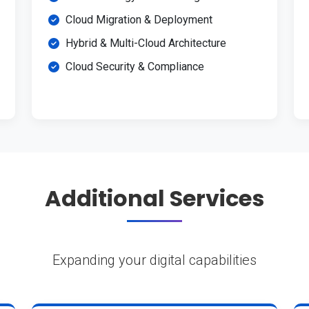
Cloud Migration & Deployment
Hybrid & Multi-Cloud Architecture
Cloud Security & Compliance
Additional Services
Expanding your digital capabilities