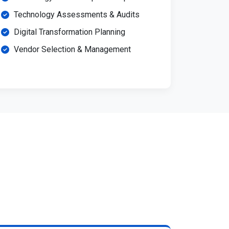
Technology Assessments & Audits
Digital Transformation Planning
Vendor Selection & Management