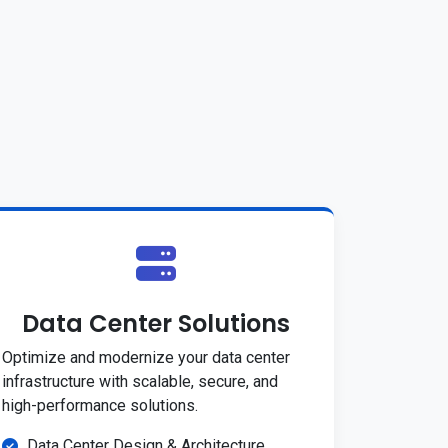
Data Center Solutions
Optimize and modernize your data center
infrastructure with scalable, secure, and
high-performance solutions.
Data Center Design & Architecture