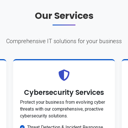
Our Services
Comprehensive IT solutions for your business
Cybersecurity Services
Protect your business from evolving cyber
threats with our comprehensive, proactive
cybersecurity solutions.
Threat Detection & Incident Response