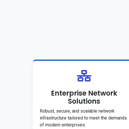
Enterprise Network
Solutions
Robust, secure, and scalable network
infrastructure tailored to meet the demands
of modern enterprises.