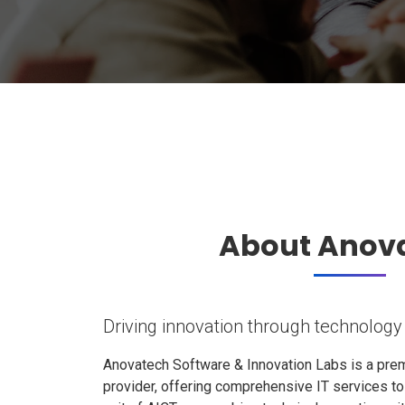
About Anov
Driving innovation through technology
Anovatech Software & Innovation Labs is a prem
provider, offering comprehensive IT services t