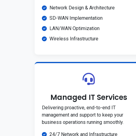
Network Design & Architecture
SD-WAN Implementation
LAN/WAN Optimization
Wireless Infrastructure
Managed IT Services
Delivering proactive, end-to-end IT
management and support to keep your
business operations running smoothly.
24/7 Network and Infrastructure