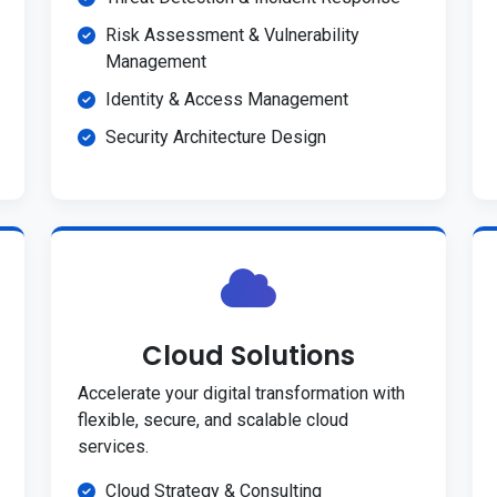
Risk Assessment & Vulnerability
Management
Identity & Access Management
Security Architecture Design
Cloud Solutions
Accelerate your digital transformation with
flexible, secure, and scalable cloud
services.
Cloud Strategy & Consulting