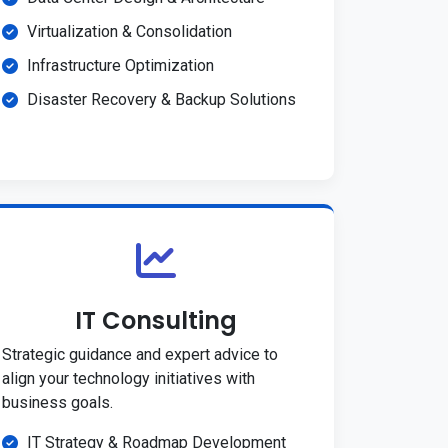
Virtualization & Consolidation
Infrastructure Optimization
Disaster Recovery & Backup Solutions
IT Consulting
Strategic guidance and expert advice to
align your technology initiatives with
business goals.
IT Strategy & Roadmap Development