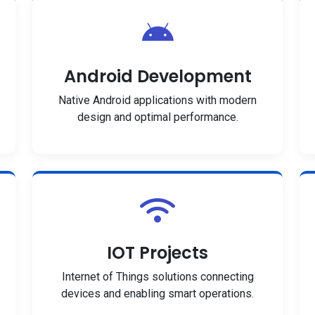
Android Development
Native Android applications with modern
design and optimal performance.
IOT Projects
Internet of Things solutions connecting
devices and enabling smart operations.