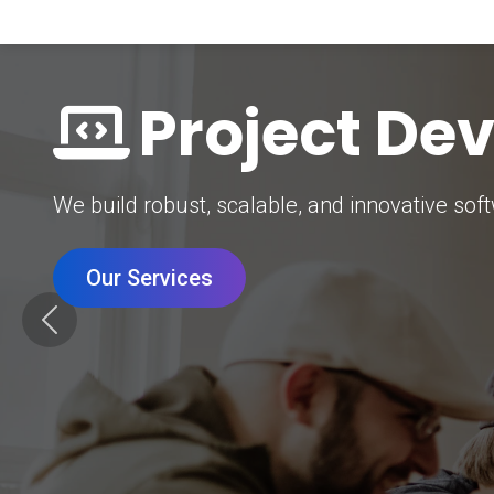
Digital Mar
Grow your brand with our data-driven digital 
Our Services
Previous