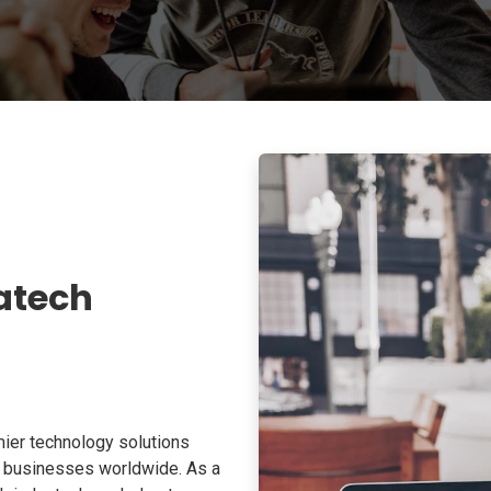
atech
ier technology solutions
o businesses worldwide. As a