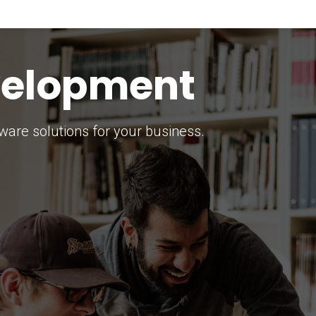
keting Strategy
marketing solutions.