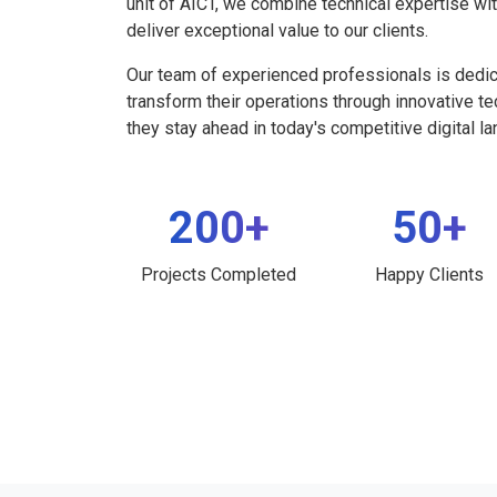
unit of AICT, we combine technical expertise wi
deliver exceptional value to our clients.
Our team of experienced professionals is dedi
transform their operations through innovative t
they stay ahead in today's competitive digital l
200+
50+
Projects Completed
Happy Clients