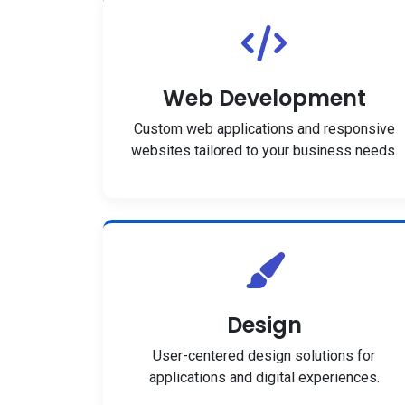
Web Development
Custom web applications and responsive
websites tailored to your business needs.
Design
User-centered design solutions for
applications and digital experiences.