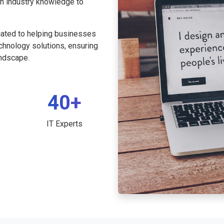
th industry knowledge to
cated to helping businesses
echnology solutions, ensuring
andscape.
40+
IT Experts