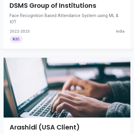
DSMS Group of Institutions
Face Recognition Based Attendance System using ML &
IOT
2022-2023
India
B2C
Arashidi (USA Client)