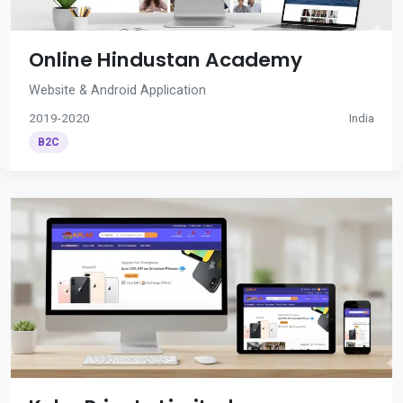
Online Hindustan Academy
Website & Android Application
2019-2020
India
B2C