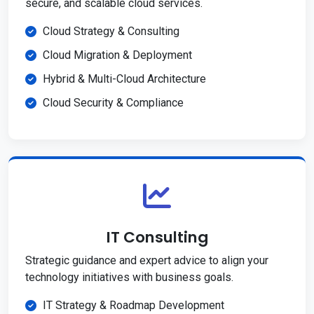
secure, and scalable cloud services.
Cloud Strategy & Consulting
Cloud Migration & Deployment
Hybrid & Multi-Cloud Architecture
Cloud Security & Compliance
IT Consulting
Strategic guidance and expert advice to align your
technology initiatives with business goals.
IT Strategy & Roadmap Development