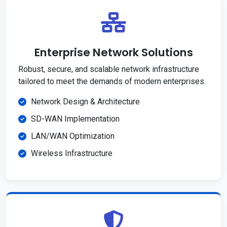
Enterprise Network Solutions
Robust, secure, and scalable network infrastructure
tailored to meet the demands of modern enterprises.
Network Design & Architecture
SD-WAN Implementation
LAN/WAN Optimization
Wireless Infrastructure