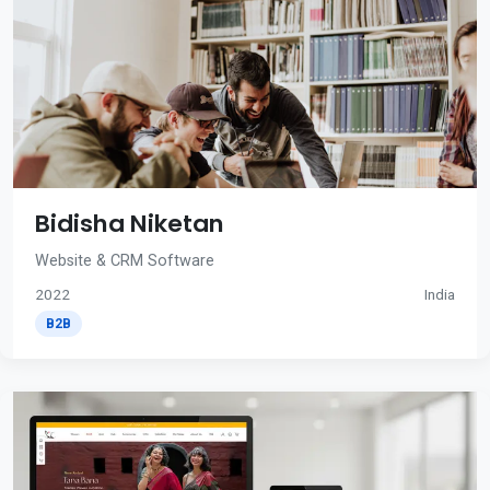
Bidisha Niketan
Website & CRM Software
2022
India
B2B