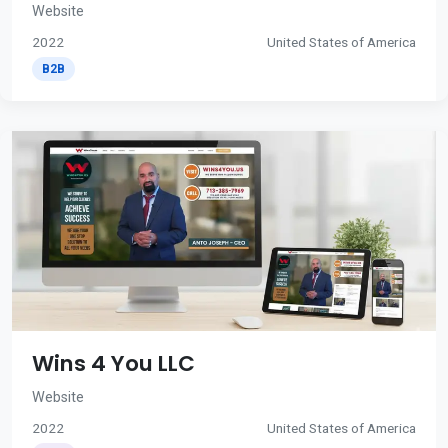
Website
2022
United States of America
B2B
Wins 4 You LLC
Website
2022
United States of America