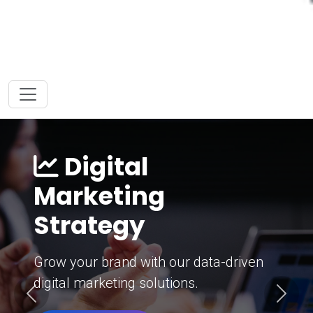
Digital
Marketing
Strategy
Grow your brand with our data-driven
digital marketing solutions.
Previous
Next