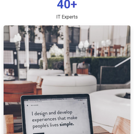
40+
IT Experts