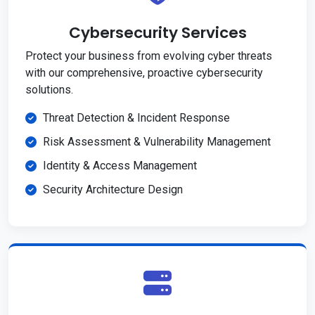
Cybersecurity Services
Protect your business from evolving cyber threats
with our comprehensive, proactive cybersecurity
solutions.
Threat Detection & Incident Response
Risk Assessment & Vulnerability Management
Identity & Access Management
Security Architecture Design