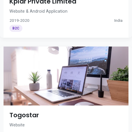
Kplar Private Limited
Website & Android Application
2019-2020
India
B2C
Togostar
Website