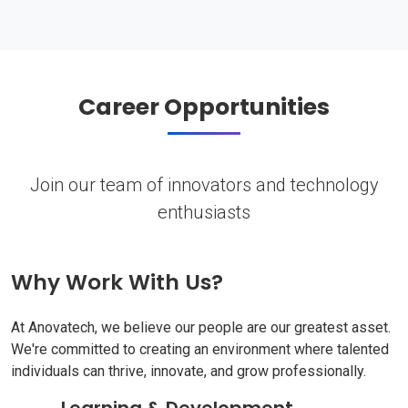
Career Opportunities
Join our team of innovators and technology
enthusiasts
Why Work With Us?
At Anovatech, we believe our people are our greatest asset.
We're committed to creating an environment where talented
individuals can thrive, innovate, and grow professionally.