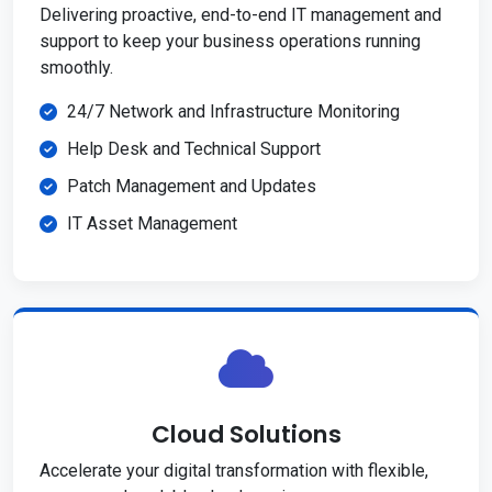
Delivering proactive, end-to-end IT management and
support to keep your business operations running
smoothly.
24/7 Network and Infrastructure Monitoring
Help Desk and Technical Support
Patch Management and Updates
IT Asset Management
Cloud Solutions
Accelerate your digital transformation with flexible,