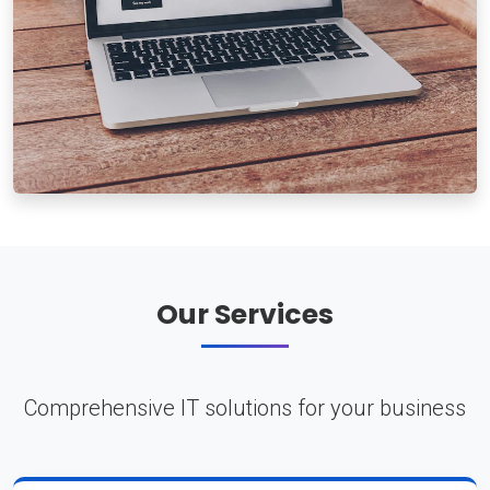
Our Services
Comprehensive IT solutions for your business