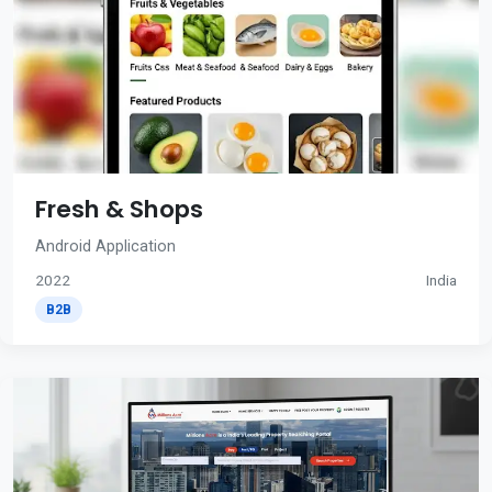
Fresh & Shops
Android Application
2022
India
B2B