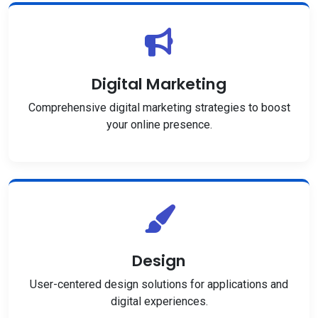
Digital Marketing
Comprehensive digital marketing strategies to boost
your online presence.
Design
User-centered design solutions for applications and
digital experiences.