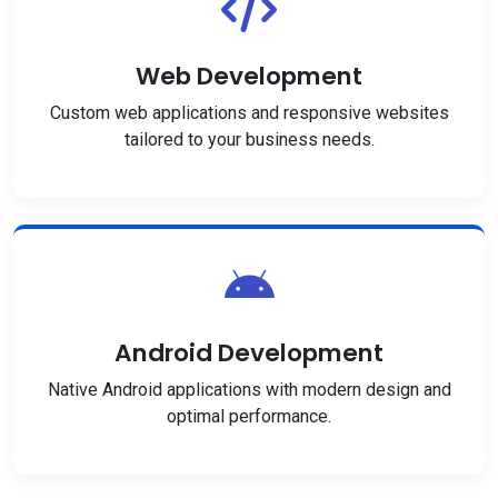
Web Development
Custom web applications and responsive websites
tailored to your business needs.
Android Development
Native Android applications with modern design and
optimal performance.