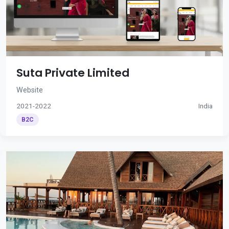
Suta Private Limited
Website
2021-2022
India
B2C