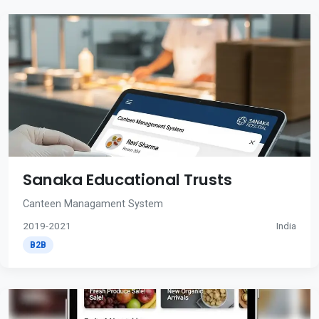
Sanaka Educational Trusts
Canteen Managament System
2019-2021
India
B2B