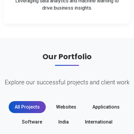
Leveraging data analytics and machine learning to
drive business insights.
Our Portfolio
Explore our successful projects and client work
All Projects
Websites
Applications
Software
India
International