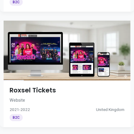
B2C
Roxsel Tickets
Website
2021-2022
United Kingdom
B2C