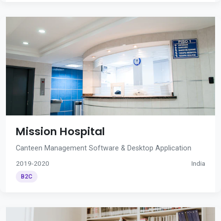
Mission Hospital
Canteen Management Software & Desktop Application
2019-2020
India
B2C