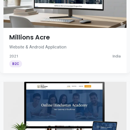
Millions Acre
Website & Android Application
2021
India
B2C