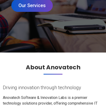
Our Services
About Anovatech
Driving innovation through technology
Anovatech Software & Innovation Labs is a premier
technology solutions provider, offering comprehensive IT