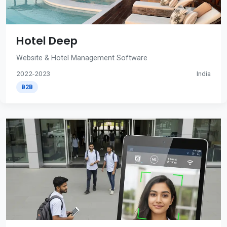
Hotel Deep
Website & Hotel Management Software
2022-2023
India
B2B