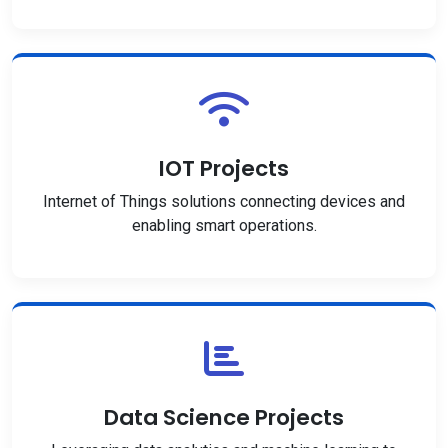
IOT Projects
Internet of Things solutions connecting devices and
enabling smart operations.
Data Science Projects