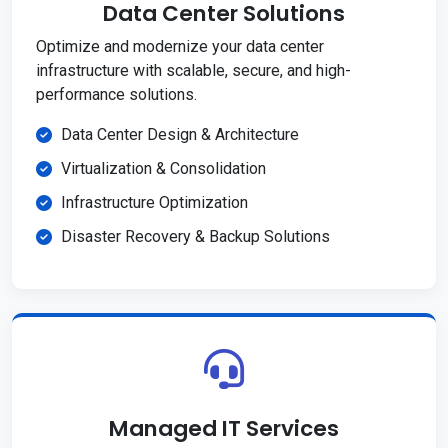
Data Center Solutions
Optimize and modernize your data center
infrastructure with scalable, secure, and high-
performance solutions.
Data Center Design & Architecture
Virtualization & Consolidation
Infrastructure Optimization
Disaster Recovery & Backup Solutions
Managed IT Services