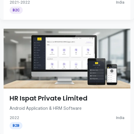
2021-2022
India
B2C
HR Ispat Private Limited
Android Application & HRM Software
2022
India
B2B