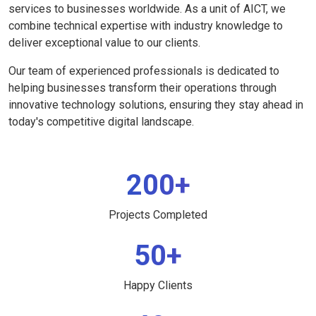
services to businesses worldwide. As a unit of AICT, we
combine technical expertise with industry knowledge to
deliver exceptional value to our clients.
Our team of experienced professionals is dedicated to
helping businesses transform their operations through
innovative technology solutions, ensuring they stay ahead in
today's competitive digital landscape.
200+
Projects Completed
50+
Happy Clients