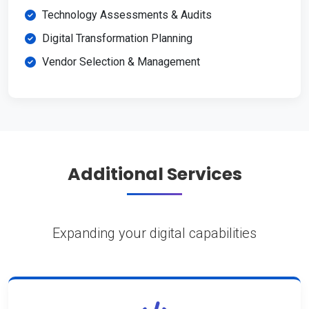
Technology Assessments & Audits
Digital Transformation Planning
Vendor Selection & Management
Additional Services
Expanding your digital capabilities