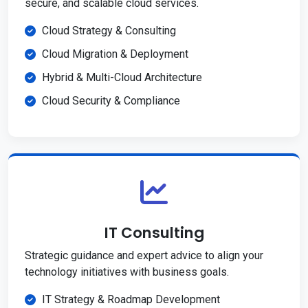
secure, and scalable cloud services.
Cloud Strategy & Consulting
Cloud Migration & Deployment
Hybrid & Multi-Cloud Architecture
Cloud Security & Compliance
IT Consulting
Strategic guidance and expert advice to align your
technology initiatives with business goals.
IT Strategy & Roadmap Development