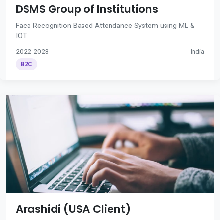
DSMS Group of Institutions
Face Recognition Based Attendance System using ML &
IOT
2022-2023
India
B2C
Arashidi (USA Client)