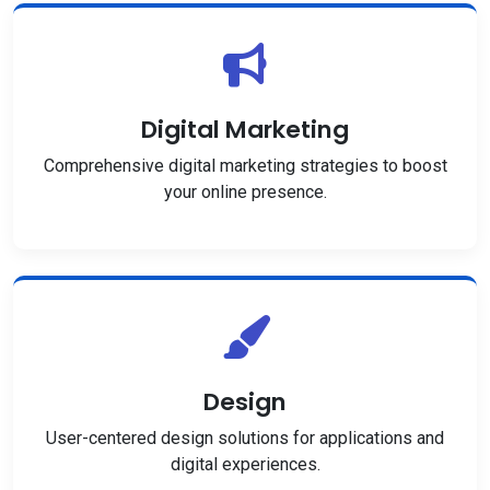
Digital Marketing
Comprehensive digital marketing strategies to boost
your online presence.
Design
User-centered design solutions for applications and
digital experiences.