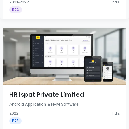
2021-2022
India
B2C
HR Ispat Private Limited
Android Application & HRM Software
2022
India
B2B