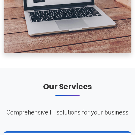
Our Services
Comprehensive IT solutions for your business