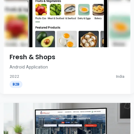
Fresh & Shops
Android Application
2022
India
B2B