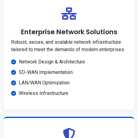
Enterprise Network Solutions
Robust, secure, and scalable network infrastructure
tailored to meet the demands of modern enterprises.
Network Design & Architecture
SD-WAN Implementation
LAN/WAN Optimization
Wireless Infrastructure