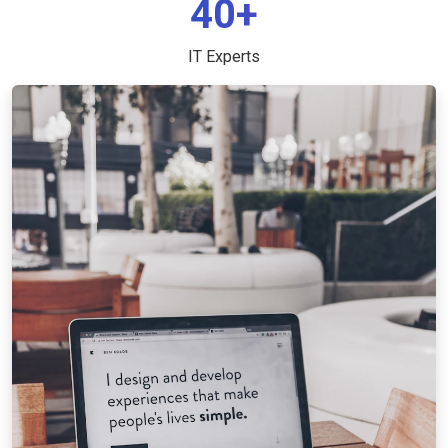
40+
IT Experts