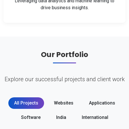
Leveraging data analytics and machine learning to
drive business insights.
Our Portfolio
Explore our successful projects and client work
All Projects
Websites
Applications
Software
India
International