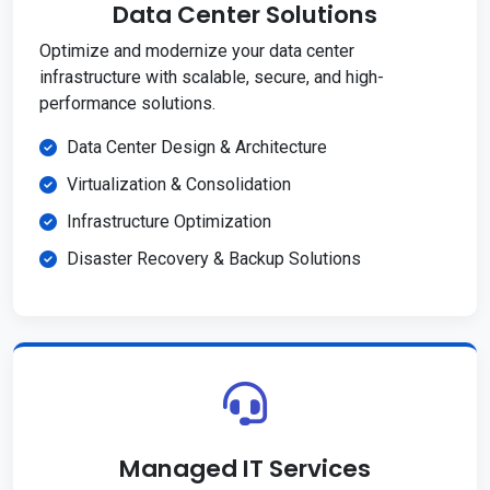
Data Center Solutions
Optimize and modernize your data center
infrastructure with scalable, secure, and high-
performance solutions.
Data Center Design & Architecture
Virtualization & Consolidation
Infrastructure Optimization
Disaster Recovery & Backup Solutions
Managed IT Services