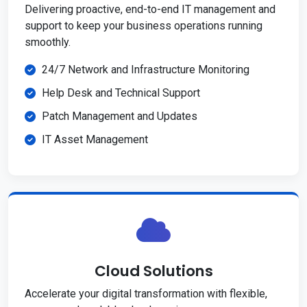
Delivering proactive, end-to-end IT management and
support to keep your business operations running
smoothly.
24/7 Network and Infrastructure Monitoring
Help Desk and Technical Support
Patch Management and Updates
IT Asset Management
Cloud Solutions
Accelerate your digital transformation with flexible,