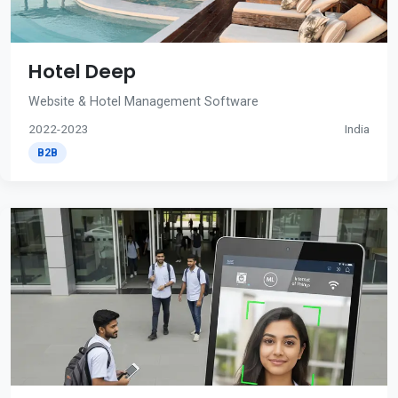
Hotel Deep
Website & Hotel Management Software
2022-2023
India
B2B