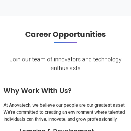
Career Opportunities
Join our team of innovators and technology
enthusiasts
Why Work With Us?
At Anovatech, we believe our people are our greatest asset.
We're committed to creating an environment where talented
individuals can thrive, innovate, and grow professionally.