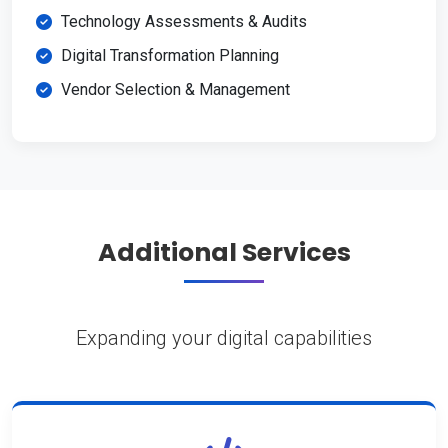
Technology Assessments & Audits
Digital Transformation Planning
Vendor Selection & Management
Additional Services
Expanding your digital capabilities