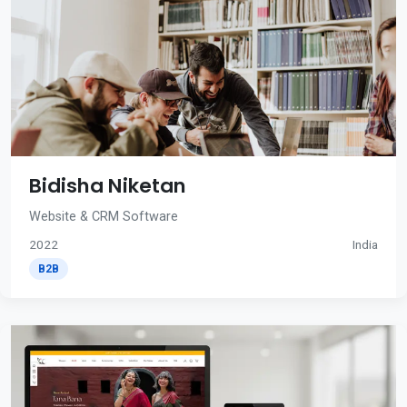
Bidisha Niketan
Website & CRM Software
2022
India
B2B