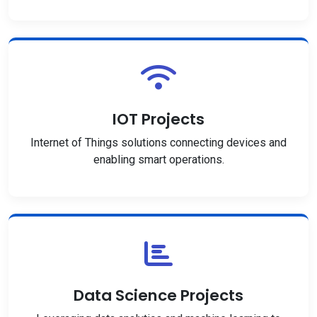
IOT Projects
Internet of Things solutions connecting devices and
enabling smart operations.
Data Science Projects