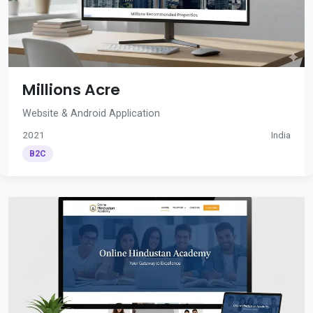
Millions Acre
Website & Android Application
2021
India
B2C