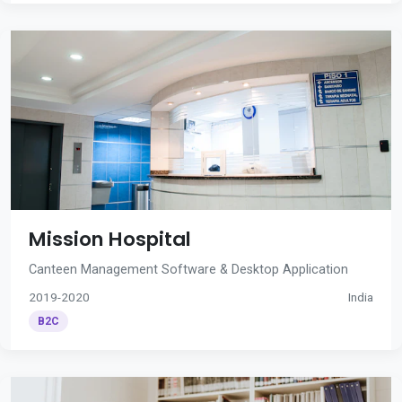
Mission Hospital
Canteen Management Software & Desktop Application
2019-2020
India
B2C