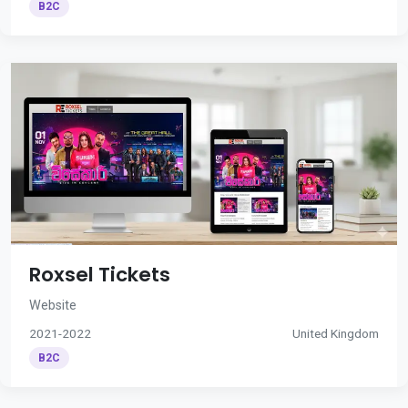
B2C
Roxsel Tickets
Website
2021-2022
United Kingdom
B2C