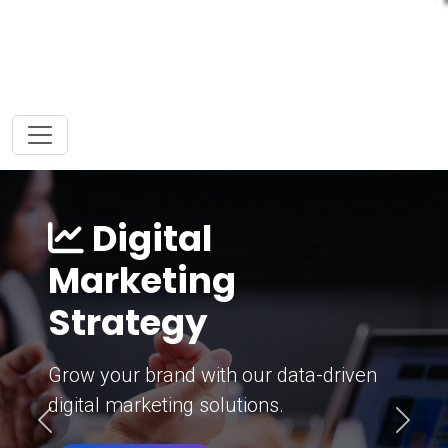
Digital
Marketing
Strategy
Grow your brand with our data-driven
digital marketing solutions.
Previous
Next