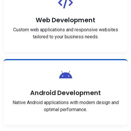
Web Development
Custom web applications and responsive websites
tailored to your business needs.
Android Development
Native Android applications with modern design and
optimal performance.