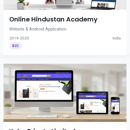
Online Hindustan Academy
Website & Android Application
2019-2020
India
B2C