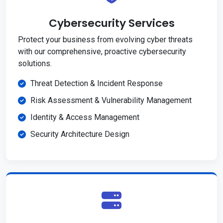
Cybersecurity Services
Protect your business from evolving cyber threats
with our comprehensive, proactive cybersecurity
solutions.
Threat Detection & Incident Response
Risk Assessment & Vulnerability Management
Identity & Access Management
Security Architecture Design