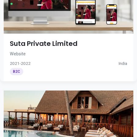
Suta Private Limited
Website
2021-2022
India
B2C