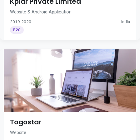
Kplar Private Limited
Website & Android Application
2019-2020
India
B2C
Togostar
Website