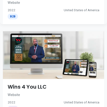
Website
2022
United States of America
B2B
Wins 4 You LLC
Website
2022
United States of America