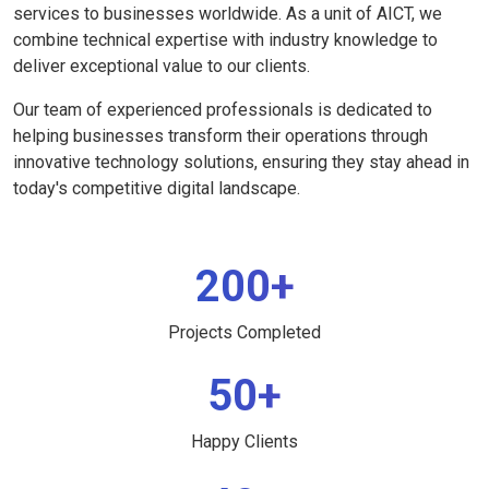
services to businesses worldwide. As a unit of AICT, we
combine technical expertise with industry knowledge to
deliver exceptional value to our clients.
Our team of experienced professionals is dedicated to
helping businesses transform their operations through
innovative technology solutions, ensuring they stay ahead in
today's competitive digital landscape.
200+
Projects Completed
50+
Happy Clients