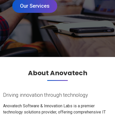
Our Services
About Anovatech
Driving innovation through technology
Anovatech Software & Innovation Labs is a premier
technology solutions provider, offering comprehensive IT