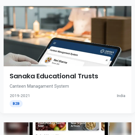
Sanaka Educational Trusts
Canteen Managament System
2019-2021
India
B2B