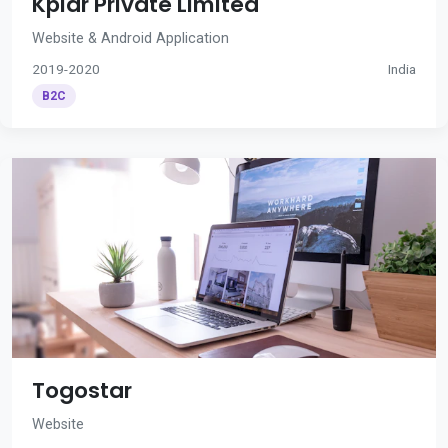
Kplar Private Limited
Website & Android Application
2019-2020
India
B2C
Togostar
Website