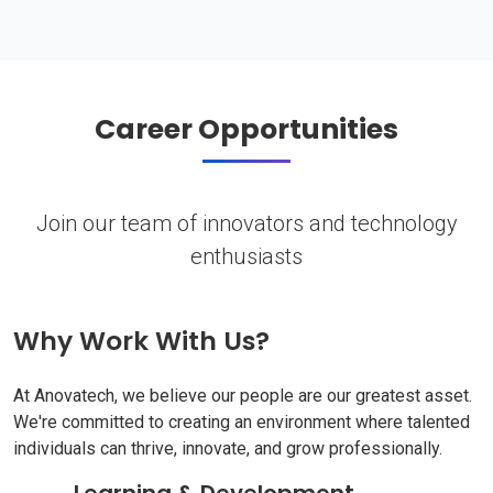
Career Opportunities
Join our team of innovators and technology
enthusiasts
Why Work With Us?
At Anovatech, we believe our people are our greatest asset.
We're committed to creating an environment where talented
individuals can thrive, innovate, and grow professionally.