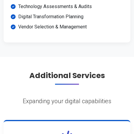
Technology Assessments & Audits
Digital Transformation Planning
Vendor Selection & Management
Additional Services
Expanding your digital capabilities