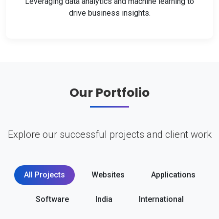
Leveraging data analytics and machine learning to
drive business insights.
Our Portfolio
Explore our successful projects and client work
All Projects
Websites
Applications
Software
India
International