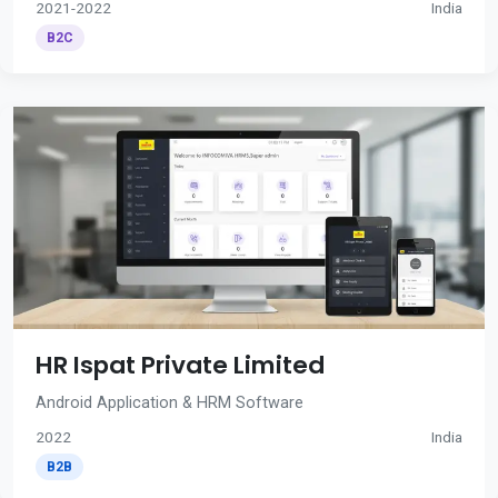
2021-2022
India
B2C
HR Ispat Private Limited
Android Application & HRM Software
2022
India
B2B