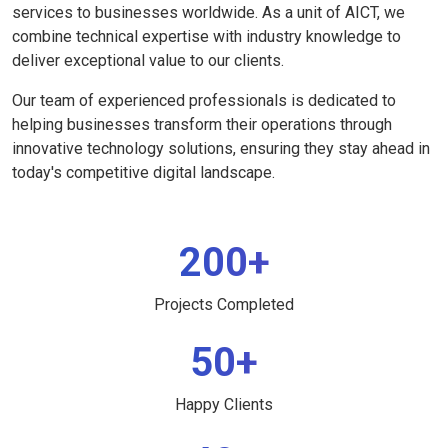
services to businesses worldwide. As a unit of AICT, we
combine technical expertise with industry knowledge to
deliver exceptional value to our clients.
Our team of experienced professionals is dedicated to
helping businesses transform their operations through
innovative technology solutions, ensuring they stay ahead in
today's competitive digital landscape.
200+
Projects Completed
50+
Happy Clients