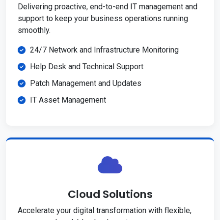
Delivering proactive, end-to-end IT management and
support to keep your business operations running
smoothly.
24/7 Network and Infrastructure Monitoring
Help Desk and Technical Support
Patch Management and Updates
IT Asset Management
Cloud Solutions
Accelerate your digital transformation with flexible,