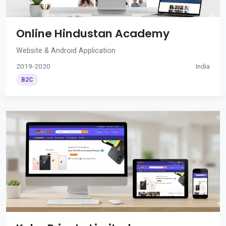
Online Hindustan Academy
Website & Android Application
2019-2020
India
B2C