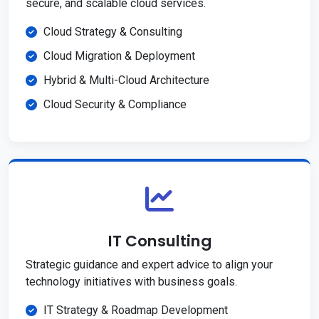
secure, and scalable cloud services.
Cloud Strategy & Consulting
Cloud Migration & Deployment
Hybrid & Multi-Cloud Architecture
Cloud Security & Compliance
IT Consulting
Strategic guidance and expert advice to align your
technology initiatives with business goals.
IT Strategy & Roadmap Development