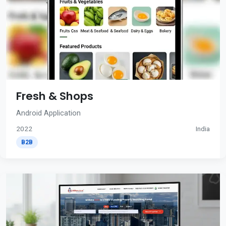
Fresh & Shops
Android Application
2022
India
B2B