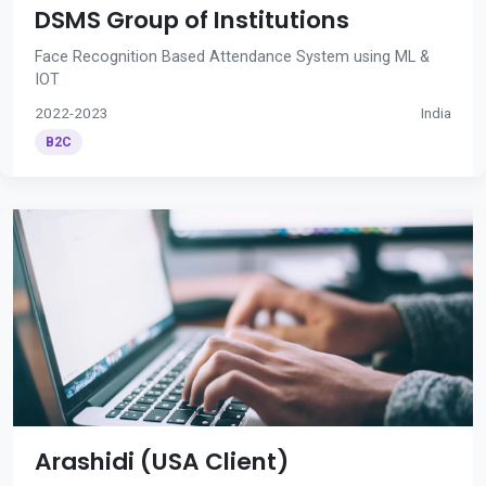
DSMS Group of Institutions
Face Recognition Based Attendance System using ML &
IOT
2022-2023
India
B2C
Arashidi (USA Client)