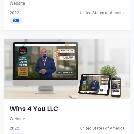
Website
2022
United States of America
B2B
Wins 4 You LLC
Website
2022
United States of America