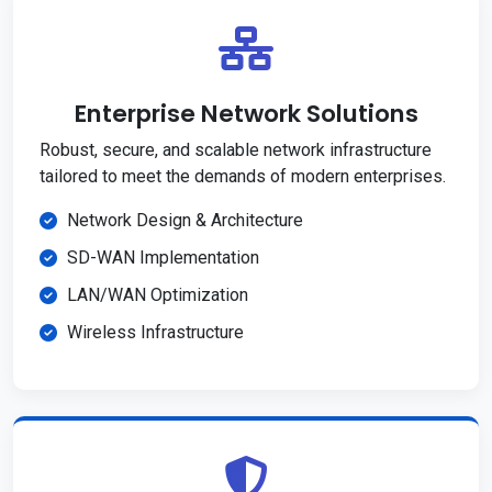
Enterprise Network Solutions
Robust, secure, and scalable network infrastructure
tailored to meet the demands of modern enterprises.
Network Design & Architecture
SD-WAN Implementation
LAN/WAN Optimization
Wireless Infrastructure