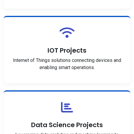
IOT Projects
Internet of Things solutions connecting devices and
enabling smart operations.
Data Science Projects