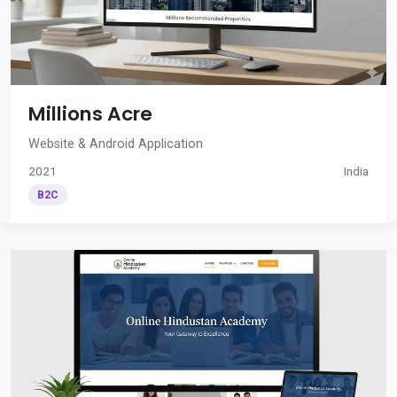
Millions Acre
Website & Android Application
2021
India
B2C