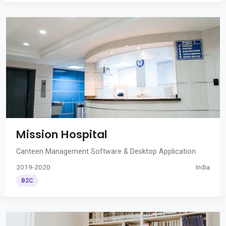
Mission Hospital
Canteen Management Software & Desktop Application
2019-2020
India
B2C