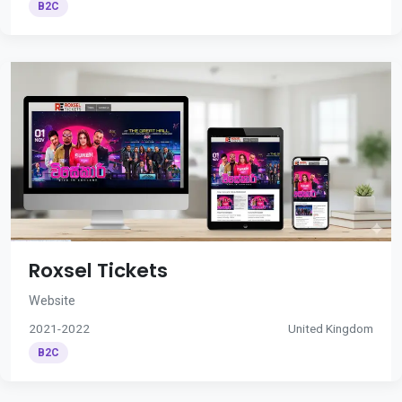
B2C
Roxsel Tickets
Website
2021-2022
United Kingdom
B2C