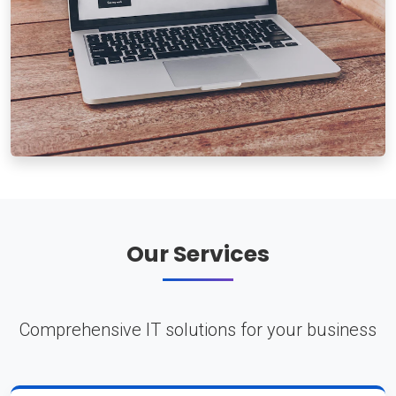
Our Services
Comprehensive IT solutions for your business