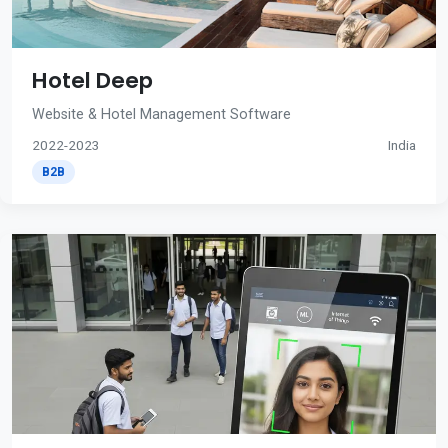
Hotel Deep
Website & Hotel Management Software
2022-2023
India
B2B