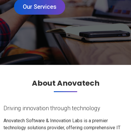
Our Services
About Anovatech
Driving innovation through technology
Anovatech Software & Innovation Labs is a premier
technology solutions provider, offering comprehensive IT