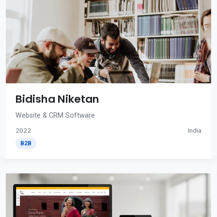
Bidisha Niketan
Website & CRM Software
2022
India
B2B