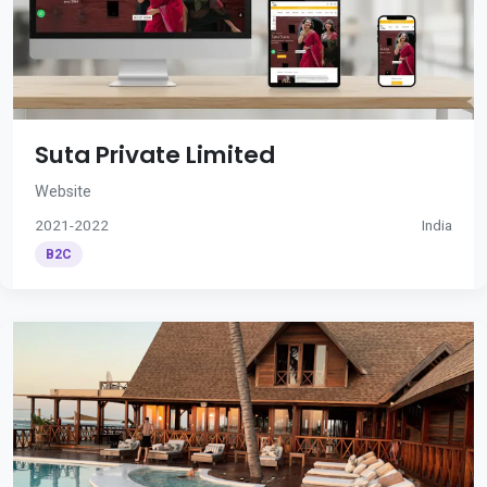
Suta Private Limited
Website
2021-2022
India
B2C