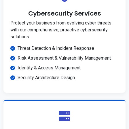
Cybersecurity Services
Protect your business from evolving cyber threats
with our comprehensive, proactive cybersecurity
solutions.
Threat Detection & Incident Response
Risk Assessment & Vulnerability Management
Identity & Access Management
Security Architecture Design