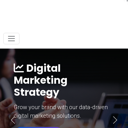
Digital
Marketing
Strategy
Grow your brand with our data-driven
digital marketing solutions.
Previous
Next