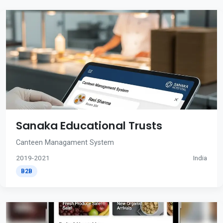
Sanaka Educational Trusts
Canteen Managament System
2019-2021
India
B2B