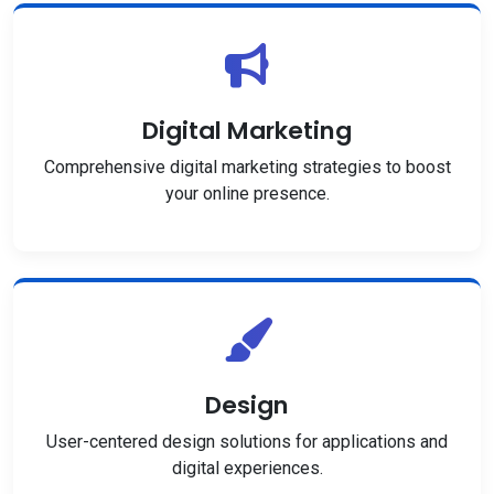
Digital Marketing
Comprehensive digital marketing strategies to boost
your online presence.
Design
User-centered design solutions for applications and
digital experiences.