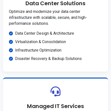
Data Center Solutions
Optimize and modernize your data center
infrastructure with scalable, secure, and high-
performance solutions.
Data Center Design & Architecture
Virtualization & Consolidation
Infrastructure Optimization
Disaster Recovery & Backup Solutions
Managed IT Services