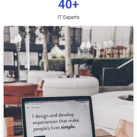
40+
IT Experts