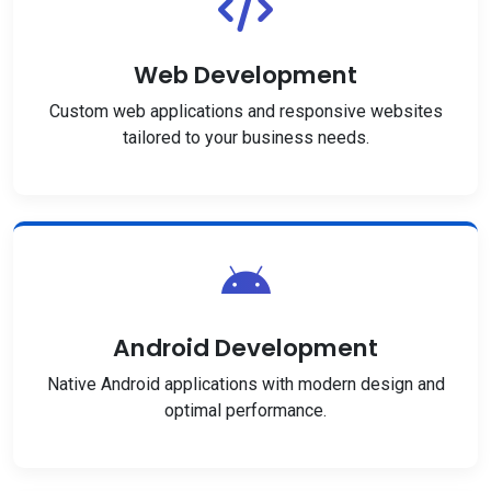
Web Development
Custom web applications and responsive websites
tailored to your business needs.
Android Development
Native Android applications with modern design and
optimal performance.