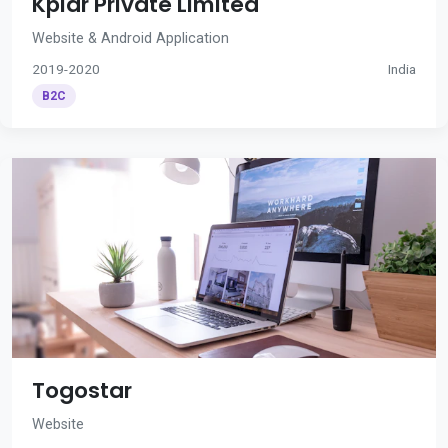
Kplar Private Limited
Website & Android Application
2019-2020
India
B2C
Togostar
Website