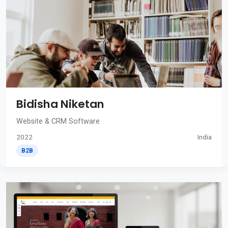
Bidisha Niketan
Website & CRM Software
2022
India
B2B