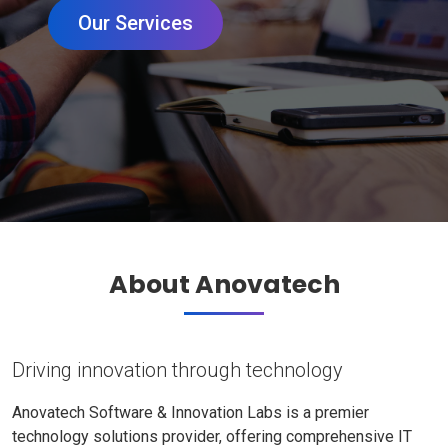
Our Services
About Anovatech
Driving innovation through technology
Anovatech Software & Innovation Labs is a premier
technology solutions provider, offering comprehensive IT