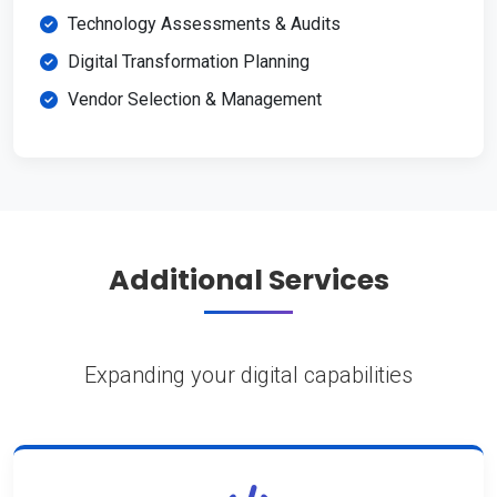
Technology Assessments & Audits
Digital Transformation Planning
Vendor Selection & Management
Additional Services
Expanding your digital capabilities