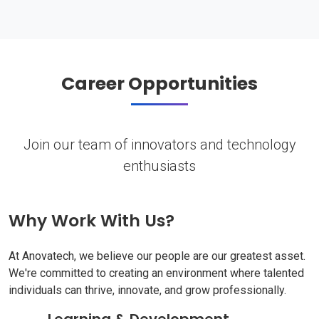
Career Opportunities
Join our team of innovators and technology
enthusiasts
Why Work With Us?
At Anovatech, we believe our people are our greatest asset.
We're committed to creating an environment where talented
individuals can thrive, innovate, and grow professionally.