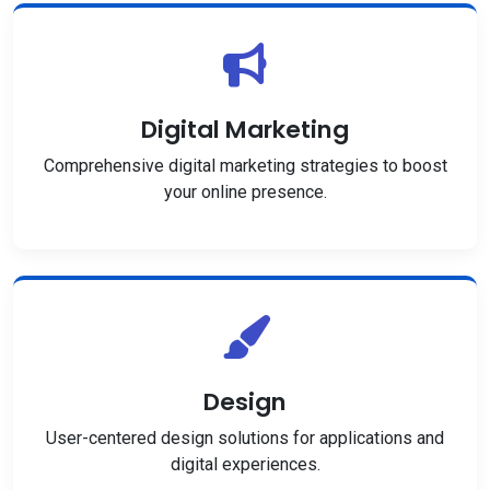
Digital Marketing
Comprehensive digital marketing strategies to boost
your online presence.
Design
User-centered design solutions for applications and
digital experiences.