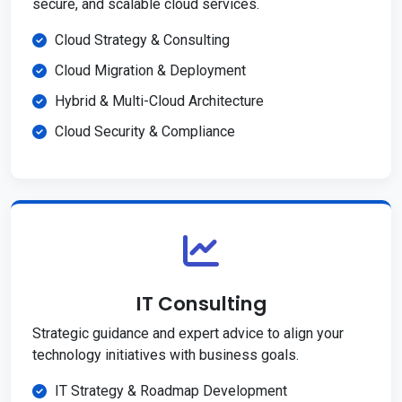
secure, and scalable cloud services.
Cloud Strategy & Consulting
Cloud Migration & Deployment
Hybrid & Multi-Cloud Architecture
Cloud Security & Compliance
IT Consulting
Strategic guidance and expert advice to align your
technology initiatives with business goals.
IT Strategy & Roadmap Development