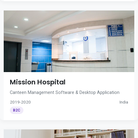
Mission Hospital
Canteen Management Software & Desktop Application
2019-2020
India
B2C