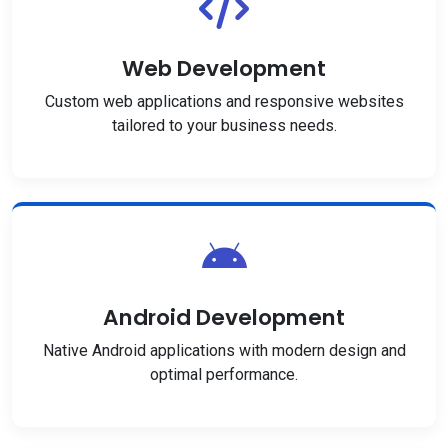
Web Development
Custom web applications and responsive websites
tailored to your business needs.
Android Development
Native Android applications with modern design and
optimal performance.