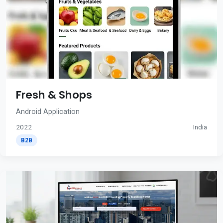
Fresh & Shops
Android Application
2022
India
B2B