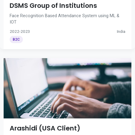
DSMS Group of Institutions
Face Recognition Based Attendance System using ML &
IOT
2022-2023
India
B2C
Arashidi (USA Client)