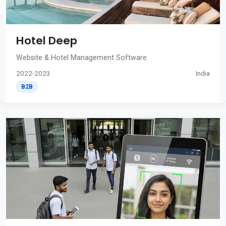
Hotel Deep
Website & Hotel Management Software
2022-2023
India
B2B