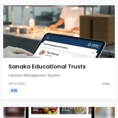
Sanaka Educational Trusts
Canteen Managament System
2019-2021
India
B2B