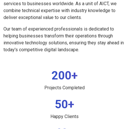
services to businesses worldwide. As a unit of AICT, we
combine technical expertise with industry knowledge to
deliver exceptional value to our clients.
Our team of experienced professionals is dedicated to
helping businesses transform their operations through
innovative technology solutions, ensuring they stay ahead in
today's competitive digital landscape.
200+
Projects Completed
50+
Happy Clients