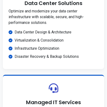
Data Center Solutions
Optimize and modernize your data center
infrastructure with scalable, secure, and high-
performance solutions.
Data Center Design & Architecture
Virtualization & Consolidation
Infrastructure Optimization
Disaster Recovery & Backup Solutions
Managed IT Services