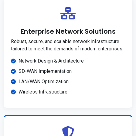
Enterprise Network Solutions
Robust, secure, and scalable network infrastructure
tailored to meet the demands of modern enterprises.
Network Design & Architecture
SD-WAN Implementation
LAN/WAN Optimization
Wireless Infrastructure