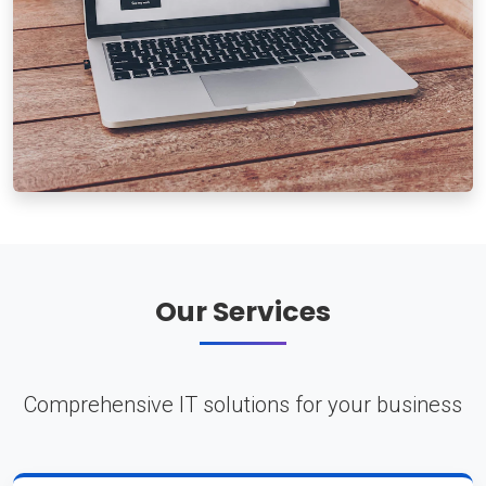
Our Services
Comprehensive IT solutions for your business