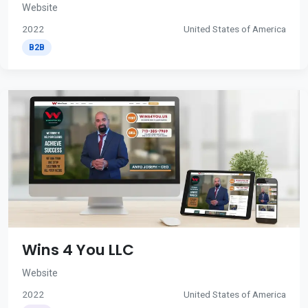
Website
2022
United States of America
B2B
Wins 4 You LLC
Website
2022
United States of America