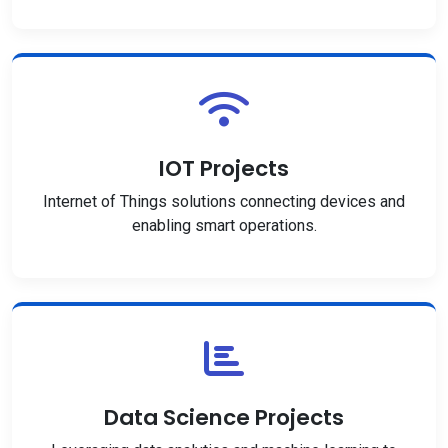
IOT Projects
Internet of Things solutions connecting devices and
enabling smart operations.
Data Science Projects