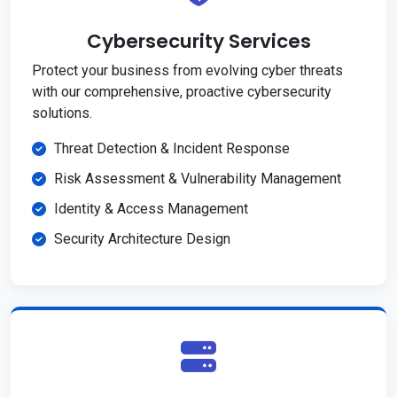
Cybersecurity Services
Protect your business from evolving cyber threats
with our comprehensive, proactive cybersecurity
solutions.
Threat Detection & Incident Response
Risk Assessment & Vulnerability Management
Identity & Access Management
Security Architecture Design