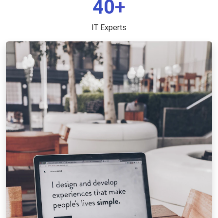
40+
IT Experts