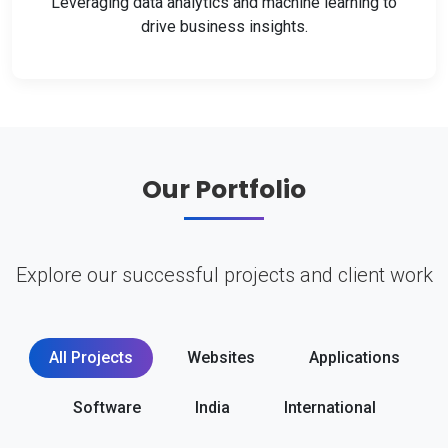
Leveraging data analytics and machine learning to
drive business insights.
Our Portfolio
Explore our successful projects and client work
All Projects
Websites
Applications
Software
India
International