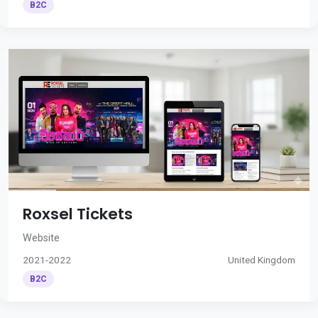
B2C
Roxsel Tickets
Website
2021-2022
United Kingdom
B2C