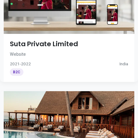
Suta Private Limited
Website
2021-2022
India
B2C