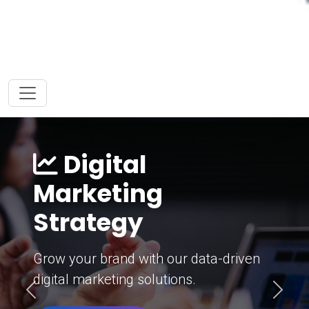
Digital
Marketing
Strategy
Grow your brand with our data-driven
digital marketing solutions.
Previous
Next