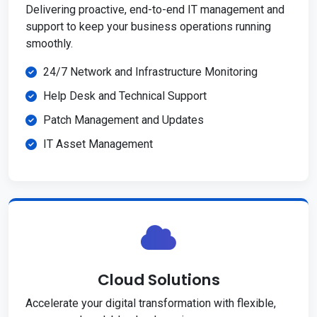
Delivering proactive, end-to-end IT management and
support to keep your business operations running
smoothly.
24/7 Network and Infrastructure Monitoring
Help Desk and Technical Support
Patch Management and Updates
IT Asset Management
Cloud Solutions
Accelerate your digital transformation with flexible,