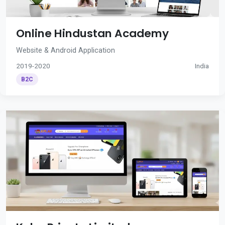
Online Hindustan Academy
Website & Android Application
2019-2020
India
B2C