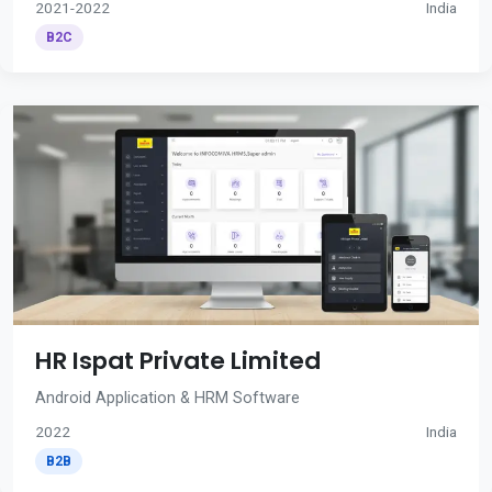
2021-2022
India
B2C
HR Ispat Private Limited
Android Application & HRM Software
2022
India
B2B