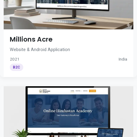
Millions Acre
Website & Android Application
2021
India
B2C