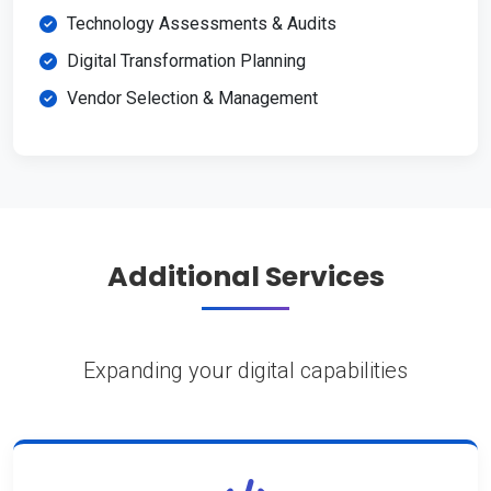
Technology Assessments & Audits
Digital Transformation Planning
Vendor Selection & Management
Additional Services
Expanding your digital capabilities