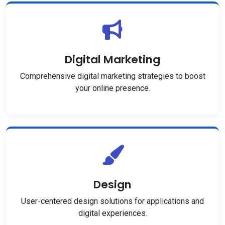
Digital Marketing
Comprehensive digital marketing strategies to boost
your online presence.
Design
User-centered design solutions for applications and
digital experiences.