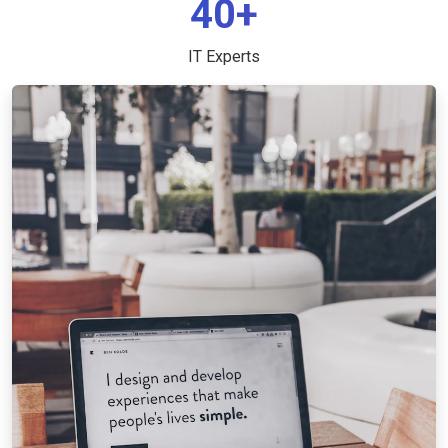
40+
IT Experts