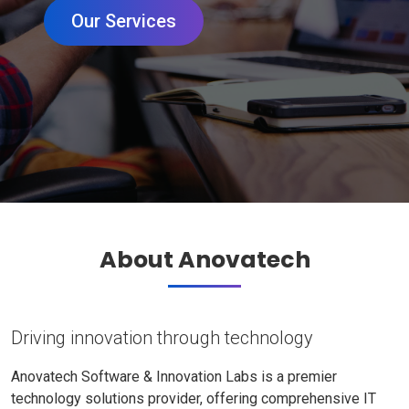
Our Services
About Anovatech
Driving innovation through technology
Anovatech Software & Innovation Labs is a premier
technology solutions provider, offering comprehensive IT