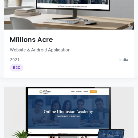
Millions Acre
Website & Android Application
2021
India
B2C