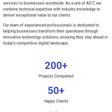
services to businesses worldwide. As a unit of AICT, we
combine technical expertise with industry knowledge to
deliver exceptional value to our clients.
Our team of experienced professionals is dedicated to
helping businesses transform their operations through
innovative technology solutions, ensuring they stay ahead in
today's competitive digital landscape.
200+
Projects Completed
50+
Happy Clients