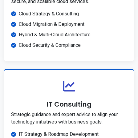
secure, and scalable cloud services.
Cloud Strategy & Consulting
Cloud Migration & Deployment
Hybrid & Multi-Cloud Architecture
Cloud Security & Compliance
IT Consulting
Strategic guidance and expert advice to align your
technology initiatives with business goals.
IT Strategy & Roadmap Development