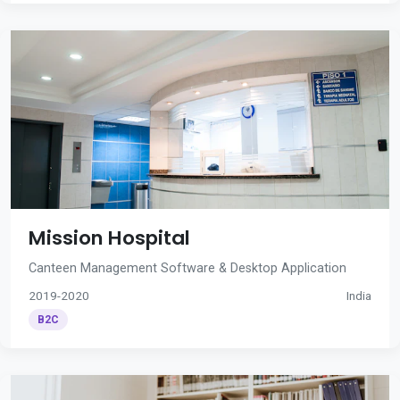
Mission Hospital
Canteen Management Software & Desktop Application
2019-2020
India
B2C