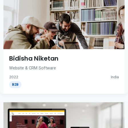
Bidisha Niketan
Website & CRM Software
2022
India
B2B