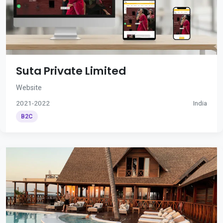
Suta Private Limited
Website
2021-2022
India
B2C