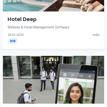
Hotel Deep
Website & Hotel Management Software
2022-2023
India
B2B