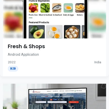
Fresh & Shops
Android Application
2022
India
B2B