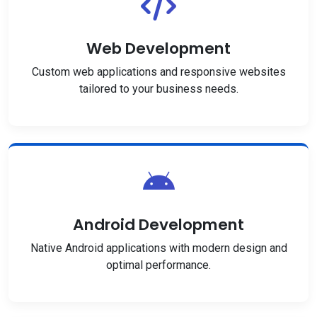
Web Development
Custom web applications and responsive websites
tailored to your business needs.
Android Development
Native Android applications with modern design and
optimal performance.