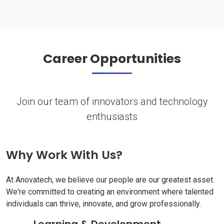
Career Opportunities
Join our team of innovators and technology
enthusiasts
Why Work With Us?
At Anovatech, we believe our people are our greatest asset.
We're committed to creating an environment where talented
individuals can thrive, innovate, and grow professionally.