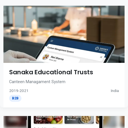
Sanaka Educational Trusts
Canteen Managament System
2019-2021
India
B2B