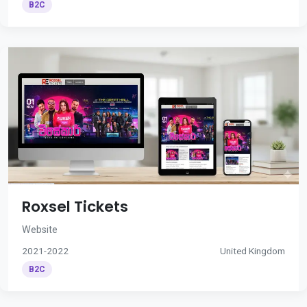
B2C
Roxsel Tickets
Website
2021-2022
United Kingdom
B2C