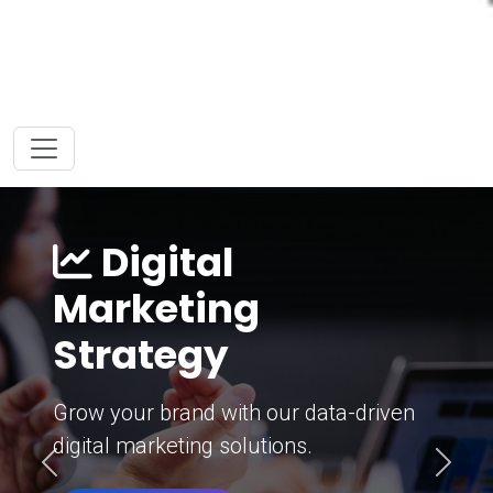
Digital
Marketing
Strategy
Grow your brand with our data-driven
digital marketing solutions.
Previous
Next