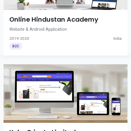
Online Hindustan Academy
Website & Android Application
2019-2020
India
B2C