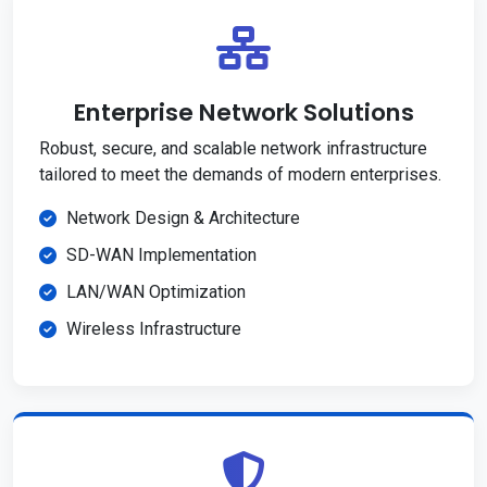
Enterprise Network Solutions
Robust, secure, and scalable network infrastructure
tailored to meet the demands of modern enterprises.
Network Design & Architecture
SD-WAN Implementation
LAN/WAN Optimization
Wireless Infrastructure