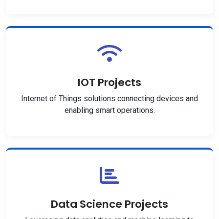
IOT Projects
Internet of Things solutions connecting devices and
enabling smart operations.
Data Science Projects