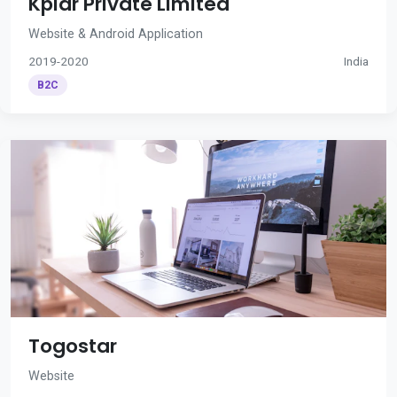
Kplar Private Limited
Website & Android Application
2019-2020
India
B2C
Togostar
Website