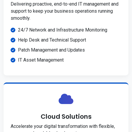
Delivering proactive, end-to-end IT management and
support to keep your business operations running
smoothly.
24/7 Network and Infrastructure Monitoring
Help Desk and Technical Support
Patch Management and Updates
IT Asset Management
Cloud Solutions
Accelerate your digital transformation with flexible,