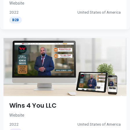
Website
2022
United States of America
B2B
Wins 4 You LLC
Website
2022
United States of America