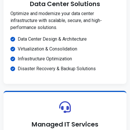
Data Center Solutions
Optimize and modernize your data center
infrastructure with scalable, secure, and high-
performance solutions.
Data Center Design & Architecture
Virtualization & Consolidation
Infrastructure Optimization
Disaster Recovery & Backup Solutions
Managed IT Services