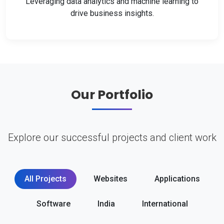
Leveraging data analytics and machine learning to
drive business insights.
Our Portfolio
Explore our successful projects and client work
All Projects
Websites
Applications
Software
India
International