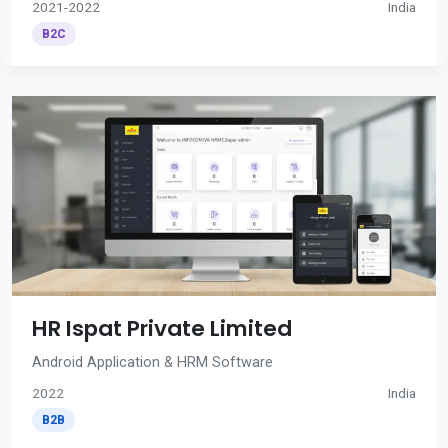
2021-2022
India
B2C
HR Ispat Private Limited
Android Application & HRM Software
2022
India
B2B