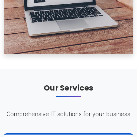
Our Services
Comprehensive IT solutions for your business