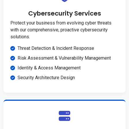
Cybersecurity Services
Protect your business from evolving cyber threats
with our comprehensive, proactive cybersecurity
solutions.
Threat Detection & Incident Response
Risk Assessment & Vulnerability Management
Identity & Access Management
Security Architecture Design