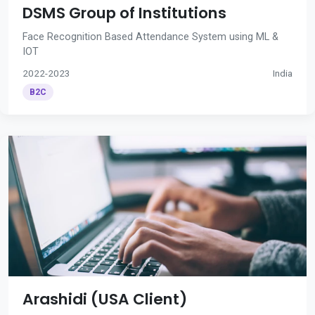
DSMS Group of Institutions
Face Recognition Based Attendance System using ML &
IOT
2022-2023
India
B2C
Arashidi (USA Client)