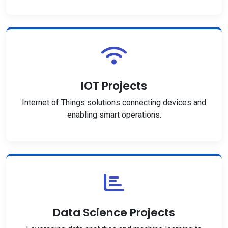
IOT Projects
Internet of Things solutions connecting devices and
enabling smart operations.
Data Science Projects