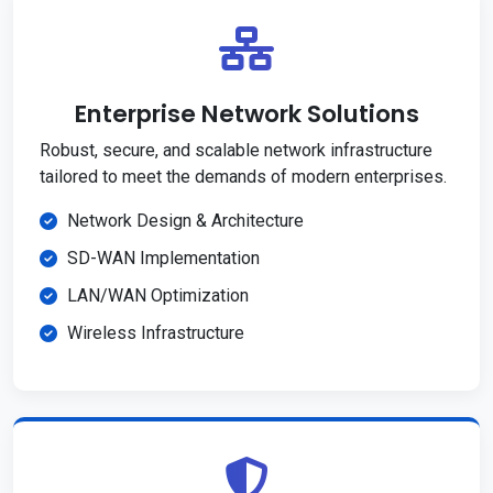
Enterprise Network Solutions
Robust, secure, and scalable network infrastructure
tailored to meet the demands of modern enterprises.
Network Design & Architecture
SD-WAN Implementation
LAN/WAN Optimization
Wireless Infrastructure