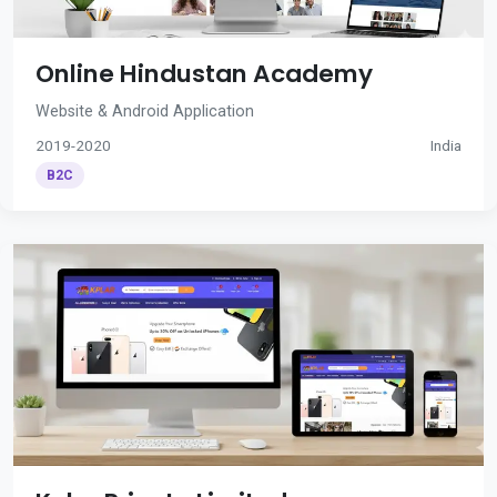
Online Hindustan Academy
Website & Android Application
2019-2020
India
B2C