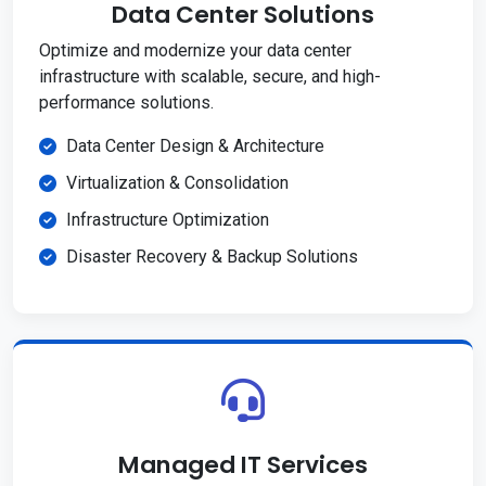
Data Center Solutions
Optimize and modernize your data center
infrastructure with scalable, secure, and high-
performance solutions.
Data Center Design & Architecture
Virtualization & Consolidation
Infrastructure Optimization
Disaster Recovery & Backup Solutions
Managed IT Services