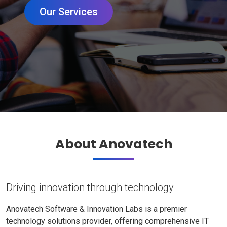
Our Services
About Anovatech
Driving innovation through technology
Anovatech Software & Innovation Labs is a premier
technology solutions provider, offering comprehensive IT