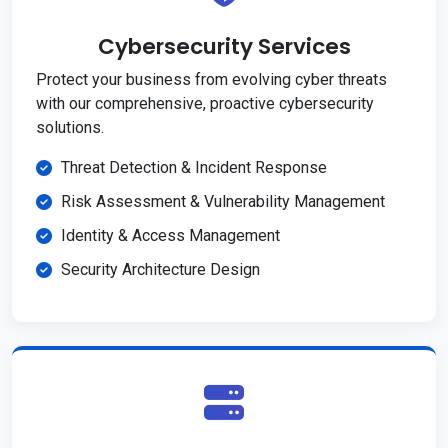
Cybersecurity Services
Protect your business from evolving cyber threats
with our comprehensive, proactive cybersecurity
solutions.
Threat Detection & Incident Response
Risk Assessment & Vulnerability Management
Identity & Access Management
Security Architecture Design