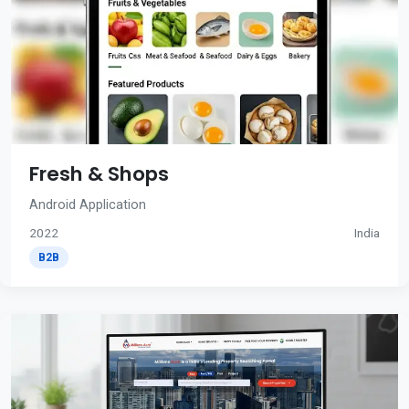
Fresh & Shops
Android Application
2022
India
B2B