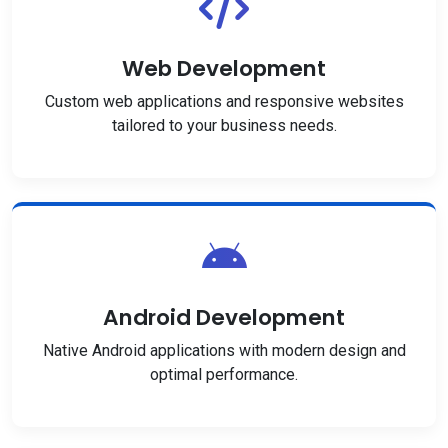
Web Development
Custom web applications and responsive websites
tailored to your business needs.
Android Development
Native Android applications with modern design and
optimal performance.