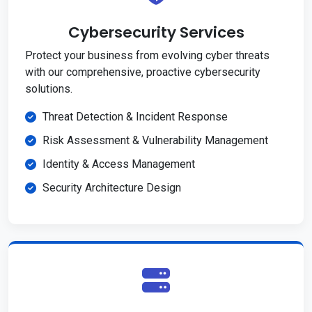
Cybersecurity Services
Protect your business from evolving cyber threats
with our comprehensive, proactive cybersecurity
solutions.
Threat Detection & Incident Response
Risk Assessment & Vulnerability Management
Identity & Access Management
Security Architecture Design