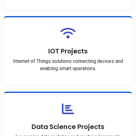
IOT Projects
Internet of Things solutions connecting devices and
enabling smart operations.
Data Science Projects