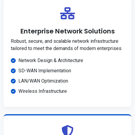
Enterprise Network Solutions
Robust, secure, and scalable network infrastructure
tailored to meet the demands of modern enterprises.
Network Design & Architecture
SD-WAN Implementation
LAN/WAN Optimization
Wireless Infrastructure