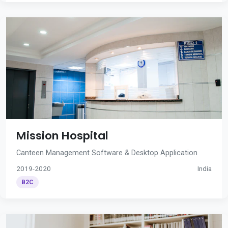
Mission Hospital
Canteen Management Software & Desktop Application
2019-2020
India
B2C