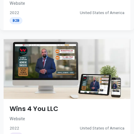
Website
2022
United States of America
B2B
Wins 4 You LLC
Website
2022
United States of America