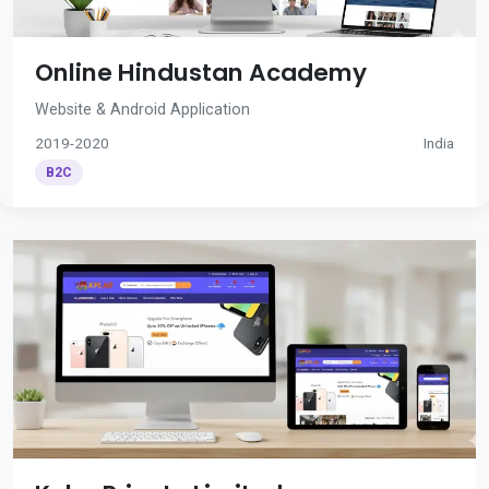
Online Hindustan Academy
Website & Android Application
2019-2020
India
B2C