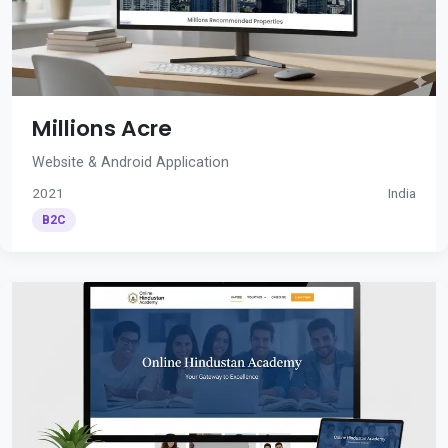
Millions Acre
Website & Android Application
2021
India
B2C