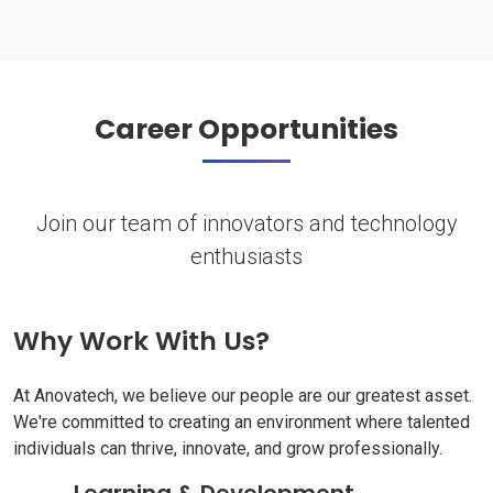
Career Opportunities
Join our team of innovators and technology
enthusiasts
Why Work With Us?
At Anovatech, we believe our people are our greatest asset.
We're committed to creating an environment where talented
individuals can thrive, innovate, and grow professionally.