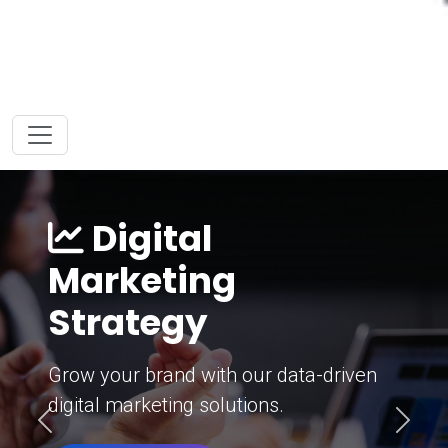
Digital
Marketing
Strategy
Grow your brand with our data-driven
digital marketing solutions.
Previous
Next