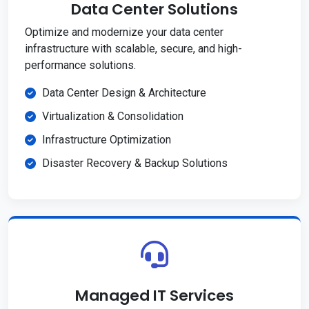
Data Center Solutions
Optimize and modernize your data center
infrastructure with scalable, secure, and high-
performance solutions.
Data Center Design & Architecture
Virtualization & Consolidation
Infrastructure Optimization
Disaster Recovery & Backup Solutions
Managed IT Services