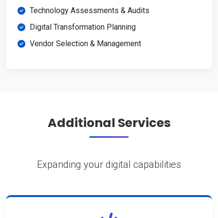
Technology Assessments & Audits
Digital Transformation Planning
Vendor Selection & Management
Additional Services
Expanding your digital capabilities