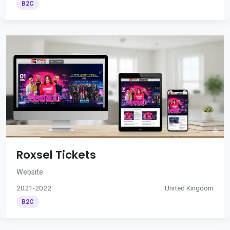
B2C
Roxsel Tickets
Website
2021-2022
United Kingdom
B2C