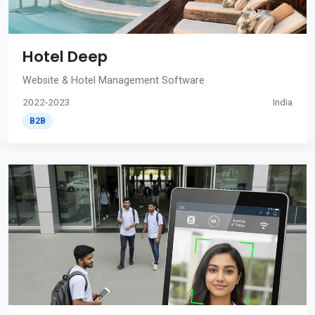
Hotel Deep
Website & Hotel Management Software
2022-2023
India
B2B