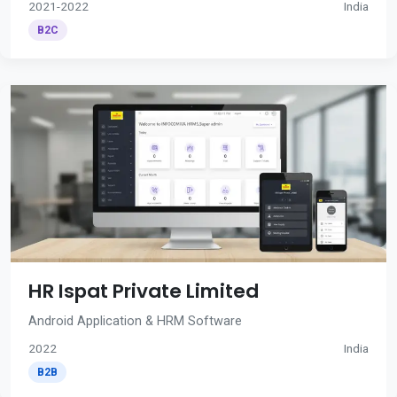
2021-2022
India
B2C
HR Ispat Private Limited
Android Application & HRM Software
2022
India
B2B