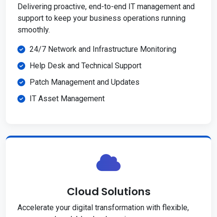
Delivering proactive, end-to-end IT management and
support to keep your business operations running
smoothly.
24/7 Network and Infrastructure Monitoring
Help Desk and Technical Support
Patch Management and Updates
IT Asset Management
Cloud Solutions
Accelerate your digital transformation with flexible,