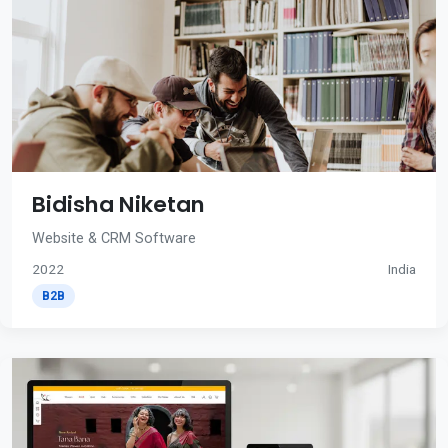
Bidisha Niketan
Website & CRM Software
2022
India
B2B