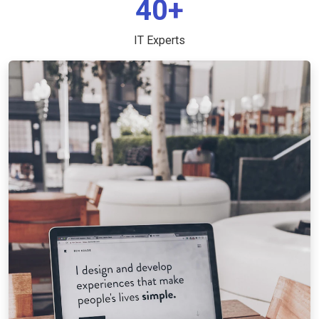
40+
IT Experts