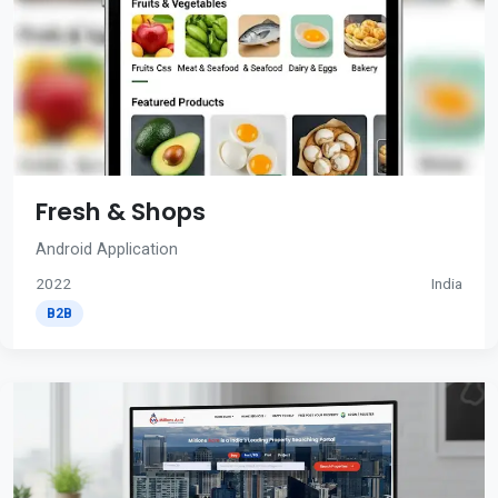
Fresh & Shops
Android Application
2022
India
B2B