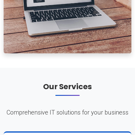
Our Services
Comprehensive IT solutions for your business