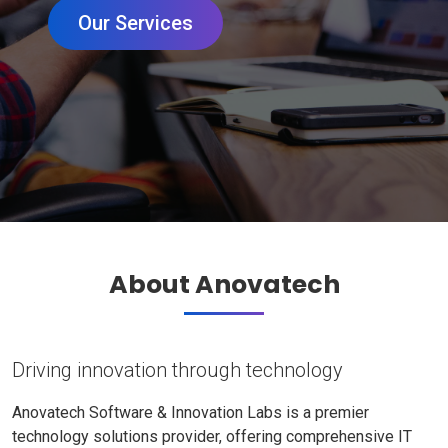
Our Services
About Anovatech
Driving innovation through technology
Anovatech Software & Innovation Labs is a premier
technology solutions provider, offering comprehensive IT