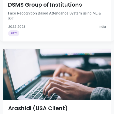
DSMS Group of Institutions
Face Recognition Based Attendance System using ML &
IOT
2022-2023
India
B2C
Arashidi (USA Client)