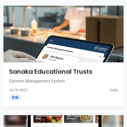
Sanaka Educational Trusts
Canteen Managament System
2019-2021
India
B2B