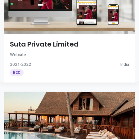
Suta Private Limited
Website
2021-2022
India
B2C