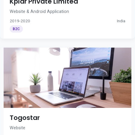
Kplar Private Limited
Website & Android Application
2019-2020
India
B2C
Togostar
Website