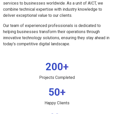
services to businesses worldwide. As a unit of AICT, we
combine technical expertise with industry knowledge to
deliver exceptional value to our clients.
Our team of experienced professionals is dedicated to
helping businesses transform their operations through
innovative technology solutions, ensuring they stay ahead in
today's competitive digital landscape.
200+
Projects Completed
50+
Happy Clients