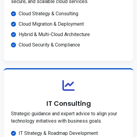
secure, and scalable cloud services.
Cloud Strategy & Consulting
Cloud Migration & Deployment
Hybrid & Multi-Cloud Architecture
Cloud Security & Compliance
IT Consulting
Strategic guidance and expert advice to align your
technology initiatives with business goals.
IT Strategy & Roadmap Development