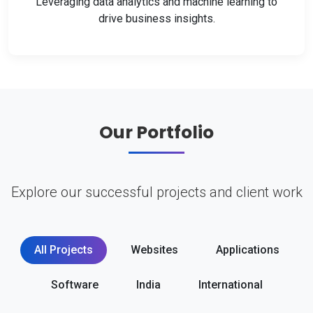
Leveraging data analytics and machine learning to
drive business insights.
Our Portfolio
Explore our successful projects and client work
All Projects
Websites
Applications
Software
India
International