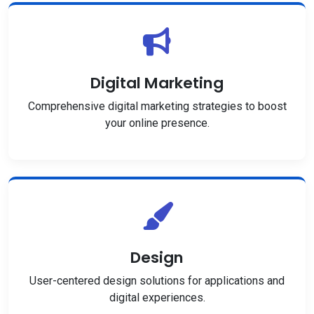
Digital Marketing
Comprehensive digital marketing strategies to boost
your online presence.
Design
User-centered design solutions for applications and
digital experiences.