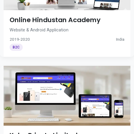
Online Hindustan Academy
Website & Android Application
2019-2020
India
B2C