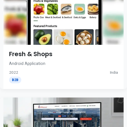
Fresh & Shops
Android Application
2022
India
B2B