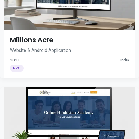
Millions Acre
Website & Android Application
2021
India
B2C