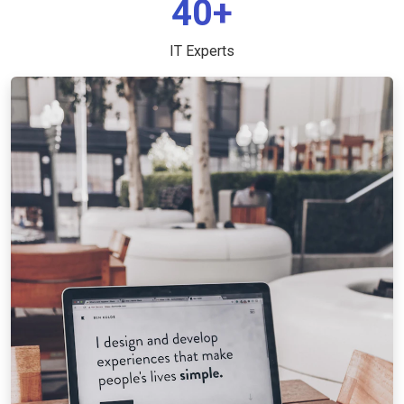
40+
IT Experts