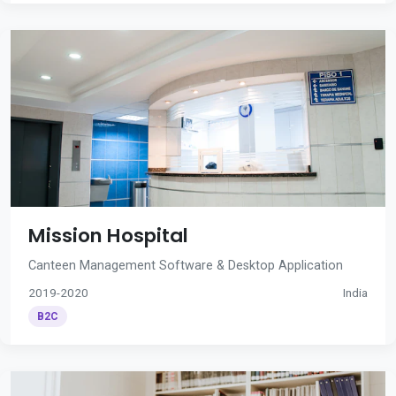
Mission Hospital
Canteen Management Software & Desktop Application
2019-2020
India
B2C