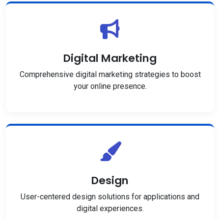
Digital Marketing
Comprehensive digital marketing strategies to boost
your online presence.
Design
User-centered design solutions for applications and
digital experiences.