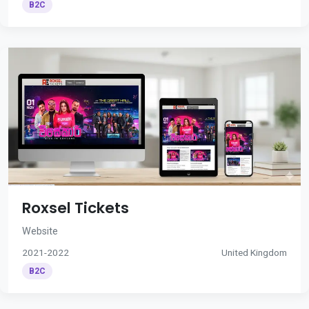
B2C
Roxsel Tickets
Website
2021-2022
United Kingdom
B2C