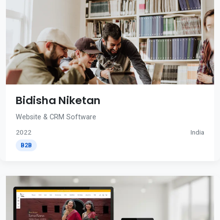
Bidisha Niketan
Website & CRM Software
2022
India
B2B