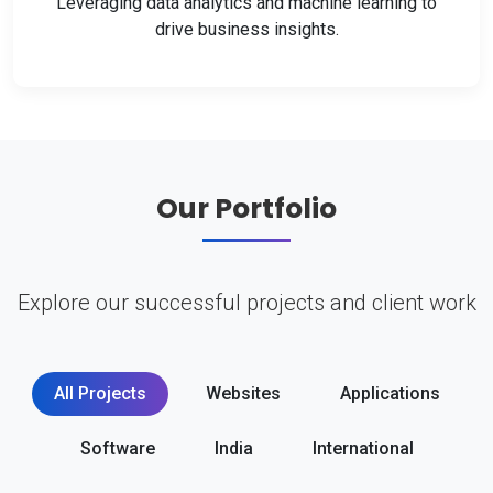
Leveraging data analytics and machine learning to
drive business insights.
Our Portfolio
Explore our successful projects and client work
All Projects
Websites
Applications
Software
India
International