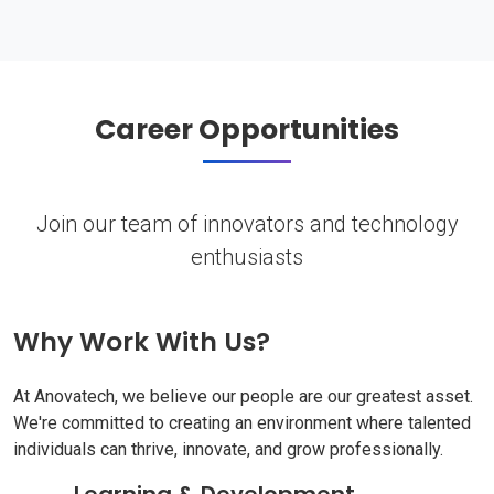
Career Opportunities
Join our team of innovators and technology
enthusiasts
Why Work With Us?
At Anovatech, we believe our people are our greatest asset.
We're committed to creating an environment where talented
individuals can thrive, innovate, and grow professionally.