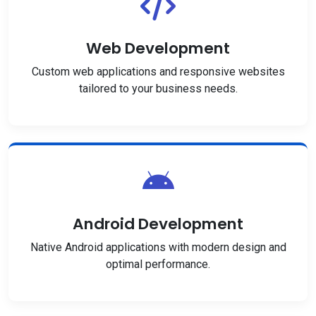
Web Development
Custom web applications and responsive websites
tailored to your business needs.
Android Development
Native Android applications with modern design and
optimal performance.