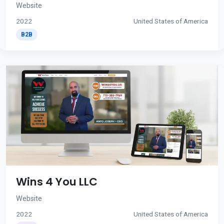
Website
2022
United States of America
B2B
Wins 4 You LLC
Website
2022
United States of America