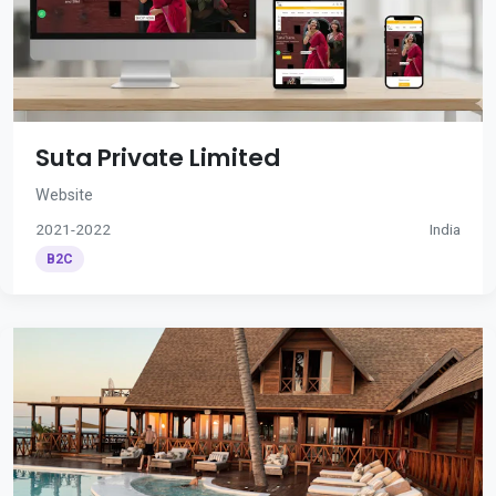
Suta Private Limited
Website
2021-2022
India
B2C