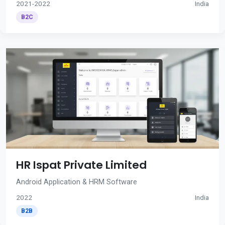
2021-2022
India
B2C
HR Ispat Private Limited
Android Application & HRM Software
2022
India
B2B