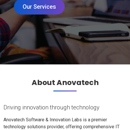
Our Services
About Anovatech
Driving innovation through technology
Anovatech Software & Innovation Labs is a premier
technology solutions provider, offering comprehensive IT