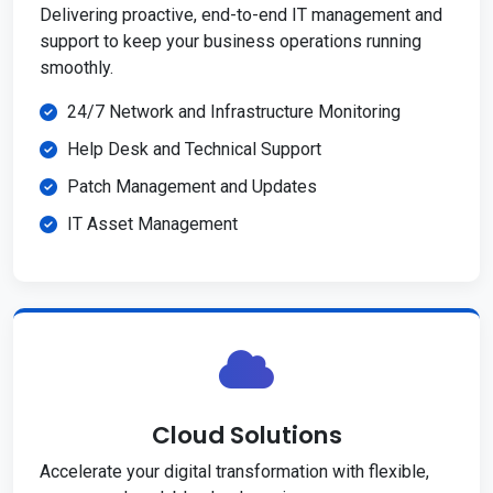
Delivering proactive, end-to-end IT management and
support to keep your business operations running
smoothly.
24/7 Network and Infrastructure Monitoring
Help Desk and Technical Support
Patch Management and Updates
IT Asset Management
Cloud Solutions
Accelerate your digital transformation with flexible,