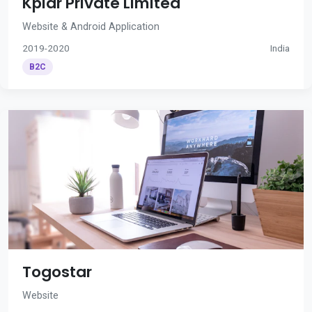
Kplar Private Limited
Website & Android Application
2019-2020
India
B2C
Togostar
Website