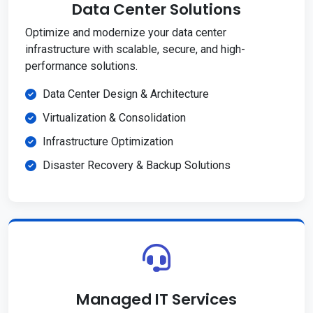
Data Center Solutions
Optimize and modernize your data center
infrastructure with scalable, secure, and high-
performance solutions.
Data Center Design & Architecture
Virtualization & Consolidation
Infrastructure Optimization
Disaster Recovery & Backup Solutions
Managed IT Services