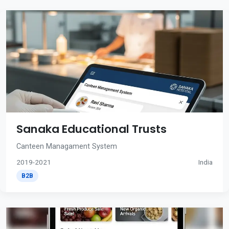
Sanaka Educational Trusts
Canteen Managament System
2019-2021
India
B2B