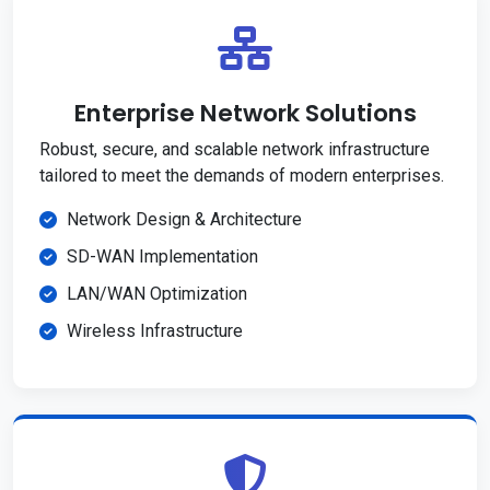
Enterprise Network Solutions
Robust, secure, and scalable network infrastructure
tailored to meet the demands of modern enterprises.
Network Design & Architecture
SD-WAN Implementation
LAN/WAN Optimization
Wireless Infrastructure