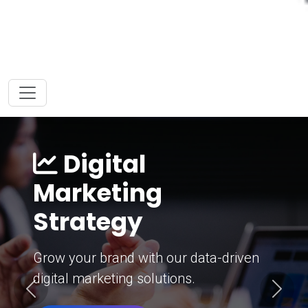
Digital
Marketing
Strategy
Grow your brand with our data-driven
digital marketing solutions.
Previous
Next