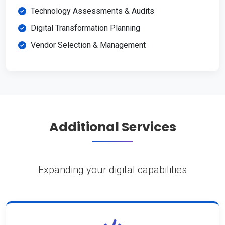
Technology Assessments & Audits
Digital Transformation Planning
Vendor Selection & Management
Additional Services
Expanding your digital capabilities