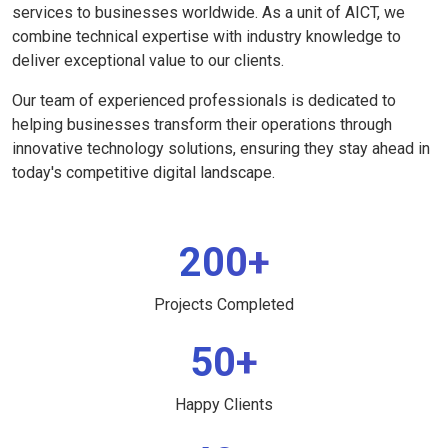
services to businesses worldwide. As a unit of AICT, we
combine technical expertise with industry knowledge to
deliver exceptional value to our clients.
Our team of experienced professionals is dedicated to
helping businesses transform their operations through
innovative technology solutions, ensuring they stay ahead in
today's competitive digital landscape.
200+
Projects Completed
50+
Happy Clients