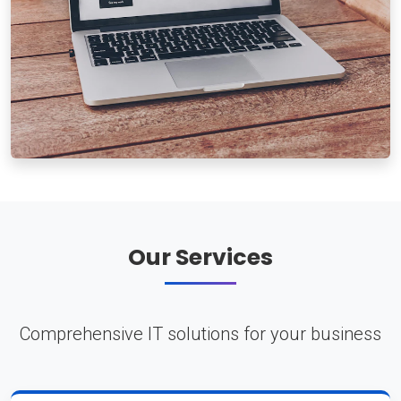
Our Services
Comprehensive IT solutions for your business