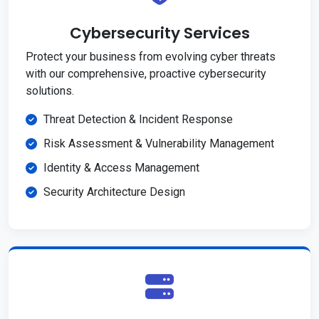
Cybersecurity Services
Protect your business from evolving cyber threats
with our comprehensive, proactive cybersecurity
solutions.
Threat Detection & Incident Response
Risk Assessment & Vulnerability Management
Identity & Access Management
Security Architecture Design