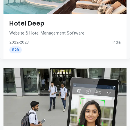
Hotel Deep
Website & Hotel Management Software
2022-2023
India
B2B