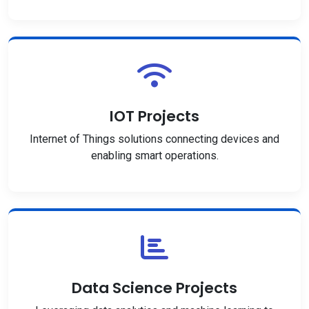
IOT Projects
Internet of Things solutions connecting devices and
enabling smart operations.
Data Science Projects