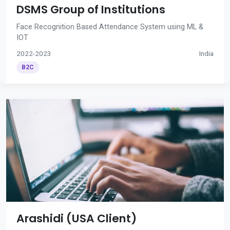
DSMS Group of Institutions
Face Recognition Based Attendance System using ML &
IOT
2022-2023
India
B2C
Arashidi (USA Client)