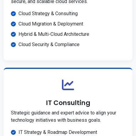
secure, and scalable cloud services.
Cloud Strategy & Consulting
Cloud Migration & Deployment
Hybrid & Multi-Cloud Architecture
Cloud Security & Compliance
IT Consulting
Strategic guidance and expert advice to align your
technology initiatives with business goals.
IT Strategy & Roadmap Development