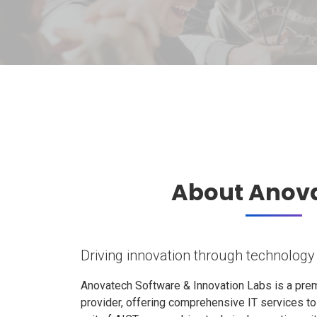
About Anov
Driving innovation through technology
Anovatech Software & Innovation Labs is a prem
provider, offering comprehensive IT services t