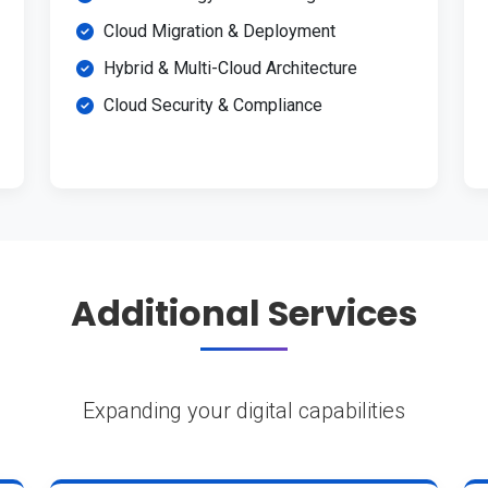
Cloud Migration & Deployment
Hybrid & Multi-Cloud Architecture
Cloud Security & Compliance
Additional Services
Expanding your digital capabilities