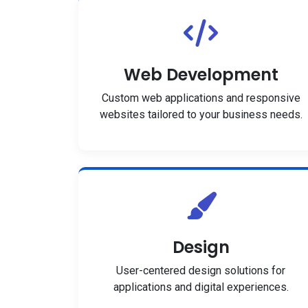
Web Development
Custom web applications and responsive
websites tailored to your business needs.
Design
User-centered design solutions for
applications and digital experiences.