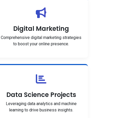
Digital Marketing
Comprehensive digital marketing strategies
to boost your online presence.
Data Science Projects
Leveraging data analytics and machine
learning to drive business insights.