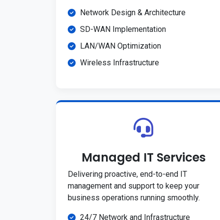
Network Design & Architecture
SD-WAN Implementation
LAN/WAN Optimization
Wireless Infrastructure
Managed IT Services
Delivering proactive, end-to-end IT
management and support to keep your
business operations running smoothly.
24/7 Network and Infrastructure