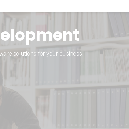
keting Strategy
marketing solutions.