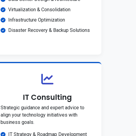
Virtualization & Consolidation
Infrastructure Optimization
Disaster Recovery & Backup Solutions
IT Consulting
Strategic guidance and expert advice to
align your technology initiatives with
business goals.
IT Strategy & Roadmap Development