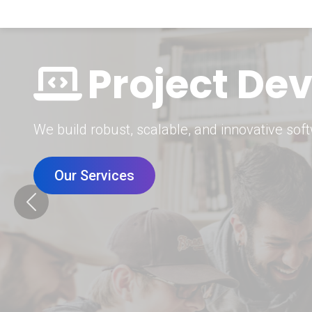
Digital Mar
Grow your brand with our data-driven digital 
Our Services
Previous