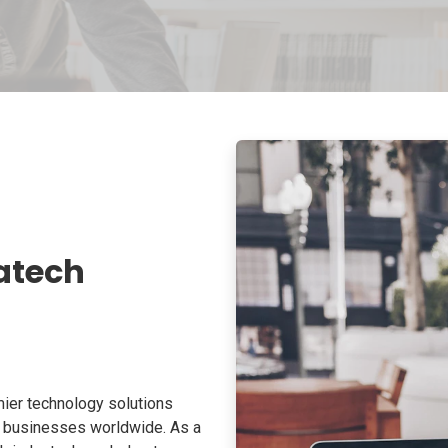
atech
ier technology solutions
o businesses worldwide. As a