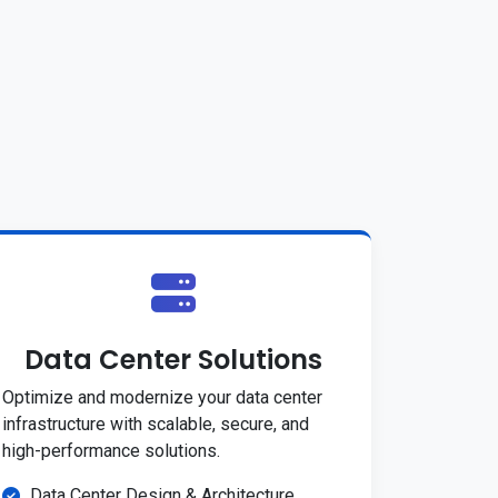
Data Center Solutions
Optimize and modernize your data center
infrastructure with scalable, secure, and
high-performance solutions.
Data Center Design & Architecture