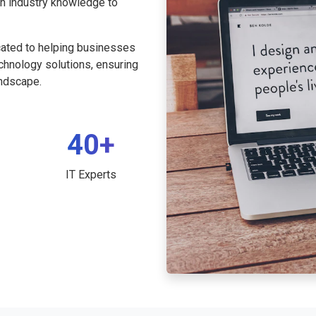
th industry knowledge to
cated to helping businesses
echnology solutions, ensuring
andscape.
40+
IT Experts