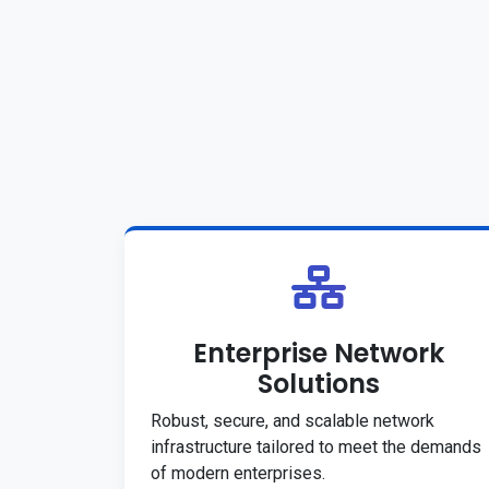
Enterprise Network
Solutions
Robust, secure, and scalable network
infrastructure tailored to meet the demands
of modern enterprises.