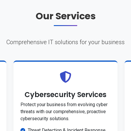
Our Services
Comprehensive IT solutions for your business
Cybersecurity Services
Protect your business from evolving cyber
threats with our comprehensive, proactive
cybersecurity solutions.
Threat Detection & Incident Response