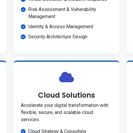
Risk Assessment & Vulnerability
Management
Identity & Access Management
Security Architecture Design
Cloud Solutions
Accelerate your digital transformation with
flexible, secure, and scalable cloud
services.
Cloud Strategy & Consulting