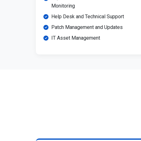
Monitoring
Help Desk and Technical Support
Patch Management and Updates
IT Asset Management