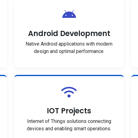
Android Development
Native Android applications with modern
design and optimal performance.
IOT Projects
Internet of Things solutions connecting
devices and enabling smart operations.