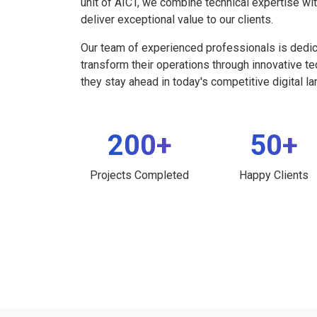
unit of AICT, we combine technical expertise wi
deliver exceptional value to our clients.
Our team of experienced professionals is dedi
transform their operations through innovative t
they stay ahead in today's competitive digital l
200+
50+
Projects Completed
Happy Clients