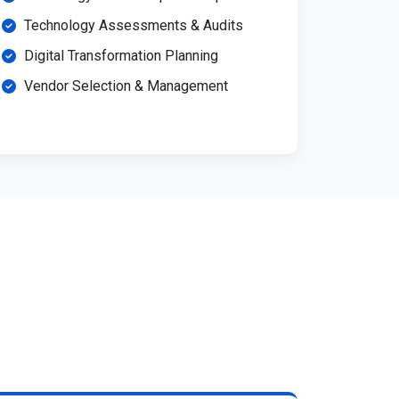
Technology Assessments & Audits
Digital Transformation Planning
Vendor Selection & Management