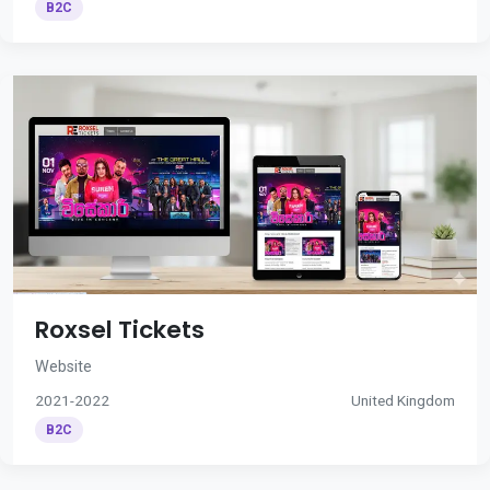
B2C
Roxsel Tickets
Website
2021-2022
United Kingdom
B2C