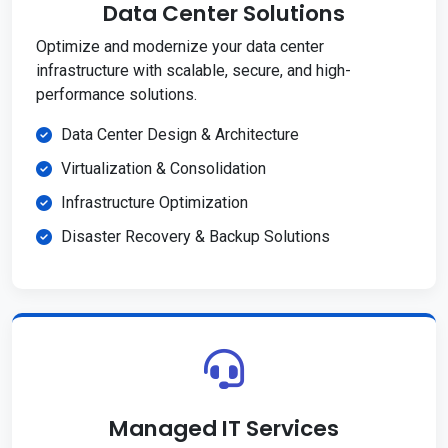
Data Center Solutions
Optimize and modernize your data center
infrastructure with scalable, secure, and high-
performance solutions.
Data Center Design & Architecture
Virtualization & Consolidation
Infrastructure Optimization
Disaster Recovery & Backup Solutions
Managed IT Services