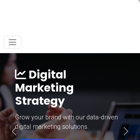
Digital
Marketing
Strategy
Grow your brand with our data-driven
digital marketing solutions.
Previous
Next