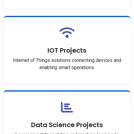
IOT Projects
Internet of Things solutions connecting devices and
enabling smart operations.
Data Science Projects