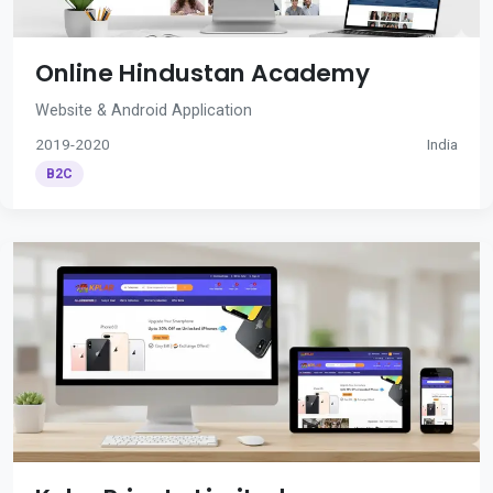
Online Hindustan Academy
Website & Android Application
2019-2020
India
B2C