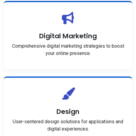
Digital Marketing
Comprehensive digital marketing strategies to boost
your online presence.
Design
User-centered design solutions for applications and
digital experiences.