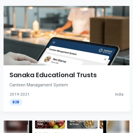
Sanaka Educational Trusts
Canteen Managament System
2019-2021
India
B2B