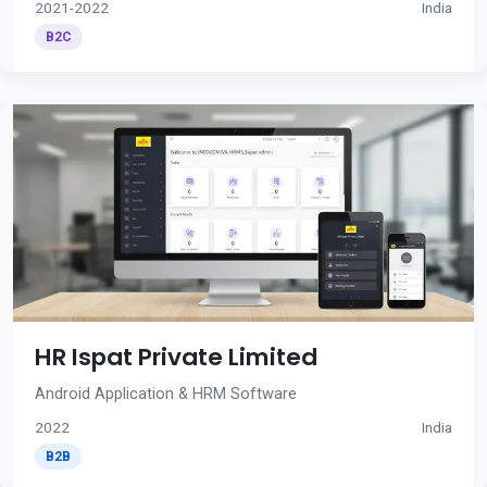
2021-2022
India
B2C
HR Ispat Private Limited
Android Application & HRM Software
2022
India
B2B