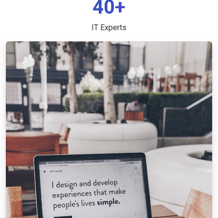
40+
IT Experts