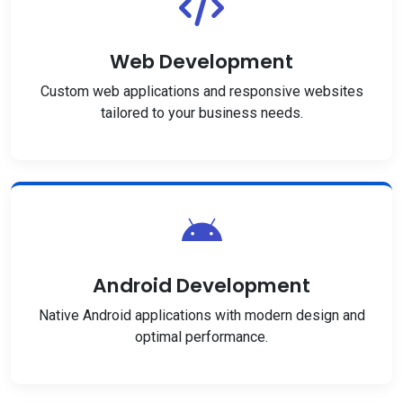
Web Development
Custom web applications and responsive websites
tailored to your business needs.
Android Development
Native Android applications with modern design and
optimal performance.