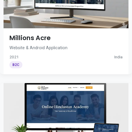
Millions Acre
Website & Android Application
2021
India
B2C