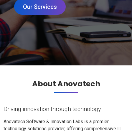
Our Services
About Anovatech
Driving innovation through technology
Anovatech Software & Innovation Labs is a premier
technology solutions provider, offering comprehensive IT