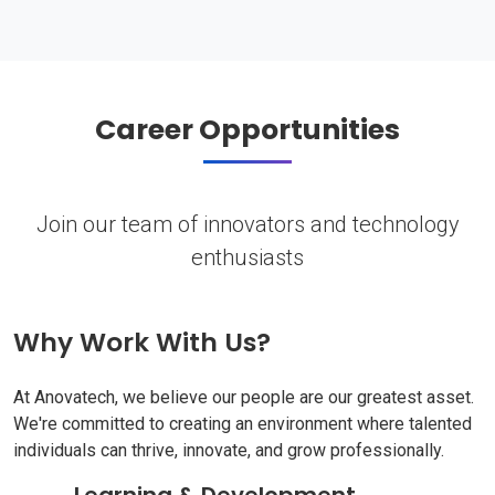
Career Opportunities
Join our team of innovators and technology
enthusiasts
Why Work With Us?
At Anovatech, we believe our people are our greatest asset.
We're committed to creating an environment where talented
individuals can thrive, innovate, and grow professionally.