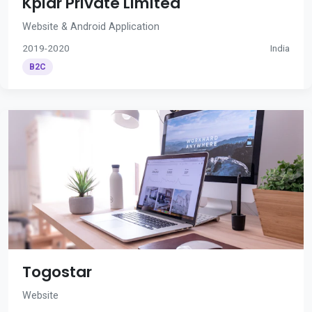
Kplar Private Limited
Website & Android Application
2019-2020
India
B2C
Togostar
Website