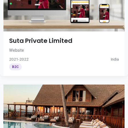
Suta Private Limited
Website
2021-2022
India
B2C