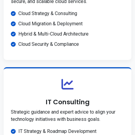
secure, and scalable cloud services.
Cloud Strategy & Consulting
Cloud Migration & Deployment
Hybrid & Multi-Cloud Architecture
Cloud Security & Compliance
IT Consulting
Strategic guidance and expert advice to align your
technology initiatives with business goals.
IT Strategy & Roadmap Development