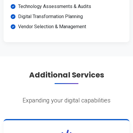
Technology Assessments & Audits
Digital Transformation Planning
Vendor Selection & Management
Additional Services
Expanding your digital capabilities