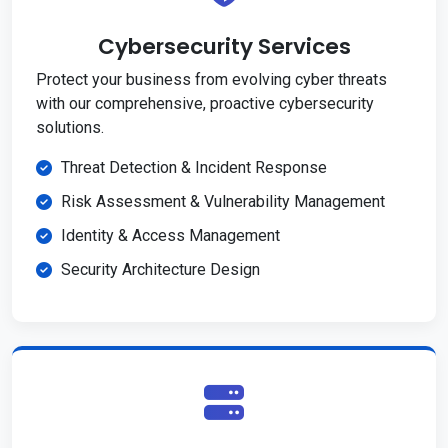
Cybersecurity Services
Protect your business from evolving cyber threats
with our comprehensive, proactive cybersecurity
solutions.
Threat Detection & Incident Response
Risk Assessment & Vulnerability Management
Identity & Access Management
Security Architecture Design