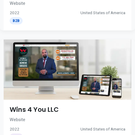
Website
2022
United States of America
B2B
Wins 4 You LLC
Website
2022
United States of America