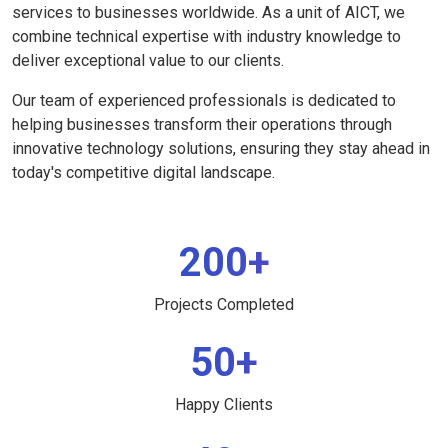
services to businesses worldwide. As a unit of AICT, we
combine technical expertise with industry knowledge to
deliver exceptional value to our clients.
Our team of experienced professionals is dedicated to
helping businesses transform their operations through
innovative technology solutions, ensuring they stay ahead in
today's competitive digital landscape.
200+
Projects Completed
50+
Happy Clients