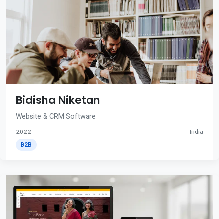
Bidisha Niketan
Website & CRM Software
2022
India
B2B