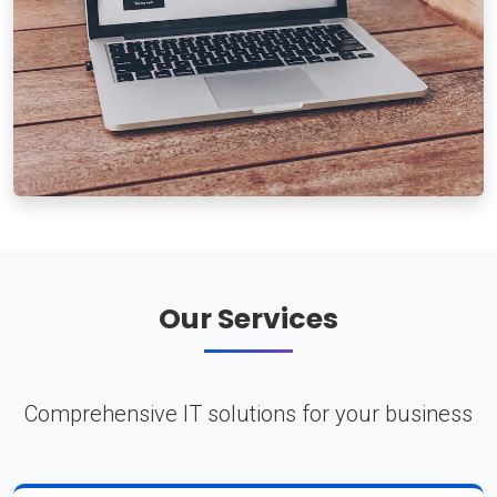
Our Services
Comprehensive IT solutions for your business