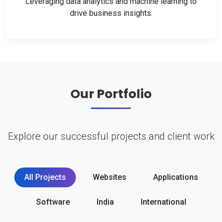
Leveraging data analytics and machine learning to
drive business insights.
Our Portfolio
Explore our successful projects and client work
All Projects
Websites
Applications
Software
India
International