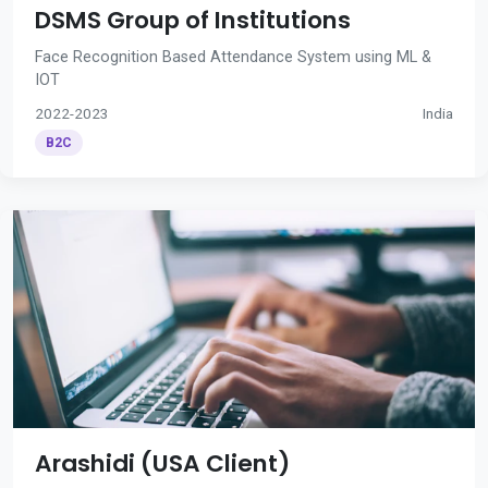
DSMS Group of Institutions
Face Recognition Based Attendance System using ML &
IOT
2022-2023
India
B2C
Arashidi (USA Client)