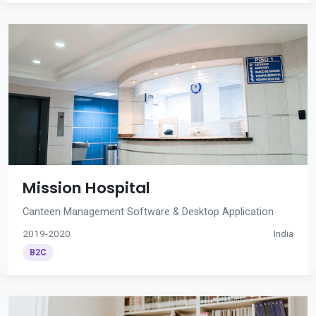
Mission Hospital
Canteen Management Software & Desktop Application
2019-2020
India
B2C