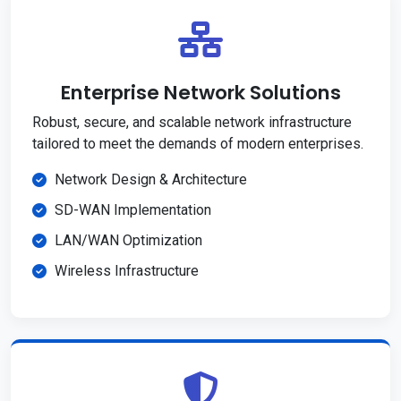
Enterprise Network Solutions
Robust, secure, and scalable network infrastructure
tailored to meet the demands of modern enterprises.
Network Design & Architecture
SD-WAN Implementation
LAN/WAN Optimization
Wireless Infrastructure