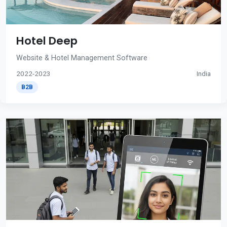
Hotel Deep
Website & Hotel Management Software
2022-2023
India
B2B