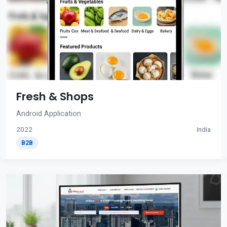
Fresh & Shops
Android Application
2022
India
B2B