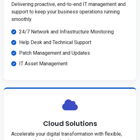
Delivering proactive, end-to-end IT management and
support to keep your business operations running
smoothly.
24/7 Network and Infrastructure Monitoring
Help Desk and Technical Support
Patch Management and Updates
IT Asset Management
Cloud Solutions
Accelerate your digital transformation with flexible,