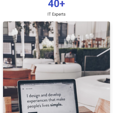
40+
IT Experts