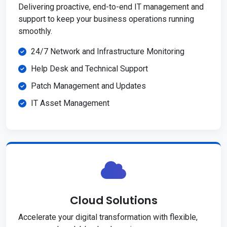
Delivering proactive, end-to-end IT management and
support to keep your business operations running
smoothly.
24/7 Network and Infrastructure Monitoring
Help Desk and Technical Support
Patch Management and Updates
IT Asset Management
Cloud Solutions
Accelerate your digital transformation with flexible,