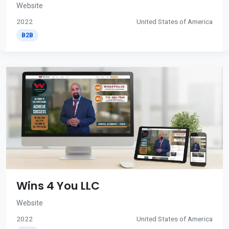
Website
2022
United States of America
B2B
Wins 4 You LLC
Website
2022
United States of America