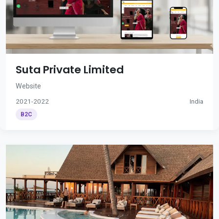
Suta Private Limited
Website
2021-2022
India
B2C