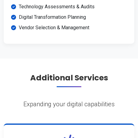
Technology Assessments & Audits
Digital Transformation Planning
Vendor Selection & Management
Additional Services
Expanding your digital capabilities