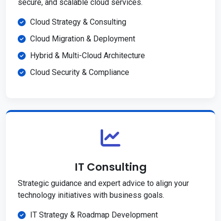
secure, and scalable cloud services.
Cloud Strategy & Consulting
Cloud Migration & Deployment
Hybrid & Multi-Cloud Architecture
Cloud Security & Compliance
IT Consulting
Strategic guidance and expert advice to align your
technology initiatives with business goals.
IT Strategy & Roadmap Development