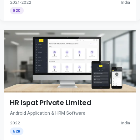
2021-2022
India
B2C
HR Ispat Private Limited
Android Application & HRM Software
2022
India
B2B