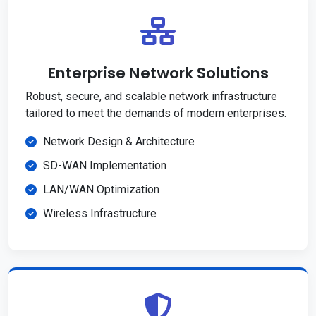
Enterprise Network Solutions
Robust, secure, and scalable network infrastructure
tailored to meet the demands of modern enterprises.
Network Design & Architecture
SD-WAN Implementation
LAN/WAN Optimization
Wireless Infrastructure