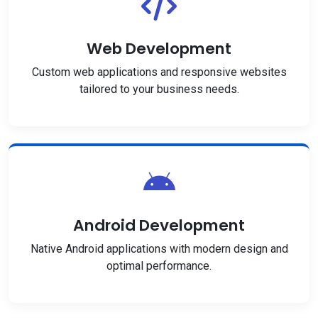
Web Development
Custom web applications and responsive websites
tailored to your business needs.
Android Development
Native Android applications with modern design and
optimal performance.