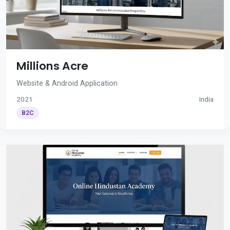
Millions Acre
Website & Android Application
2021
India
B2C