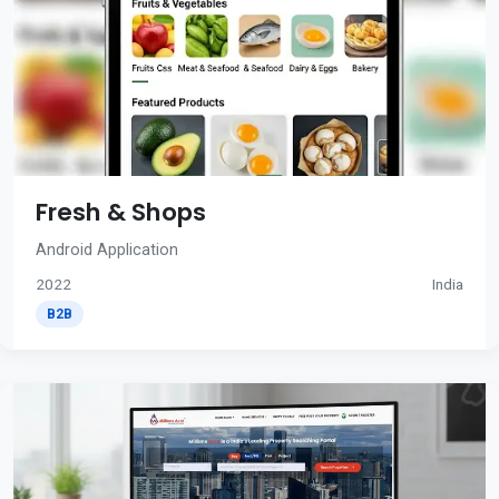
Fresh & Shops
Android Application
2022
India
B2B