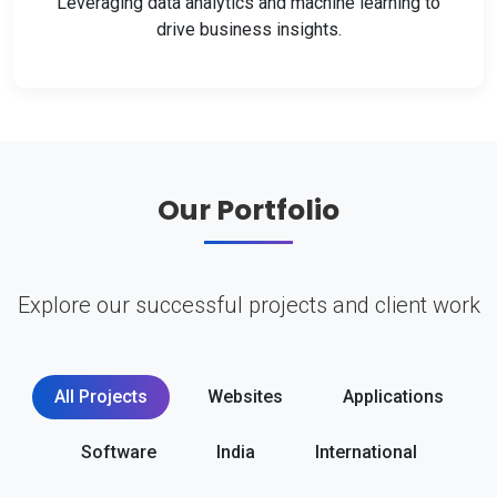
Leveraging data analytics and machine learning to
drive business insights.
Our Portfolio
Explore our successful projects and client work
All Projects
Websites
Applications
Software
India
International