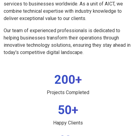
services to businesses worldwide. As a unit of AICT, we
combine technical expertise with industry knowledge to
deliver exceptional value to our clients.
Our team of experienced professionals is dedicated to
helping businesses transform their operations through
innovative technology solutions, ensuring they stay ahead in
today's competitive digital landscape.
200+
Projects Completed
50+
Happy Clients