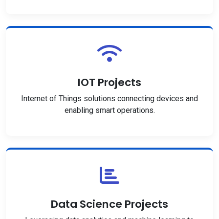
IOT Projects
Internet of Things solutions connecting devices and
enabling smart operations.
Data Science Projects