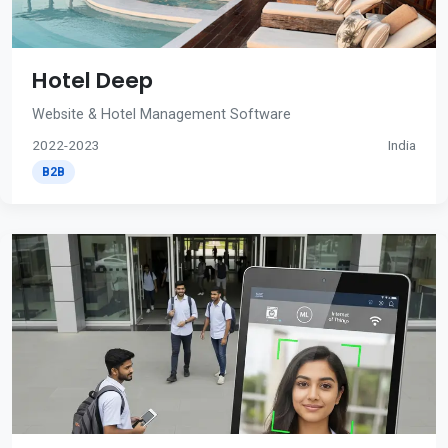
Hotel Deep
Website & Hotel Management Software
2022-2023
India
B2B