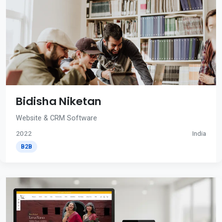
Bidisha Niketan
Website & CRM Software
2022
India
B2B