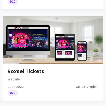
B2C
Roxsel Tickets
Website
2021-2022
United Kingdom
B2C