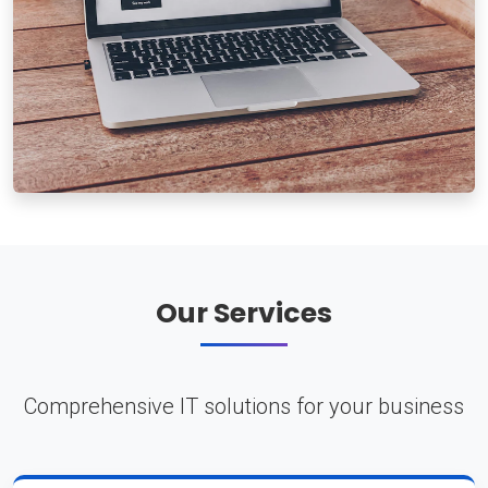
Our Services
Comprehensive IT solutions for your business