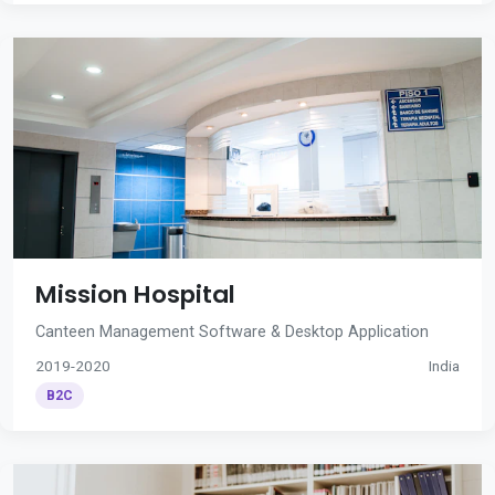
Mission Hospital
Canteen Management Software & Desktop Application
2019-2020
India
B2C