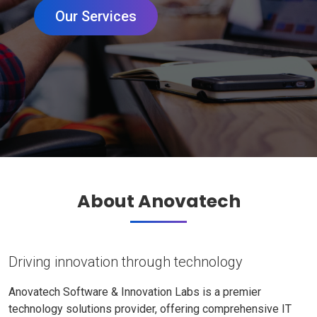
Our Services
About Anovatech
Driving innovation through technology
Anovatech Software & Innovation Labs is a premier
technology solutions provider, offering comprehensive IT