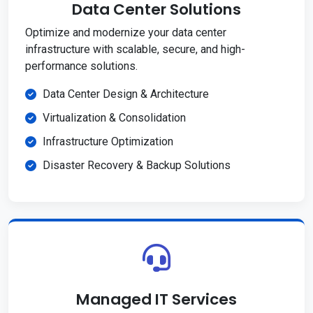
Data Center Solutions
Optimize and modernize your data center
infrastructure with scalable, secure, and high-
performance solutions.
Data Center Design & Architecture
Virtualization & Consolidation
Infrastructure Optimization
Disaster Recovery & Backup Solutions
Managed IT Services