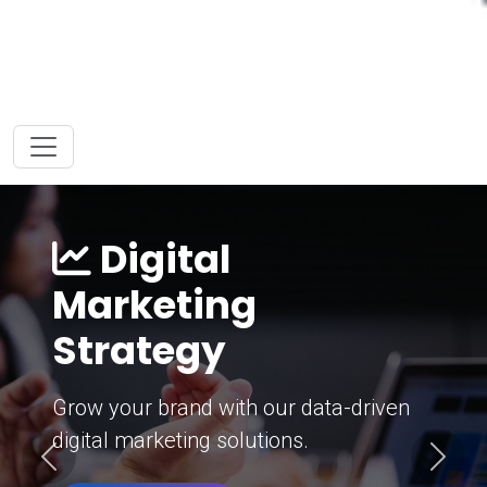
Digital
Marketing
Strategy
Grow your brand with our data-driven
digital marketing solutions.
Previous
Next