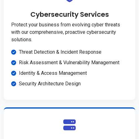
Cybersecurity Services
Protect your business from evolving cyber threats
with our comprehensive, proactive cybersecurity
solutions.
Threat Detection & Incident Response
Risk Assessment & Vulnerability Management
Identity & Access Management
Security Architecture Design