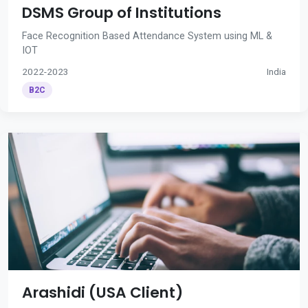
DSMS Group of Institutions
Face Recognition Based Attendance System using ML &
IOT
2022-2023
India
B2C
Arashidi (USA Client)