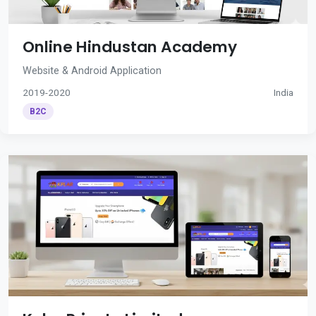
Online Hindustan Academy
Website & Android Application
2019-2020
India
B2C