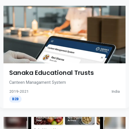
Sanaka Educational Trusts
Canteen Managament System
2019-2021
India
B2B