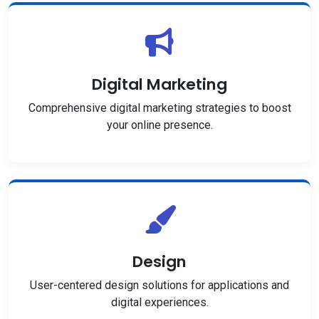
Digital Marketing
Comprehensive digital marketing strategies to boost
your online presence.
Design
User-centered design solutions for applications and
digital experiences.