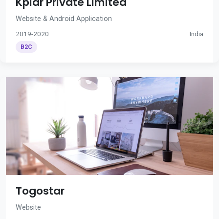
Kplar Private Limited
Website & Android Application
2019-2020
India
B2C
Togostar
Website