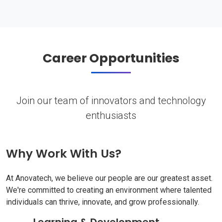
Career Opportunities
Join our team of innovators and technology
enthusiasts
Why Work With Us?
At Anovatech, we believe our people are our greatest asset.
We're committed to creating an environment where talented
individuals can thrive, innovate, and grow professionally.