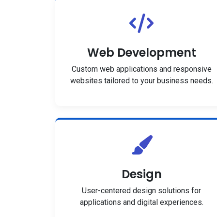
Web Development
Custom web applications and responsive
websites tailored to your business needs.
Design
User-centered design solutions for
applications and digital experiences.