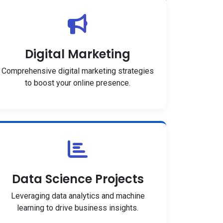
Digital Marketing
Comprehensive digital marketing strategies
to boost your online presence.
Data Science Projects
Leveraging data analytics and machine
learning to drive business insights.