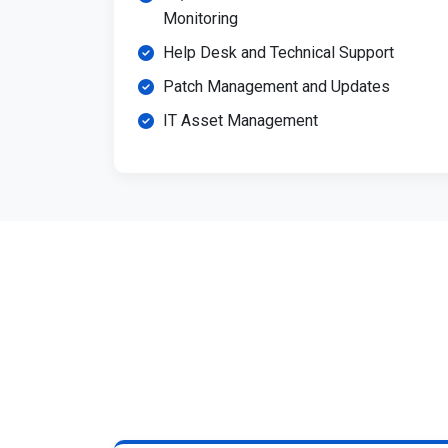
Monitoring
Help Desk and Technical Support
Patch Management and Updates
IT Asset Management