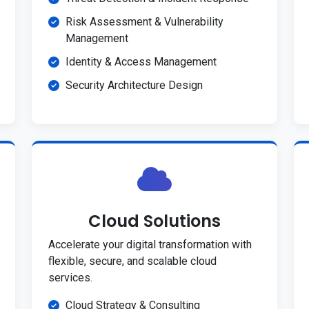
Risk Assessment & Vulnerability
Management
Identity & Access Management
Security Architecture Design
Cloud Solutions
Accelerate your digital transformation with
flexible, secure, and scalable cloud
services.
Cloud Strategy & Consulting