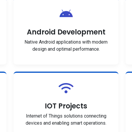
Android Development
Native Android applications with modern
design and optimal performance.
IOT Projects
Internet of Things solutions connecting
devices and enabling smart operations.