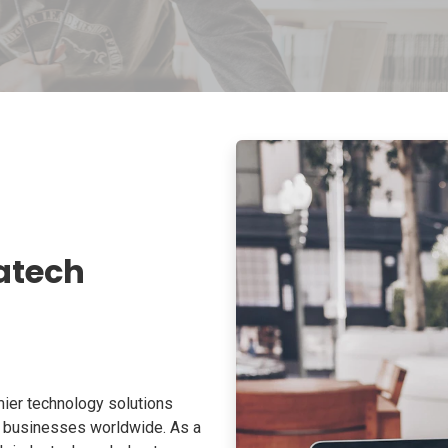
atech
ier technology solutions
o businesses worldwide. As a