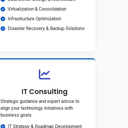
Virtualization & Consolidation
Infrastructure Optimization
Disaster Recovery & Backup Solutions
IT Consulting
Strategic guidance and expert advice to
align your technology initiatives with
business goals.
IT Strategy & Roadmap Development