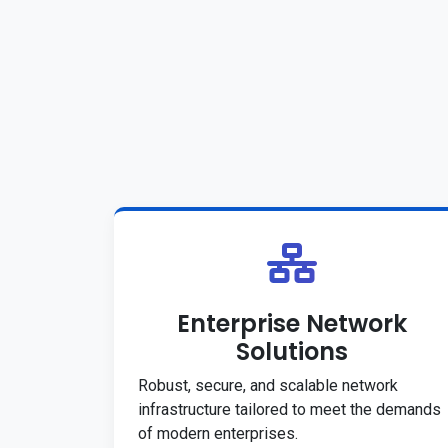
Enterprise Network
Solutions
Robust, secure, and scalable network
infrastructure tailored to meet the demands
of modern enterprises.