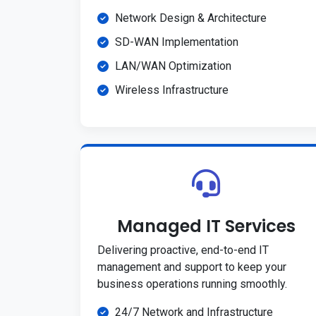
Network Design & Architecture
SD-WAN Implementation
LAN/WAN Optimization
Wireless Infrastructure
Managed IT Services
Delivering proactive, end-to-end IT
management and support to keep your
business operations running smoothly.
24/7 Network and Infrastructure