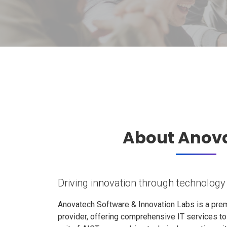
About Anov
Driving innovation through technology
Anovatech Software & Innovation Labs is a prem
provider, offering comprehensive IT services t