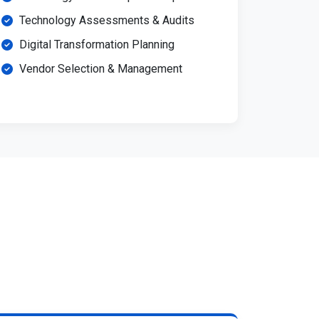
Technology Assessments & Audits
Digital Transformation Planning
Vendor Selection & Management