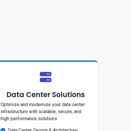
Data Center Solutions
Optimize and modernize your data center
infrastructure with scalable, secure, and
high-performance solutions.
Data Center Design & Architecture