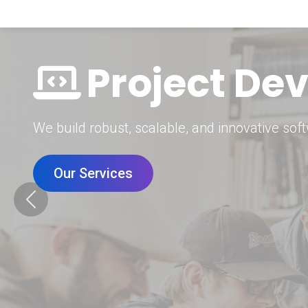
Digital Mar
Grow your brand with our data-driven digital 
Our Services
Previous