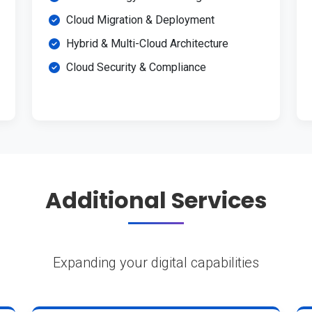
Cloud Migration & Deployment
Hybrid & Multi-Cloud Architecture
Cloud Security & Compliance
Additional Services
Expanding your digital capabilities