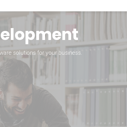
keting Strategy
marketing solutions.