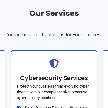
Our Services
Comprehensive IT solutions for your business
Cybersecurity Services
Protect your business from evolving cyber
threats with our comprehensive, proactive
cybersecurity solutions.
Threat Detection & Incident Response