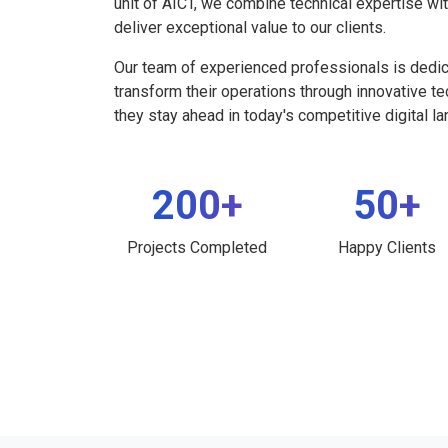
unit of AICT, we combine technical expertise wi
deliver exceptional value to our clients.
Our team of experienced professionals is dedi
transform their operations through innovative t
they stay ahead in today's competitive digital l
200+
50+
Projects Completed
Happy Clients