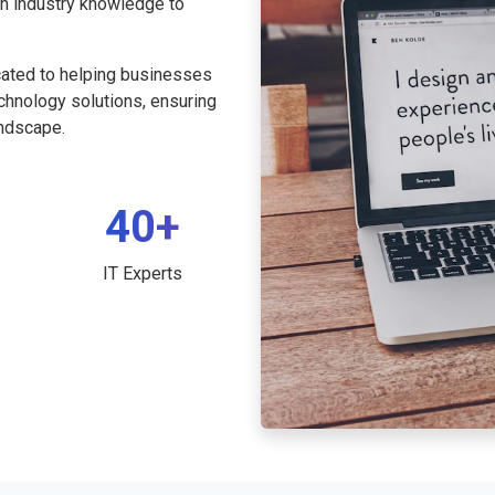
th industry knowledge to
cated to helping businesses
echnology solutions, ensuring
andscape.
40+
IT Experts