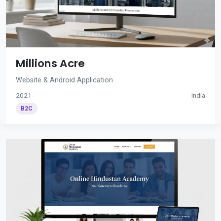
Millions Acre
Website & Android Application
2021
India
B2C