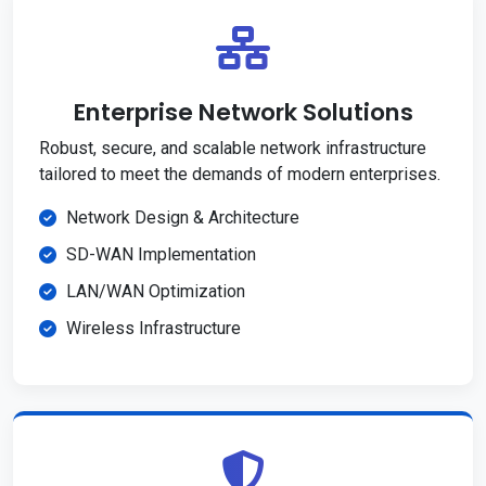
Enterprise Network Solutions
Robust, secure, and scalable network infrastructure
tailored to meet the demands of modern enterprises.
Network Design & Architecture
SD-WAN Implementation
LAN/WAN Optimization
Wireless Infrastructure