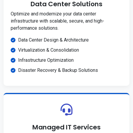
Data Center Solutions
Optimize and modernize your data center
infrastructure with scalable, secure, and high-
performance solutions.
Data Center Design & Architecture
Virtualization & Consolidation
Infrastructure Optimization
Disaster Recovery & Backup Solutions
Managed IT Services