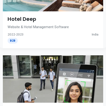
Hotel Deep
Website & Hotel Management Software
2022-2023
India
B2B