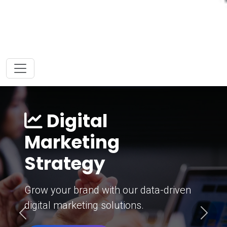
Digital
Marketing
Strategy
Grow your brand with our data-driven
digital marketing solutions.
Previous
Next