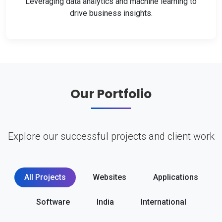
Leveraging data analytics and machine learning to
drive business insights.
Our Portfolio
Explore our successful projects and client work
All Projects
Websites
Applications
Software
India
International