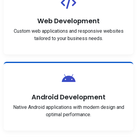
Web Development
Custom web applications and responsive websites
tailored to your business needs.
Android Development
Native Android applications with modern design and
optimal performance.