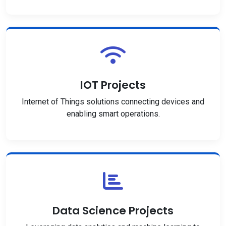
IOT Projects
Internet of Things solutions connecting devices and
enabling smart operations.
Data Science Projects