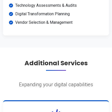
Technology Assessments & Audits
Digital Transformation Planning
Vendor Selection & Management
Additional Services
Expanding your digital capabilities