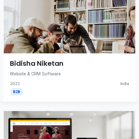
Bidisha Niketan
Website & CRM Software
2022
India
B2B