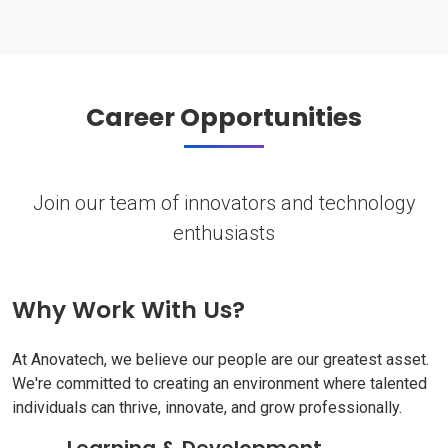
Career Opportunities
Join our team of innovators and technology
enthusiasts
Why Work With Us?
At Anovatech, we believe our people are our greatest asset.
We're committed to creating an environment where talented
individuals can thrive, innovate, and grow professionally.