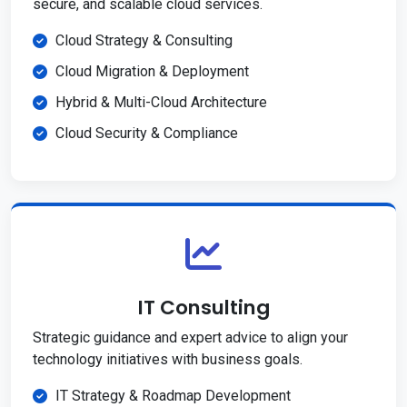
secure, and scalable cloud services.
Cloud Strategy & Consulting
Cloud Migration & Deployment
Hybrid & Multi-Cloud Architecture
Cloud Security & Compliance
IT Consulting
Strategic guidance and expert advice to align your
technology initiatives with business goals.
IT Strategy & Roadmap Development