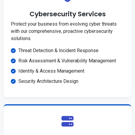
Cybersecurity Services
Protect your business from evolving cyber threats
with our comprehensive, proactive cybersecurity
solutions.
Threat Detection & Incident Response
Risk Assessment & Vulnerability Management
Identity & Access Management
Security Architecture Design