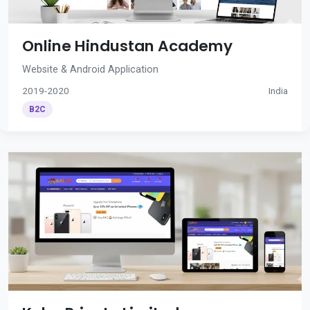
Online Hindustan Academy
Website & Android Application
2019-2020
India
B2C