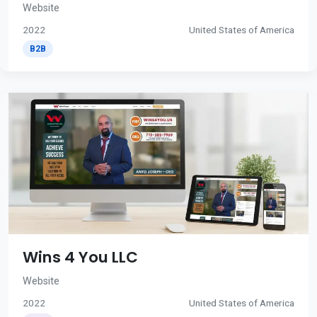
Website
2022
United States of America
B2B
Wins 4 You LLC
Website
2022
United States of America