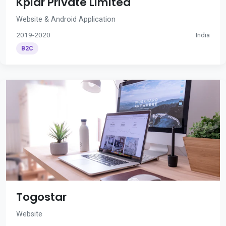
Kplar Private Limited
Website & Android Application
2019-2020
India
B2C
Togostar
Website