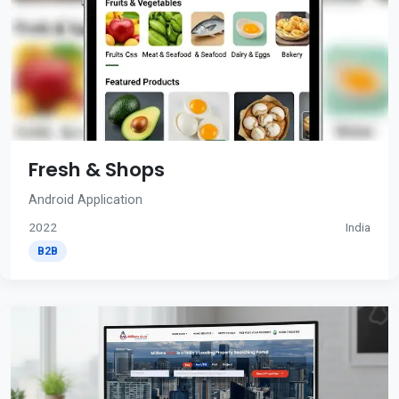
Fresh & Shops
Android Application
2022
India
B2B