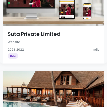
Suta Private Limited
Website
2021-2022
India
B2C