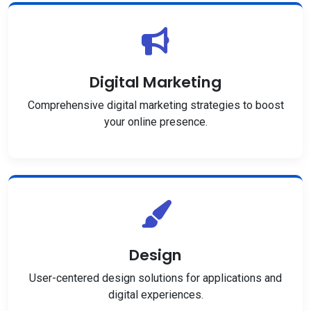
Digital Marketing
Comprehensive digital marketing strategies to boost
your online presence.
Design
User-centered design solutions for applications and
digital experiences.