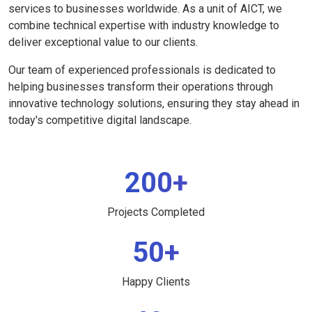
services to businesses worldwide. As a unit of AICT, we
combine technical expertise with industry knowledge to
deliver exceptional value to our clients.
Our team of experienced professionals is dedicated to
helping businesses transform their operations through
innovative technology solutions, ensuring they stay ahead in
today's competitive digital landscape.
200+
Projects Completed
50+
Happy Clients