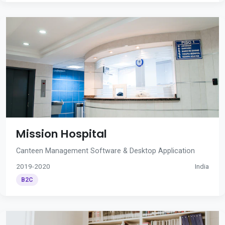
Mission Hospital
Canteen Management Software & Desktop Application
2019-2020
India
B2C