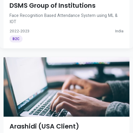
DSMS Group of Institutions
Face Recognition Based Attendance System using ML &
IOT
2022-2023
India
B2C
Arashidi (USA Client)