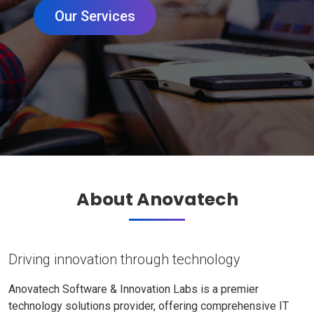
Our Services
About Anovatech
Driving innovation through technology
Anovatech Software & Innovation Labs is a premier
technology solutions provider, offering comprehensive IT