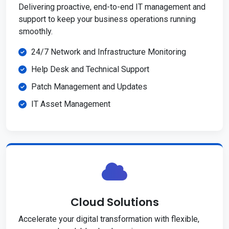
Delivering proactive, end-to-end IT management and
support to keep your business operations running
smoothly.
24/7 Network and Infrastructure Monitoring
Help Desk and Technical Support
Patch Management and Updates
IT Asset Management
Cloud Solutions
Accelerate your digital transformation with flexible,