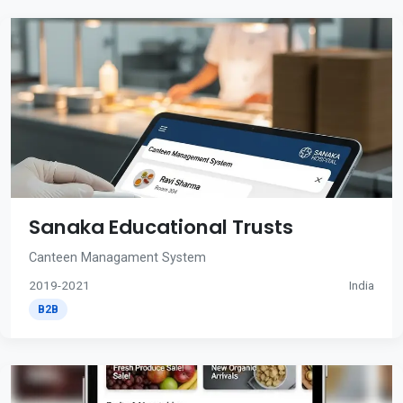
Sanaka Educational Trusts
Canteen Managament System
2019-2021
India
B2B