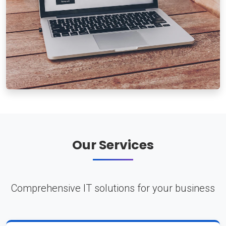
Our Services
Comprehensive IT solutions for your business