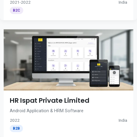
2021-2022
India
B2C
HR Ispat Private Limited
Android Application & HRM Software
2022
India
B2B