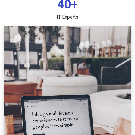
40+
IT Experts