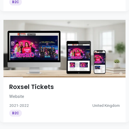
B2C
Roxsel Tickets
Website
2021-2022
United Kingdom
B2C