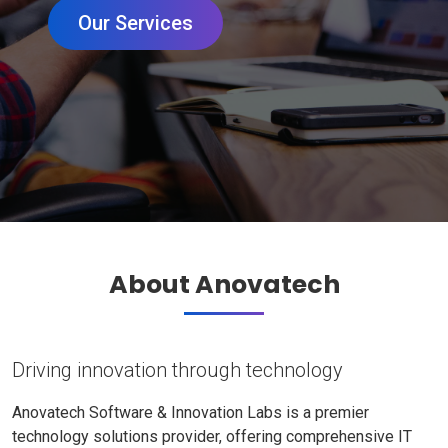
Our Services
About Anovatech
Driving innovation through technology
Anovatech Software & Innovation Labs is a premier
technology solutions provider, offering comprehensive IT