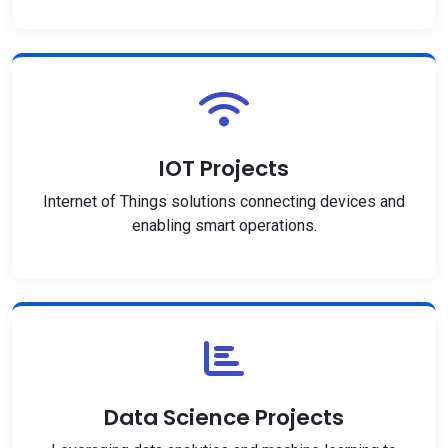
IOT Projects
Internet of Things solutions connecting devices and
enabling smart operations.
Data Science Projects