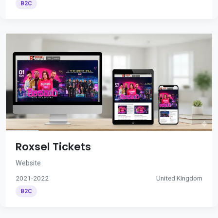
B2C
Roxsel Tickets
Website
2021-2022
United Kingdom
B2C