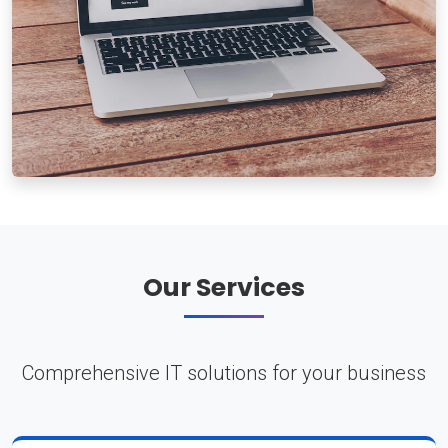
Our Services
Comprehensive IT solutions for your business