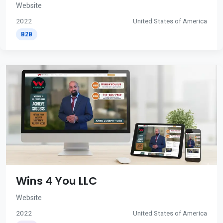
Website
2022
United States of America
B2B
Wins 4 You LLC
Website
2022
United States of America