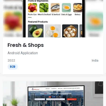
Fresh & Shops
Android Application
2022
India
B2B