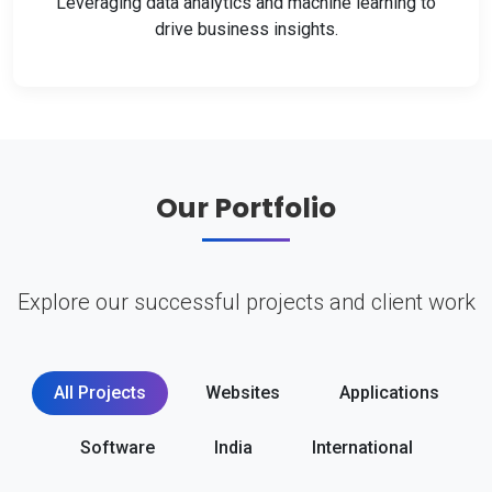
Leveraging data analytics and machine learning to
drive business insights.
Our Portfolio
Explore our successful projects and client work
All Projects
Websites
Applications
Software
India
International