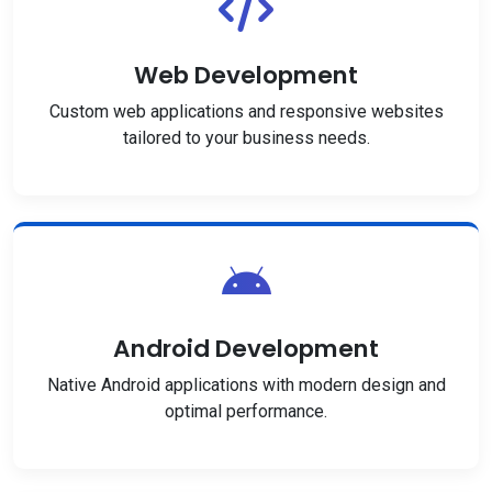
Web Development
Custom web applications and responsive websites
tailored to your business needs.
Android Development
Native Android applications with modern design and
optimal performance.