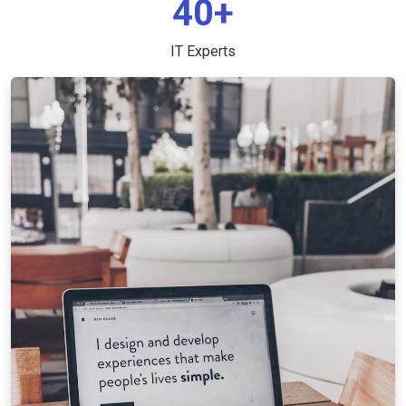
40+
IT Experts