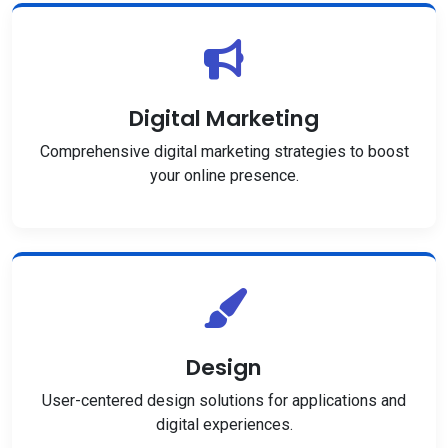
Digital Marketing
Comprehensive digital marketing strategies to boost
your online presence.
Design
User-centered design solutions for applications and
digital experiences.