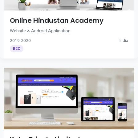
Online Hindustan Academy
Website & Android Application
2019-2020
India
B2C