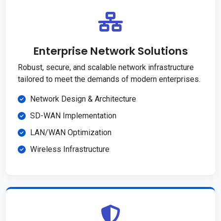
Enterprise Network Solutions
Robust, secure, and scalable network infrastructure
tailored to meet the demands of modern enterprises.
Network Design & Architecture
SD-WAN Implementation
LAN/WAN Optimization
Wireless Infrastructure