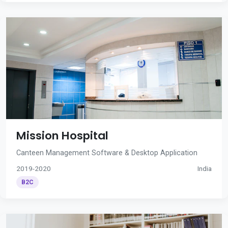
Mission Hospital
Canteen Management Software & Desktop Application
2019-2020
India
B2C