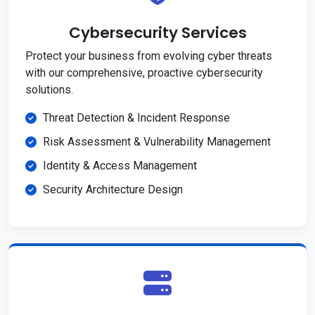
Cybersecurity Services
Protect your business from evolving cyber threats
with our comprehensive, proactive cybersecurity
solutions.
Threat Detection & Incident Response
Risk Assessment & Vulnerability Management
Identity & Access Management
Security Architecture Design