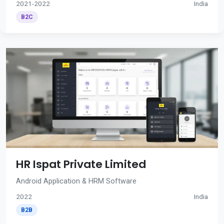
2021-2022
India
B2C
HR Ispat Private Limited
Android Application & HRM Software
2022
India
B2B