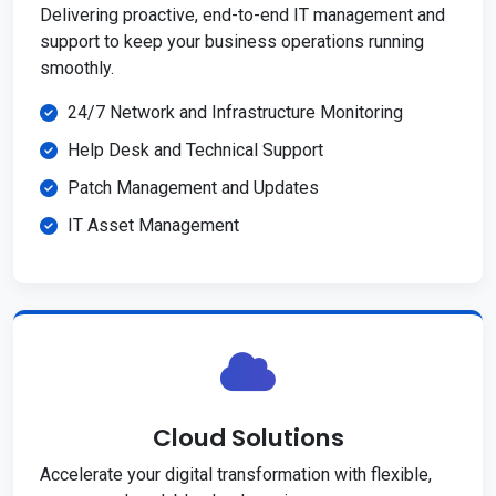
Delivering proactive, end-to-end IT management and
support to keep your business operations running
smoothly.
24/7 Network and Infrastructure Monitoring
Help Desk and Technical Support
Patch Management and Updates
IT Asset Management
Cloud Solutions
Accelerate your digital transformation with flexible,