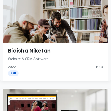
Bidisha Niketan
Website & CRM Software
2022
India
B2B