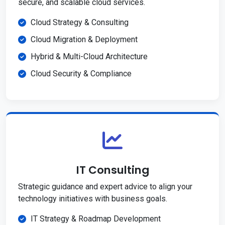
secure, and scalable cloud services.
Cloud Strategy & Consulting
Cloud Migration & Deployment
Hybrid & Multi-Cloud Architecture
Cloud Security & Compliance
IT Consulting
Strategic guidance and expert advice to align your
technology initiatives with business goals.
IT Strategy & Roadmap Development