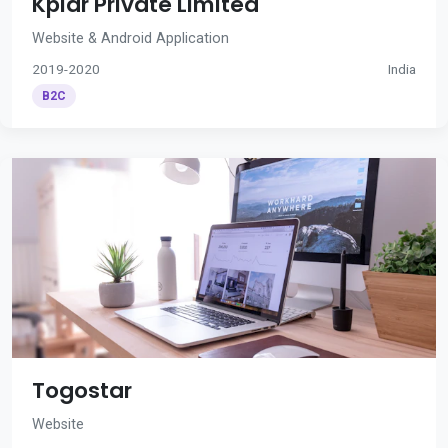
Kplar Private Limited
Website & Android Application
2019-2020
India
B2C
Togostar
Website