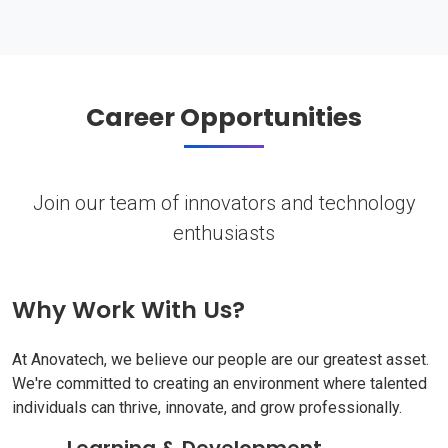
Career Opportunities
Join our team of innovators and technology
enthusiasts
Why Work With Us?
At Anovatech, we believe our people are our greatest asset.
We're committed to creating an environment where talented
individuals can thrive, innovate, and grow professionally.