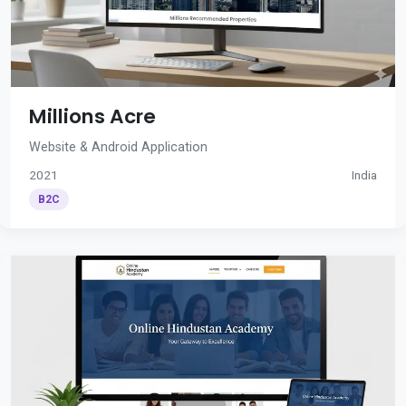
Millions Acre
Website & Android Application
2021
India
B2C