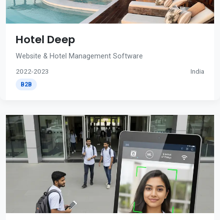
Hotel Deep
Website & Hotel Management Software
2022-2023
India
B2B