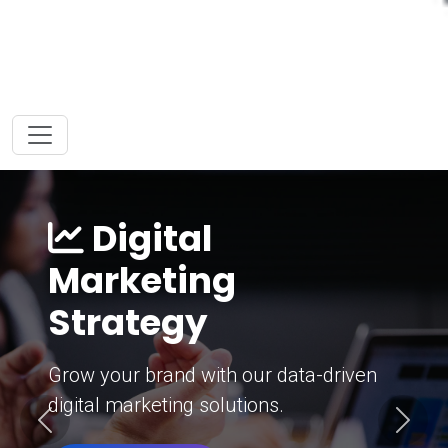
Digital
Marketing
Strategy
Grow your brand with our data-driven
digital marketing solutions.
Previous
Next