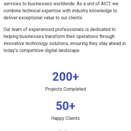
services to businesses worldwide. As a unit of AICT, we
combine technical expertise with industry knowledge to
deliver exceptional value to our clients.
Our team of experienced professionals is dedicated to
helping businesses transform their operations through
innovative technology solutions, ensuring they stay ahead in
today's competitive digital landscape.
200+
Projects Completed
50+
Happy Clients