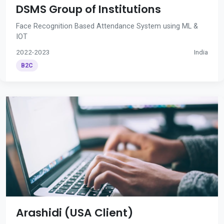
DSMS Group of Institutions
Face Recognition Based Attendance System using ML &
IOT
2022-2023
India
B2C
Arashidi (USA Client)