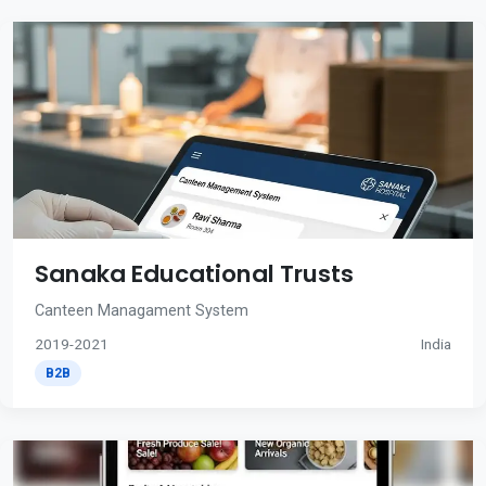
Sanaka Educational Trusts
Canteen Managament System
2019-2021
India
B2B