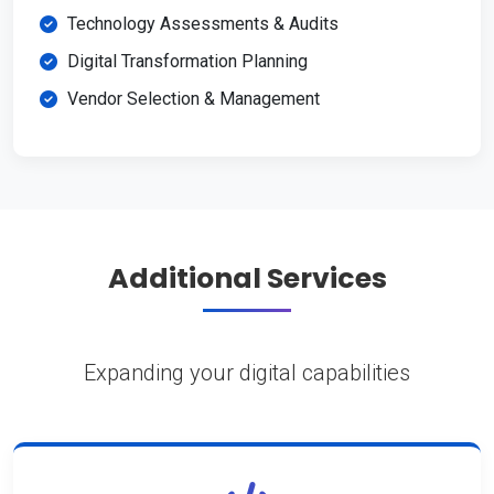
Technology Assessments & Audits
Digital Transformation Planning
Vendor Selection & Management
Additional Services
Expanding your digital capabilities