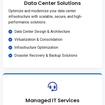
Data Center Solutions
Optimize and modernize your data center
infrastructure with scalable, secure, and high-
performance solutions.
Data Center Design & Architecture
Virtualization & Consolidation
Infrastructure Optimization
Disaster Recovery & Backup Solutions
Managed IT Services