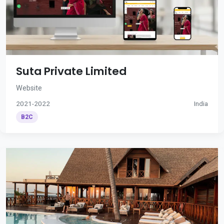
Suta Private Limited
Website
2021-2022
India
B2C