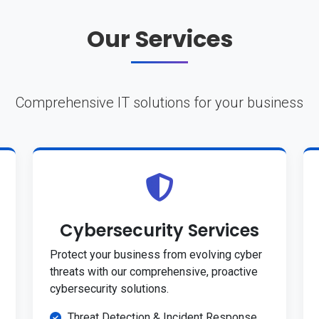
Our Services
Comprehensive IT solutions for your business
Cybersecurity Services
Protect your business from evolving cyber
threats with our comprehensive, proactive
cybersecurity solutions.
Threat Detection & Incident Response