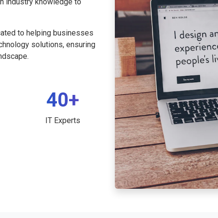
th industry knowledge to
cated to helping businesses
echnology solutions, ensuring
andscape.
40+
IT Experts