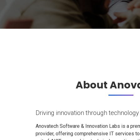
About Anov
Driving innovation through technology
Anovatech Software & Innovation Labs is a prem
provider, offering comprehensive IT services t