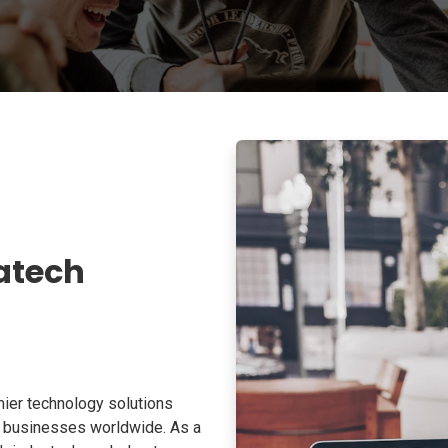
atech
ier technology solutions
o businesses worldwide. As a