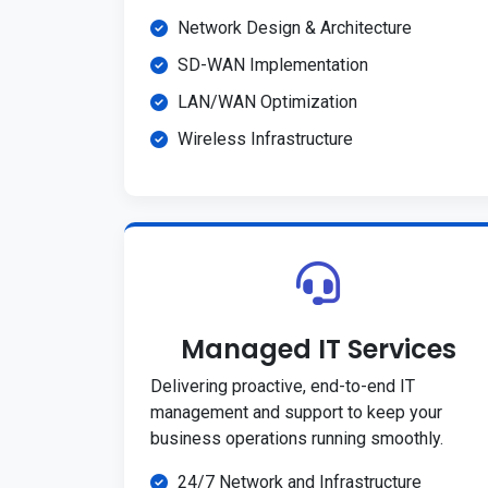
Network Design & Architecture
SD-WAN Implementation
LAN/WAN Optimization
Wireless Infrastructure
Managed IT Services
Delivering proactive, end-to-end IT
management and support to keep your
business operations running smoothly.
24/7 Network and Infrastructure