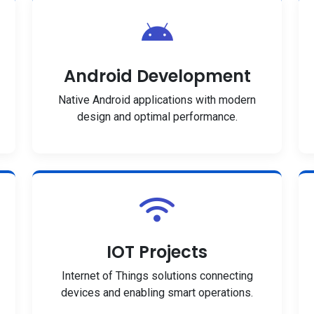
Android Development
Native Android applications with modern
design and optimal performance.
IOT Projects
Internet of Things solutions connecting
devices and enabling smart operations.