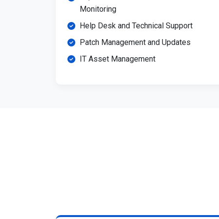
Monitoring
Help Desk and Technical Support
Patch Management and Updates
IT Asset Management