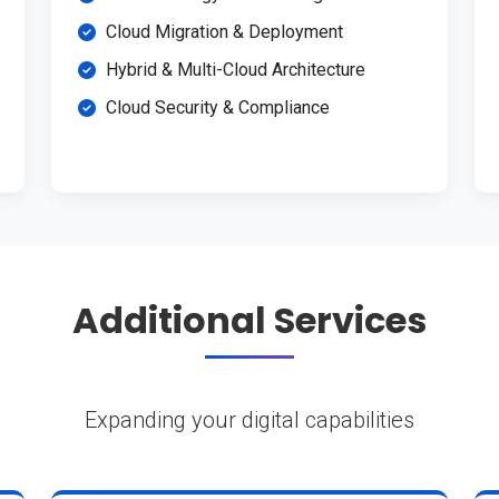
Cloud Migration & Deployment
Hybrid & Multi-Cloud Architecture
Cloud Security & Compliance
Additional Services
Expanding your digital capabilities