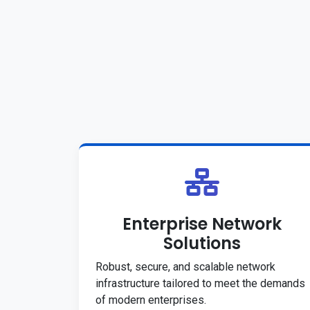
Enterprise Network
Solutions
Robust, secure, and scalable network
infrastructure tailored to meet the demands
of modern enterprises.