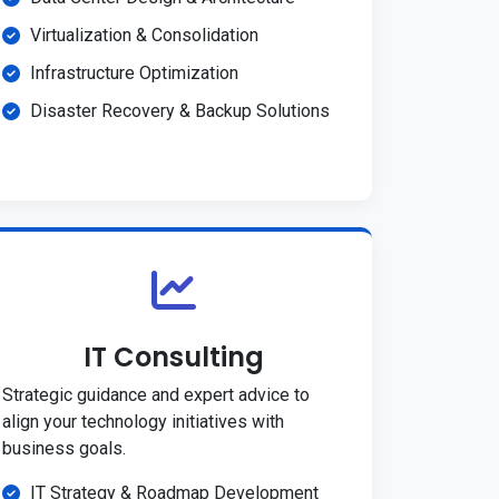
Virtualization & Consolidation
Infrastructure Optimization
Disaster Recovery & Backup Solutions
IT Consulting
Strategic guidance and expert advice to
align your technology initiatives with
business goals.
IT Strategy & Roadmap Development