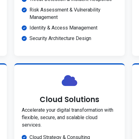
Risk Assessment & Vulnerability
Management
Identity & Access Management
Security Architecture Design
Cloud Solutions
Accelerate your digital transformation with
flexible, secure, and scalable cloud
services.
Cloud Strategy & Consulting