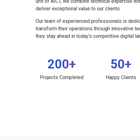
unit of AICT, we combine technical expertise wi
deliver exceptional value to our clients.
Our team of experienced professionals is dedi
transform their operations through innovative t
they stay ahead in today's competitive digital l
200+
50+
Projects Completed
Happy Clients