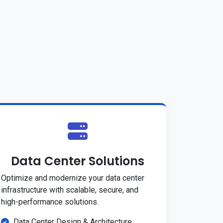
Data Center Solutions
Optimize and modernize your data center
infrastructure with scalable, secure, and
high-performance solutions.
Data Center Design & Architecture