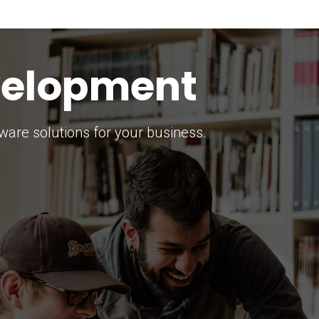
keting Strategy
marketing solutions.