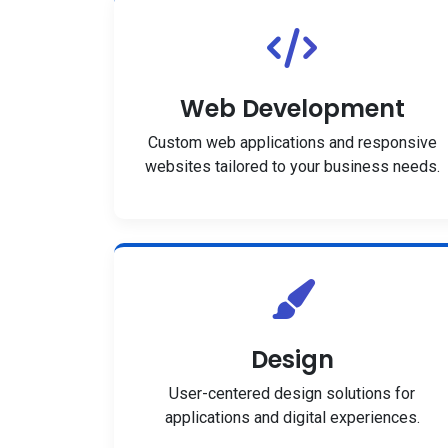
Web Development
Custom web applications and responsive
websites tailored to your business needs.
Design
User-centered design solutions for
applications and digital experiences.