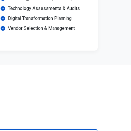
Technology Assessments & Audits
Digital Transformation Planning
Vendor Selection & Management