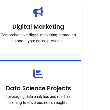
Digital Marketing
Comprehensive digital marketing strategies
to boost your online presence.
Data Science Projects
Leveraging data analytics and machine
learning to drive business insights.