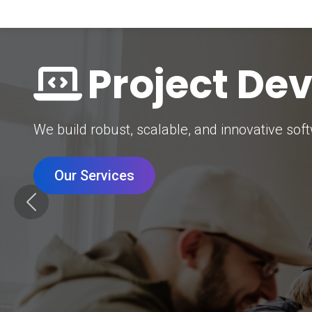
Digital Mar
Grow your brand with our data-driven digital 
Our Services
Previous