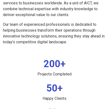
services to businesses worldwide. As a unit of AICT, we
combine technical expertise with industry knowledge to
deliver exceptional value to our clients.
Our team of experienced professionals is dedicated to
helping businesses transform their operations through
innovative technology solutions, ensuring they stay ahead in
today's competitive digital landscape.
200+
Projects Completed
50+
Happy Clients