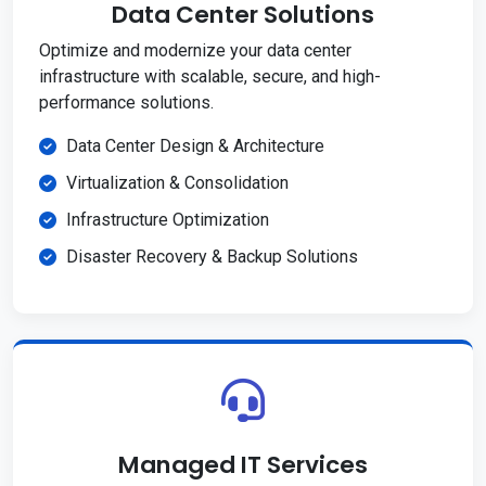
Data Center Solutions
Optimize and modernize your data center
infrastructure with scalable, secure, and high-
performance solutions.
Data Center Design & Architecture
Virtualization & Consolidation
Infrastructure Optimization
Disaster Recovery & Backup Solutions
Managed IT Services