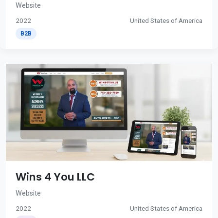
Website
2022
United States of America
B2B
Wins 4 You LLC
Website
2022
United States of America