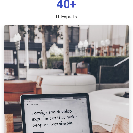
40+
IT Experts