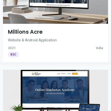
Millions Acre
Website & Android Application
2021
India
B2C