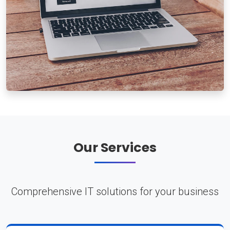
Our Services
Comprehensive IT solutions for your business