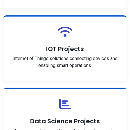
IOT Projects
Internet of Things solutions connecting devices and
enabling smart operations.
Data Science Projects