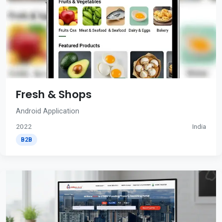
Fresh & Shops
Android Application
2022
India
B2B