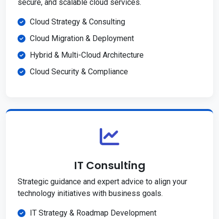
secure, and scalable cloud services.
Cloud Strategy & Consulting
Cloud Migration & Deployment
Hybrid & Multi-Cloud Architecture
Cloud Security & Compliance
IT Consulting
Strategic guidance and expert advice to align your
technology initiatives with business goals.
IT Strategy & Roadmap Development