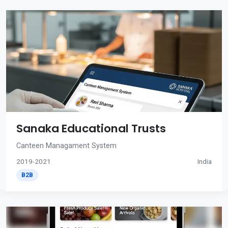
Sanaka Educational Trusts
Canteen Managament System
2019-2021
India
B2B