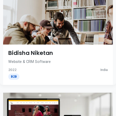
Bidisha Niketan
Website & CRM Software
2022
India
B2B