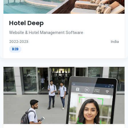
Hotel Deep
Website & Hotel Management Software
2022-2023
India
B2B