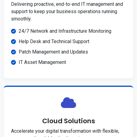
Delivering proactive, end-to-end IT management and
support to keep your business operations running
smoothly.
24/7 Network and Infrastructure Monitoring
Help Desk and Technical Support
Patch Management and Updates
IT Asset Management
Cloud Solutions
Accelerate your digital transformation with flexible,