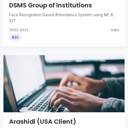
DSMS Group of Institutions
Face Recognition Based Attendance System using ML &
IOT
2022-2023
India
B2C
Arashidi (USA Client)