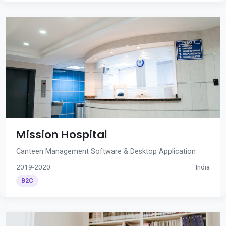
Mission Hospital
Canteen Management Software & Desktop Application
2019-2020
India
B2C