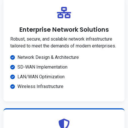
Enterprise Network Solutions
Robust, secure, and scalable network infrastructure
tailored to meet the demands of modern enterprises.
Network Design & Architecture
SD-WAN Implementation
LAN/WAN Optimization
Wireless Infrastructure