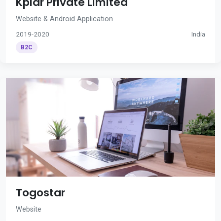
Kplar Private Limited
Website & Android Application
2019-2020
India
B2C
Togostar
Website