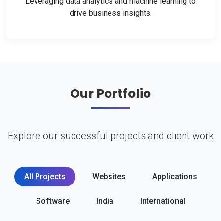
Leveraging data analytics and machine learning to
drive business insights.
Our Portfolio
Explore our successful projects and client work
All Projects
Websites
Applications
Software
India
International