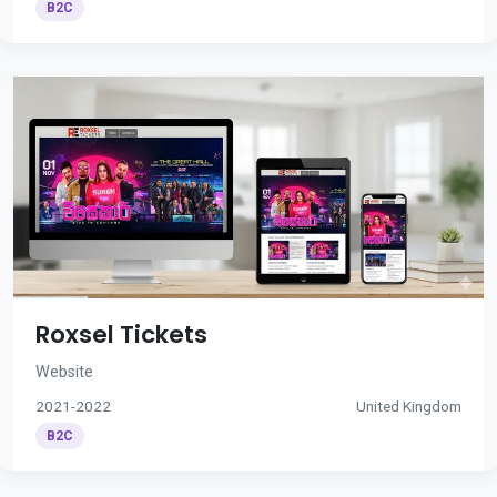
B2C
Roxsel Tickets
Website
2021-2022
United Kingdom
B2C