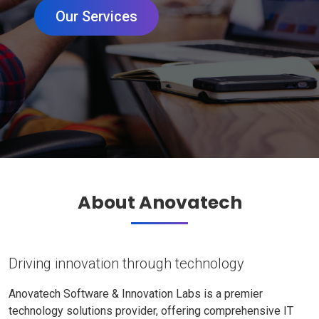
Our Services
About Anovatech
Driving innovation through technology
Anovatech Software & Innovation Labs is a premier
technology solutions provider, offering comprehensive IT