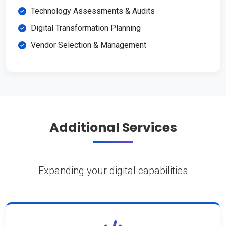
Technology Assessments & Audits
Digital Transformation Planning
Vendor Selection & Management
Additional Services
Expanding your digital capabilities