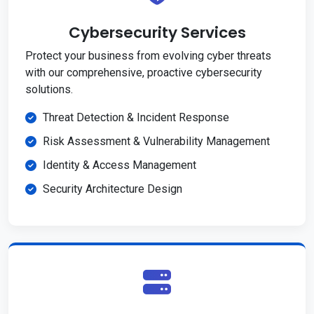
Cybersecurity Services
Protect your business from evolving cyber threats
with our comprehensive, proactive cybersecurity
solutions.
Threat Detection & Incident Response
Risk Assessment & Vulnerability Management
Identity & Access Management
Security Architecture Design