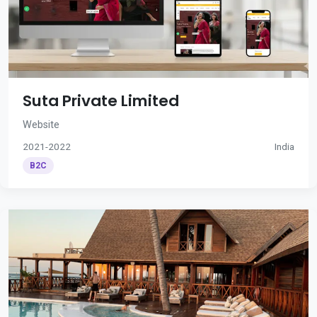
Suta Private Limited
Website
2021-2022
India
B2C