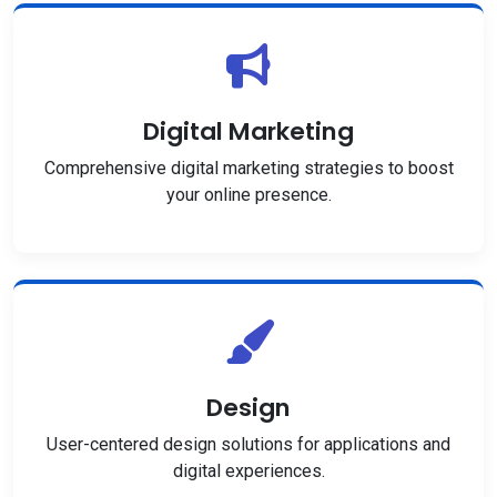
Digital Marketing
Comprehensive digital marketing strategies to boost
your online presence.
Design
User-centered design solutions for applications and
digital experiences.