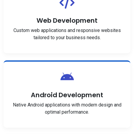
Web Development
Custom web applications and responsive websites
tailored to your business needs.
Android Development
Native Android applications with modern design and
optimal performance.