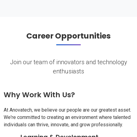
Career Opportunities
Join our team of innovators and technology
enthusiasts
Why Work With Us?
At Anovatech, we believe our people are our greatest asset.
We're committed to creating an environment where talented
individuals can thrive, innovate, and grow professionally.