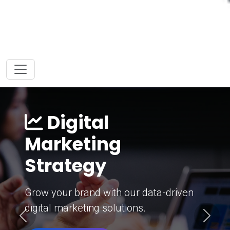
Digital
Marketing
Strategy
Grow your brand with our data-driven
digital marketing solutions.
Previous
Next