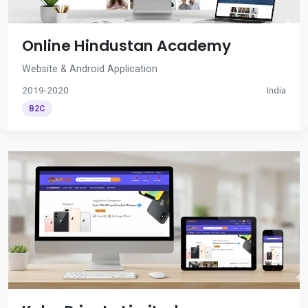
Online Hindustan Academy
Website & Android Application
2019-2020
India
B2C