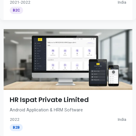
2021-2022
India
B2C
HR Ispat Private Limited
Android Application & HRM Software
2022
India
B2B