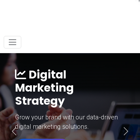
Digital
Marketing
Strategy
Grow your brand with our data-driven
digital marketing solutions.
Previous
Next