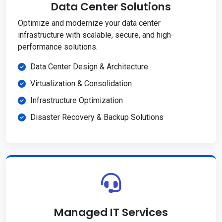
Data Center Solutions
Optimize and modernize your data center
infrastructure with scalable, secure, and high-
performance solutions.
Data Center Design & Architecture
Virtualization & Consolidation
Infrastructure Optimization
Disaster Recovery & Backup Solutions
Managed IT Services