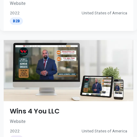
Website
2022
United States of America
B2B
Wins 4 You LLC
Website
2022
United States of America