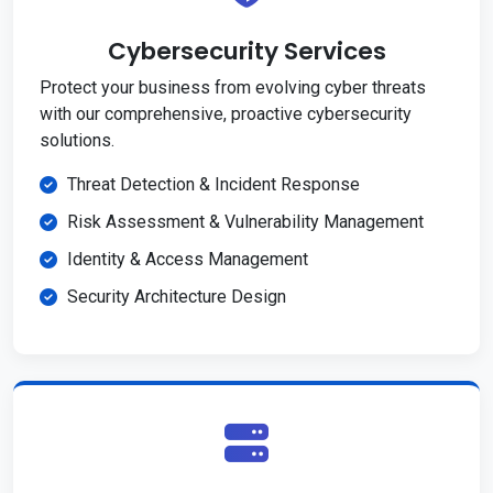
Cybersecurity Services
Protect your business from evolving cyber threats
with our comprehensive, proactive cybersecurity
solutions.
Threat Detection & Incident Response
Risk Assessment & Vulnerability Management
Identity & Access Management
Security Architecture Design