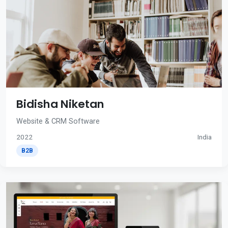
Bidisha Niketan
Website & CRM Software
2022
India
B2B