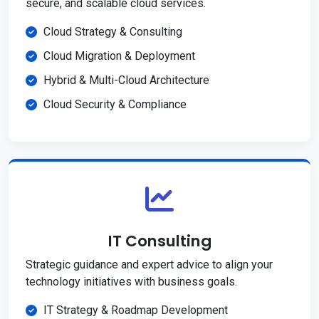
secure, and scalable cloud services.
Cloud Strategy & Consulting
Cloud Migration & Deployment
Hybrid & Multi-Cloud Architecture
Cloud Security & Compliance
IT Consulting
Strategic guidance and expert advice to align your
technology initiatives with business goals.
IT Strategy & Roadmap Development