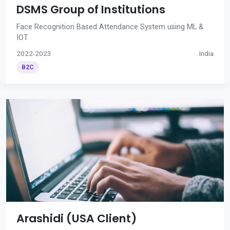
DSMS Group of Institutions
Face Recognition Based Attendance System using ML &
IOT
2022-2023
India
B2C
Arashidi (USA Client)