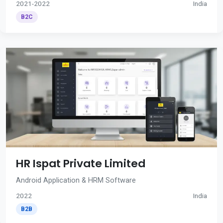
2021-2022
India
B2C
HR Ispat Private Limited
Android Application & HRM Software
2022
India
B2B