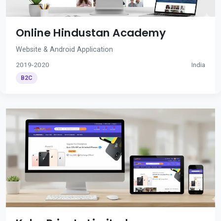
Online Hindustan Academy
Website & Android Application
2019-2020
India
B2C