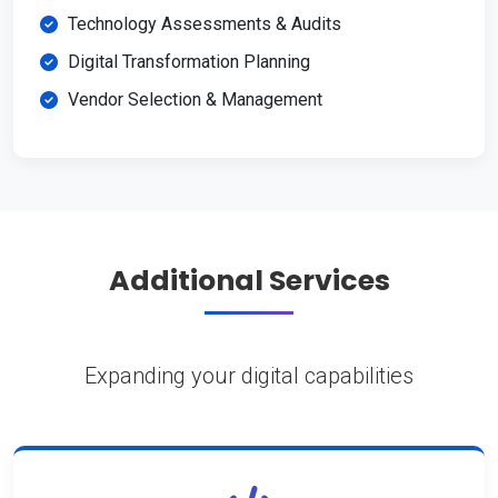
Technology Assessments & Audits
Digital Transformation Planning
Vendor Selection & Management
Additional Services
Expanding your digital capabilities