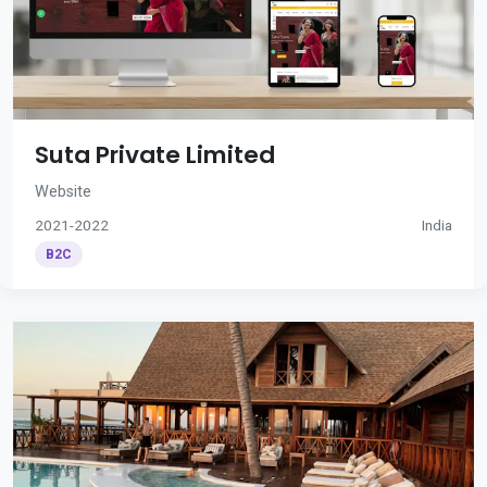
Suta Private Limited
Website
2021-2022
India
B2C