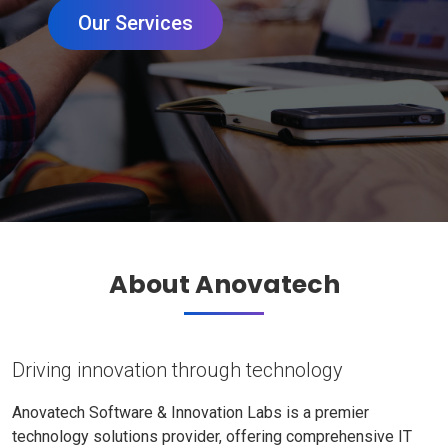
Our Services
About Anovatech
Driving innovation through technology
Anovatech Software & Innovation Labs is a premier
technology solutions provider, offering comprehensive IT