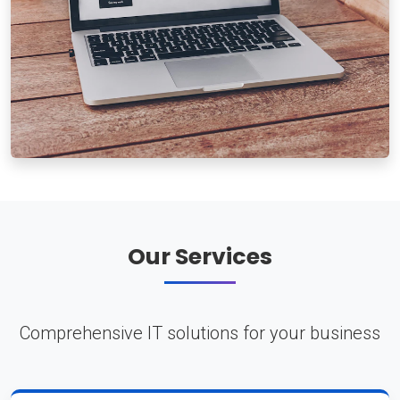
Our Services
Comprehensive IT solutions for your business