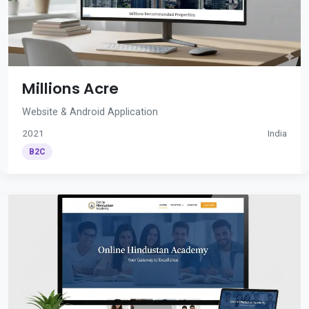
Millions Acre
Website & Android Application
2021
India
B2C