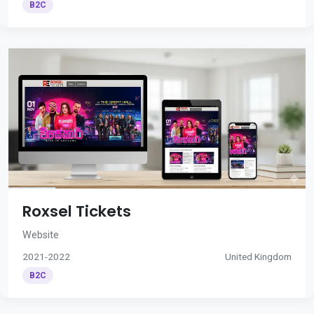
B2C
Roxsel Tickets
Website
2021-2022
United Kingdom
B2C