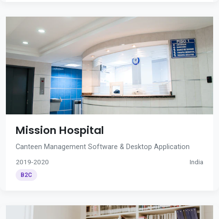
Mission Hospital
Canteen Management Software & Desktop Application
2019-2020
India
B2C