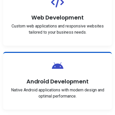
Web Development
Custom web applications and responsive websites
tailored to your business needs.
Android Development
Native Android applications with modern design and
optimal performance.