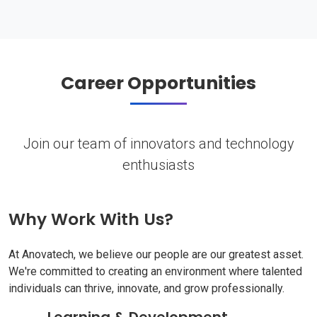
Career Opportunities
Join our team of innovators and technology
enthusiasts
Why Work With Us?
At Anovatech, we believe our people are our greatest asset.
We're committed to creating an environment where talented
individuals can thrive, innovate, and grow professionally.