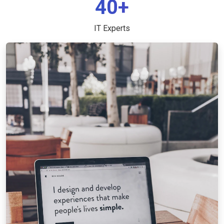
40+
IT Experts