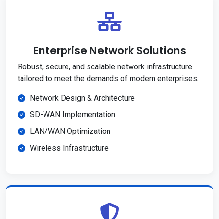
Enterprise Network Solutions
Robust, secure, and scalable network infrastructure
tailored to meet the demands of modern enterprises.
Network Design & Architecture
SD-WAN Implementation
LAN/WAN Optimization
Wireless Infrastructure