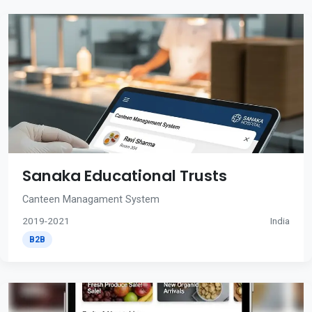
Sanaka Educational Trusts
Canteen Managament System
2019-2021
India
B2B