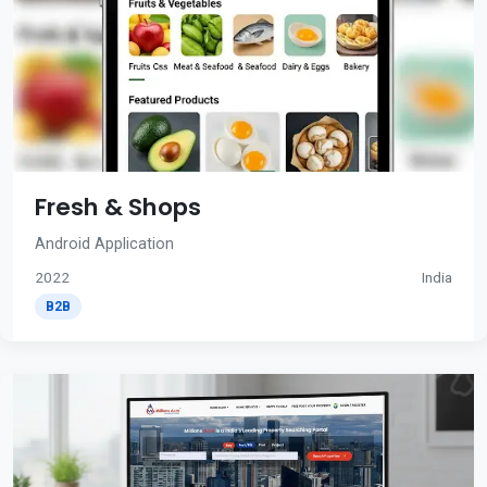
Fresh & Shops
Android Application
2022
India
B2B