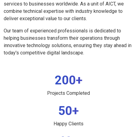
services to businesses worldwide. As a unit of AICT, we
combine technical expertise with industry knowledge to
deliver exceptional value to our clients.
Our team of experienced professionals is dedicated to
helping businesses transform their operations through
innovative technology solutions, ensuring they stay ahead in
today's competitive digital landscape.
200+
Projects Completed
50+
Happy Clients