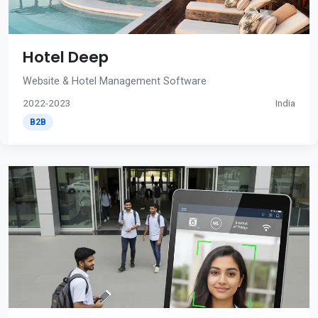
Hotel Deep
Website & Hotel Management Software
2022-2023
India
B2B