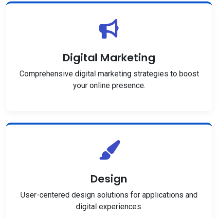
Digital Marketing
Comprehensive digital marketing strategies to boost
your online presence.
Design
User-centered design solutions for applications and
digital experiences.