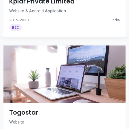
Kplar Private Limited
Website & Android Application
2019-2020
India
B2C
Togostar
Website