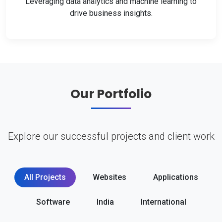
Leveraging data analytics and machine learning to
drive business insights.
Our Portfolio
Explore our successful projects and client work
All Projects
Websites
Applications
Software
India
International