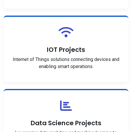
IOT Projects
Internet of Things solutions connecting devices and
enabling smart operations.
Data Science Projects