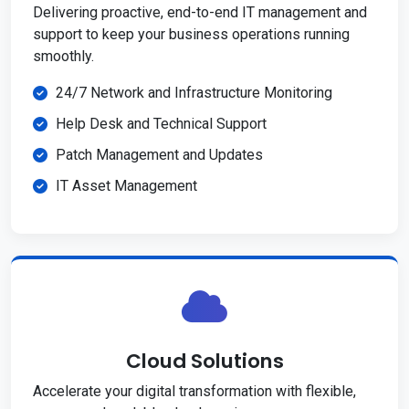
Delivering proactive, end-to-end IT management and
support to keep your business operations running
smoothly.
24/7 Network and Infrastructure Monitoring
Help Desk and Technical Support
Patch Management and Updates
IT Asset Management
Cloud Solutions
Accelerate your digital transformation with flexible,