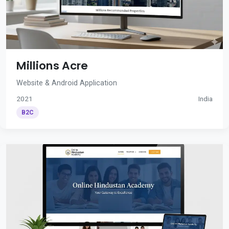
Millions Acre
Website & Android Application
2021
India
B2C