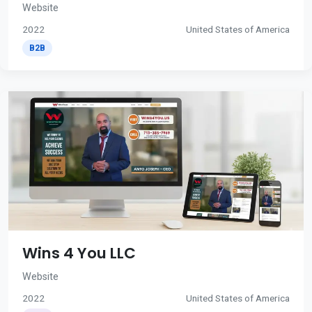
Website
2022
United States of America
B2B
Wins 4 You LLC
Website
2022
United States of America