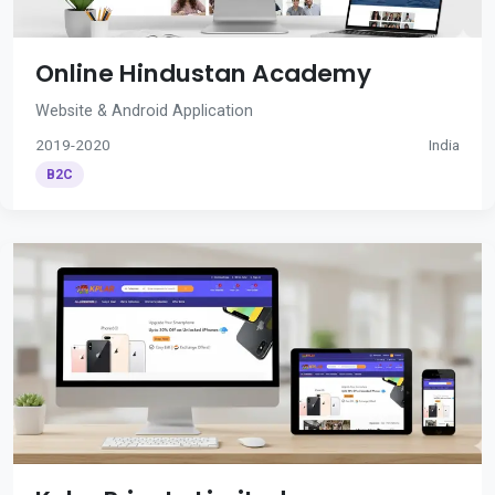
Online Hindustan Academy
Website & Android Application
2019-2020
India
B2C