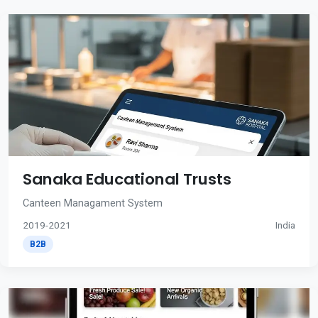
Sanaka Educational Trusts
Canteen Managament System
2019-2021
India
B2B