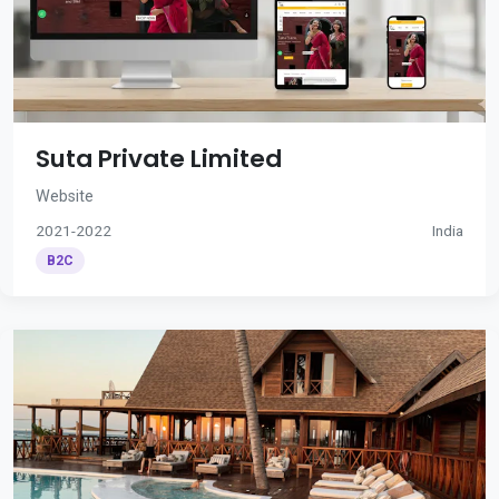
Suta Private Limited
Website
2021-2022
India
B2C