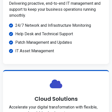
Delivering proactive, end-to-end IT management and
support to keep your business operations running
smoothly.
24/7 Network and Infrastructure Monitoring
Help Desk and Technical Support
Patch Management and Updates
IT Asset Management
Cloud Solutions
Accelerate your digital transformation with flexible,