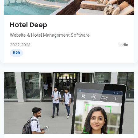
Hotel Deep
Website & Hotel Management Software
2022-2023
India
B2B