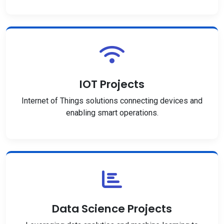
IOT Projects
Internet of Things solutions connecting devices and
enabling smart operations.
Data Science Projects