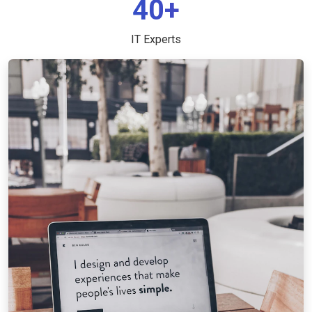
40+
IT Experts