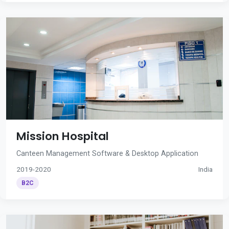
Mission Hospital
Canteen Management Software & Desktop Application
2019-2020
India
B2C