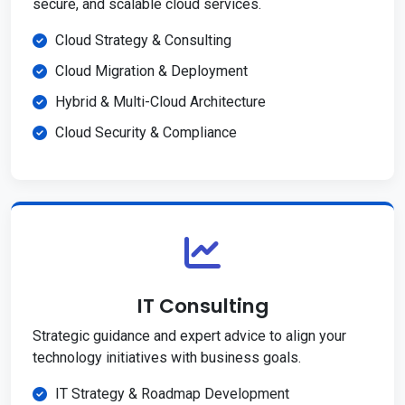
secure, and scalable cloud services.
Cloud Strategy & Consulting
Cloud Migration & Deployment
Hybrid & Multi-Cloud Architecture
Cloud Security & Compliance
IT Consulting
Strategic guidance and expert advice to align your
technology initiatives with business goals.
IT Strategy & Roadmap Development