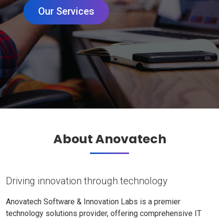
Our Services
About Anovatech
Driving innovation through technology
Anovatech Software & Innovation Labs is a premier
technology solutions provider, offering comprehensive IT