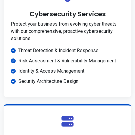
Cybersecurity Services
Protect your business from evolving cyber threats
with our comprehensive, proactive cybersecurity
solutions.
Threat Detection & Incident Response
Risk Assessment & Vulnerability Management
Identity & Access Management
Security Architecture Design