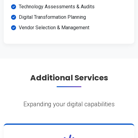
Technology Assessments & Audits
Digital Transformation Planning
Vendor Selection & Management
Additional Services
Expanding your digital capabilities