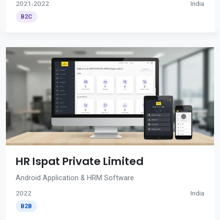
2021-2022
India
B2C
HR Ispat Private Limited
Android Application & HRM Software
2022
India
B2B