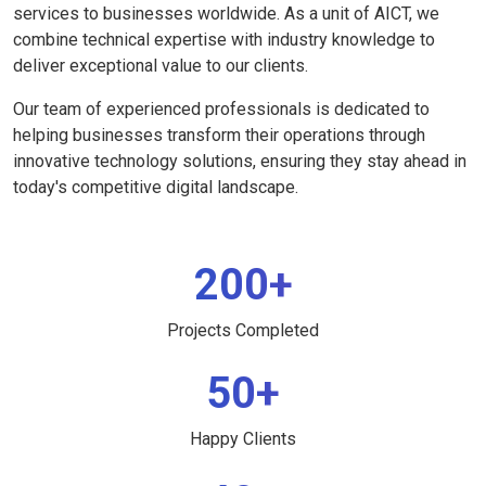
services to businesses worldwide. As a unit of AICT, we
combine technical expertise with industry knowledge to
deliver exceptional value to our clients.
Our team of experienced professionals is dedicated to
helping businesses transform their operations through
innovative technology solutions, ensuring they stay ahead in
today's competitive digital landscape.
200+
Projects Completed
50+
Happy Clients