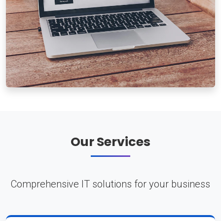
Our Services
Comprehensive IT solutions for your business