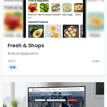
Fresh & Shops
Android Application
2022
India
B2B