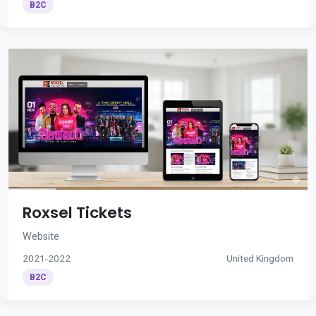
B2C
Roxsel Tickets
Website
2021-2022
United Kingdom
B2C