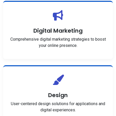
Digital Marketing
Comprehensive digital marketing strategies to boost
your online presence.
Design
User-centered design solutions for applications and
digital experiences.