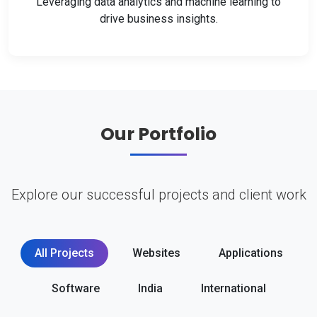
Leveraging data analytics and machine learning to
drive business insights.
Our Portfolio
Explore our successful projects and client work
All Projects
Websites
Applications
Software
India
International