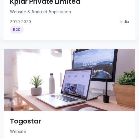
Kplar Private Limited
Website & Android Application
2019-2020
India
B2C
Togostar
Website