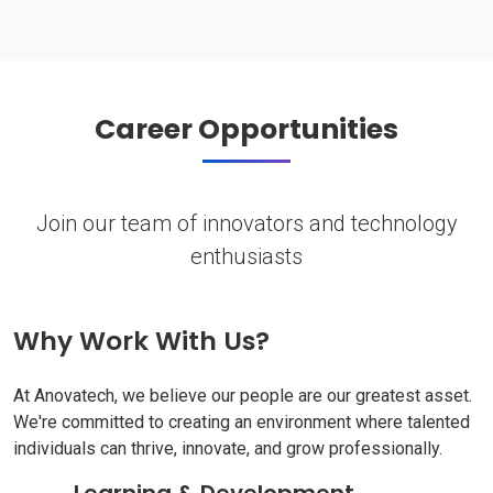
Career Opportunities
Join our team of innovators and technology
enthusiasts
Why Work With Us?
At Anovatech, we believe our people are our greatest asset.
We're committed to creating an environment where talented
individuals can thrive, innovate, and grow professionally.