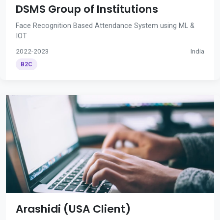
DSMS Group of Institutions
Face Recognition Based Attendance System using ML &
IOT
2022-2023
India
B2C
Arashidi (USA Client)