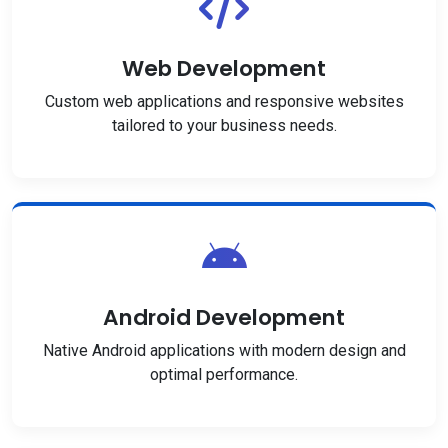
Web Development
Custom web applications and responsive websites
tailored to your business needs.
Android Development
Native Android applications with modern design and
optimal performance.