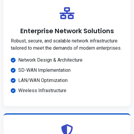
Enterprise Network Solutions
Robust, secure, and scalable network infrastructure
tailored to meet the demands of modern enterprises.
Network Design & Architecture
SD-WAN Implementation
LAN/WAN Optimization
Wireless Infrastructure