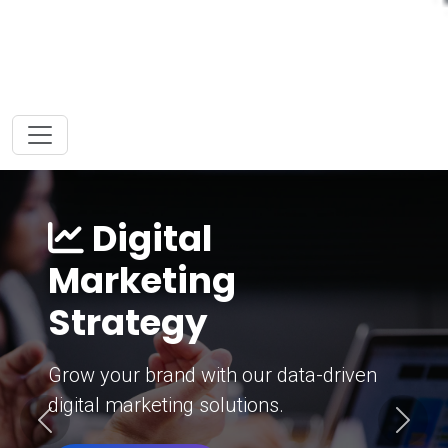
Digital
Marketing
Strategy
Grow your brand with our data-driven
digital marketing solutions.
Previous
Next