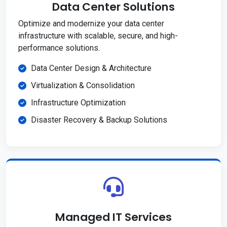
Data Center Solutions
Optimize and modernize your data center
infrastructure with scalable, secure, and high-
performance solutions.
Data Center Design & Architecture
Virtualization & Consolidation
Infrastructure Optimization
Disaster Recovery & Backup Solutions
Managed IT Services