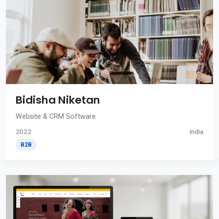
Bidisha Niketan
Website & CRM Software
2022
India
B2B