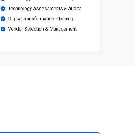
Technology Assessments & Audits
Digital Transformation Planning
Vendor Selection & Management