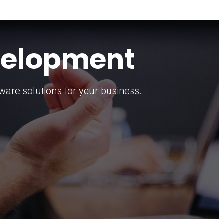
keting Strategy
marketing solutions.