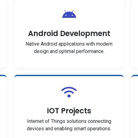
Android Development
Native Android applications with modern
design and optimal performance.
IOT Projects
Internet of Things solutions connecting
devices and enabling smart operations.