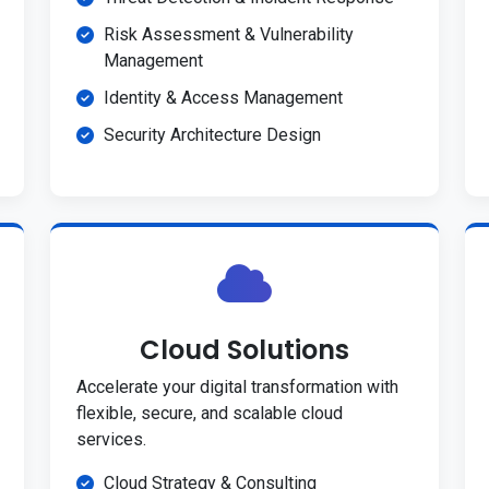
Risk Assessment & Vulnerability
Management
Identity & Access Management
Security Architecture Design
Cloud Solutions
Accelerate your digital transformation with
flexible, secure, and scalable cloud
services.
Cloud Strategy & Consulting