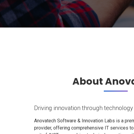
About Anov
Driving innovation through technology
Anovatech Software & Innovation Labs is a prem
provider, offering comprehensive IT services t