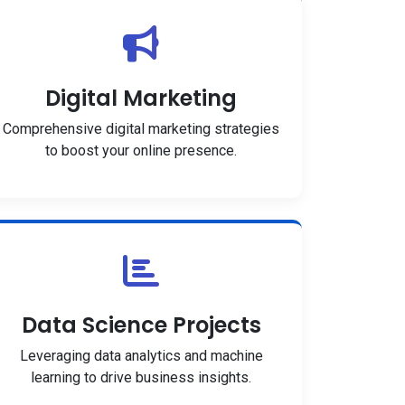
Digital Marketing
Comprehensive digital marketing strategies
to boost your online presence.
Data Science Projects
Leveraging data analytics and machine
learning to drive business insights.