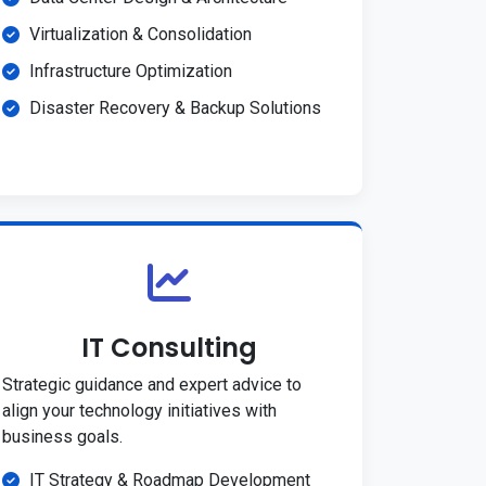
Virtualization & Consolidation
Infrastructure Optimization
Disaster Recovery & Backup Solutions
IT Consulting
Strategic guidance and expert advice to
align your technology initiatives with
business goals.
IT Strategy & Roadmap Development