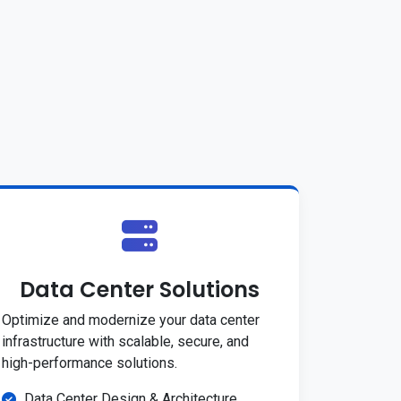
Data Center Solutions
Optimize and modernize your data center
infrastructure with scalable, secure, and
high-performance solutions.
Data Center Design & Architecture