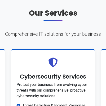
Our Services
Comprehensive IT solutions for your business
Cybersecurity Services
Protect your business from evolving cyber
threats with our comprehensive, proactive
cybersecurity solutions.
Threat Detection & Incident Response