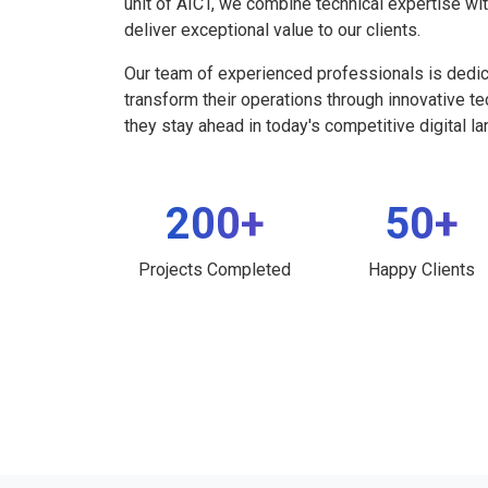
unit of AICT, we combine technical expertise wi
deliver exceptional value to our clients.
Our team of experienced professionals is dedi
transform their operations through innovative t
they stay ahead in today's competitive digital l
200+
50+
Projects Completed
Happy Clients