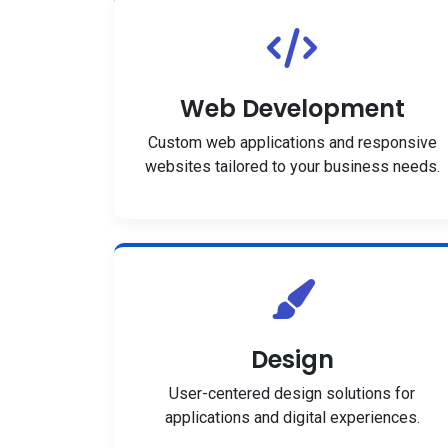
Web Development
Custom web applications and responsive
websites tailored to your business needs.
Design
User-centered design solutions for
applications and digital experiences.