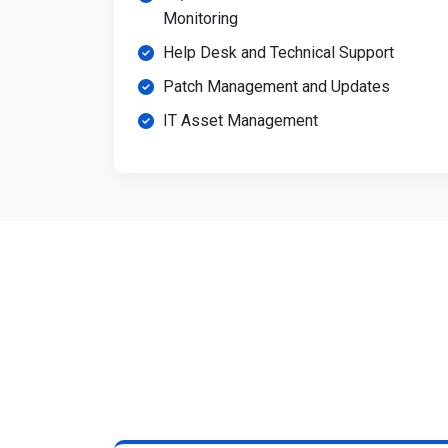
Monitoring
Help Desk and Technical Support
Patch Management and Updates
IT Asset Management