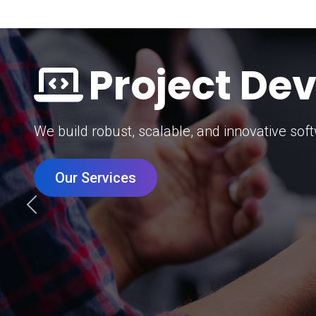
Digital Mar
Grow your brand with our data-driven digital 
Our Services
Previous