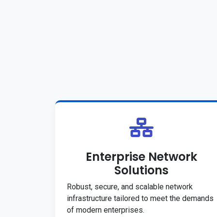
Enterprise Network
Solutions
Robust, secure, and scalable network
infrastructure tailored to meet the demands
of modern enterprises.