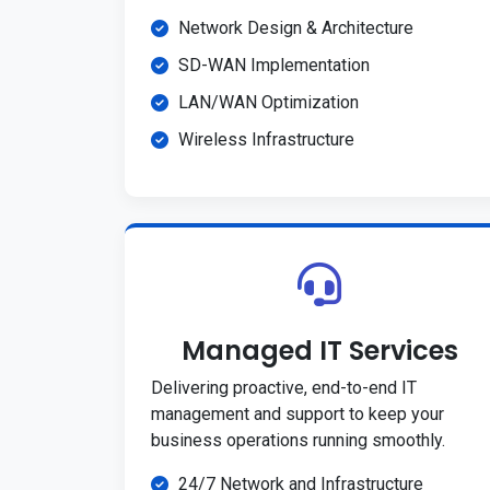
Network Design & Architecture
SD-WAN Implementation
LAN/WAN Optimization
Wireless Infrastructure
Managed IT Services
Delivering proactive, end-to-end IT
management and support to keep your
business operations running smoothly.
24/7 Network and Infrastructure