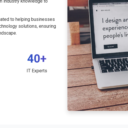
th industry knowledge to
cated to helping businesses
echnology solutions, ensuring
andscape.
40+
IT Experts