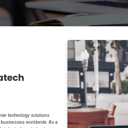
atech
ier technology solutions
o businesses worldwide. As a