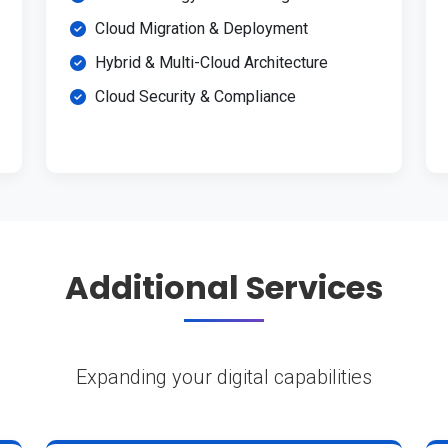
Cloud Migration & Deployment
Hybrid & Multi-Cloud Architecture
Cloud Security & Compliance
Additional Services
Expanding your digital capabilities