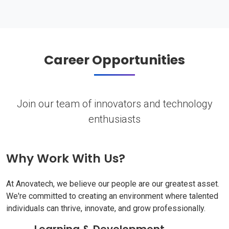
Career Opportunities
Join our team of innovators and technology
enthusiasts
Why Work With Us?
At Anovatech, we believe our people are our greatest asset.
We're committed to creating an environment where talented
individuals can thrive, innovate, and grow professionally.