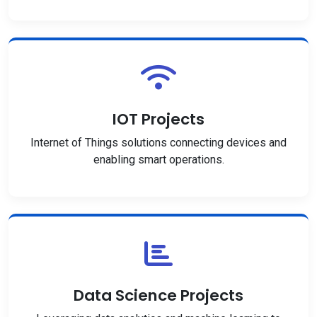
IOT Projects
Internet of Things solutions connecting devices and
enabling smart operations.
Data Science Projects