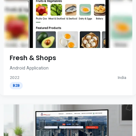
Fresh & Shops
Android Application
2022
India
B2B