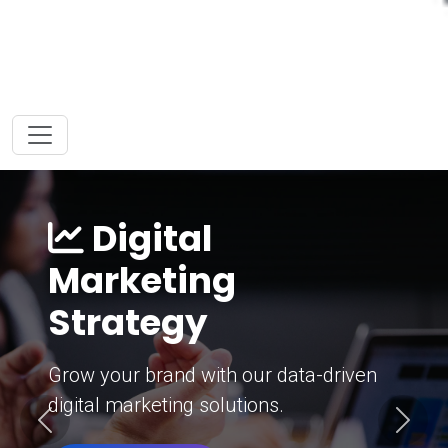
Digital
Marketing
Strategy
Grow your brand with our data-driven
digital marketing solutions.
Previous
Next