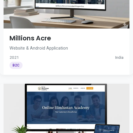
Millions Acre
Website & Android Application
2021
India
B2C