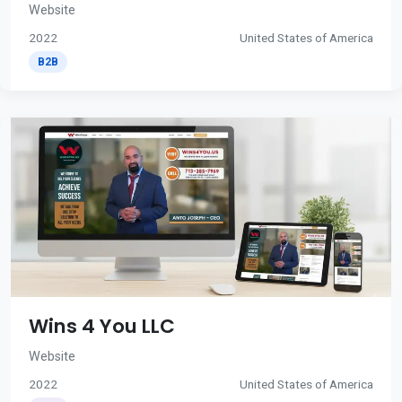
Website
2022
United States of America
B2B
Wins 4 You LLC
Website
2022
United States of America