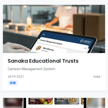
Sanaka Educational Trusts
Canteen Managament System
2019-2021
India
B2B