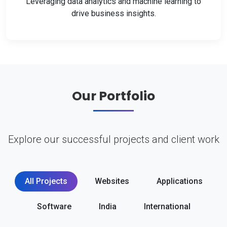
Leveraging data analytics and machine learning to
drive business insights.
Our Portfolio
Explore our successful projects and client work
All Projects
Websites
Applications
Software
India
International