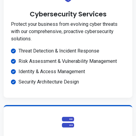
Cybersecurity Services
Protect your business from evolving cyber threats
with our comprehensive, proactive cybersecurity
solutions.
Threat Detection & Incident Response
Risk Assessment & Vulnerability Management
Identity & Access Management
Security Architecture Design