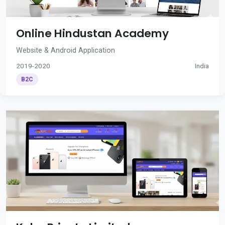
Online Hindustan Academy
Website & Android Application
2019-2020
India
B2C