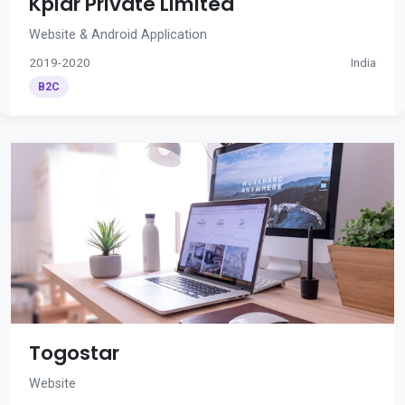
Kplar Private Limited
Website & Android Application
2019-2020
India
B2C
Togostar
Website