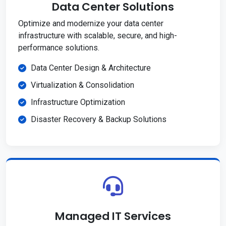
Data Center Solutions
Optimize and modernize your data center
infrastructure with scalable, secure, and high-
performance solutions.
Data Center Design & Architecture
Virtualization & Consolidation
Infrastructure Optimization
Disaster Recovery & Backup Solutions
Managed IT Services