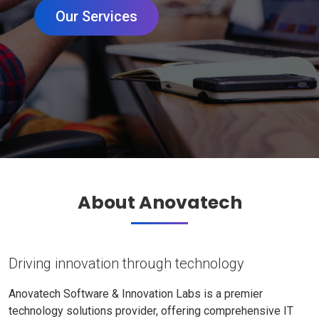
Our Services
About Anovatech
Driving innovation through technology
Anovatech Software & Innovation Labs is a premier
technology solutions provider, offering comprehensive IT