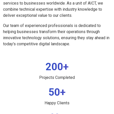
services to businesses worldwide. As a unit of AICT, we
combine technical expertise with industry knowledge to
deliver exceptional value to our clients.
Our team of experienced professionals is dedicated to
helping businesses transform their operations through
innovative technology solutions, ensuring they stay ahead in
today's competitive digital landscape.
200+
Projects Completed
50+
Happy Clients