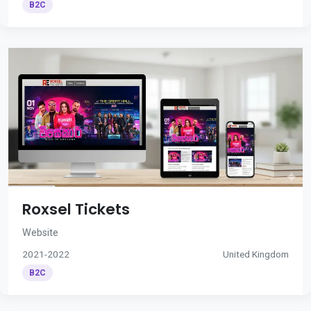
B2C
Roxsel Tickets
Website
2021-2022
United Kingdom
B2C