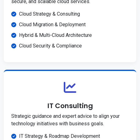
secure, and scalable cloud services.
Cloud Strategy & Consulting
Cloud Migration & Deployment
Hybrid & Multi-Cloud Architecture
Cloud Security & Compliance
IT Consulting
Strategic guidance and expert advice to align your
technology initiatives with business goals.
IT Strategy & Roadmap Development