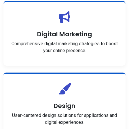
Digital Marketing
Comprehensive digital marketing strategies to boost
your online presence.
Design
User-centered design solutions for applications and
digital experiences.