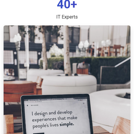
40+
IT Experts