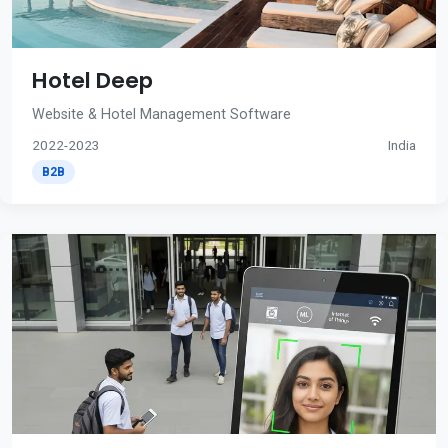
Hotel Deep
Website & Hotel Management Software
2022-2023
India
B2B