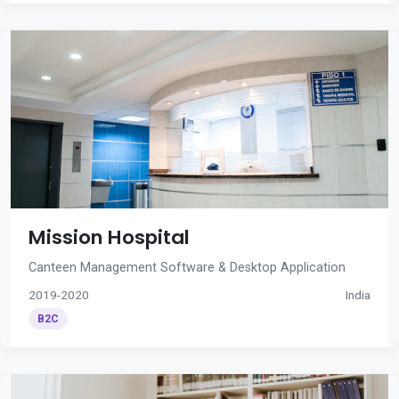
Mission Hospital
Canteen Management Software & Desktop Application
2019-2020
India
B2C