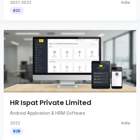
2021-2022
India
B2C
HR Ispat Private Limited
Android Application & HRM Software
2022
India
B2B