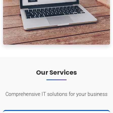
Our Services
Comprehensive IT solutions for your business