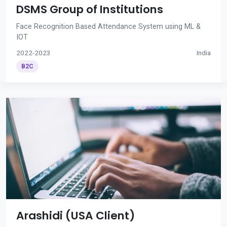
DSMS Group of Institutions
Face Recognition Based Attendance System using ML &
IOT
2022-2023
India
B2C
Arashidi (USA Client)