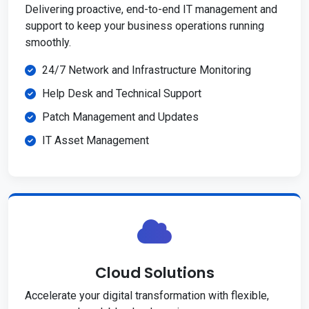
Delivering proactive, end-to-end IT management and
support to keep your business operations running
smoothly.
24/7 Network and Infrastructure Monitoring
Help Desk and Technical Support
Patch Management and Updates
IT Asset Management
Cloud Solutions
Accelerate your digital transformation with flexible,