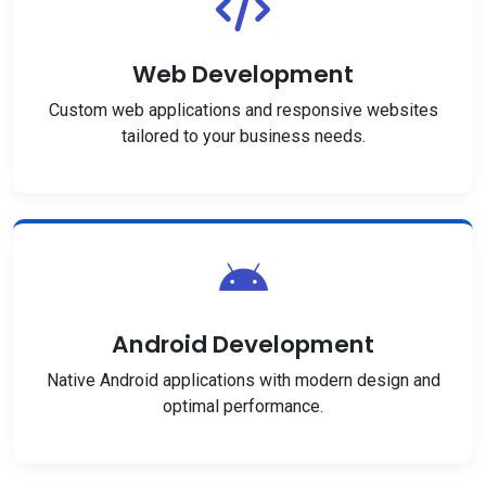
Web Development
Custom web applications and responsive websites
tailored to your business needs.
Android Development
Native Android applications with modern design and
optimal performance.