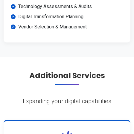
Technology Assessments & Audits
Digital Transformation Planning
Vendor Selection & Management
Additional Services
Expanding your digital capabilities