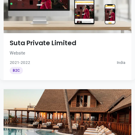
Suta Private Limited
Website
2021-2022
India
B2C