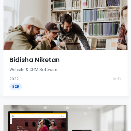
Bidisha Niketan
Website & CRM Software
2022
India
B2B