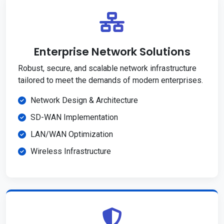
Enterprise Network Solutions
Robust, secure, and scalable network infrastructure
tailored to meet the demands of modern enterprises.
Network Design & Architecture
SD-WAN Implementation
LAN/WAN Optimization
Wireless Infrastructure