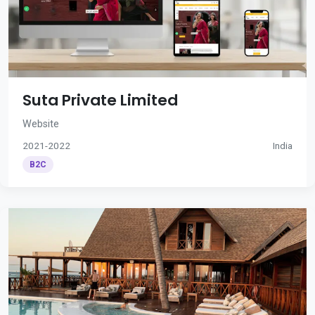
Suta Private Limited
Website
2021-2022
India
B2C