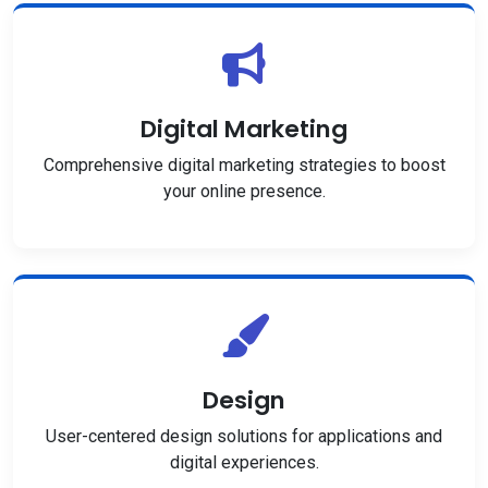
Digital Marketing
Comprehensive digital marketing strategies to boost
your online presence.
Design
User-centered design solutions for applications and
digital experiences.