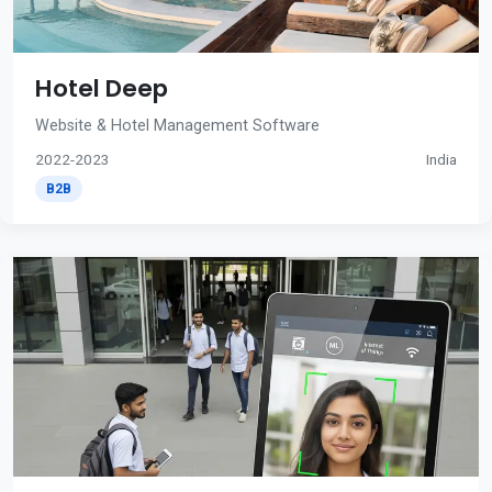
Hotel Deep
Website & Hotel Management Software
2022-2023
India
B2B