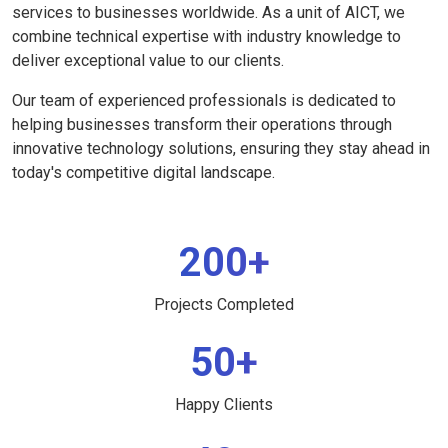
services to businesses worldwide. As a unit of AICT, we
combine technical expertise with industry knowledge to
deliver exceptional value to our clients.
Our team of experienced professionals is dedicated to
helping businesses transform their operations through
innovative technology solutions, ensuring they stay ahead in
today's competitive digital landscape.
200+
Projects Completed
50+
Happy Clients