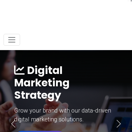
Digital
Marketing
Strategy
Grow your brand with our data-driven
digital marketing solutions.
Previous
Next