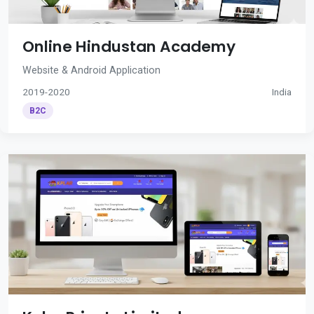
Online Hindustan Academy
Website & Android Application
2019-2020
India
B2C