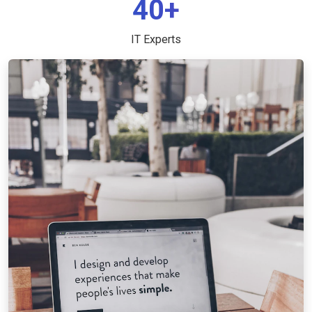
40+
IT Experts