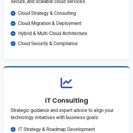
secure, and scalable cloud services.
Cloud Strategy & Consulting
Cloud Migration & Deployment
Hybrid & Multi-Cloud Architecture
Cloud Security & Compliance
IT Consulting
Strategic guidance and expert advice to align your
technology initiatives with business goals.
IT Strategy & Roadmap Development