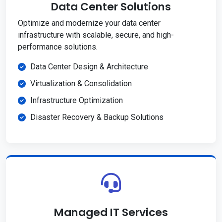
Data Center Solutions
Optimize and modernize your data center
infrastructure with scalable, secure, and high-
performance solutions.
Data Center Design & Architecture
Virtualization & Consolidation
Infrastructure Optimization
Disaster Recovery & Backup Solutions
Managed IT Services