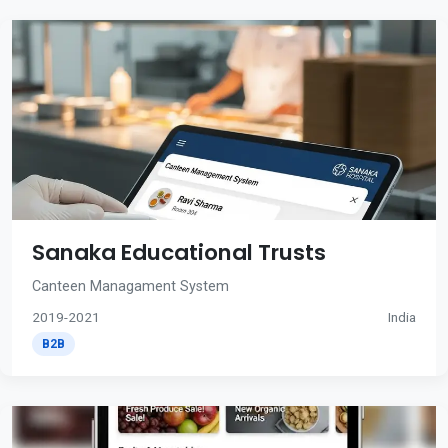
Sanaka Educational Trusts
Canteen Managament System
2019-2021
India
B2B