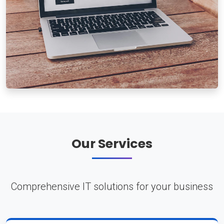
Our Services
Comprehensive IT solutions for your business