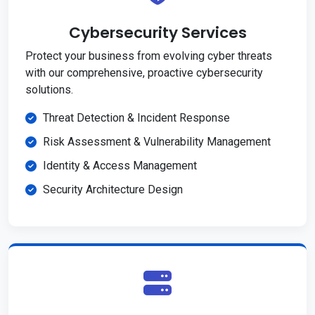
Cybersecurity Services
Protect your business from evolving cyber threats
with our comprehensive, proactive cybersecurity
solutions.
Threat Detection & Incident Response
Risk Assessment & Vulnerability Management
Identity & Access Management
Security Architecture Design