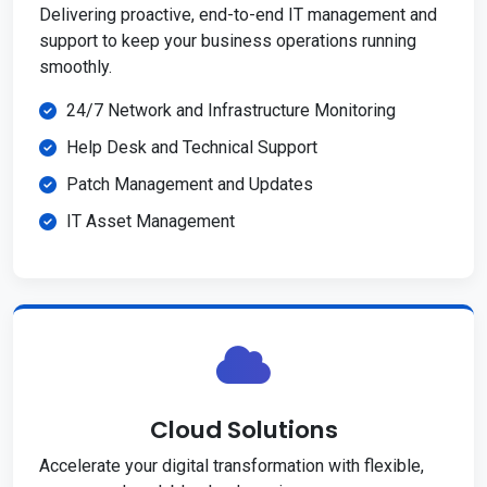
Delivering proactive, end-to-end IT management and
support to keep your business operations running
smoothly.
24/7 Network and Infrastructure Monitoring
Help Desk and Technical Support
Patch Management and Updates
IT Asset Management
Cloud Solutions
Accelerate your digital transformation with flexible,