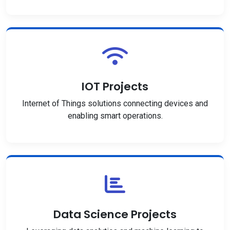
IOT Projects
Internet of Things solutions connecting devices and
enabling smart operations.
Data Science Projects