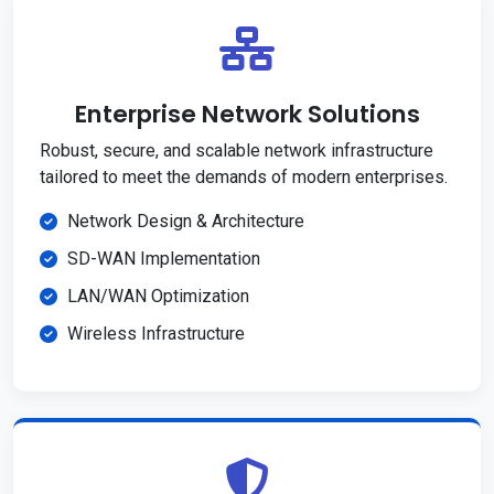
Enterprise Network Solutions
Robust, secure, and scalable network infrastructure
tailored to meet the demands of modern enterprises.
Network Design & Architecture
SD-WAN Implementation
LAN/WAN Optimization
Wireless Infrastructure