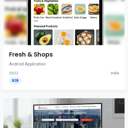
Fresh & Shops
Android Application
2022
India
B2B