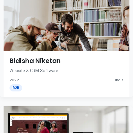
Bidisha Niketan
Website & CRM Software
2022
India
B2B