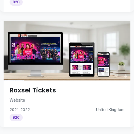
B2C
Roxsel Tickets
Website
2021-2022
United Kingdom
B2C