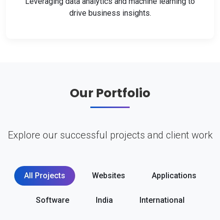
Leveraging data analytics and machine learning to
drive business insights.
Our Portfolio
Explore our successful projects and client work
All Projects
Websites
Applications
Software
India
International