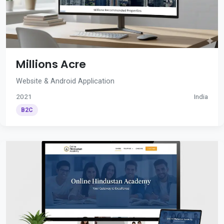
Millions Acre
Website & Android Application
2021
India
B2C