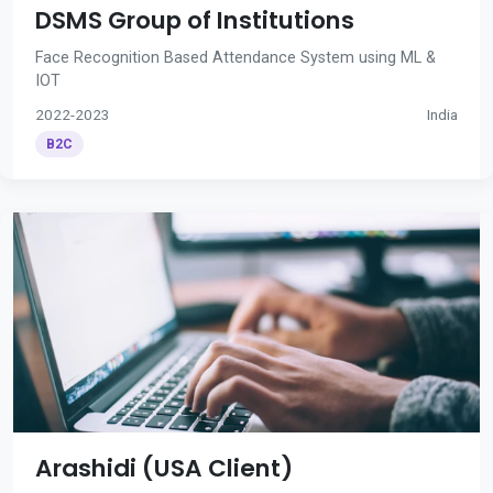
DSMS Group of Institutions
Face Recognition Based Attendance System using ML &
IOT
2022-2023
India
B2C
Arashidi (USA Client)