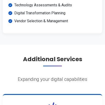
Technology Assessments & Audits
Digital Transformation Planning
Vendor Selection & Management
Additional Services
Expanding your digital capabilities