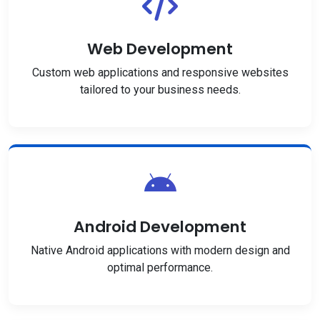
Web Development
Custom web applications and responsive websites
tailored to your business needs.
Android Development
Native Android applications with modern design and
optimal performance.