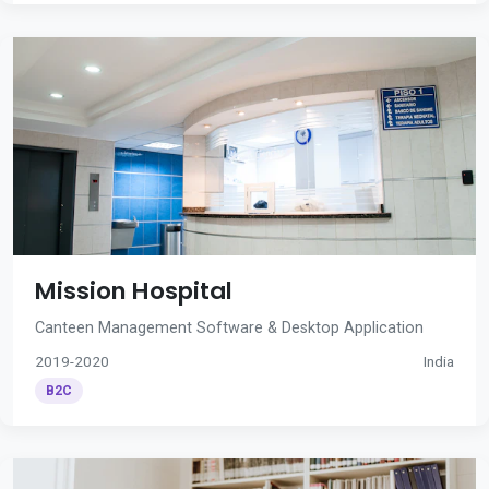
Mission Hospital
Canteen Management Software & Desktop Application
2019-2020
India
B2C