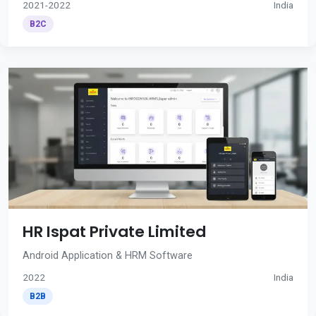
2021-2022
India
B2C
HR Ispat Private Limited
Android Application & HRM Software
2022
India
B2B