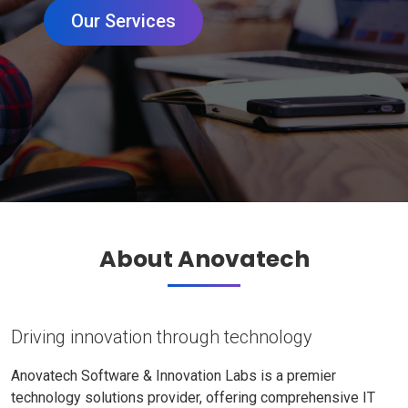
Our Services
About Anovatech
Driving innovation through technology
Anovatech Software & Innovation Labs is a premier
technology solutions provider, offering comprehensive IT