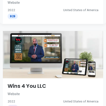
Website
2022
United States of America
B2B
Wins 4 You LLC
Website
2022
United States of America