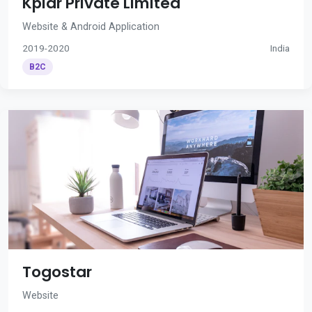
Kplar Private Limited
Website & Android Application
2019-2020
India
B2C
Togostar
Website