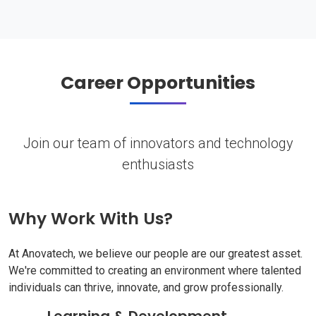
Career Opportunities
Join our team of innovators and technology
enthusiasts
Why Work With Us?
At Anovatech, we believe our people are our greatest asset.
We're committed to creating an environment where talented
individuals can thrive, innovate, and grow professionally.