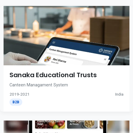
Sanaka Educational Trusts
Canteen Managament System
2019-2021
India
B2B