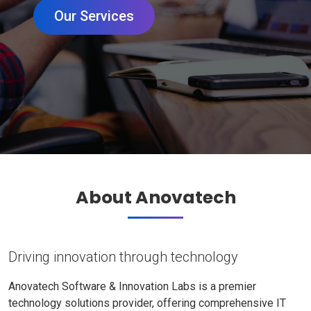
Our Services
About Anovatech
Driving innovation through technology
Anovatech Software & Innovation Labs is a premier
technology solutions provider, offering comprehensive IT