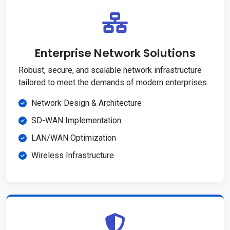
Enterprise Network Solutions
Robust, secure, and scalable network infrastructure
tailored to meet the demands of modern enterprises.
Network Design & Architecture
SD-WAN Implementation
LAN/WAN Optimization
Wireless Infrastructure