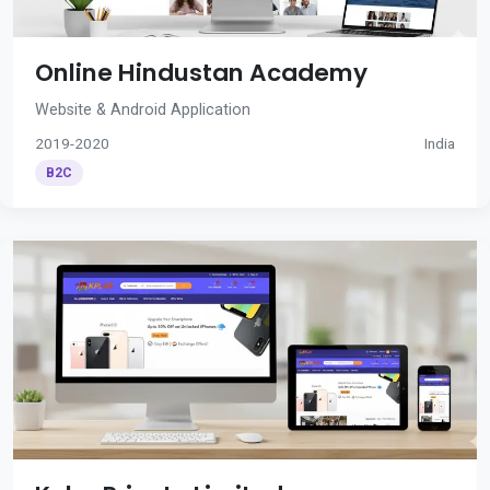
Online Hindustan Academy
Website & Android Application
2019-2020
India
B2C