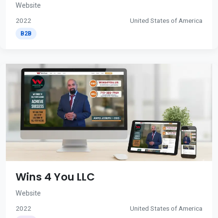
Website
2022
United States of America
B2B
Wins 4 You LLC
Website
2022
United States of America