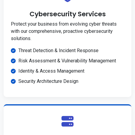
Cybersecurity Services
Protect your business from evolving cyber threats
with our comprehensive, proactive cybersecurity
solutions.
Threat Detection & Incident Response
Risk Assessment & Vulnerability Management
Identity & Access Management
Security Architecture Design