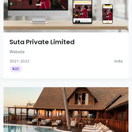
Suta Private Limited
Website
2021-2022
India
B2C