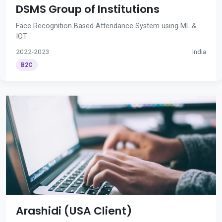
DSMS Group of Institutions
Face Recognition Based Attendance System using ML &
IOT
2022-2023
India
B2C
Arashidi (USA Client)