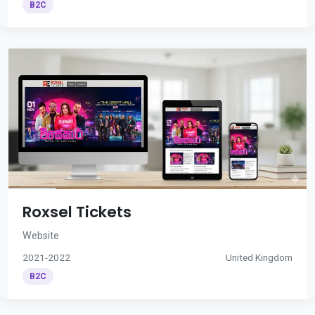
B2C
Roxsel Tickets
Website
2021-2022
United Kingdom
B2C