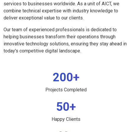
services to businesses worldwide. As a unit of AICT, we
combine technical expertise with industry knowledge to
deliver exceptional value to our clients.
Our team of experienced professionals is dedicated to
helping businesses transform their operations through
innovative technology solutions, ensuring they stay ahead in
today's competitive digital landscape.
200+
Projects Completed
50+
Happy Clients