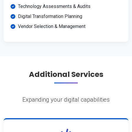
Technology Assessments & Audits
Digital Transformation Planning
Vendor Selection & Management
Additional Services
Expanding your digital capabilities