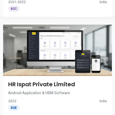
2021-2022
India
B2C
HR Ispat Private Limited
Android Application & HRM Software
2022
India
B2B