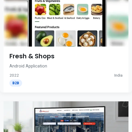
Fresh & Shops
Android Application
2022
India
B2B