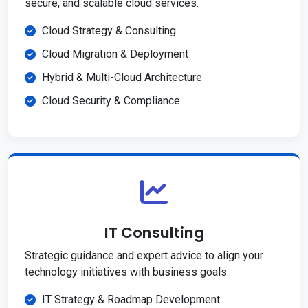
secure, and scalable cloud services.
Cloud Strategy & Consulting
Cloud Migration & Deployment
Hybrid & Multi-Cloud Architecture
Cloud Security & Compliance
IT Consulting
Strategic guidance and expert advice to align your
technology initiatives with business goals.
IT Strategy & Roadmap Development