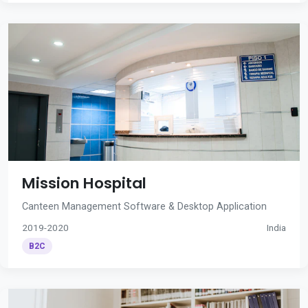
Mission Hospital
Canteen Management Software & Desktop Application
2019-2020
India
B2C