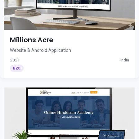
Millions Acre
Website & Android Application
2021
India
B2C