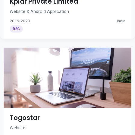
Kplar Private Limited
Website & Android Application
2019-2020
India
B2C
Togostar
Website