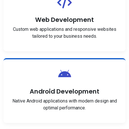
Web Development
Custom web applications and responsive websites
tailored to your business needs.
Android Development
Native Android applications with modern design and
optimal performance.