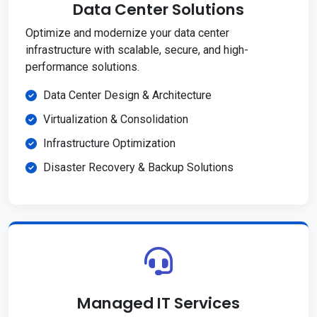
Data Center Solutions
Optimize and modernize your data center
infrastructure with scalable, secure, and high-
performance solutions.
Data Center Design & Architecture
Virtualization & Consolidation
Infrastructure Optimization
Disaster Recovery & Backup Solutions
Managed IT Services