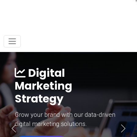
Digital
Marketing
Strategy
Grow your brand with our data-driven
digital marketing solutions.
Previous
Next