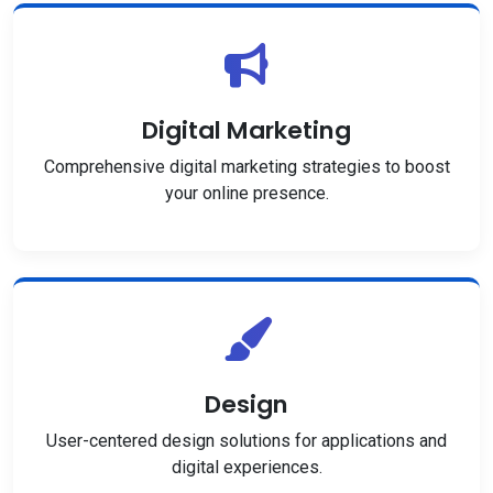
Digital Marketing
Comprehensive digital marketing strategies to boost
your online presence.
Design
User-centered design solutions for applications and
digital experiences.