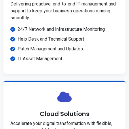
Delivering proactive, end-to-end IT management and
support to keep your business operations running
smoothly.
24/7 Network and Infrastructure Monitoring
Help Desk and Technical Support
Patch Management and Updates
IT Asset Management
Cloud Solutions
Accelerate your digital transformation with flexible,