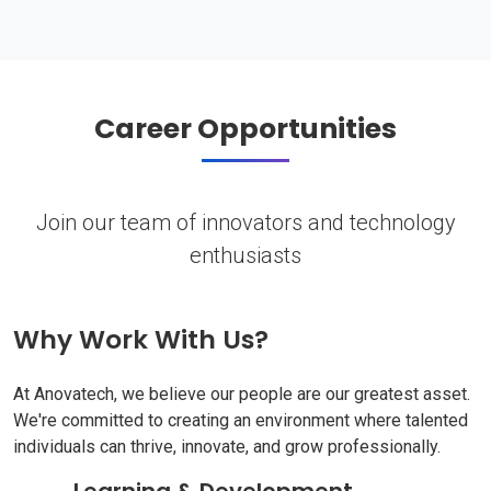
Career Opportunities
Join our team of innovators and technology
enthusiasts
Why Work With Us?
At Anovatech, we believe our people are our greatest asset.
We're committed to creating an environment where talented
individuals can thrive, innovate, and grow professionally.