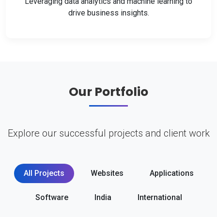
Leveraging data analytics and machine learning to
drive business insights.
Our Portfolio
Explore our successful projects and client work
All Projects
Websites
Applications
Software
India
International