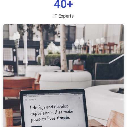
40+
IT Experts