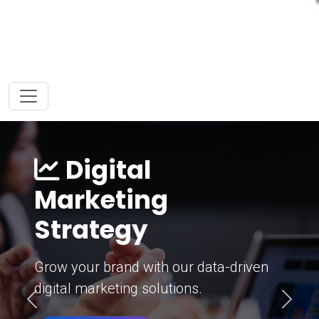
Digital
Marketing
Strategy
Grow your brand with our data-driven
digital marketing solutions.
Previous
Next