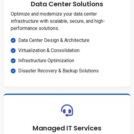
Data Center Solutions
Optimize and modernize your data center
infrastructure with scalable, secure, and high-
performance solutions.
Data Center Design & Architecture
Virtualization & Consolidation
Infrastructure Optimization
Disaster Recovery & Backup Solutions
Managed IT Services