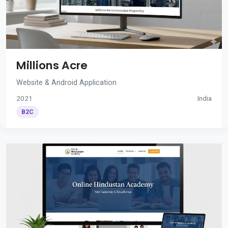
Millions Acre
Website & Android Application
2021
India
B2C