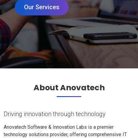
Our Services
About Anovatech
Driving innovation through technology
Anovatech Software & Innovation Labs is a premier
technology solutions provider, offering comprehensive IT