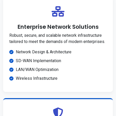
Enterprise Network Solutions
Robust, secure, and scalable network infrastructure
tailored to meet the demands of modern enterprises.
Network Design & Architecture
SD-WAN Implementation
LAN/WAN Optimization
Wireless Infrastructure