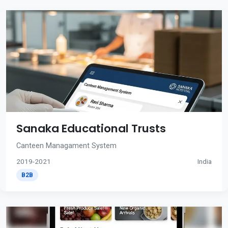
Sanaka Educational Trusts
Canteen Managament System
2019-2021
India
B2B