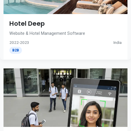
Hotel Deep
Website & Hotel Management Software
2022-2023
India
B2B