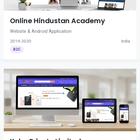
Online Hindustan Academy
Website & Android Application
2019-2020
India
B2C