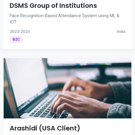
DSMS Group of Institutions
Face Recognition Based Attendance System using ML &
IOT
2022-2023
India
B2C
Arashidi (USA Client)