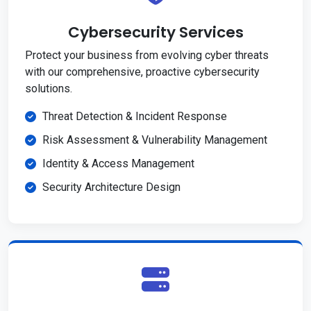
Cybersecurity Services
Protect your business from evolving cyber threats
with our comprehensive, proactive cybersecurity
solutions.
Threat Detection & Incident Response
Risk Assessment & Vulnerability Management
Identity & Access Management
Security Architecture Design