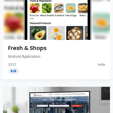
Fresh & Shops
Android Application
2022
India
B2B