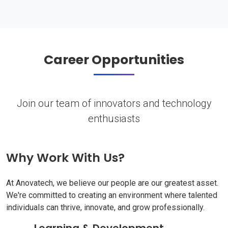
Career Opportunities
Join our team of innovators and technology
enthusiasts
Why Work With Us?
At Anovatech, we believe our people are our greatest asset.
We're committed to creating an environment where talented
individuals can thrive, innovate, and grow professionally.