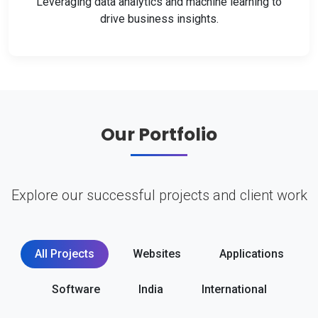
Leveraging data analytics and machine learning to
drive business insights.
Our Portfolio
Explore our successful projects and client work
All Projects
Websites
Applications
Software
India
International