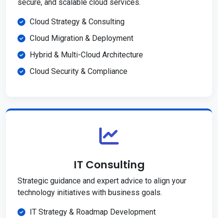
secure, and scalable cloud services.
Cloud Strategy & Consulting
Cloud Migration & Deployment
Hybrid & Multi-Cloud Architecture
Cloud Security & Compliance
IT Consulting
Strategic guidance and expert advice to align your
technology initiatives with business goals.
IT Strategy & Roadmap Development