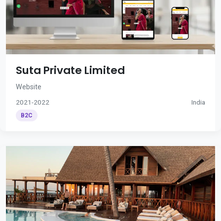
Suta Private Limited
Website
2021-2022
India
B2C