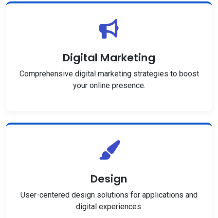
Digital Marketing
Comprehensive digital marketing strategies to boost
your online presence.
Design
User-centered design solutions for applications and
digital experiences.