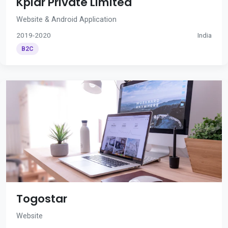
Kplar Private Limited
Website & Android Application
2019-2020
India
B2C
Togostar
Website