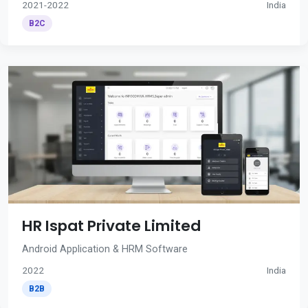
2021-2022
India
B2C
HR Ispat Private Limited
Android Application & HRM Software
2022
India
B2B