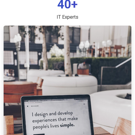
40+
IT Experts