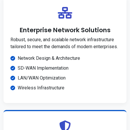
Enterprise Network Solutions
Robust, secure, and scalable network infrastructure
tailored to meet the demands of modern enterprises.
Network Design & Architecture
SD-WAN Implementation
LAN/WAN Optimization
Wireless Infrastructure