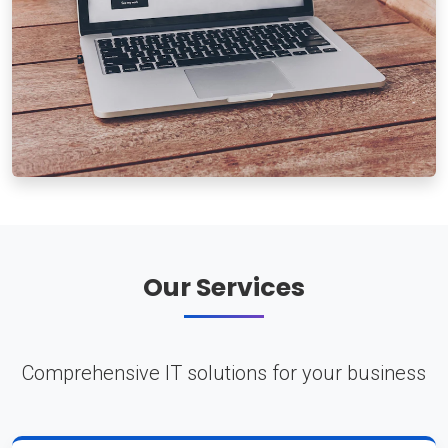
Our Services
Comprehensive IT solutions for your business