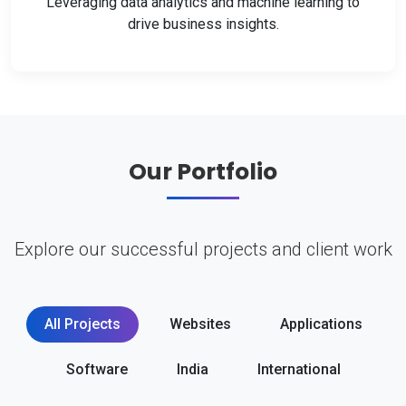
Leveraging data analytics and machine learning to
drive business insights.
Our Portfolio
Explore our successful projects and client work
All Projects
Websites
Applications
Software
India
International