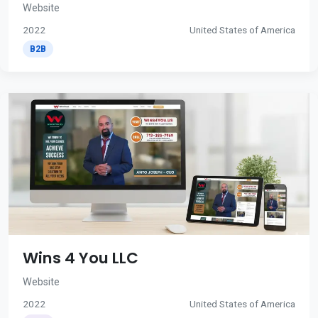
Website
2022
United States of America
B2B
Wins 4 You LLC
Website
2022
United States of America