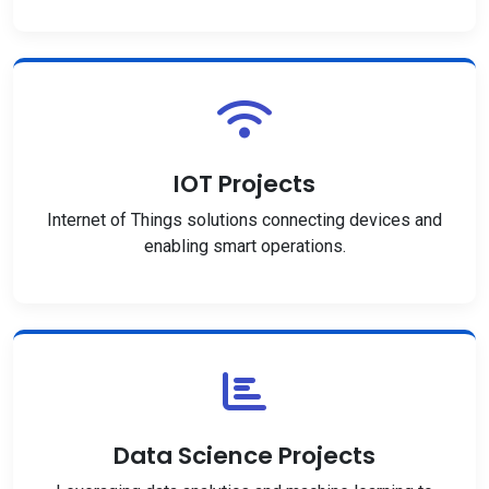
IOT Projects
Internet of Things solutions connecting devices and
enabling smart operations.
Data Science Projects