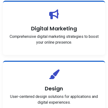
Digital Marketing
Comprehensive digital marketing strategies to boost
your online presence.
Design
User-centered design solutions for applications and
digital experiences.