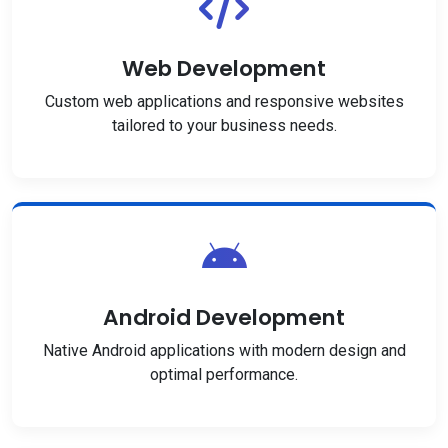
Web Development
Custom web applications and responsive websites
tailored to your business needs.
Android Development
Native Android applications with modern design and
optimal performance.