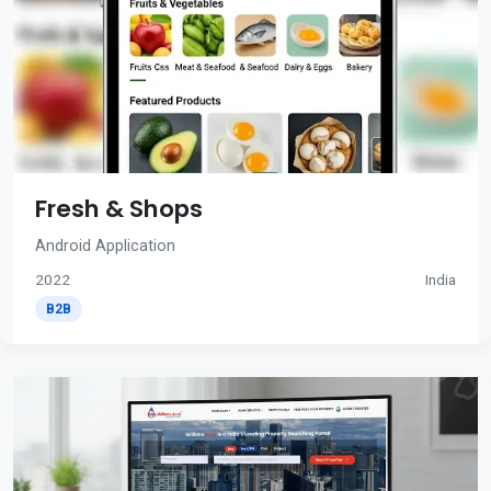
Fresh & Shops
Android Application
2022
India
B2B