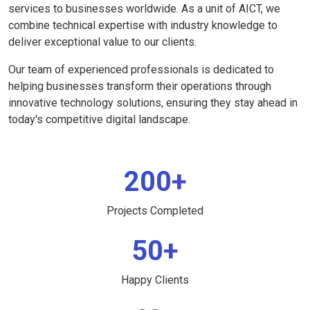
services to businesses worldwide. As a unit of AICT, we
combine technical expertise with industry knowledge to
deliver exceptional value to our clients.
Our team of experienced professionals is dedicated to
helping businesses transform their operations through
innovative technology solutions, ensuring they stay ahead in
today's competitive digital landscape.
200+
Projects Completed
50+
Happy Clients