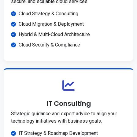
secure, and scalable cloud services.
Cloud Strategy & Consulting
Cloud Migration & Deployment
Hybrid & Multi-Cloud Architecture
Cloud Security & Compliance
IT Consulting
Strategic guidance and expert advice to align your
technology initiatives with business goals.
IT Strategy & Roadmap Development