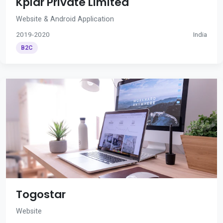
Kplar Private Limited
Website & Android Application
2019-2020
India
B2C
Togostar
Website