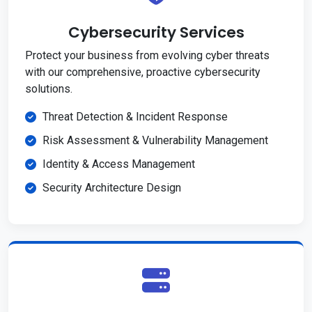
Cybersecurity Services
Protect your business from evolving cyber threats
with our comprehensive, proactive cybersecurity
solutions.
Threat Detection & Incident Response
Risk Assessment & Vulnerability Management
Identity & Access Management
Security Architecture Design