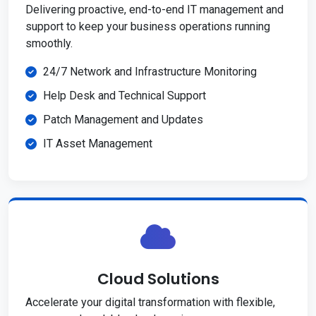
Delivering proactive, end-to-end IT management and
support to keep your business operations running
smoothly.
24/7 Network and Infrastructure Monitoring
Help Desk and Technical Support
Patch Management and Updates
IT Asset Management
Cloud Solutions
Accelerate your digital transformation with flexible,