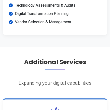
Technology Assessments & Audits
Digital Transformation Planning
Vendor Selection & Management
Additional Services
Expanding your digital capabilities