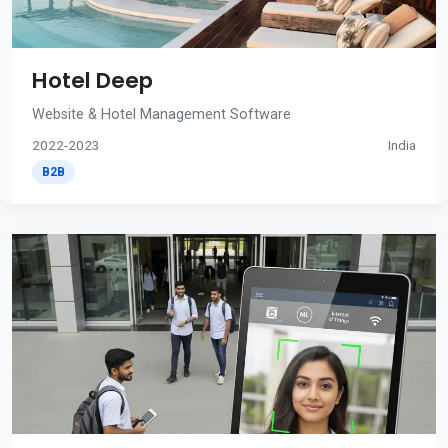
Hotel Deep
Website & Hotel Management Software
2022-2023
India
B2B