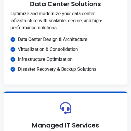
Data Center Solutions
Optimize and modernize your data center
infrastructure with scalable, secure, and high-
performance solutions.
Data Center Design & Architecture
Virtualization & Consolidation
Infrastructure Optimization
Disaster Recovery & Backup Solutions
Managed IT Services