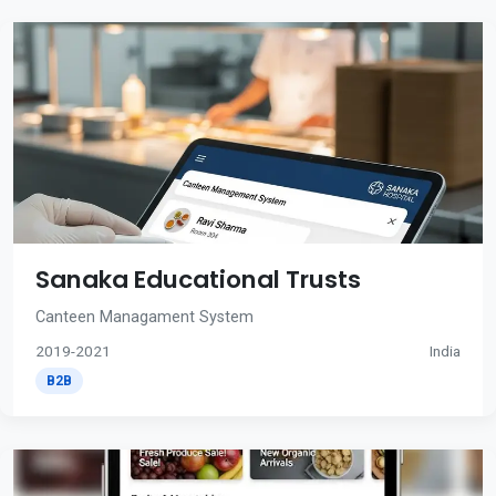
Sanaka Educational Trusts
Canteen Managament System
2019-2021
India
B2B