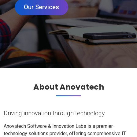
Our Services
About Anovatech
Driving innovation through technology
Anovatech Software & Innovation Labs is a premier
technology solutions provider, offering comprehensive IT