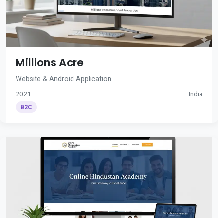
Millions Acre
Website & Android Application
2021
India
B2C