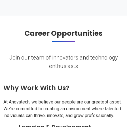
Career Opportunities
Join our team of innovators and technology
enthusiasts
Why Work With Us?
At Anovatech, we believe our people are our greatest asset.
We're committed to creating an environment where talented
individuals can thrive, innovate, and grow professionally.