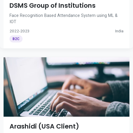
DSMS Group of Institutions
Face Recognition Based Attendance System using ML &
IOT
2022-2023
India
B2C
Arashidi (USA Client)