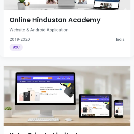
Online Hindustan Academy
Website & Android Application
2019-2020
India
B2C