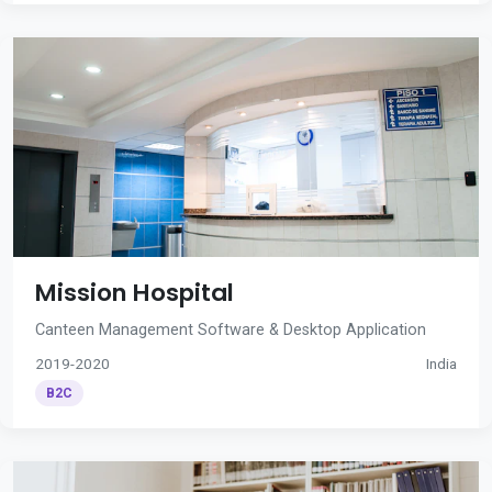
Mission Hospital
Canteen Management Software & Desktop Application
2019-2020
India
B2C