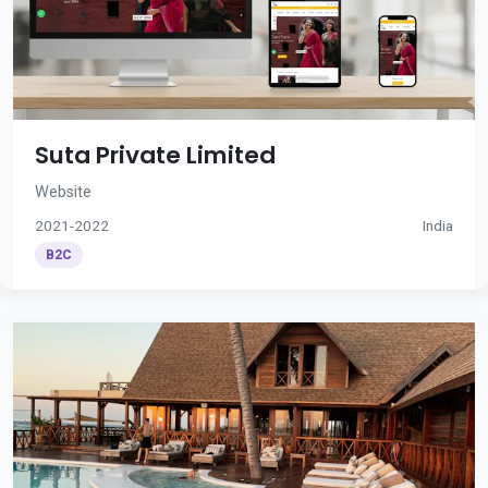
Suta Private Limited
Website
2021-2022
India
B2C