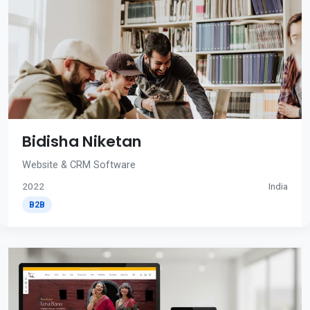
Bidisha Niketan
Website & CRM Software
2022
India
B2B