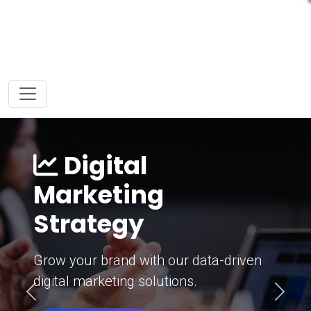
Digital
Marketing
Strategy
Grow your brand with our data-driven
digital marketing solutions.
Previous
Next