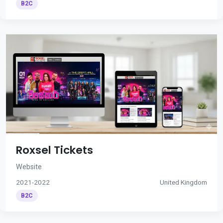
B2C
Roxsel Tickets
Website
2021-2022
United Kingdom
B2C