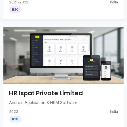
2021-2022
India
B2C
HR Ispat Private Limited
Android Application & HRM Software
2022
India
B2B