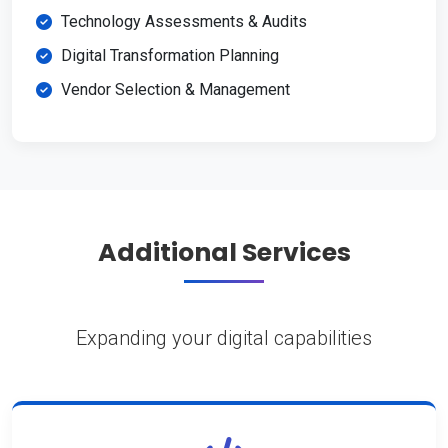
Technology Assessments & Audits
Digital Transformation Planning
Vendor Selection & Management
Additional Services
Expanding your digital capabilities