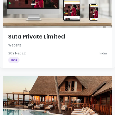
Suta Private Limited
Website
2021-2022
India
B2C