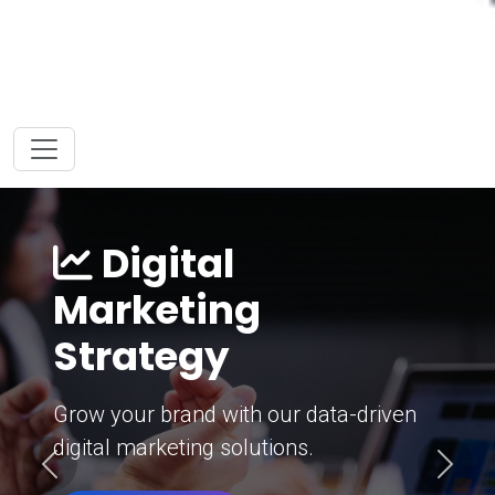
Digital
Marketing
Strategy
Grow your brand with our data-driven
digital marketing solutions.
Previous
Next