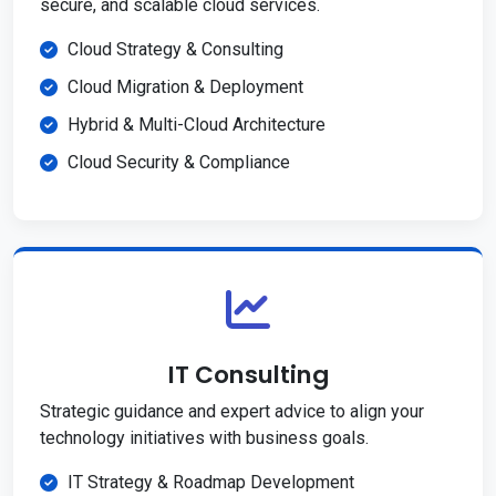
secure, and scalable cloud services.
Cloud Strategy & Consulting
Cloud Migration & Deployment
Hybrid & Multi-Cloud Architecture
Cloud Security & Compliance
IT Consulting
Strategic guidance and expert advice to align your
technology initiatives with business goals.
IT Strategy & Roadmap Development