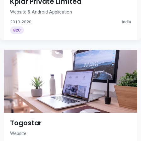
Kplar Private Limited
Website & Android Application
2019-2020
India
B2C
Togostar
Website