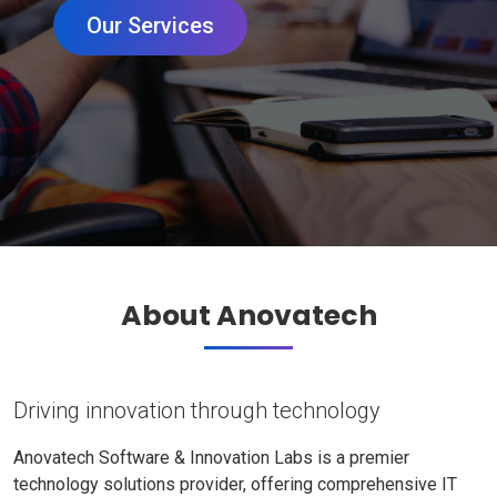
Our Services
About Anovatech
Driving innovation through technology
Anovatech Software & Innovation Labs is a premier
technology solutions provider, offering comprehensive IT