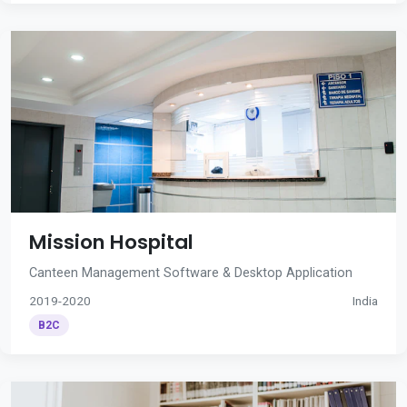
Mission Hospital
Canteen Management Software & Desktop Application
2019-2020
India
B2C