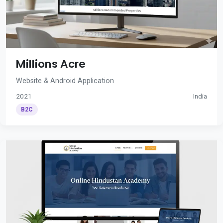
Millions Acre
Website & Android Application
2021
India
B2C