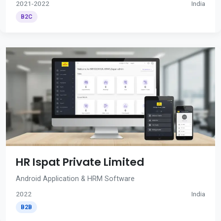
2021-2022
India
B2C
HR Ispat Private Limited
Android Application & HRM Software
2022
India
B2B