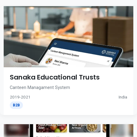
Sanaka Educational Trusts
Canteen Managament System
2019-2021
India
B2B