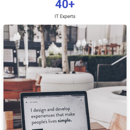
40+
IT Experts