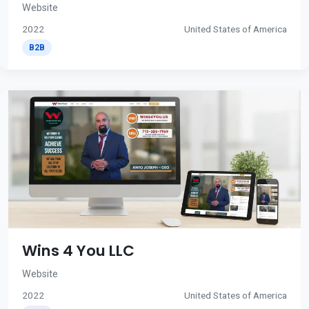
Website
2022
United States of America
B2B
Wins 4 You LLC
Website
2022
United States of America