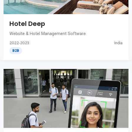
Hotel Deep
Website & Hotel Management Software
2022-2023
India
B2B