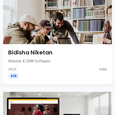
Bidisha Niketan
Website & CRM Software
2022
India
B2B