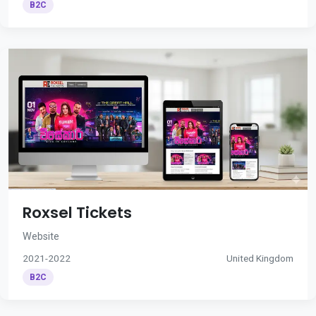
B2C
Roxsel Tickets
Website
2021-2022
United Kingdom
B2C