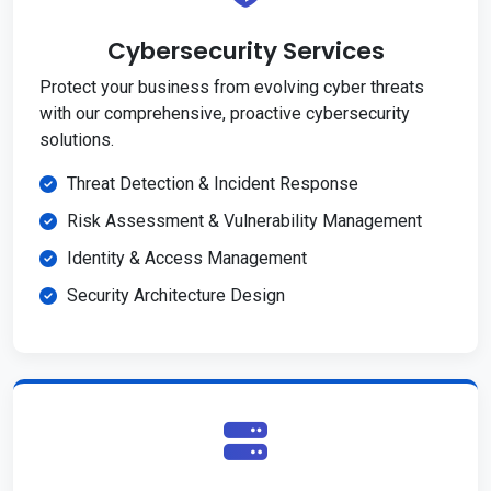
Cybersecurity Services
Protect your business from evolving cyber threats
with our comprehensive, proactive cybersecurity
solutions.
Threat Detection & Incident Response
Risk Assessment & Vulnerability Management
Identity & Access Management
Security Architecture Design