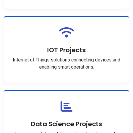
IOT Projects
Internet of Things solutions connecting devices and
enabling smart operations.
Data Science Projects