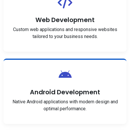
Web Development
Custom web applications and responsive websites
tailored to your business needs.
Android Development
Native Android applications with modern design and
optimal performance.