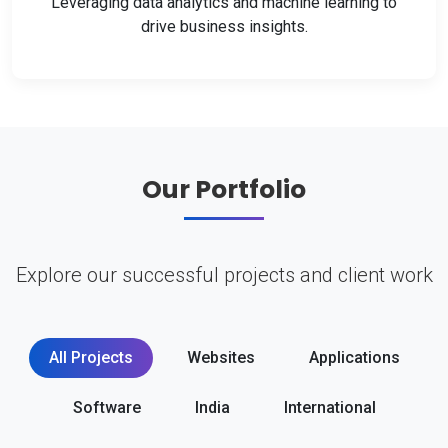
Leveraging data analytics and machine learning to
drive business insights.
Our Portfolio
Explore our successful projects and client work
All Projects
Websites
Applications
Software
India
International