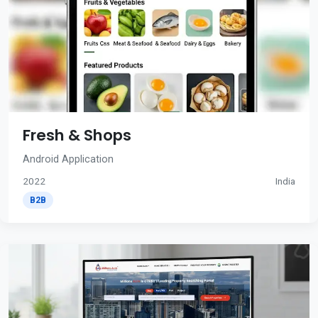
Fresh & Shops
Android Application
2022
India
B2B