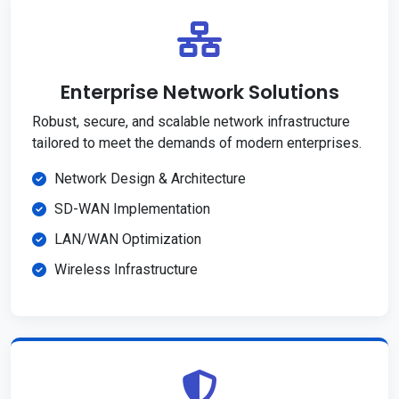
Enterprise Network Solutions
Robust, secure, and scalable network infrastructure
tailored to meet the demands of modern enterprises.
Network Design & Architecture
SD-WAN Implementation
LAN/WAN Optimization
Wireless Infrastructure