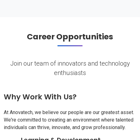
Career Opportunities
Join our team of innovators and technology
enthusiasts
Why Work With Us?
At Anovatech, we believe our people are our greatest asset.
We're committed to creating an environment where talented
individuals can thrive, innovate, and grow professionally.