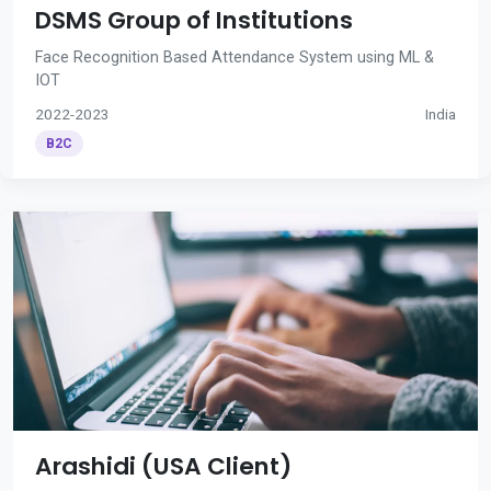
DSMS Group of Institutions
Face Recognition Based Attendance System using ML &
IOT
2022-2023
India
B2C
Arashidi (USA Client)