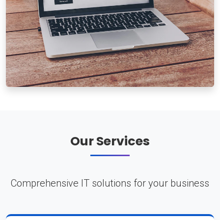
Our Services
Comprehensive IT solutions for your business