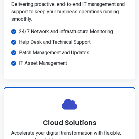
Delivering proactive, end-to-end IT management and
support to keep your business operations running
smoothly.
24/7 Network and Infrastructure Monitoring
Help Desk and Technical Support
Patch Management and Updates
IT Asset Management
Cloud Solutions
Accelerate your digital transformation with flexible,