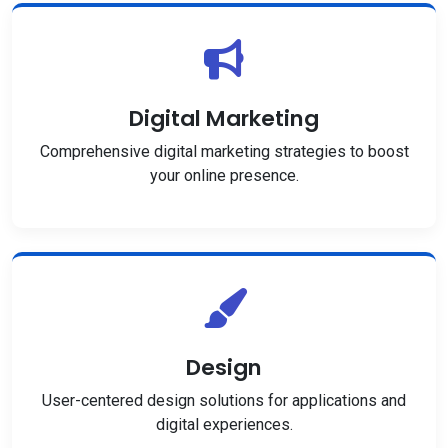
Digital Marketing
Comprehensive digital marketing strategies to boost
your online presence.
Design
User-centered design solutions for applications and
digital experiences.