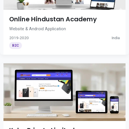
Online Hindustan Academy
Website & Android Application
2019-2020
India
B2C