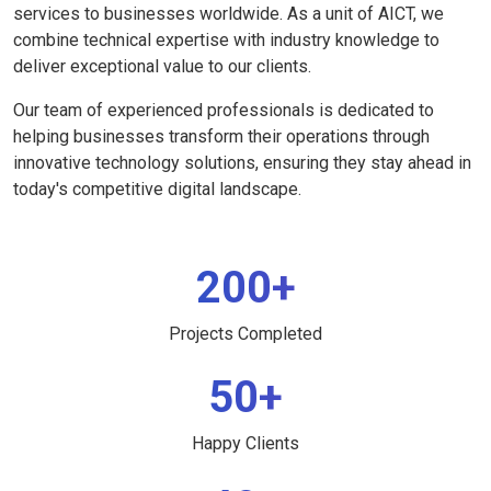
services to businesses worldwide. As a unit of AICT, we
combine technical expertise with industry knowledge to
deliver exceptional value to our clients.
Our team of experienced professionals is dedicated to
helping businesses transform their operations through
innovative technology solutions, ensuring they stay ahead in
today's competitive digital landscape.
200+
Projects Completed
50+
Happy Clients