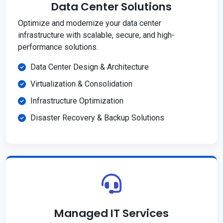
Data Center Solutions
Optimize and modernize your data center
infrastructure with scalable, secure, and high-
performance solutions.
Data Center Design & Architecture
Virtualization & Consolidation
Infrastructure Optimization
Disaster Recovery & Backup Solutions
Managed IT Services