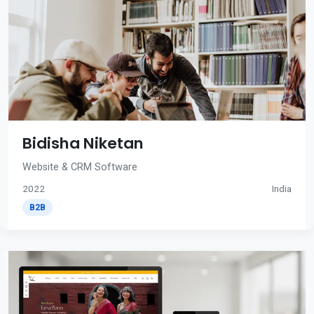
Bidisha Niketan
Website & CRM Software
2022
India
B2B