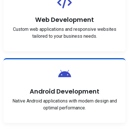
Web Development
Custom web applications and responsive websites
tailored to your business needs.
Android Development
Native Android applications with modern design and
optimal performance.