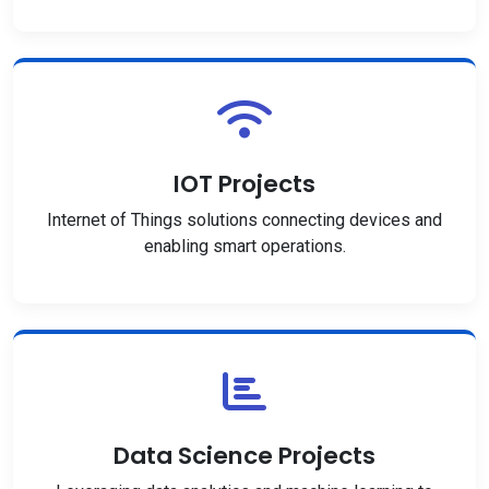
IOT Projects
Internet of Things solutions connecting devices and
enabling smart operations.
Data Science Projects