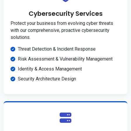
Cybersecurity Services
Protect your business from evolving cyber threats
with our comprehensive, proactive cybersecurity
solutions.
Threat Detection & Incident Response
Risk Assessment & Vulnerability Management
Identity & Access Management
Security Architecture Design