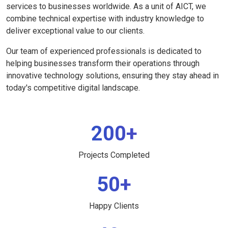
services to businesses worldwide. As a unit of AICT, we
combine technical expertise with industry knowledge to
deliver exceptional value to our clients.
Our team of experienced professionals is dedicated to
helping businesses transform their operations through
innovative technology solutions, ensuring they stay ahead in
today's competitive digital landscape.
200+
Projects Completed
50+
Happy Clients