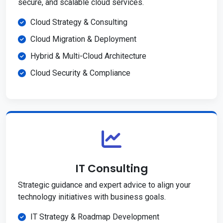
secure, and scalable cloud services.
Cloud Strategy & Consulting
Cloud Migration & Deployment
Hybrid & Multi-Cloud Architecture
Cloud Security & Compliance
IT Consulting
Strategic guidance and expert advice to align your
technology initiatives with business goals.
IT Strategy & Roadmap Development