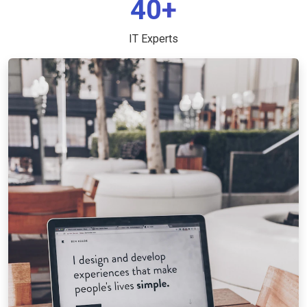
40+
IT Experts