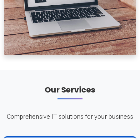
Our Services
Comprehensive IT solutions for your business