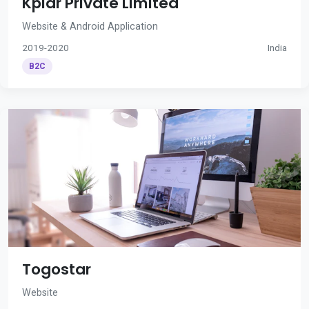
Kplar Private Limited
Website & Android Application
2019-2020
India
B2C
Togostar
Website