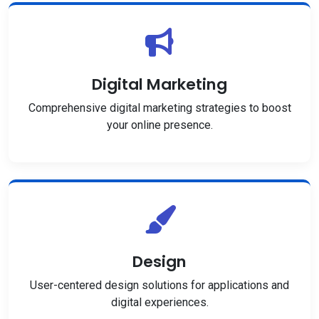
Digital Marketing
Comprehensive digital marketing strategies to boost
your online presence.
Design
User-centered design solutions for applications and
digital experiences.