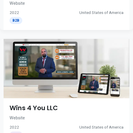
Website
2022
United States of America
B2B
Wins 4 You LLC
Website
2022
United States of America