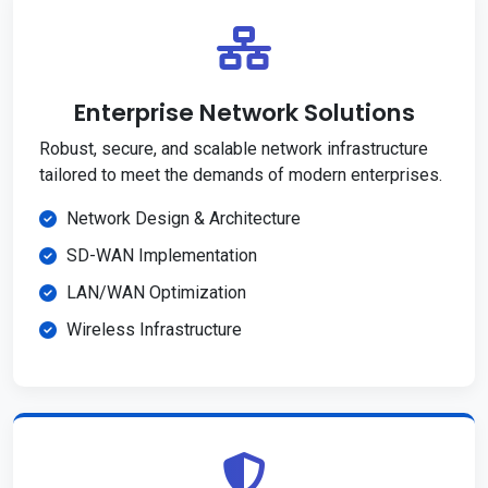
Enterprise Network Solutions
Robust, secure, and scalable network infrastructure
tailored to meet the demands of modern enterprises.
Network Design & Architecture
SD-WAN Implementation
LAN/WAN Optimization
Wireless Infrastructure