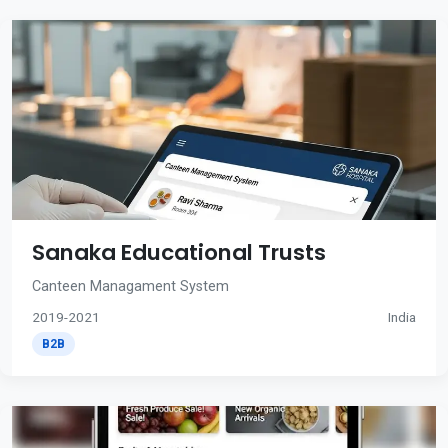
Sanaka Educational Trusts
Canteen Managament System
2019-2021
India
B2B