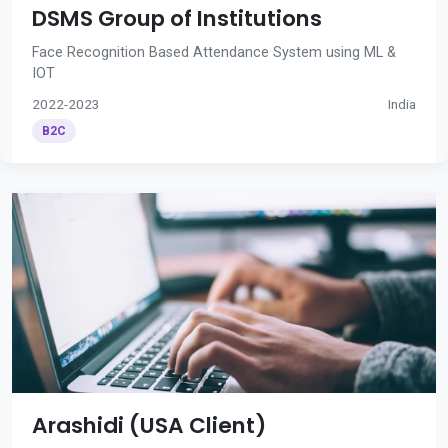
DSMS Group of Institutions
Face Recognition Based Attendance System using ML &
IOT
2022-2023
India
B2C
Arashidi (USA Client)