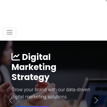
Digital
Marketing
Strategy
Grow your brand with our data-driven
digital marketing solutions.
Previous
Next