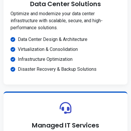
Data Center Solutions
Optimize and modernize your data center
infrastructure with scalable, secure, and high-
performance solutions.
Data Center Design & Architecture
Virtualization & Consolidation
Infrastructure Optimization
Disaster Recovery & Backup Solutions
Managed IT Services