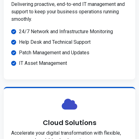
Delivering proactive, end-to-end IT management and
support to keep your business operations running
smoothly.
24/7 Network and Infrastructure Monitoring
Help Desk and Technical Support
Patch Management and Updates
IT Asset Management
Cloud Solutions
Accelerate your digital transformation with flexible,