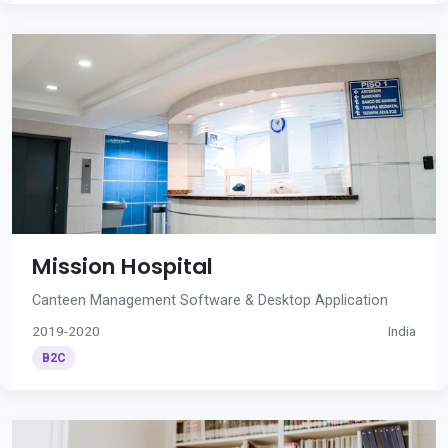
Mission Hospital
Canteen Management Software & Desktop Application
2019-2020
India
B2C