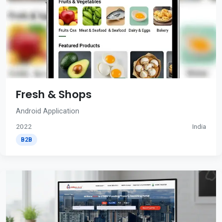
Fresh & Shops
Android Application
2022
India
B2B