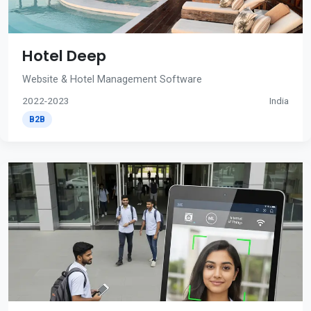
Hotel Deep
Website & Hotel Management Software
2022-2023
India
B2B