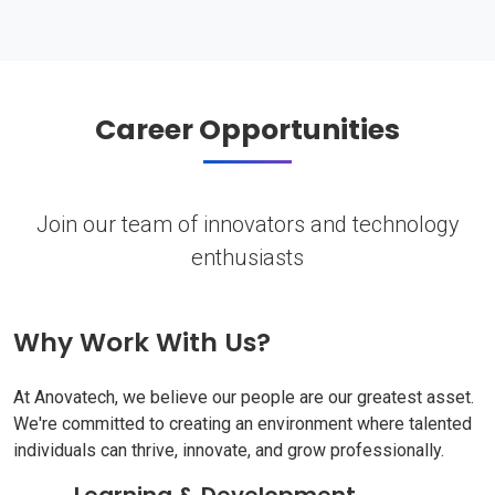
Career Opportunities
Join our team of innovators and technology
enthusiasts
Why Work With Us?
At Anovatech, we believe our people are our greatest asset.
We're committed to creating an environment where talented
individuals can thrive, innovate, and grow professionally.