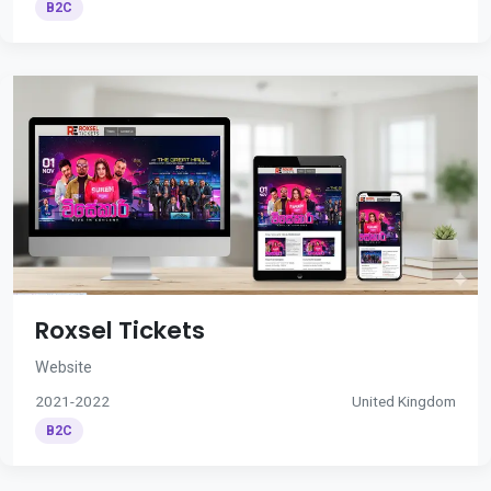
B2C
Roxsel Tickets
Website
2021-2022
United Kingdom
B2C