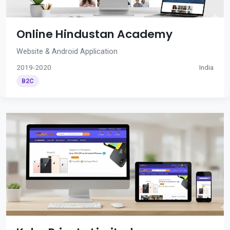
Online Hindustan Academy
Website & Android Application
2019-2020
India
B2C