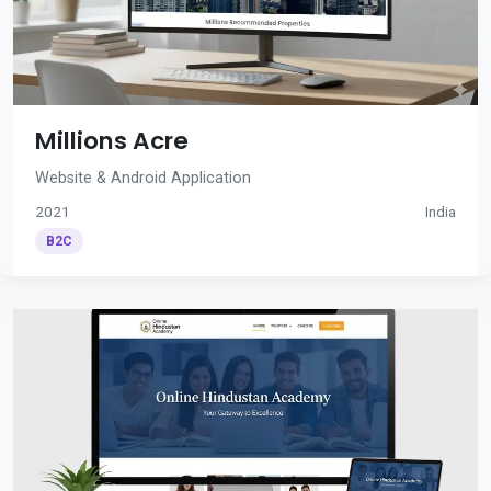
Millions Acre
Website & Android Application
2021
India
B2C