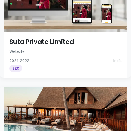
Suta Private Limited
Website
2021-2022
India
B2C