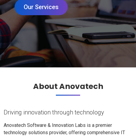
Our Services
About Anovatech
Driving innovation through technology
Anovatech Software & Innovation Labs is a premier
technology solutions provider, offering comprehensive IT