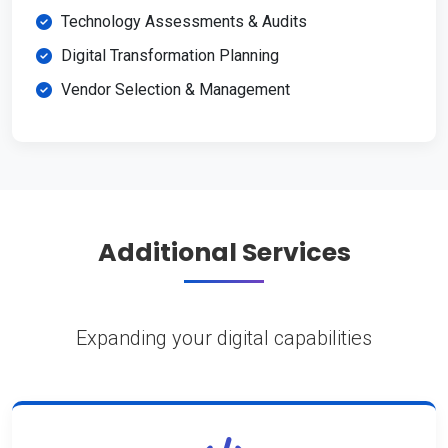
Technology Assessments & Audits
Digital Transformation Planning
Vendor Selection & Management
Additional Services
Expanding your digital capabilities