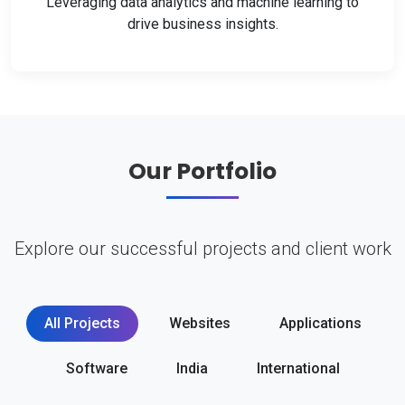
Leveraging data analytics and machine learning to
drive business insights.
Our Portfolio
Explore our successful projects and client work
All Projects
Websites
Applications
Software
India
International