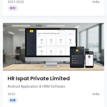
2021-2022
India
B2C
HR Ispat Private Limited
Android Application & HRM Software
2022
India
B2B