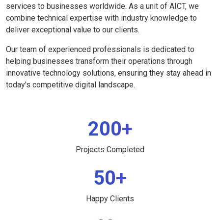
services to businesses worldwide. As a unit of AICT, we
combine technical expertise with industry knowledge to
deliver exceptional value to our clients.
Our team of experienced professionals is dedicated to
helping businesses transform their operations through
innovative technology solutions, ensuring they stay ahead in
today's competitive digital landscape.
200+
Projects Completed
50+
Happy Clients