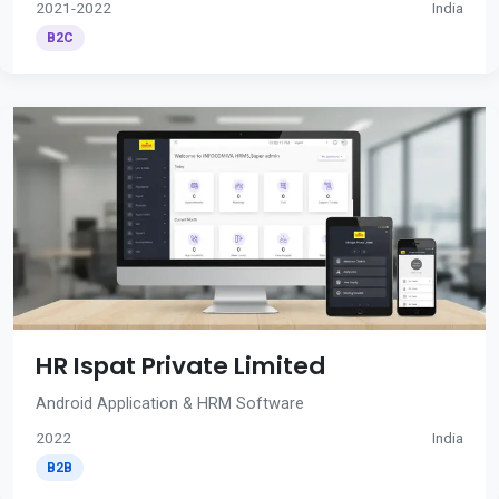
2021-2022
India
B2C
HR Ispat Private Limited
Android Application & HRM Software
2022
India
B2B