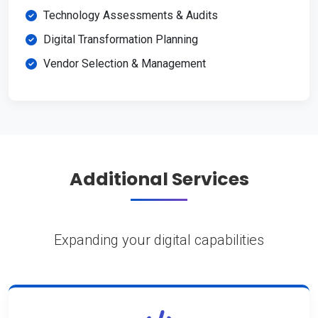
Technology Assessments & Audits
Digital Transformation Planning
Vendor Selection & Management
Additional Services
Expanding your digital capabilities