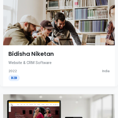
Bidisha Niketan
Website & CRM Software
2022
India
B2B