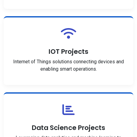
IOT Projects
Internet of Things solutions connecting devices and
enabling smart operations.
Data Science Projects