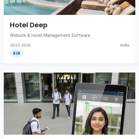
Hotel Deep
Website & Hotel Management Software
2022-2023
India
B2B