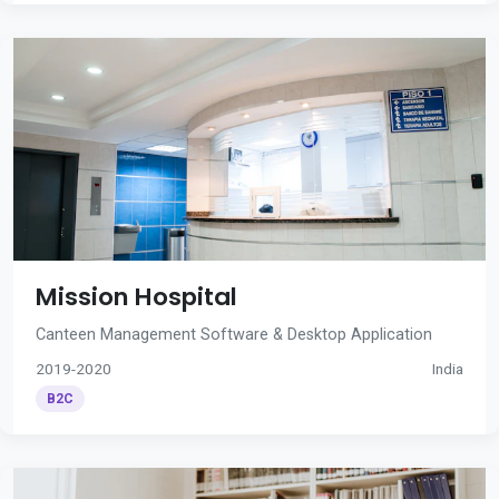
Mission Hospital
Canteen Management Software & Desktop Application
2019-2020
India
B2C