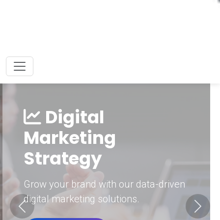
Digital
Marketing
Strategy
Grow your brand with our data-driven
digital marketing solutions.
Previous
Next