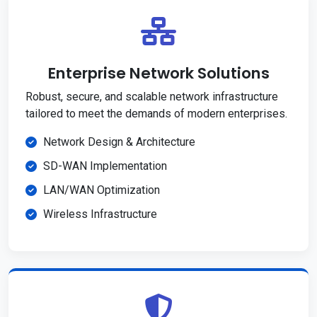
Enterprise Network Solutions
Robust, secure, and scalable network infrastructure
tailored to meet the demands of modern enterprises.
Network Design & Architecture
SD-WAN Implementation
LAN/WAN Optimization
Wireless Infrastructure