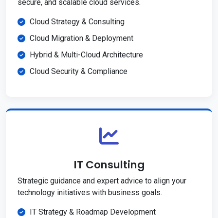
secure, and scalable cloud services.
Cloud Strategy & Consulting
Cloud Migration & Deployment
Hybrid & Multi-Cloud Architecture
Cloud Security & Compliance
IT Consulting
Strategic guidance and expert advice to align your
technology initiatives with business goals.
IT Strategy & Roadmap Development