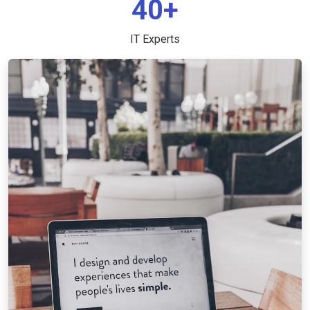
40+
IT Experts