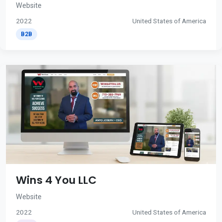
Website
2022
United States of America
B2B
Wins 4 You LLC
Website
2022
United States of America