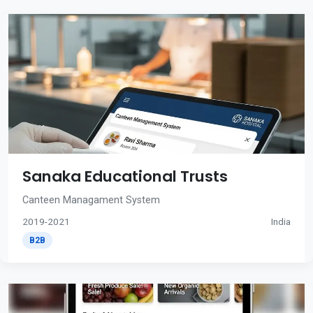
Sanaka Educational Trusts
Canteen Managament System
2019-2021
India
B2B