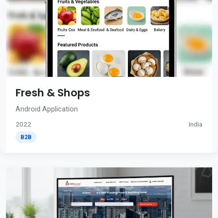
Fresh & Shops
Android Application
2022
India
B2B