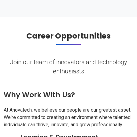
Career Opportunities
Join our team of innovators and technology
enthusiasts
Why Work With Us?
At Anovatech, we believe our people are our greatest asset.
We're committed to creating an environment where talented
individuals can thrive, innovate, and grow professionally.