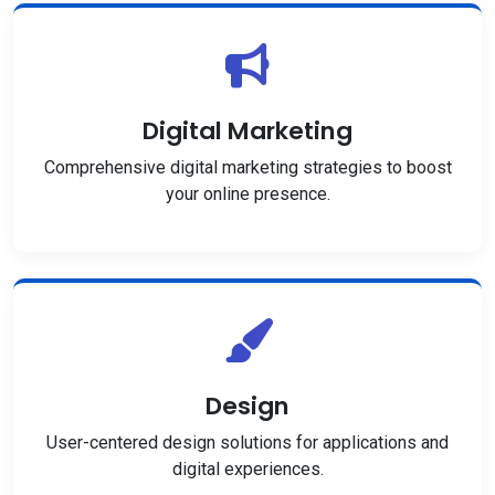
Digital Marketing
Comprehensive digital marketing strategies to boost
your online presence.
Design
User-centered design solutions for applications and
digital experiences.