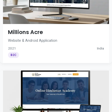
Millions Acre
Website & Android Application
2021
India
B2C