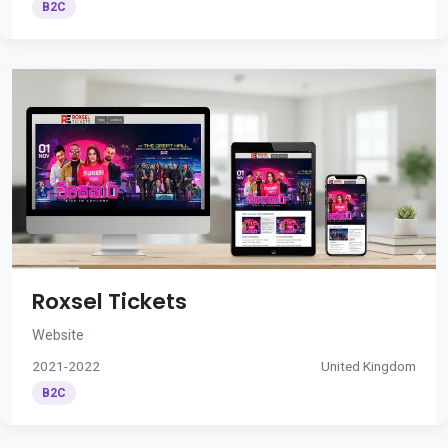
B2C
Roxsel Tickets
Website
2021-2022
United Kingdom
B2C