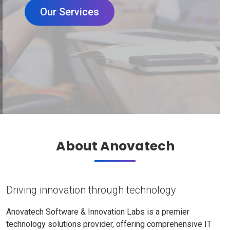
Our Services
About Anovatech
Driving innovation through technology
Anovatech Software & Innovation Labs is a premier
technology solutions provider, offering comprehensive IT