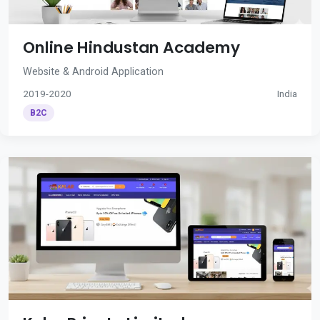
Online Hindustan Academy
Website & Android Application
2019-2020
India
B2C