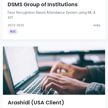
DSMS Group of Institutions
Face Recognition Based Attendance System using ML &
IOT
2022-2023
India
B2C
Arashidi (USA Client)