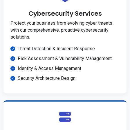
Cybersecurity Services
Protect your business from evolving cyber threats
with our comprehensive, proactive cybersecurity
solutions.
Threat Detection & Incident Response
Risk Assessment & Vulnerability Management
Identity & Access Management
Security Architecture Design