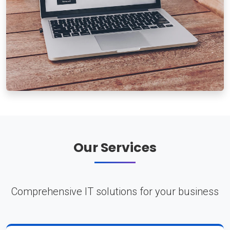
Our Services
Comprehensive IT solutions for your business