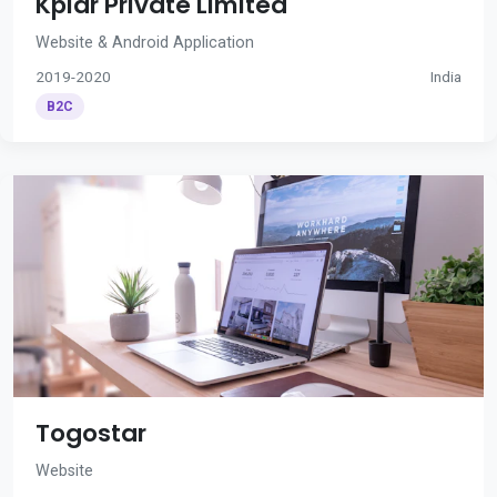
Kplar Private Limited
Website & Android Application
2019-2020
India
B2C
Togostar
Website