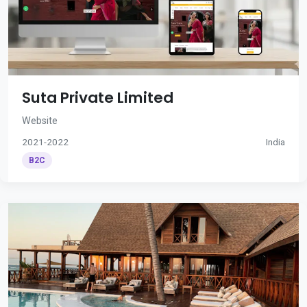
Suta Private Limited
Website
2021-2022
India
B2C