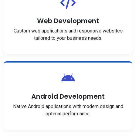
Web Development
Custom web applications and responsive websites
tailored to your business needs.
Android Development
Native Android applications with modern design and
optimal performance.