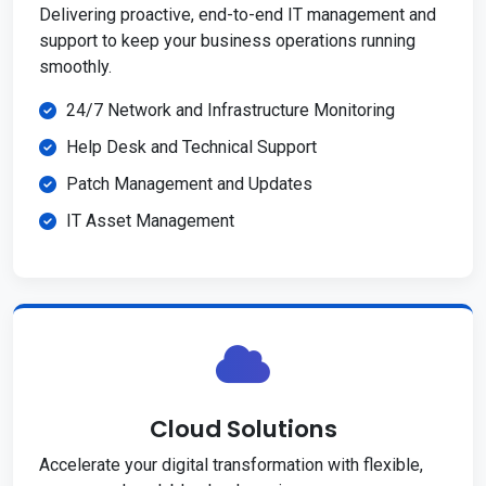
Delivering proactive, end-to-end IT management and
support to keep your business operations running
smoothly.
24/7 Network and Infrastructure Monitoring
Help Desk and Technical Support
Patch Management and Updates
IT Asset Management
Cloud Solutions
Accelerate your digital transformation with flexible,