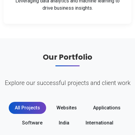
Leveraging data analytics and machine learning to
drive business insights.
Our Portfolio
Explore our successful projects and client work
All Projects
Websites
Applications
Software
India
International