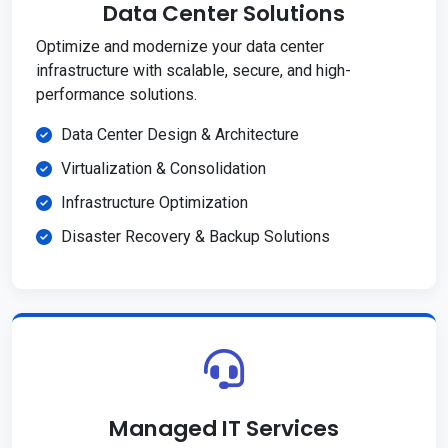
Data Center Solutions
Optimize and modernize your data center
infrastructure with scalable, secure, and high-
performance solutions.
Data Center Design & Architecture
Virtualization & Consolidation
Infrastructure Optimization
Disaster Recovery & Backup Solutions
Managed IT Services