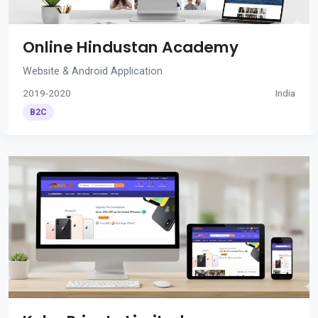
Online Hindustan Academy
Website & Android Application
2019-2020
India
B2C