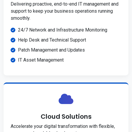
Delivering proactive, end-to-end IT management and
support to keep your business operations running
smoothly.
24/7 Network and Infrastructure Monitoring
Help Desk and Technical Support
Patch Management and Updates
IT Asset Management
Cloud Solutions
Accelerate your digital transformation with flexible,