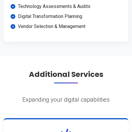
Technology Assessments & Audits
Digital Transformation Planning
Vendor Selection & Management
Additional Services
Expanding your digital capabilities