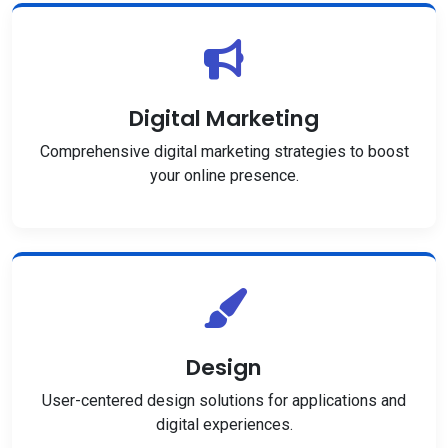
Digital Marketing
Comprehensive digital marketing strategies to boost
your online presence.
Design
User-centered design solutions for applications and
digital experiences.