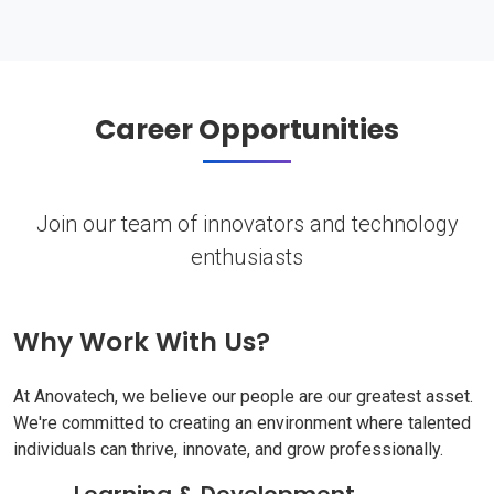
Career Opportunities
Join our team of innovators and technology
enthusiasts
Why Work With Us?
At Anovatech, we believe our people are our greatest asset.
We're committed to creating an environment where talented
individuals can thrive, innovate, and grow professionally.