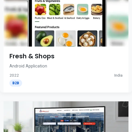
Fresh & Shops
Android Application
2022
India
B2B