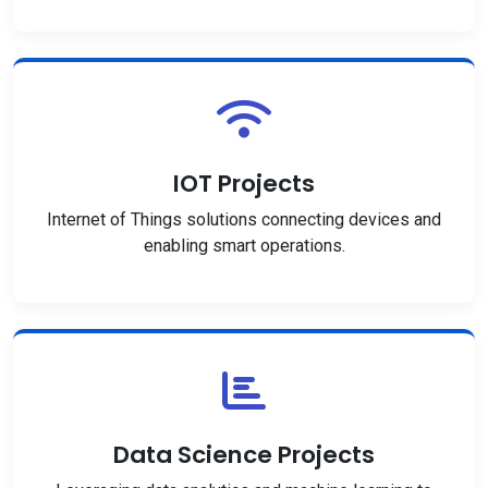
IOT Projects
Internet of Things solutions connecting devices and
enabling smart operations.
Data Science Projects