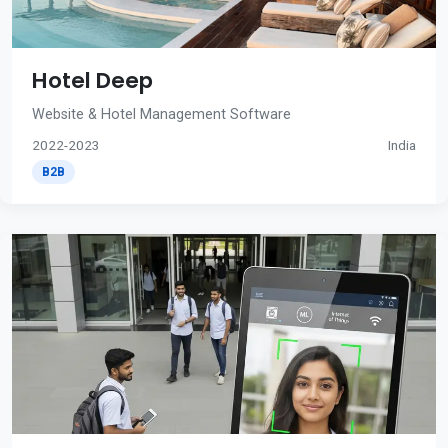
Hotel Deep
Website & Hotel Management Software
2022-2023
India
B2B