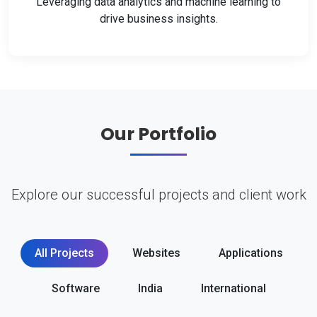
Leveraging data analytics and machine learning to
drive business insights.
Our Portfolio
Explore our successful projects and client work
All Projects
Websites
Applications
Software
India
International