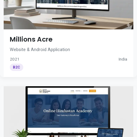
Millions Acre
Website & Android Application
2021
India
B2C