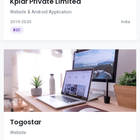
Kplar Private Limited
Website & Android Application
2019-2020
India
B2C
Togostar
Website