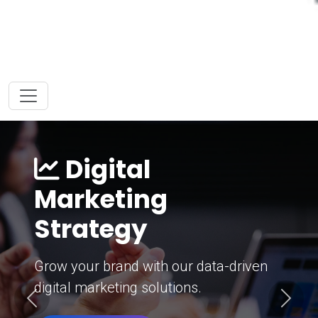
Digital
Marketing
Strategy
Grow your brand with our data-driven
digital marketing solutions.
Previous
Next