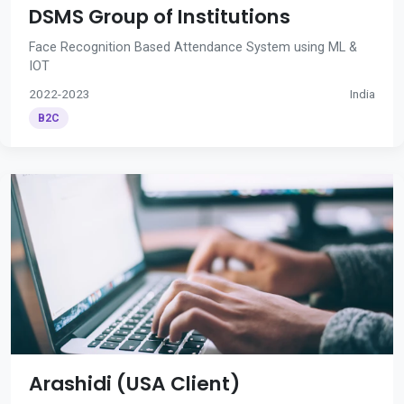
DSMS Group of Institutions
Face Recognition Based Attendance System using ML &
IOT
2022-2023
India
B2C
Arashidi (USA Client)