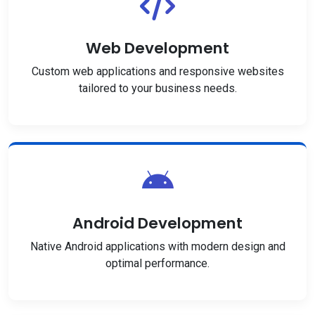
Web Development
Custom web applications and responsive websites
tailored to your business needs.
Android Development
Native Android applications with modern design and
optimal performance.