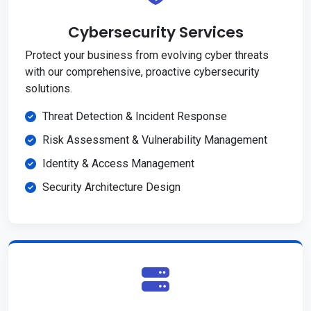
Cybersecurity Services
Protect your business from evolving cyber threats
with our comprehensive, proactive cybersecurity
solutions.
Threat Detection & Incident Response
Risk Assessment & Vulnerability Management
Identity & Access Management
Security Architecture Design