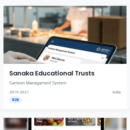
Sanaka Educational Trusts
Canteen Managament System
2019-2021
India
B2B