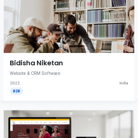
Bidisha Niketan
Website & CRM Software
2022
India
B2B