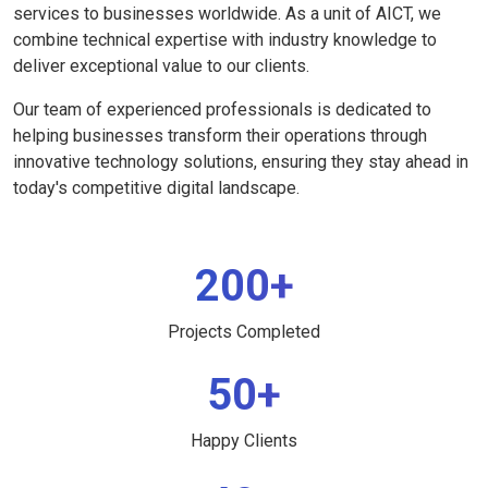
services to businesses worldwide. As a unit of AICT, we
combine technical expertise with industry knowledge to
deliver exceptional value to our clients.
Our team of experienced professionals is dedicated to
helping businesses transform their operations through
innovative technology solutions, ensuring they stay ahead in
today's competitive digital landscape.
200+
Projects Completed
50+
Happy Clients