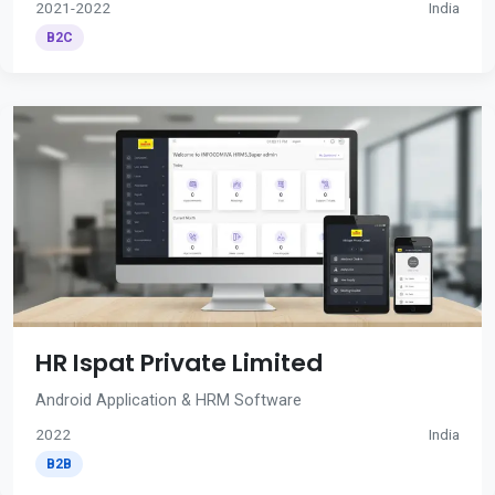
2021-2022
India
B2C
HR Ispat Private Limited
Android Application & HRM Software
2022
India
B2B