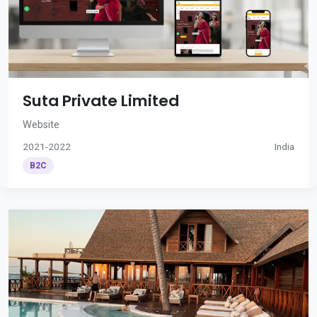
Suta Private Limited
Website
2021-2022
India
B2C