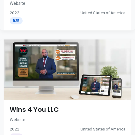
Website
2022
United States of America
B2B
Wins 4 You LLC
Website
2022
United States of America