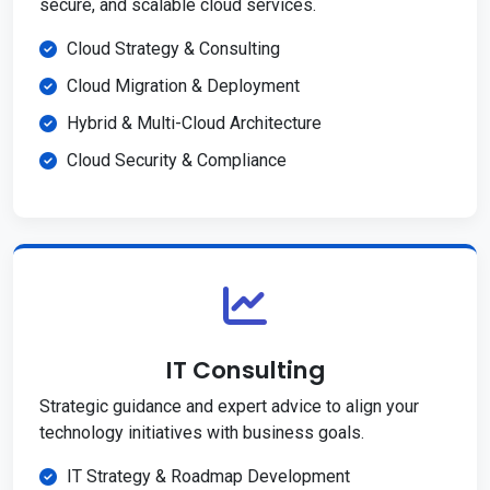
secure, and scalable cloud services.
Cloud Strategy & Consulting
Cloud Migration & Deployment
Hybrid & Multi-Cloud Architecture
Cloud Security & Compliance
IT Consulting
Strategic guidance and expert advice to align your
technology initiatives with business goals.
IT Strategy & Roadmap Development