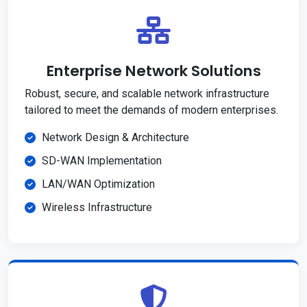
Enterprise Network Solutions
Robust, secure, and scalable network infrastructure
tailored to meet the demands of modern enterprises.
Network Design & Architecture
SD-WAN Implementation
LAN/WAN Optimization
Wireless Infrastructure