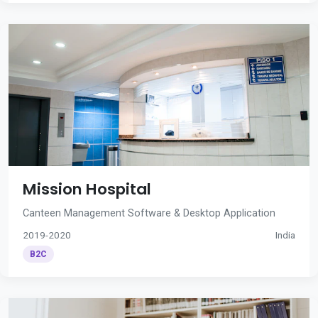
Mission Hospital
Canteen Management Software & Desktop Application
2019-2020
India
B2C