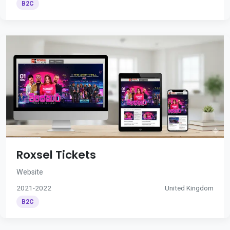
B2C
Roxsel Tickets
Website
2021-2022
United Kingdom
B2C