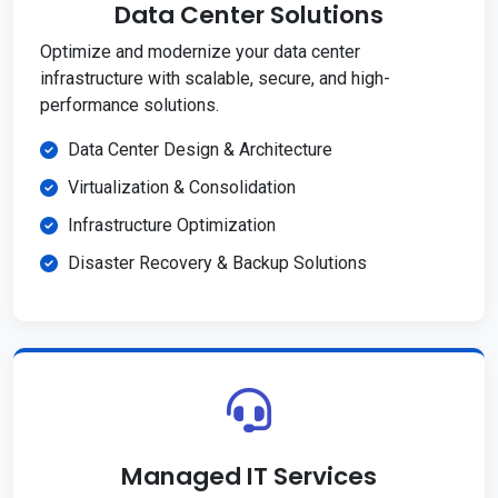
Data Center Solutions
Optimize and modernize your data center
infrastructure with scalable, secure, and high-
performance solutions.
Data Center Design & Architecture
Virtualization & Consolidation
Infrastructure Optimization
Disaster Recovery & Backup Solutions
Managed IT Services