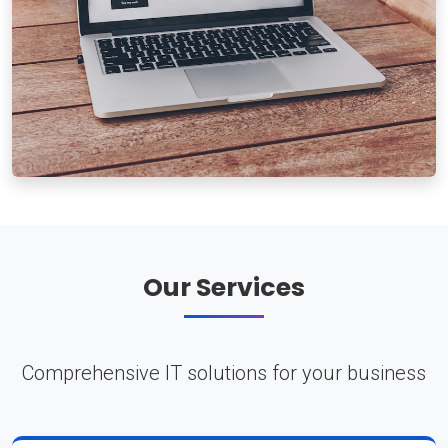
Our Services
Comprehensive IT solutions for your business