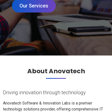
Our Services
About Anovatech
Driving innovation through technology
Anovatech Software & Innovation Labs is a premier
technology solutions provider, offering comprehensive IT