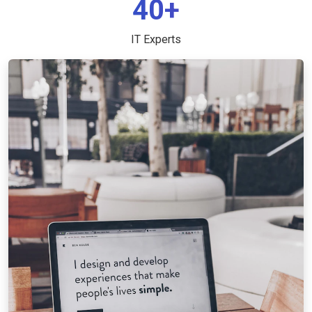
40+
IT Experts