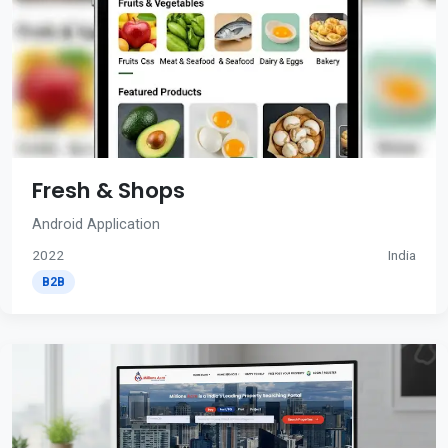
Fresh & Shops
Android Application
2022
India
B2B