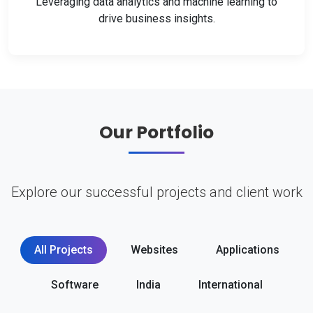
Leveraging data analytics and machine learning to
drive business insights.
Our Portfolio
Explore our successful projects and client work
All Projects
Websites
Applications
Software
India
International