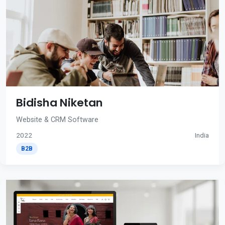
Bidisha Niketan
Website & CRM Software
2022
India
B2B