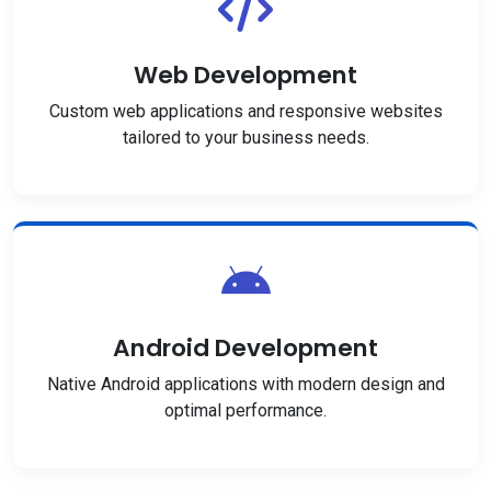
Web Development
Custom web applications and responsive websites
tailored to your business needs.
Android Development
Native Android applications with modern design and
optimal performance.