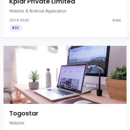
Kplar Private Limited
Website & Android Application
2019-2020
India
B2C
Togostar
Website