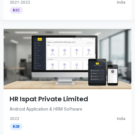
2021-2022
India
B2C
HR Ispat Private Limited
Android Application & HRM Software
2022
India
B2B