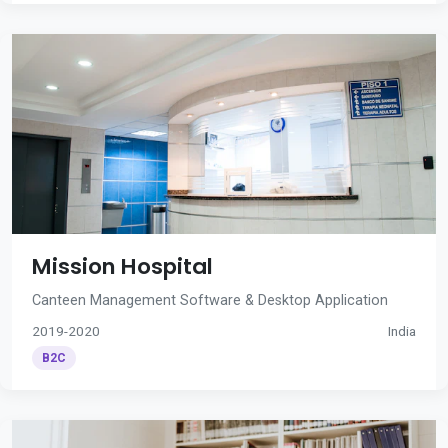
Mission Hospital
Canteen Management Software & Desktop Application
2019-2020
India
B2C