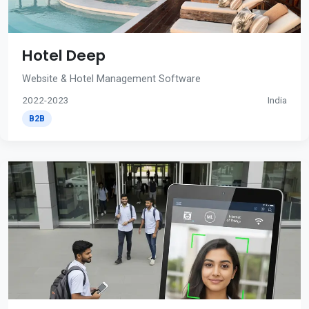
Hotel Deep
Website & Hotel Management Software
2022-2023
India
B2B