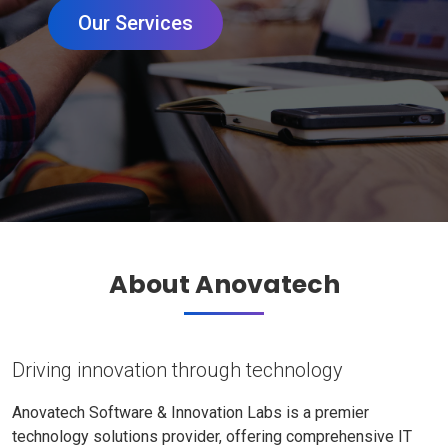
Our Services
About Anovatech
Driving innovation through technology
Anovatech Software & Innovation Labs is a premier
technology solutions provider, offering comprehensive IT