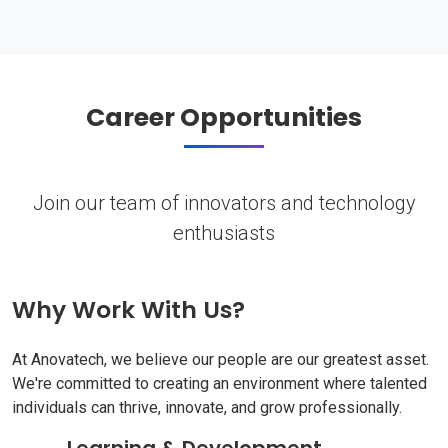
Career Opportunities
Join our team of innovators and technology
enthusiasts
Why Work With Us?
At Anovatech, we believe our people are our greatest asset.
We're committed to creating an environment where talented
individuals can thrive, innovate, and grow professionally.