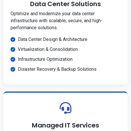
Data Center Solutions
Optimize and modernize your data center
infrastructure with scalable, secure, and high-
performance solutions.
Data Center Design & Architecture
Virtualization & Consolidation
Infrastructure Optimization
Disaster Recovery & Backup Solutions
Managed IT Services