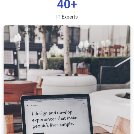
40+
IT Experts