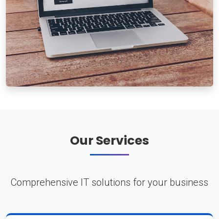
Our Services
Comprehensive IT solutions for your business