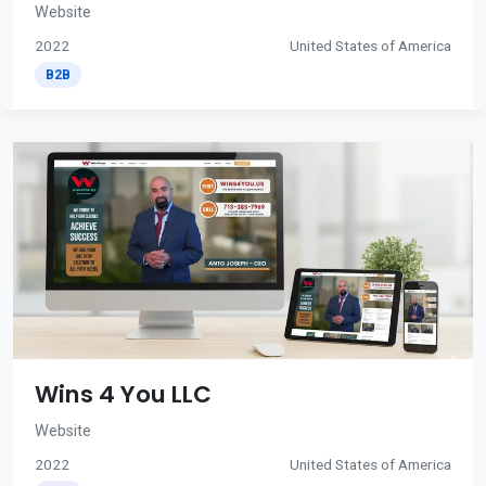
Website
2022
United States of America
B2B
Wins 4 You LLC
Website
2022
United States of America