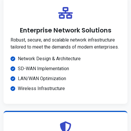
Enterprise Network Solutions
Robust, secure, and scalable network infrastructure
tailored to meet the demands of modern enterprises.
Network Design & Architecture
SD-WAN Implementation
LAN/WAN Optimization
Wireless Infrastructure