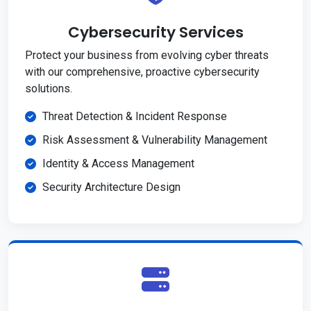
Cybersecurity Services
Protect your business from evolving cyber threats
with our comprehensive, proactive cybersecurity
solutions.
Threat Detection & Incident Response
Risk Assessment & Vulnerability Management
Identity & Access Management
Security Architecture Design