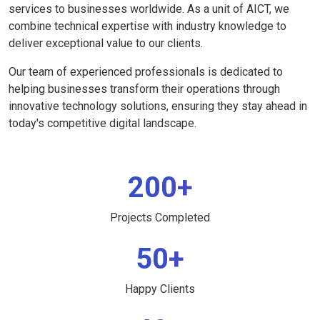
services to businesses worldwide. As a unit of AICT, we
combine technical expertise with industry knowledge to
deliver exceptional value to our clients.
Our team of experienced professionals is dedicated to
helping businesses transform their operations through
innovative technology solutions, ensuring they stay ahead in
today's competitive digital landscape.
200+
Projects Completed
50+
Happy Clients