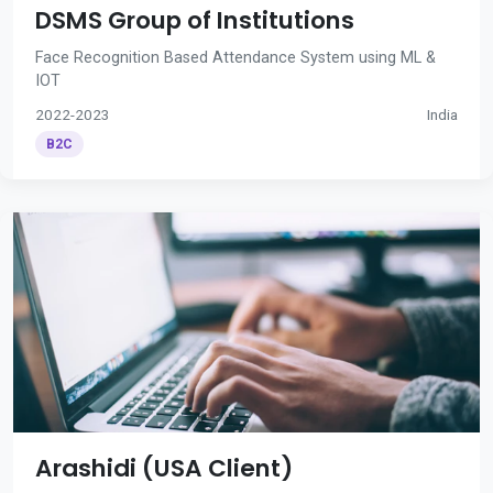
DSMS Group of Institutions
Face Recognition Based Attendance System using ML &
IOT
2022-2023
India
B2C
Arashidi (USA Client)