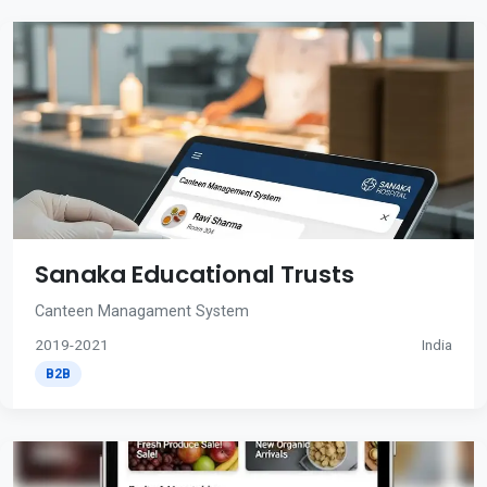
Sanaka Educational Trusts
Canteen Managament System
2019-2021
India
B2B