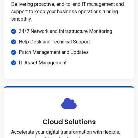
Delivering proactive, end-to-end IT management and
support to keep your business operations running
smoothly.
24/7 Network and Infrastructure Monitoring
Help Desk and Technical Support
Patch Management and Updates
IT Asset Management
Cloud Solutions
Accelerate your digital transformation with flexible,