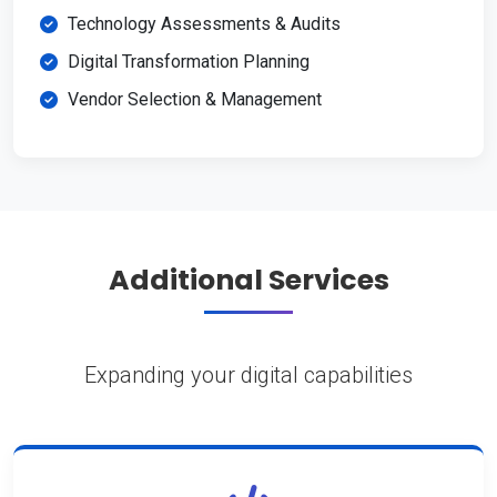
Technology Assessments & Audits
Digital Transformation Planning
Vendor Selection & Management
Additional Services
Expanding your digital capabilities