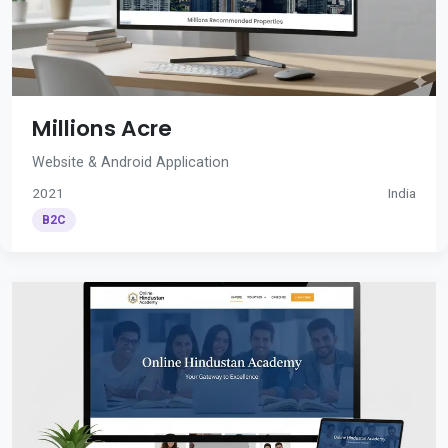
Millions Acre
Website & Android Application
2021
India
B2C