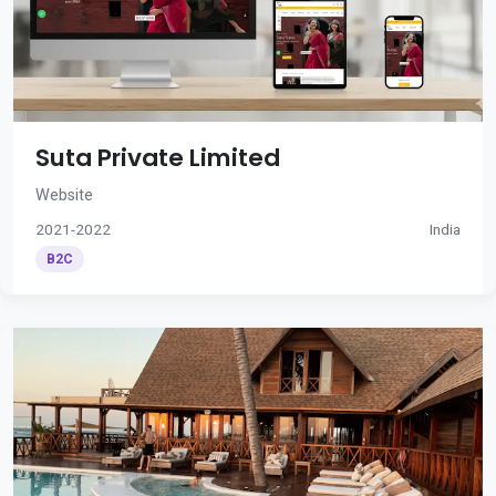
Suta Private Limited
Website
2021-2022
India
B2C