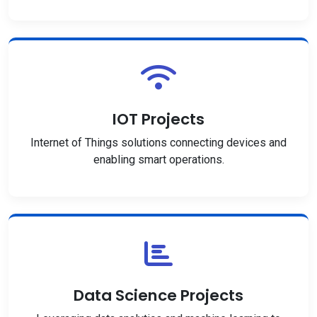
IOT Projects
Internet of Things solutions connecting devices and
enabling smart operations.
Data Science Projects