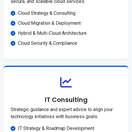
secure, and scalable cloud services.
Cloud Strategy & Consulting
Cloud Migration & Deployment
Hybrid & Multi-Cloud Architecture
Cloud Security & Compliance
IT Consulting
Strategic guidance and expert advice to align your
technology initiatives with business goals.
IT Strategy & Roadmap Development