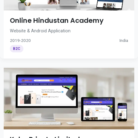
Online Hindustan Academy
Website & Android Application
2019-2020
India
B2C