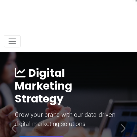
Digital
Marketing
Strategy
Grow your brand with our data-driven
digital marketing solutions.
Previous
Next