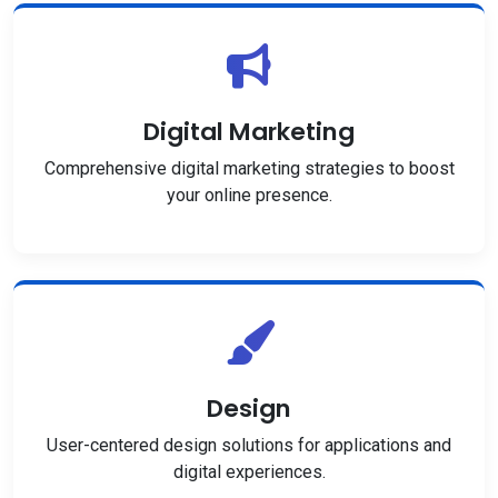
Digital Marketing
Comprehensive digital marketing strategies to boost
your online presence.
Design
User-centered design solutions for applications and
digital experiences.