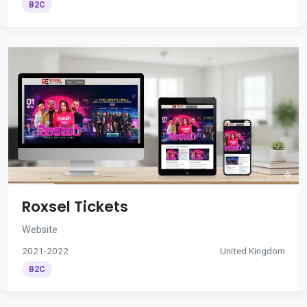
B2C
Roxsel Tickets
Website
2021-2022
United Kingdom
B2C