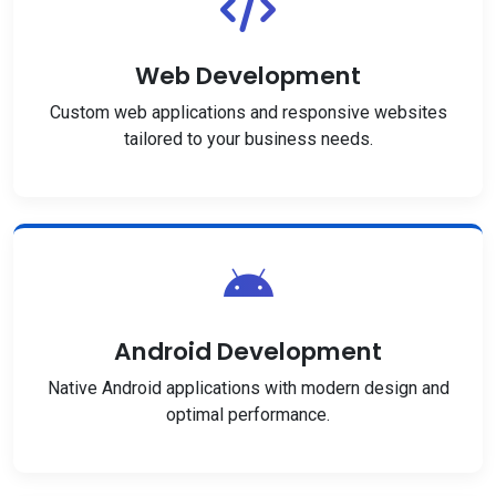
Web Development
Custom web applications and responsive websites
tailored to your business needs.
Android Development
Native Android applications with modern design and
optimal performance.