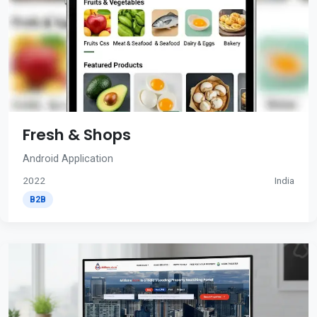
Fresh & Shops
Android Application
2022
India
B2B