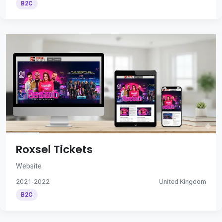
B2C
Roxsel Tickets
Website
2021-2022
United Kingdom
B2C