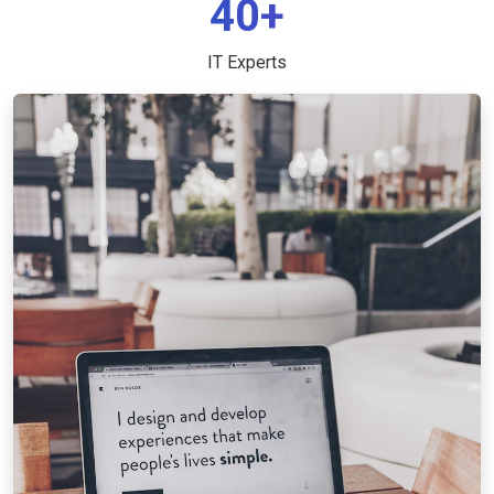
40+
IT Experts