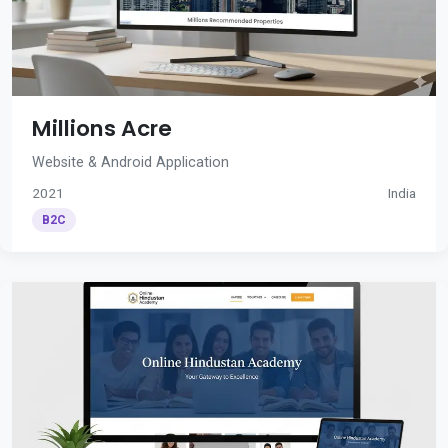
Millions Acre
Website & Android Application
2021
India
B2C