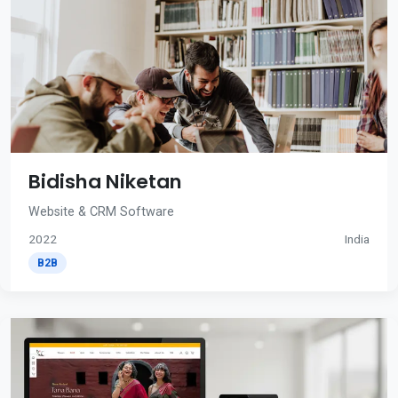
Bidisha Niketan
Website & CRM Software
2022
India
B2B