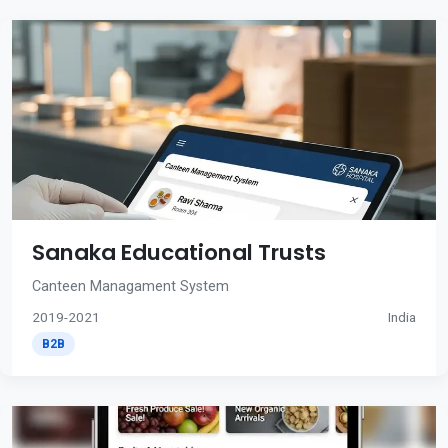
Sanaka Educational Trusts
Canteen Managament System
2019-2021
India
B2B