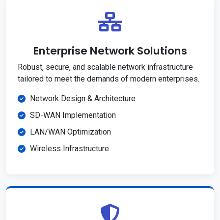
Enterprise Network Solutions
Robust, secure, and scalable network infrastructure
tailored to meet the demands of modern enterprises.
Network Design & Architecture
SD-WAN Implementation
LAN/WAN Optimization
Wireless Infrastructure