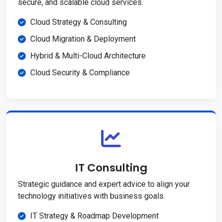
secure, and scalable cloud services.
Cloud Strategy & Consulting
Cloud Migration & Deployment
Hybrid & Multi-Cloud Architecture
Cloud Security & Compliance
IT Consulting
Strategic guidance and expert advice to align your
technology initiatives with business goals.
IT Strategy & Roadmap Development