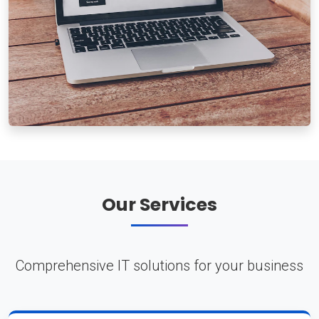
Our Services
Comprehensive IT solutions for your business