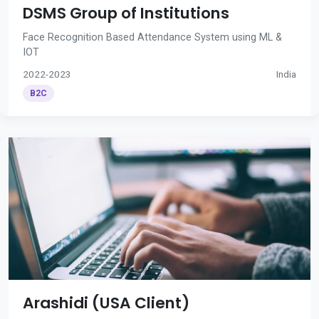
DSMS Group of Institutions
Face Recognition Based Attendance System using ML &
IOT
2022-2023
India
B2C
Arashidi (USA Client)