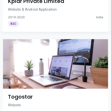
Kplar Private Limited
Website & Android Application
2019-2020
India
B2C
Togostar
Website