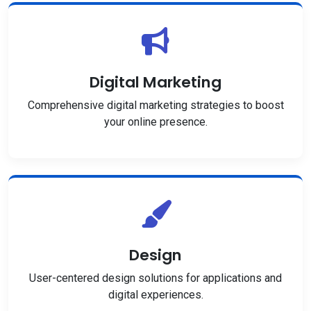
Digital Marketing
Comprehensive digital marketing strategies to boost
your online presence.
Design
User-centered design solutions for applications and
digital experiences.