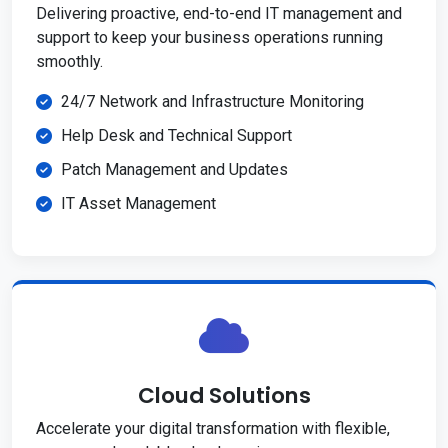
Delivering proactive, end-to-end IT management and
support to keep your business operations running
smoothly.
24/7 Network and Infrastructure Monitoring
Help Desk and Technical Support
Patch Management and Updates
IT Asset Management
Cloud Solutions
Accelerate your digital transformation with flexible,