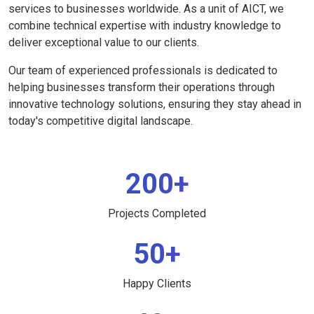
services to businesses worldwide. As a unit of AICT, we
combine technical expertise with industry knowledge to
deliver exceptional value to our clients.
Our team of experienced professionals is dedicated to
helping businesses transform their operations through
innovative technology solutions, ensuring they stay ahead in
today's competitive digital landscape.
200+
Projects Completed
50+
Happy Clients