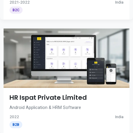
2021-2022
India
B2C
HR Ispat Private Limited
Android Application & HRM Software
2022
India
B2B