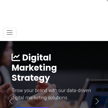
Digital
Marketing
Strategy
Grow your brand with our data-driven
digital marketing solutions.
Previous
Next