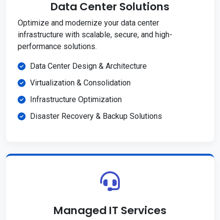
Data Center Solutions
Optimize and modernize your data center
infrastructure with scalable, secure, and high-
performance solutions.
Data Center Design & Architecture
Virtualization & Consolidation
Infrastructure Optimization
Disaster Recovery & Backup Solutions
Managed IT Services