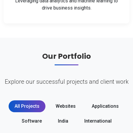
Leveraging data analytics and machine learning to
drive business insights.
Our Portfolio
Explore our successful projects and client work
All Projects
Websites
Applications
Software
India
International