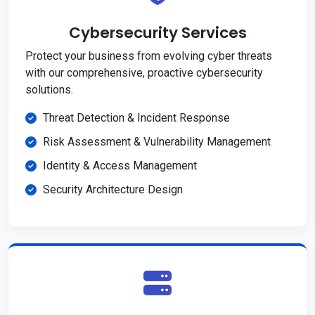
Cybersecurity Services
Protect your business from evolving cyber threats
with our comprehensive, proactive cybersecurity
solutions.
Threat Detection & Incident Response
Risk Assessment & Vulnerability Management
Identity & Access Management
Security Architecture Design