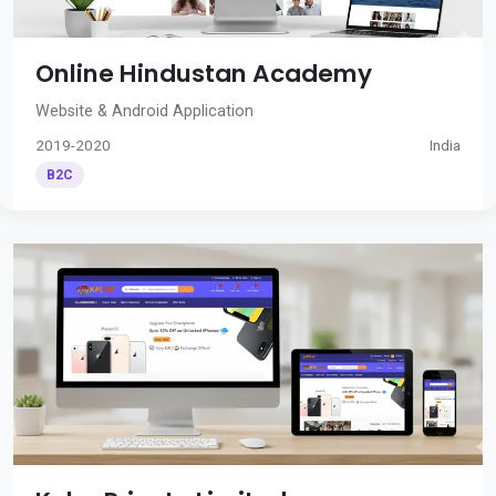
Online Hindustan Academy
Website & Android Application
2019-2020
India
B2C