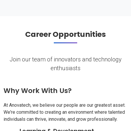
Career Opportunities
Join our team of innovators and technology
enthusiasts
Why Work With Us?
At Anovatech, we believe our people are our greatest asset.
We're committed to creating an environment where talented
individuals can thrive, innovate, and grow professionally.