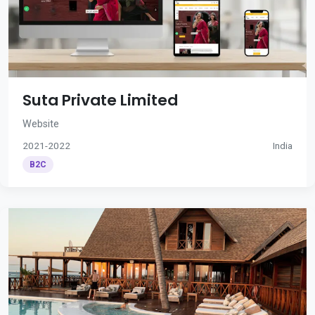
Suta Private Limited
Website
2021-2022
India
B2C