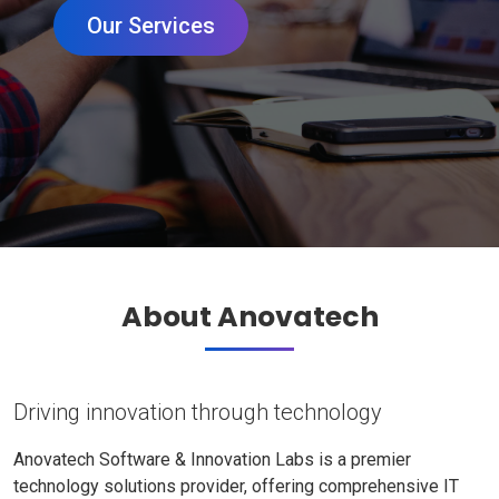
Our Services
About Anovatech
Driving innovation through technology
Anovatech Software & Innovation Labs is a premier
technology solutions provider, offering comprehensive IT