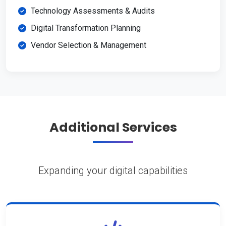
Technology Assessments & Audits
Digital Transformation Planning
Vendor Selection & Management
Additional Services
Expanding your digital capabilities