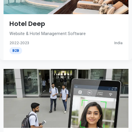
Hotel Deep
Website & Hotel Management Software
2022-2023
India
B2B