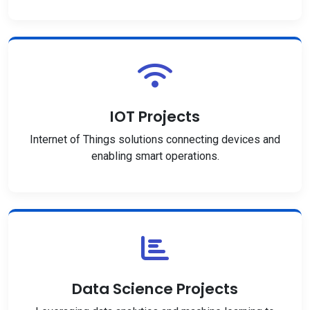
IOT Projects
Internet of Things solutions connecting devices and
enabling smart operations.
Data Science Projects