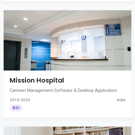
Mission Hospital
Canteen Management Software & Desktop Application
2019-2020
India
B2C