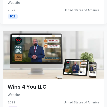
Website
2022
United States of America
B2B
Wins 4 You LLC
Website
2022
United States of America