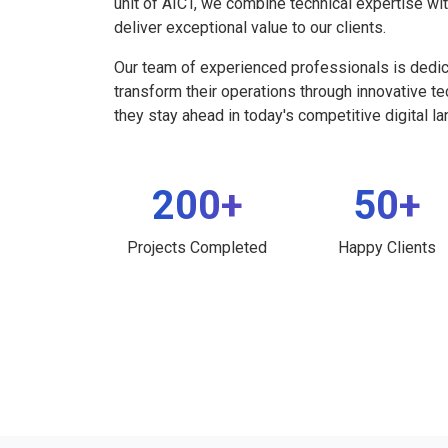
unit of AICT, we combine technical expertise wi
deliver exceptional value to our clients.
Our team of experienced professionals is dedi
transform their operations through innovative t
they stay ahead in today's competitive digital l
200+
50+
Projects Completed
Happy Clients