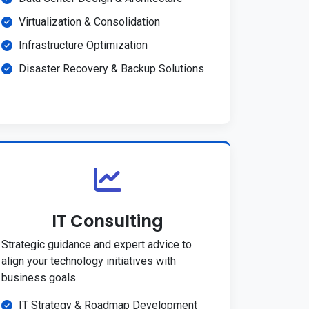
Virtualization & Consolidation
Infrastructure Optimization
Disaster Recovery & Backup Solutions
IT Consulting
Strategic guidance and expert advice to
align your technology initiatives with
business goals.
IT Strategy & Roadmap Development