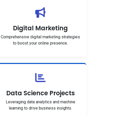
Digital Marketing
Comprehensive digital marketing strategies
to boost your online presence.
Data Science Projects
Leveraging data analytics and machine
learning to drive business insights.