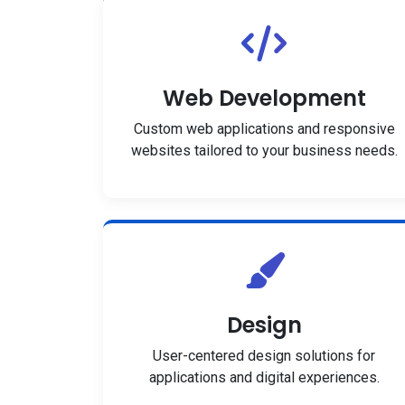
Web Development
Custom web applications and responsive
websites tailored to your business needs.
Design
User-centered design solutions for
applications and digital experiences.