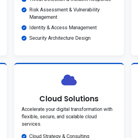
Risk Assessment & Vulnerability
Management
Identity & Access Management
Security Architecture Design
Cloud Solutions
Accelerate your digital transformation with
flexible, secure, and scalable cloud
services.
Cloud Strategy & Consulting