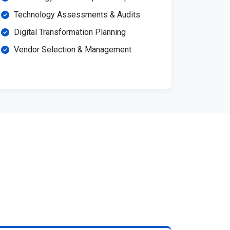
Technology Assessments & Audits
Digital Transformation Planning
Vendor Selection & Management