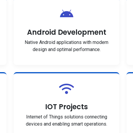
Android Development
Native Android applications with modern
design and optimal performance.
IOT Projects
Internet of Things solutions connecting
devices and enabling smart operations.