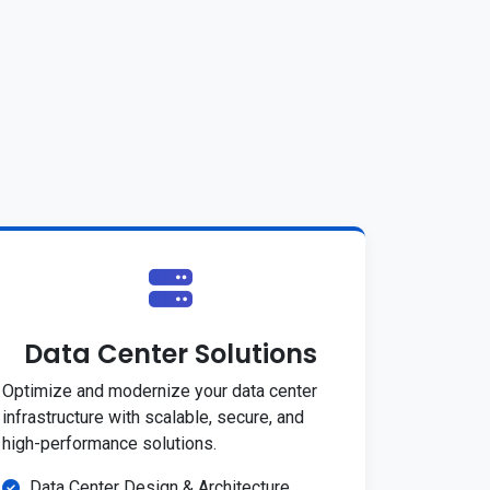
Data Center Solutions
Optimize and modernize your data center
infrastructure with scalable, secure, and
high-performance solutions.
Data Center Design & Architecture