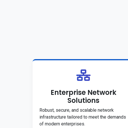
Enterprise Network
Solutions
Robust, secure, and scalable network
infrastructure tailored to meet the demands
of modern enterprises.