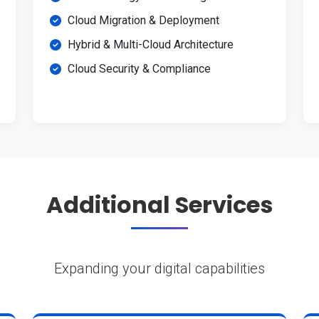
Cloud Migration & Deployment
Hybrid & Multi-Cloud Architecture
Cloud Security & Compliance
Additional Services
Expanding your digital capabilities