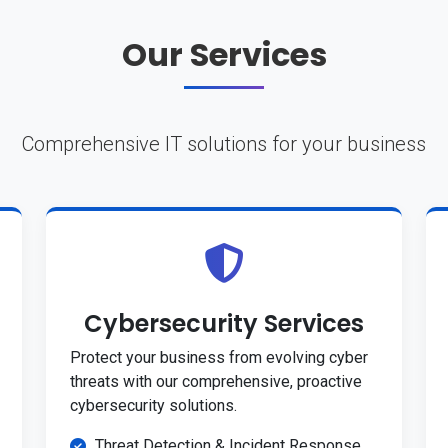
Our Services
Comprehensive IT solutions for your business
Cybersecurity Services
Protect your business from evolving cyber
threats with our comprehensive, proactive
cybersecurity solutions.
Threat Detection & Incident Response