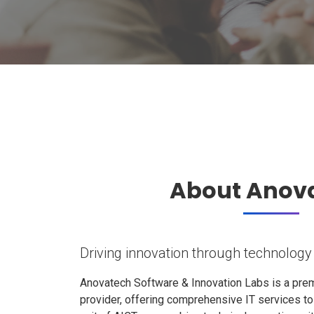
About Anov
Driving innovation through technology
Anovatech Software & Innovation Labs is a prem
provider, offering comprehensive IT services t