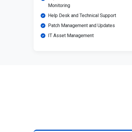
Monitoring
Help Desk and Technical Support
Patch Management and Updates
IT Asset Management