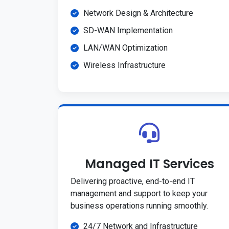
Network Design & Architecture
SD-WAN Implementation
LAN/WAN Optimization
Wireless Infrastructure
Managed IT Services
Delivering proactive, end-to-end IT
management and support to keep your
business operations running smoothly.
24/7 Network and Infrastructure