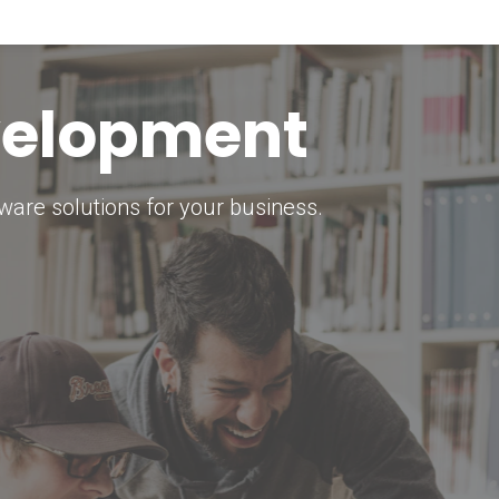
keting Strategy
marketing solutions.