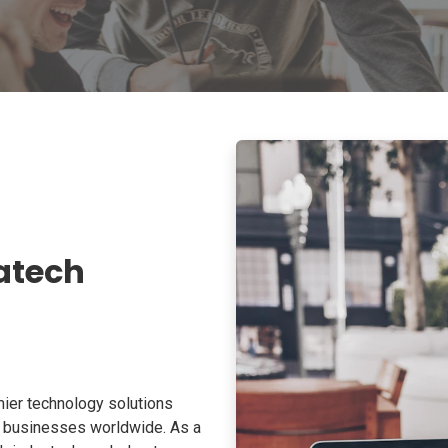
atech
ier technology solutions
o businesses worldwide. As a