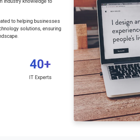
th industry knowledge to
cated to helping businesses
echnology solutions, ensuring
andscape.
40+
IT Experts