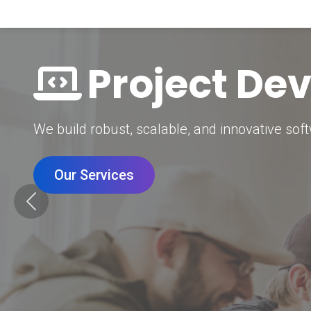
Digital Mar
Grow your brand with our data-driven digital 
Our Services
Previous