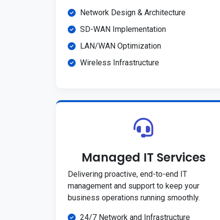
Network Design & Architecture
SD-WAN Implementation
LAN/WAN Optimization
Wireless Infrastructure
Managed IT Services
Delivering proactive, end-to-end IT
management and support to keep your
business operations running smoothly.
24/7 Network and Infrastructure