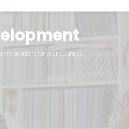
keting Strategy
marketing solutions.