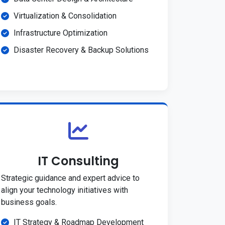
Virtualization & Consolidation
Infrastructure Optimization
Disaster Recovery & Backup Solutions
IT Consulting
Strategic guidance and expert advice to
align your technology initiatives with
business goals.
IT Strategy & Roadmap Development