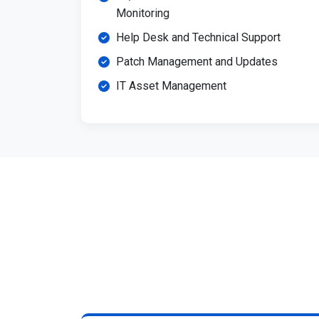
Monitoring
Help Desk and Technical Support
Patch Management and Updates
IT Asset Management