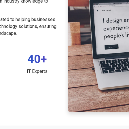
th industry knowledge to
cated to helping businesses
echnology solutions, ensuring
andscape.
40+
IT Experts