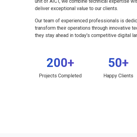
unit of AICT, we combine technical expertise wi
deliver exceptional value to our clients.
Our team of experienced professionals is dedi
transform their operations through innovative t
they stay ahead in today's competitive digital l
200+
50+
Projects Completed
Happy Clients