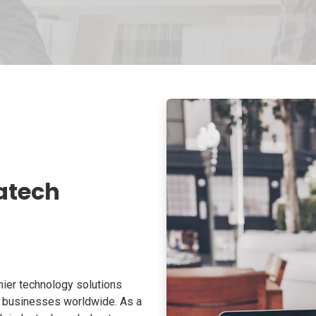
atech
ier technology solutions
o businesses worldwide. As a