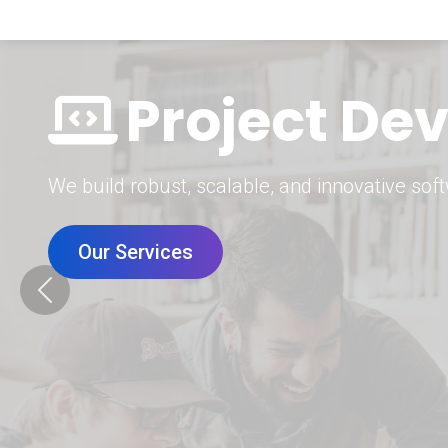
Digital Mar
Grow your brand with our data-driven digital 
Our Services
Previous