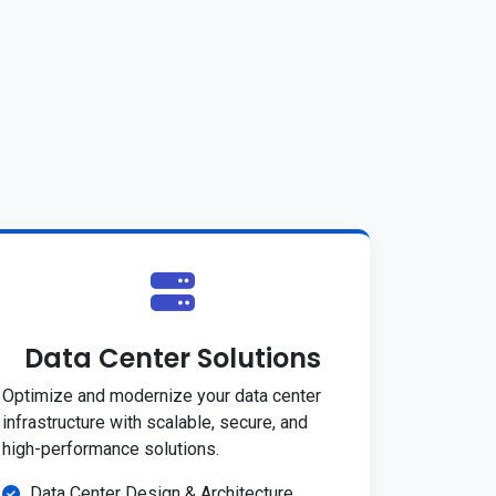
Data Center Solutions
Optimize and modernize your data center
infrastructure with scalable, secure, and
high-performance solutions.
Data Center Design & Architecture