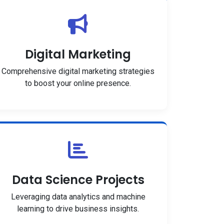
Digital Marketing
Comprehensive digital marketing strategies
to boost your online presence.
Data Science Projects
Leveraging data analytics and machine
learning to drive business insights.