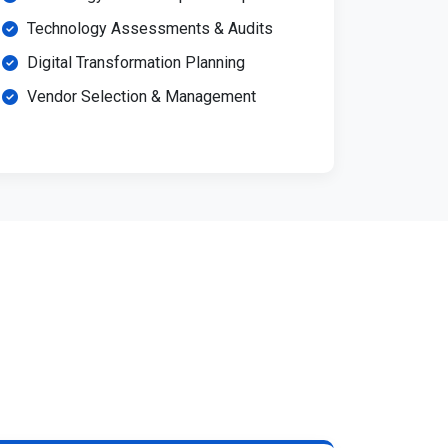
Technology Assessments & Audits
Digital Transformation Planning
Vendor Selection & Management