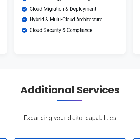
Cloud Migration & Deployment
Hybrid & Multi-Cloud Architecture
Cloud Security & Compliance
Additional Services
Expanding your digital capabilities