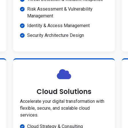
Risk Assessment & Vulnerability
Management
Identity & Access Management
Security Architecture Design
Cloud Solutions
Accelerate your digital transformation with
flexible, secure, and scalable cloud
services.
Cloud Strategy & Consulting