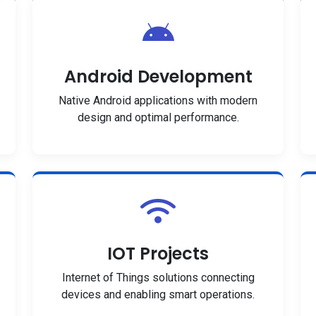
Android Development
Native Android applications with modern
design and optimal performance.
IOT Projects
Internet of Things solutions connecting
devices and enabling smart operations.