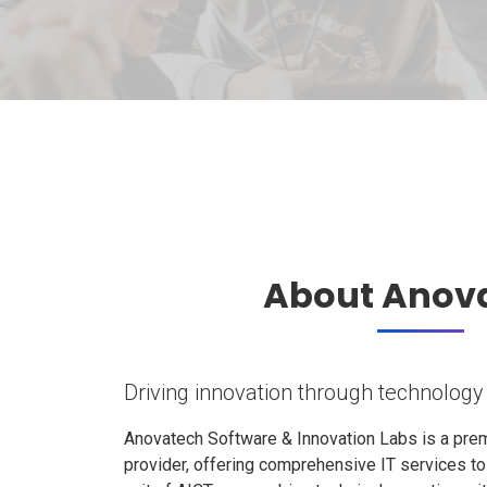
About Anov
Driving innovation through technology
Anovatech Software & Innovation Labs is a prem
provider, offering comprehensive IT services t