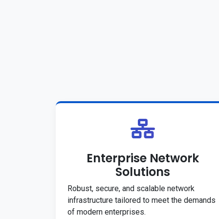
Enterprise Network
Solutions
Robust, secure, and scalable network
infrastructure tailored to meet the demands
of modern enterprises.