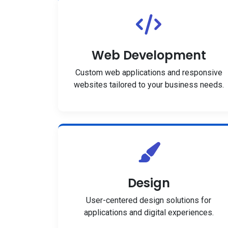
Web Development
Custom web applications and responsive
websites tailored to your business needs.
Design
User-centered design solutions for
applications and digital experiences.