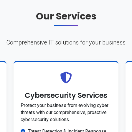
Our Services
Comprehensive IT solutions for your business
Cybersecurity Services
Protect your business from evolving cyber
threats with our comprehensive, proactive
cybersecurity solutions.
Threat Detection & Incident Response