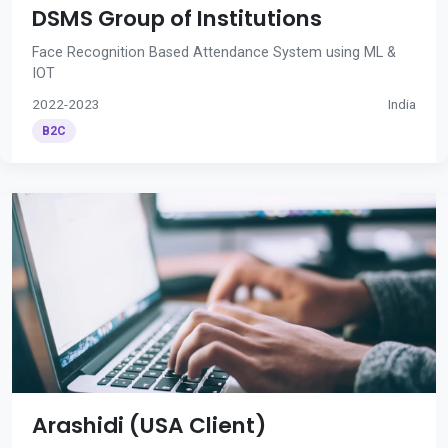
DSMS Group of Institutions
Face Recognition Based Attendance System using ML &
IOT
2022-2023
India
B2C
Arashidi (USA Client)