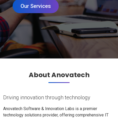
Our Services
About Anovatech
Driving innovation through technology
Anovatech Software & Innovation Labs is a premier
technology solutions provider, offering comprehensive IT