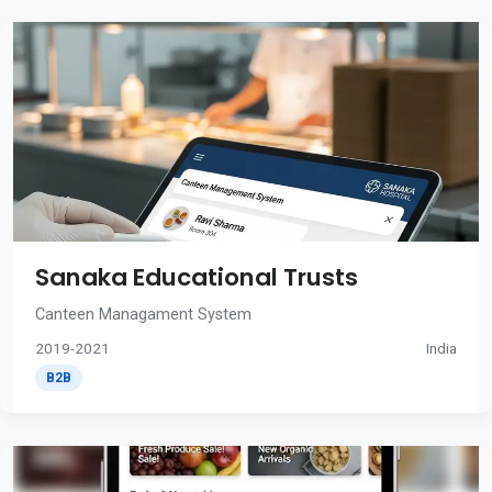
Sanaka Educational Trusts
Canteen Managament System
2019-2021
India
B2B