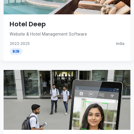
Hotel Deep
Website & Hotel Management Software
2022-2023
India
B2B