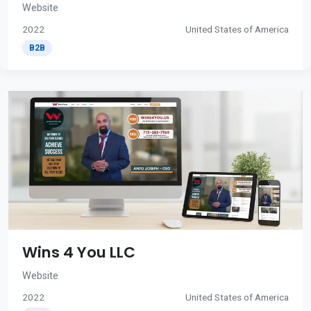
Website
2022
United States of America
B2B
Wins 4 You LLC
Website
2022
United States of America