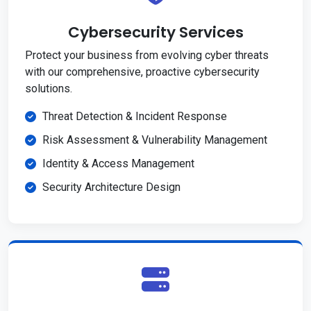
Cybersecurity Services
Protect your business from evolving cyber threats
with our comprehensive, proactive cybersecurity
solutions.
Threat Detection & Incident Response
Risk Assessment & Vulnerability Management
Identity & Access Management
Security Architecture Design