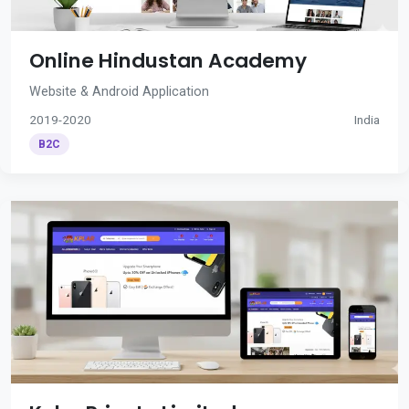
Online Hindustan Academy
Website & Android Application
2019-2020
India
B2C