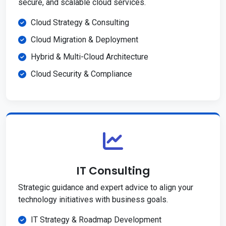
secure, and scalable cloud services.
Cloud Strategy & Consulting
Cloud Migration & Deployment
Hybrid & Multi-Cloud Architecture
Cloud Security & Compliance
IT Consulting
Strategic guidance and expert advice to align your
technology initiatives with business goals.
IT Strategy & Roadmap Development