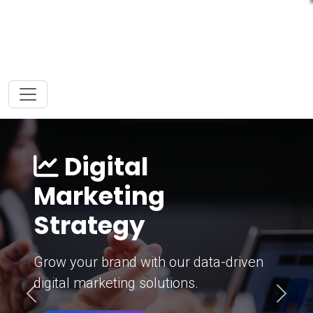
Digital
Marketing
Strategy
Grow your brand with our data-driven
digital marketing solutions.
Previous
Next