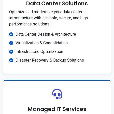
Data Center Solutions
Optimize and modernize your data center
infrastructure with scalable, secure, and high-
performance solutions.
Data Center Design & Architecture
Virtualization & Consolidation
Infrastructure Optimization
Disaster Recovery & Backup Solutions
Managed IT Services