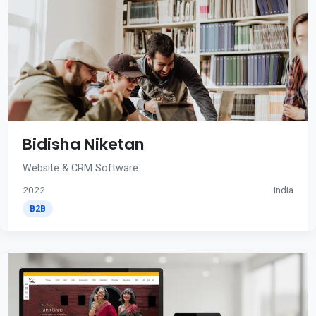
Bidisha Niketan
Website & CRM Software
2022
India
B2B