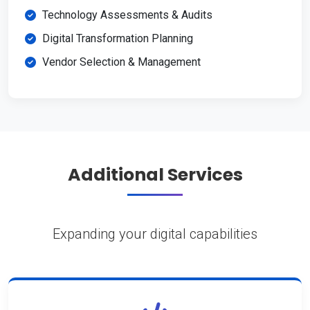
Technology Assessments & Audits
Digital Transformation Planning
Vendor Selection & Management
Additional Services
Expanding your digital capabilities