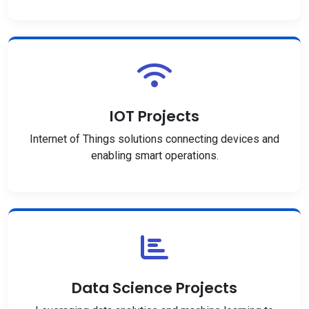
IOT Projects
Internet of Things solutions connecting devices and
enabling smart operations.
Data Science Projects