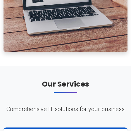
Our Services
Comprehensive IT solutions for your business