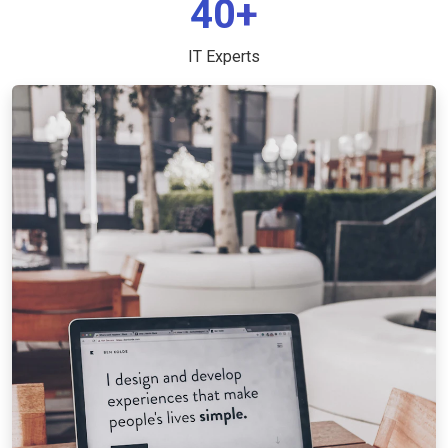
40+
IT Experts