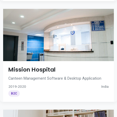
Mission Hospital
Canteen Management Software & Desktop Application
2019-2020
India
B2C