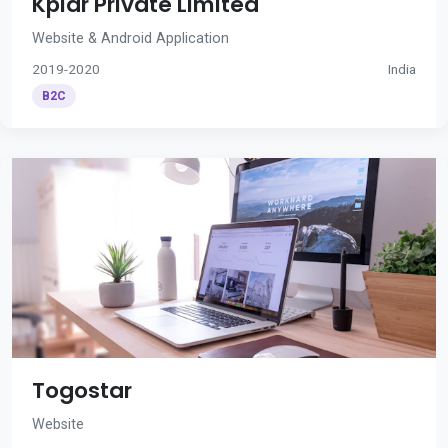
Kplar Private Limited
Website & Android Application
2019-2020
India
B2C
Togostar
Website