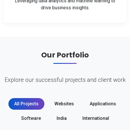
Leveraging data analytics and machine learning to
drive business insights.
Our Portfolio
Explore our successful projects and client work
All Projects
Websites
Applications
Software
India
International