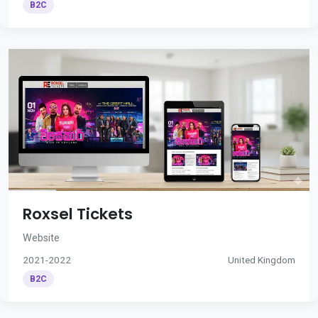
B2C
Roxsel Tickets
Website
2021-2022
United Kingdom
B2C