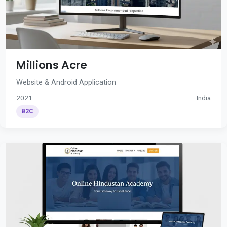
Millions Acre
Website & Android Application
2021
India
B2C