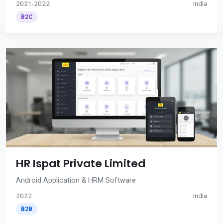
2021-2022
India
B2C
HR Ispat Private Limited
Android Application & HRM Software
2022
India
B2B