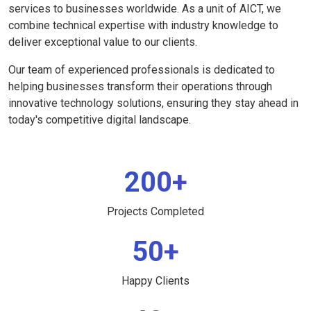
services to businesses worldwide. As a unit of AICT, we
combine technical expertise with industry knowledge to
deliver exceptional value to our clients.
Our team of experienced professionals is dedicated to
helping businesses transform their operations through
innovative technology solutions, ensuring they stay ahead in
today's competitive digital landscape.
200+
Projects Completed
50+
Happy Clients