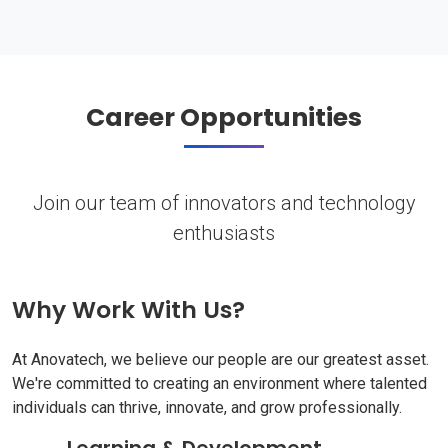
Career Opportunities
Join our team of innovators and technology
enthusiasts
Why Work With Us?
At Anovatech, we believe our people are our greatest asset.
We're committed to creating an environment where talented
individuals can thrive, innovate, and grow professionally.