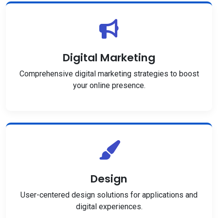
Digital Marketing
Comprehensive digital marketing strategies to boost
your online presence.
Design
User-centered design solutions for applications and
digital experiences.