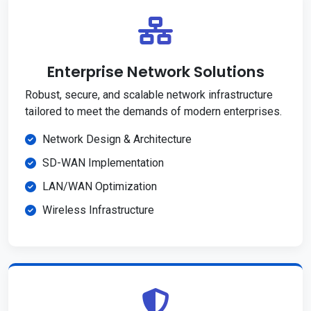
Enterprise Network Solutions
Robust, secure, and scalable network infrastructure
tailored to meet the demands of modern enterprises.
Network Design & Architecture
SD-WAN Implementation
LAN/WAN Optimization
Wireless Infrastructure