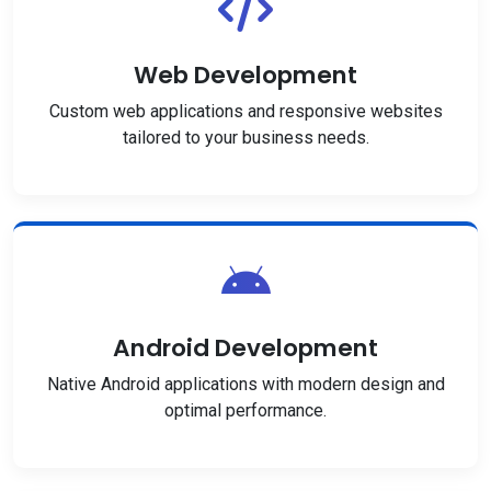
Web Development
Custom web applications and responsive websites
tailored to your business needs.
Android Development
Native Android applications with modern design and
optimal performance.