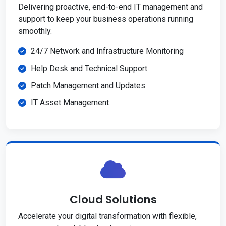
Delivering proactive, end-to-end IT management and
support to keep your business operations running
smoothly.
24/7 Network and Infrastructure Monitoring
Help Desk and Technical Support
Patch Management and Updates
IT Asset Management
Cloud Solutions
Accelerate your digital transformation with flexible,