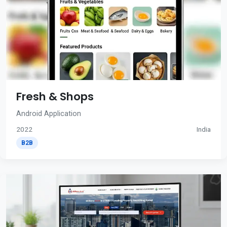
Fresh & Shops
Android Application
2022
India
B2B