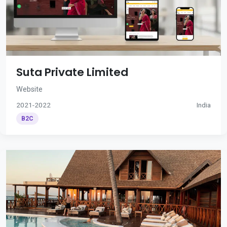
Suta Private Limited
Website
2021-2022
India
B2C