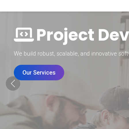
Digital Mar
Grow your brand with our data-driven digital 
Our Services
Previous