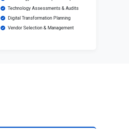
Technology Assessments & Audits
Digital Transformation Planning
Vendor Selection & Management