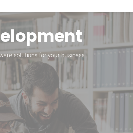
keting Strategy
marketing solutions.