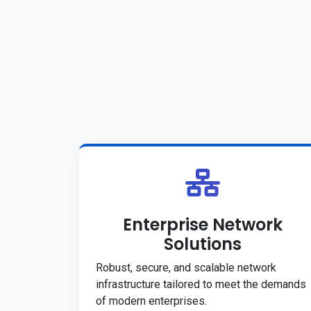
Enterprise Network
Solutions
Robust, secure, and scalable network
infrastructure tailored to meet the demands
of modern enterprises.