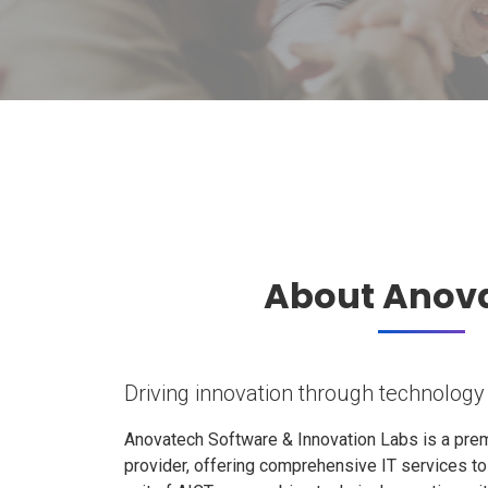
About Anov
Driving innovation through technology
Anovatech Software & Innovation Labs is a prem
provider, offering comprehensive IT services t