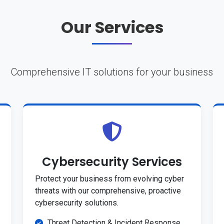
Our Services
Comprehensive IT solutions for your business
Cybersecurity Services
Protect your business from evolving cyber
threats with our comprehensive, proactive
cybersecurity solutions.
Threat Detection & Incident Response