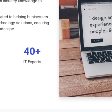
th industry knowledge to
cated to helping businesses
echnology solutions, ensuring
andscape.
40+
IT Experts