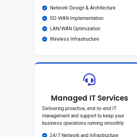
Network Design & Architecture
SD-WAN Implementation
LAN/WAN Optimization
Wireless Infrastructure
Managed IT Services
Delivering proactive, end-to-end IT
management and support to keep your
business operations running smoothly.
24/7 Network and Infrastructure