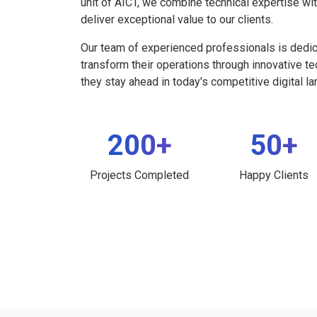
unit of AICT, we combine technical expertise wi
deliver exceptional value to our clients.
Our team of experienced professionals is dedi
transform their operations through innovative t
they stay ahead in today's competitive digital l
200+
50+
Projects Completed
Happy Clients