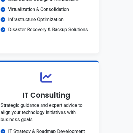
Virtualization & Consolidation
Infrastructure Optimization
Disaster Recovery & Backup Solutions
IT Consulting
Strategic guidance and expert advice to
align your technology initiatives with
business goals.
IT Strategy & Roadmap Development