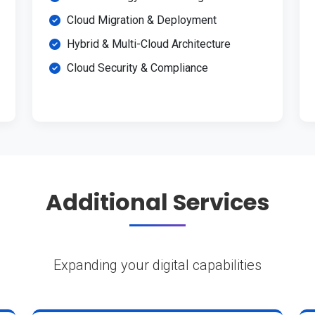
Cloud Migration & Deployment
Hybrid & Multi-Cloud Architecture
Cloud Security & Compliance
Additional Services
Expanding your digital capabilities