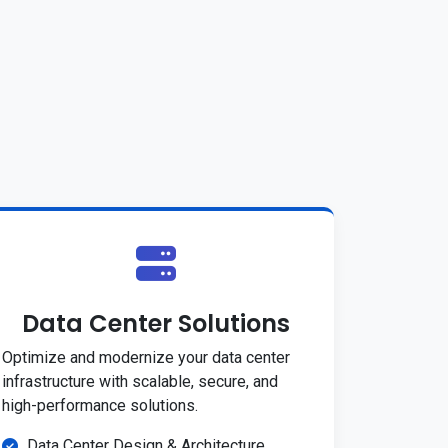
Data Center Solutions
Optimize and modernize your data center
infrastructure with scalable, secure, and
high-performance solutions.
Data Center Design & Architecture