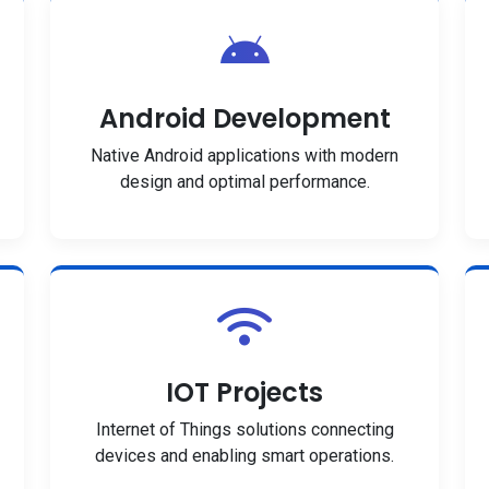
Android Development
Native Android applications with modern
design and optimal performance.
IOT Projects
Internet of Things solutions connecting
devices and enabling smart operations.