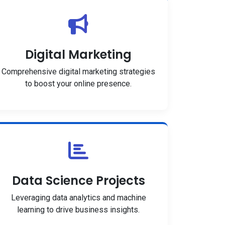
Digital Marketing
Comprehensive digital marketing strategies
to boost your online presence.
Data Science Projects
Leveraging data analytics and machine
learning to drive business insights.