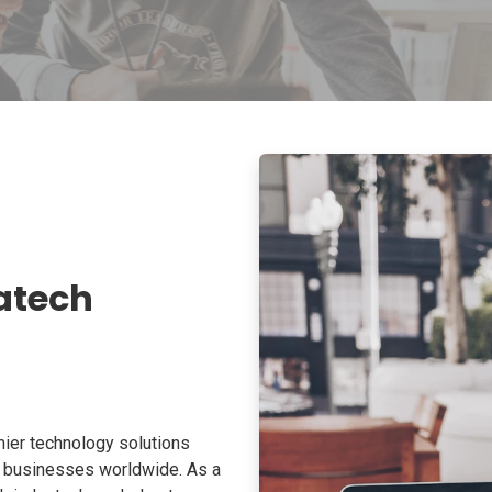
atech
ier technology solutions
o businesses worldwide. As a