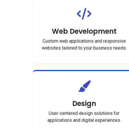
Web Development
Custom web applications and responsive
websites tailored to your business needs.
Design
User-centered design solutions for
applications and digital experiences.