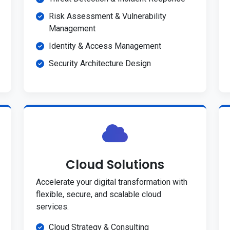
Risk Assessment & Vulnerability
Management
Identity & Access Management
Security Architecture Design
Cloud Solutions
Accelerate your digital transformation with
flexible, secure, and scalable cloud
services.
Cloud Strategy & Consulting