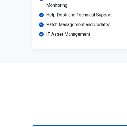
Monitoring
Help Desk and Technical Support
Patch Management and Updates
IT Asset Management