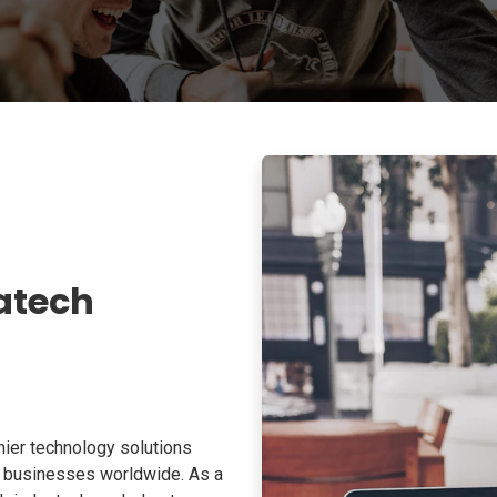
atech
ier technology solutions
o businesses worldwide. As a