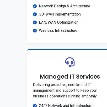
Network Design & Architecture
SD-WAN Implementation
LAN/WAN Optimization
Wireless Infrastructure
Managed IT Services
Delivering proactive, end-to-end IT
management and support to keep your
business operations running smoothly.
24/7 Network and Infrastructure