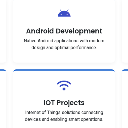
Android Development
Native Android applications with modern
design and optimal performance.
IOT Projects
Internet of Things solutions connecting
devices and enabling smart operations.