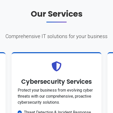
Our Services
Comprehensive IT solutions for your business
Cybersecurity Services
Protect your business from evolving cyber
threats with our comprehensive, proactive
cybersecurity solutions.
Threat Detection & Incident Response