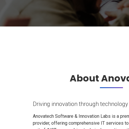
About Anov
Driving innovation through technology
Anovatech Software & Innovation Labs is a prem
provider, offering comprehensive IT services t