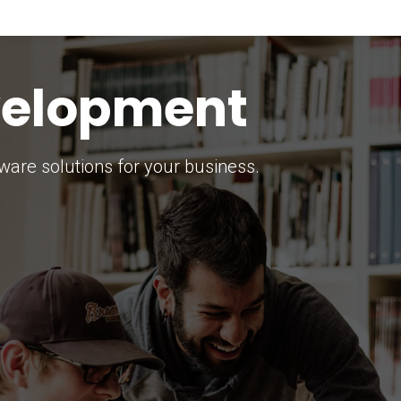
keting Strategy
marketing solutions.