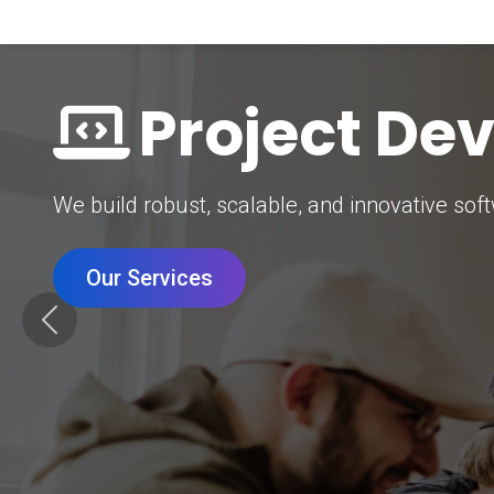
Digital Mar
Grow your brand with our data-driven digital 
Our Services
Previous