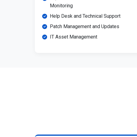
Monitoring
Help Desk and Technical Support
Patch Management and Updates
IT Asset Management