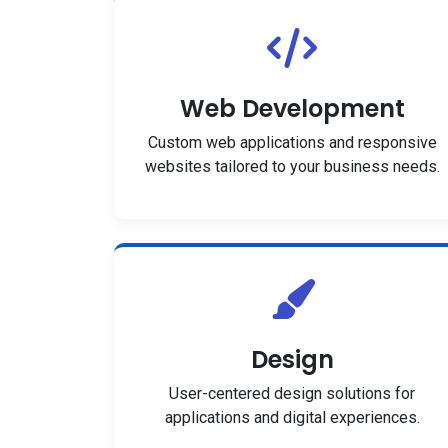
Web Development
Custom web applications and responsive
websites tailored to your business needs.
Design
User-centered design solutions for
applications and digital experiences.