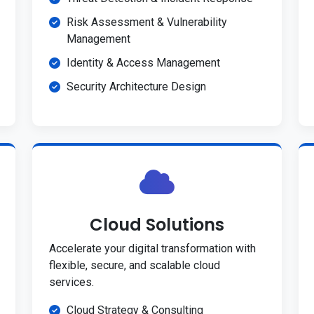
Risk Assessment & Vulnerability
Management
Identity & Access Management
Security Architecture Design
Cloud Solutions
Accelerate your digital transformation with
flexible, secure, and scalable cloud
services.
Cloud Strategy & Consulting