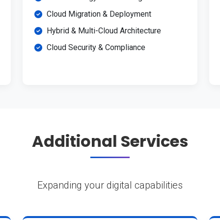
Cloud Migration & Deployment
Hybrid & Multi-Cloud Architecture
Cloud Security & Compliance
Additional Services
Expanding your digital capabilities