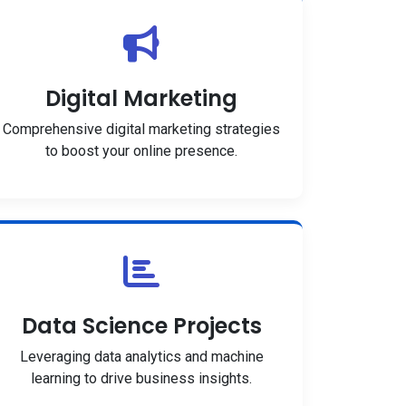
Digital Marketing
Comprehensive digital marketing strategies
to boost your online presence.
Data Science Projects
Leveraging data analytics and machine
learning to drive business insights.