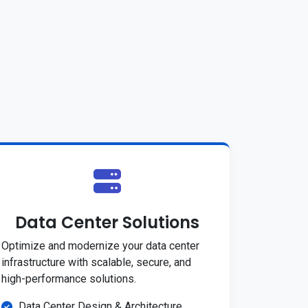
Data Center Solutions
Optimize and modernize your data center
infrastructure with scalable, secure, and
high-performance solutions.
Data Center Design & Architecture