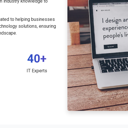
th industry knowledge to
cated to helping businesses
echnology solutions, ensuring
andscape.
40+
IT Experts