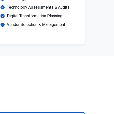
Technology Assessments & Audits
Digital Transformation Planning
Vendor Selection & Management