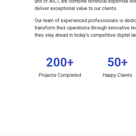
unit of AICT, we combine technical expertise wi
deliver exceptional value to our clients.
Our team of experienced professionals is dedi
transform their operations through innovative t
they stay ahead in today's competitive digital l
200+
50+
Projects Completed
Happy Clients