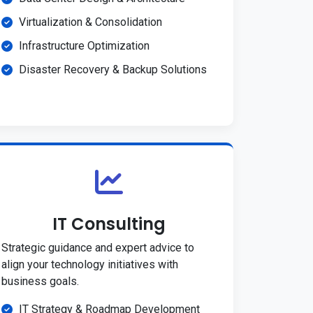
Virtualization & Consolidation
Infrastructure Optimization
Disaster Recovery & Backup Solutions
IT Consulting
Strategic guidance and expert advice to
align your technology initiatives with
business goals.
IT Strategy & Roadmap Development