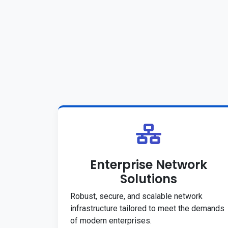
Enterprise Network
Solutions
Robust, secure, and scalable network
infrastructure tailored to meet the demands
of modern enterprises.